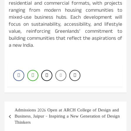
residential and commercial formats, with projects
ranging from modern housing communities to
mixed-use business hubs. Each development will
focus on sustainability, accessibility, and lifestyle
value, reinforcing Greenlands’ commitment to
building communities that reflect the aspirations of
a new India.
Post
Admissions 2026 Open at ARCH College of Design and
navigation
Business, Jaipur – Inspiring a New Generation of Design
Thinkers