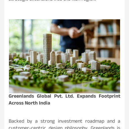
Greenlands Global Pvt. Ltd. Expands Footprint
Across North India
Backed by a strong investment roadmap and a
customer-centric design philosophy, Greenlands is