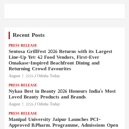
Recent Posts
PRESS RELEASE
Sentosa GrillFest 2026 Returns with its Largest
Line-Up Yet: 42 Food Vendors, First-Ever
Omakase-Inspired Beachfront Dining and
Returning Crowd Favourites
August 7, 2026
Odisha Today
PRESS RELEASE
Nykaa Best in Beauty 2026 Honours India's Most
Loved Beauty Products and Brands
August 7, 2026
Odisha Today
PRESS RELEASE
Manipal University Jaipur Launches PCI-
Approved B.Pharm. Programme, Admissions Open