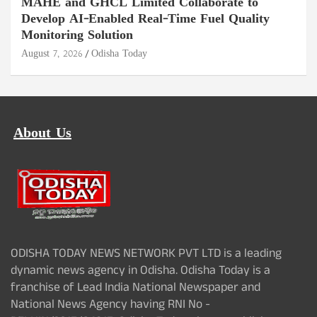
MAHE and GHCL Limited Collaborate to
Develop AI-Enabled Real-Time Fuel Quality
Monitoring Solution
August 7, 2026
Odisha Today
About Us
ODISHA TODAY NEWS NETWORK PVT LTD is a leading
dynamic news agency in Odisha. Odisha Today is a
franchise of Lead India National Newspaper and
National News Agency having RNI No -