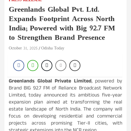
PRESS RELEASE
Greenlands Global Pvt. Ltd.
Expands Footprint Across North
India; Powered with Big 92.7 FM
to Strengthen Brand Presence
October 31, 2025
Odisha Today
Greenlands Global Private Limited
, powered by
Brand BIG 92.7 FM of Reliance Broadcast Network
Limited, today announced its ambitious five-year
expansion plan aimed at transforming the real
estate landscape of North India. The company will
focus on developing residential and commercial
projects across promising Tier-II cities, with
strategic extensions into the NCR region.