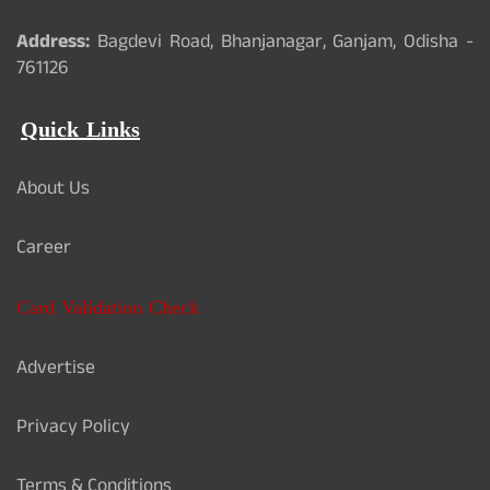
Address:
Bagdevi Road, Bhanjanagar, Ganjam, Odisha -
761126
Quick Links
About Us
Career
Card Validation Check
Advertise
Privacy Policy
Terms & Conditions