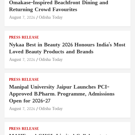
Omakase-Inspired Beachfront Dining and
Returning Crowd Favourites
August 7, 2026
Odisha Today
PRESS RELEASE
Nykaa Best in Beauty 2026 Honours India's Most
Loved Beauty Products and Brands
August 7, 2026
Odisha Today
PRESS RELEASE
Manipal University Jaipur Launches PCI-
Approved B.Pharm. Programme, Admissions
Open for 2026–27
August 7, 2026
Odisha Today
PRESS RELEASE