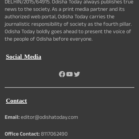
DELHIN/2015/64915. Odisha Today always publishes true
news to the society. As a print media partner and its
authorized web portal, Odisha Today carries the
journalistic responsibility of society as the fourth pillar.
Odisha Today boldly goes ahead to present the voice of
the people of Odisha before everyone.
Social Media
Facebook
YouTube
Twitter
Contact
Email:
editor@odishatoday.com
Office Contact:
8117062490