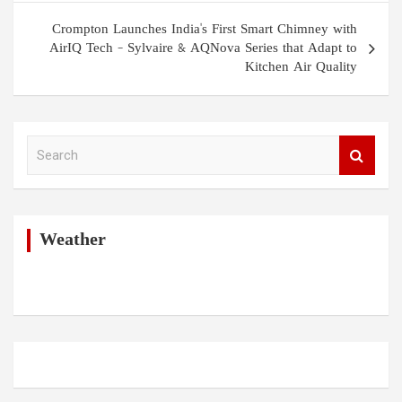
Crompton Launches India's First Smart Chimney with
AirIQ Tech – Sylvaire & AQNova Series that Adapt to
Kitchen Air Quality
S
e
a
r
c
h
Weather