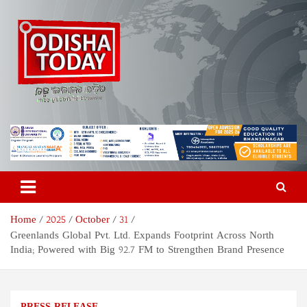
Skip
to
content
Odisha Today News Network
Breaking News | Odisha News | India News | World News | Odisha
Today
Pvt Ltd
Home
2025
October
31
Greenlands Global Pvt. Ltd. Expands Footprint Across North
India; Powered with Big 92.7 FM to Strengthen Brand Presence