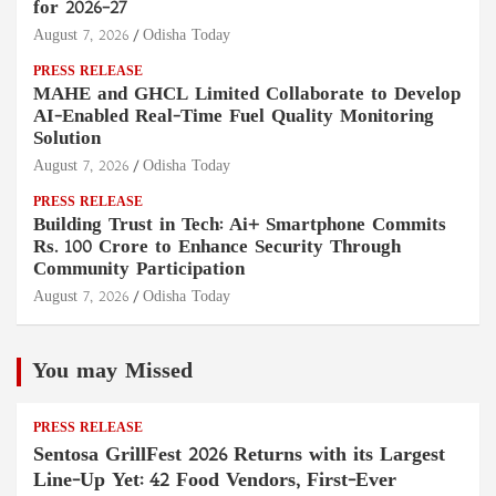
for 2026–27
August 7, 2026
Odisha Today
PRESS RELEASE
MAHE and GHCL Limited Collaborate to Develop
AI-Enabled Real-Time Fuel Quality Monitoring
Solution
August 7, 2026
Odisha Today
PRESS RELEASE
Building Trust in Tech: Ai+ Smartphone Commits
Rs. 100 Crore to Enhance Security Through
Community Participation
August 7, 2026
Odisha Today
You may Missed
PRESS RELEASE
Sentosa GrillFest 2026 Returns with its Largest
Line-Up Yet: 42 Food Vendors, First-Ever