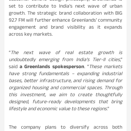
set to contribute to India’s next wave of urban
growth. The strategic brand collaboration with BIG
92.7 FM will further enhance Greenlands’ community
engagement and brand visibility as it expands
across key markets.
“
The next wave of real estate growth is
undoubtedly emerging from India’s Tier-II cities
,”
said
a Greenlands spokesperson
. “
These markets
have strong fundamentals – expanding industrial
bases, better infrastructure, and rising demand for
organized housing and commercial spaces. Through
this investment, we aim to create thoughtfully
designed, future-ready developments that bring
lifestyle and economic value to these regions
.”
The company plans to diversify across both