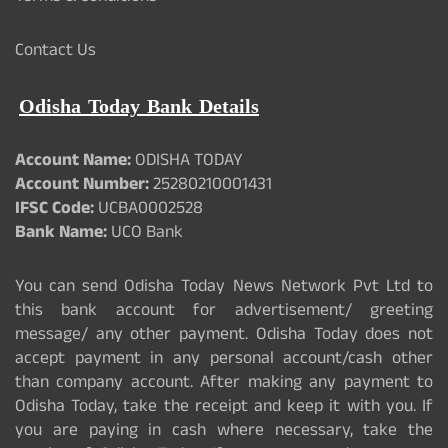
Contact Us
Odisha Today Bank Details
Account Name:
ODISHA TODAY
Account Number:
25280210001431
IFSC Code:
UCBA0002528
Bank Name:
UCO Bank
You can send Odisha Today News Network Pvt Ltd to
this bank account for advertisement/ greeting
message/ any other payment. Odisha Today does not
accept payment in any personal account/cash other
than company account. After making any payment to
Odisha Today, take the receipt and keep it with you. If
you are paying in cash where necessary, take the