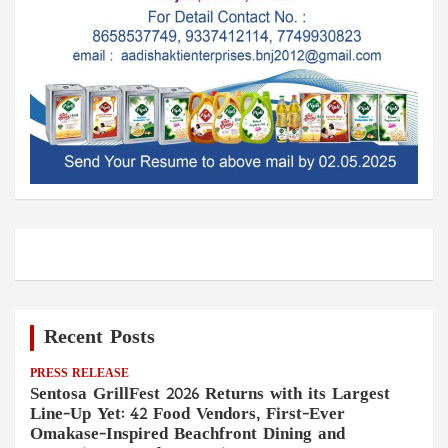
Recent Posts
PRESS RELEASE
Sentosa GrillFest 2026 Returns with its Largest
Line-Up Yet: 42 Food Vendors, First-Ever
Omakase-Inspired Beachfront Dining and