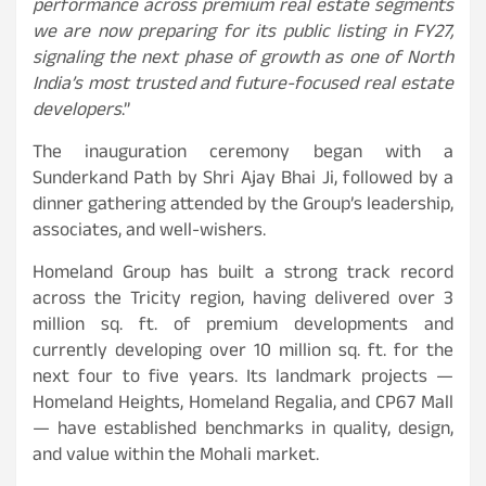
performance across premium real estate segments
we are now preparing for its public listing in FY27,
signaling the next phase of growth as one of North
India’s most trusted and future-focused real estate
developers
.”
The inauguration ceremony began with a
Sunderkand Path by Shri Ajay Bhai Ji, followed by a
dinner gathering attended by the Group’s leadership,
associates, and well-wishers.
Homeland Group has built a strong track record
across the Tricity region, having delivered over 3
million sq. ft. of premium developments and
currently developing over 10 million sq. ft. for the
next four to five years. Its landmark projects —
Homeland Heights, Homeland Regalia, and CP67 Mall
— have established benchmarks in quality, design,
and value within the Mohali market.