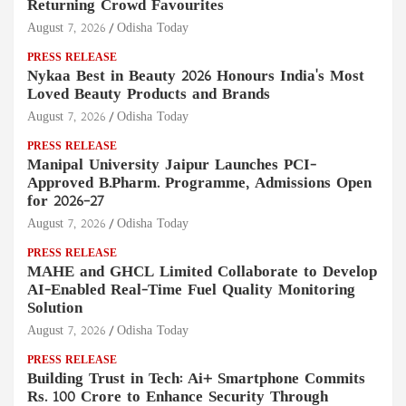
Returning Crowd Favourites
August 7, 2026
Odisha Today
PRESS RELEASE
Nykaa Best in Beauty 2026 Honours India's Most
Loved Beauty Products and Brands
August 7, 2026
Odisha Today
PRESS RELEASE
Manipal University Jaipur Launches PCI-
Approved B.Pharm. Programme, Admissions Open
for 2026–27
August 7, 2026
Odisha Today
PRESS RELEASE
MAHE and GHCL Limited Collaborate to Develop
AI-Enabled Real-Time Fuel Quality Monitoring
Solution
August 7, 2026
Odisha Today
PRESS RELEASE
Building Trust in Tech: Ai+ Smartphone Commits
Rs. 100 Crore to Enhance Security Through