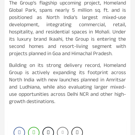
The Group’s flagship upcoming project, Homeland
Global Park, spans nearly 5 million sq. ft. and is
positioned as North India’s largest mixed-use
development, integrating commercial, retail,
hospitality, and residential spaces in Mohali. Under
its luxury brand Ikaahi, the Group is entering the
second homes and resort-living segment with
projects planned in Goa and Himachal Pradesh.
Building on its strong delivery record, Homeland
Group is actively expanding its footprint across
North India with new launches planned in Amritsar
and Ludhiana, while also evaluating larger mixed-
use opportunities across Delhi NCR and other high-
growth destinations.