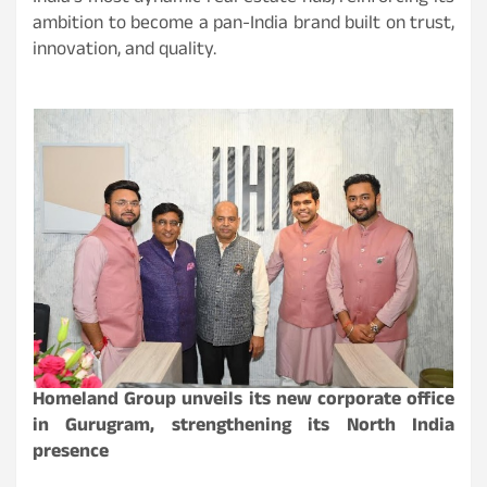
ambition to become a pan-India brand built on trust,
innovation, and quality.
Homeland Group unveils its new corporate office
in Gurugram, strengthening its North India
presence