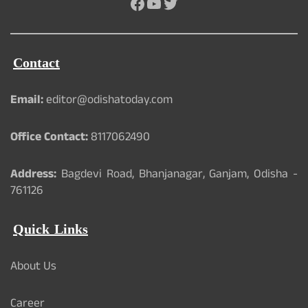
Facebook
YouTube
Twitter
Contact
Email:
editor@odishatoday.com
Office Contact:
8117062490
Address:
Bagdevi Road, Bhanjanagar, Ganjam, Odisha -
761126
Quick Links
About Us
Career