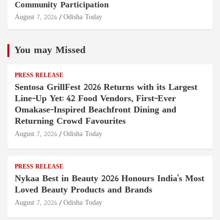
Community Participation
August 7, 2026
Odisha Today
You may Missed
PRESS RELEASE
Sentosa GrillFest 2026 Returns with its Largest
Line-Up Yet: 42 Food Vendors, First-Ever
Omakase-Inspired Beachfront Dining and
Returning Crowd Favourites
August 7, 2026
Odisha Today
PRESS RELEASE
Nykaa Best in Beauty 2026 Honours India's Most
Loved Beauty Products and Brands
August 7, 2026
Odisha Today