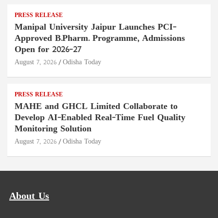
PRESS RELEASE
Manipal University Jaipur Launches PCI-
Approved B.Pharm. Programme, Admissions
Open for 2026–27
August 7, 2026
Odisha Today
PRESS RELEASE
MAHE and GHCL Limited Collaborate to
Develop AI-Enabled Real-Time Fuel Quality
Monitoring Solution
August 7, 2026
Odisha Today
About Us