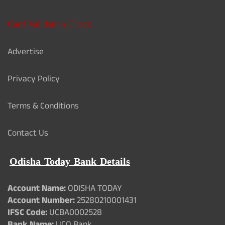
Card Validation Check
Advertise
Privacy Policy
Terms & Conditions
Contact Us
Odisha Today Bank Details
Account Name:
ODISHA TODAY
Account Number:
25280210001431
IFSC Code:
UCBA0002528