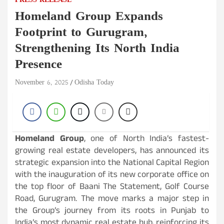
PRESS RELEASE
Homeland Group Expands
Footprint to Gurugram,
Strengthening Its North India
Presence
November 6, 2025
Odisha Today
Homeland Group
, one of North India’s fastest-
growing real estate developers, has announced its
strategic expansion into the National Capital Region
with the inauguration of its new corporate office on
the top floor of Baani The Statement, Golf Course
Road, Gurugram. The move marks a major step in
the Group’s journey from its roots in Punjab to
India’s most dynamic real estate hub, reinforcing its