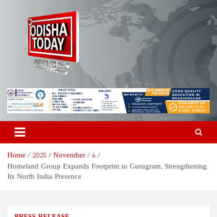
Skip
to
content
Odisha Today News Network
Breaking News | Odisha News | India News | World News | Odisha
Today
Pvt Ltd
Home
2025
November
6
Homeland Group Expands Footprint to Gurugram, Strengthening
Its North India Presence