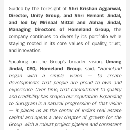
Guided by the foresight of
Shri Krishan Aggarwal,
Director, Unity Group, and Shri Hemant Jindal,
and led by Mrinaal Mittal and Abhay Jindal,
Managing Directors of Homeland Group
, the
company continues to diversify its portfolio while
staying rooted in its core values of quality, trust,
and innovation.
Speaking on the Group’s broader vision,
Umang
Jindal, CEO, Homeland Group
, said, “
Homeland
began with a simple vision — to create
developments that people are proud to own and
experience. Over time, that commitment to quality
and credibility has shaped our reputation. Expanding
to Gurugram is a natural progression of that vision
— it places us at the center of India’s real estate
capital and opens a new chapter of growth for the
Group. With a robust project pipeline and consistent