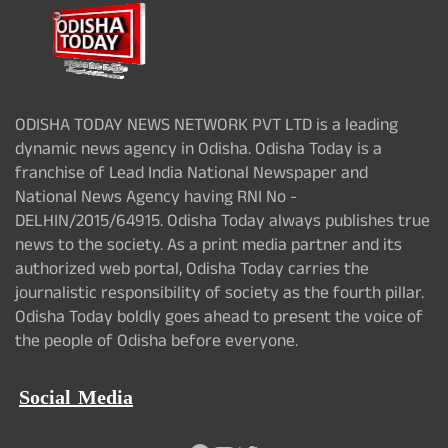
ODISHA TODAY NEWS NETWORK PVT LTD is a leading
dynamic news agency in Odisha. Odisha Today is a
franchise of Lead India National Newspaper and
National News Agency having RNI No -
DELHIN/2015/64915. Odisha Today always publishes true
news to the society. As a print media partner and its
authorized web portal, Odisha Today carries the
journalistic responsibility of society as the fourth pillar.
Odisha Today boldly goes ahead to present the voice of
the people of Odisha before everyone.
Social Media