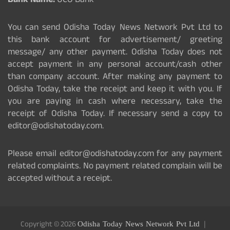
Bank Name:
UCO Bank
You can send Odisha Today News Network Pvt Ltd to
this bank account for advertisement/ greeting
message/ any other payment. Odisha Today does not
accept payment in any personal account/cash other
than company account. After making any payment to
Odisha Today, take the receipt and keep it with you. If
you are paying in cash where necessary, take the
receipt of Odisha Today. If necessary send a copy to
editor@odishatoday.com.
Please email editor@odishatoday.com for any payment
related complaints. No payment related complain will be
accepted without a receipt.
Copyright © 2026
Odisha Today News Network Pvt Ltd