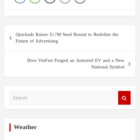
Post
Quickads Raises $1.7M Seed Round to Redefine the
navigation
Future of Advertising
How VinFast Forged an Armored EV and a New
National Symbol
S
e
a
r
c
h
Weather