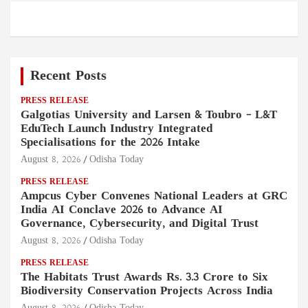
Recent Posts
PRESS RELEASE
Galgotias University and Larsen & Toubro – L&T
EduTech Launch Industry Integrated
Specialisations for the 2026 Intake
August 8, 2026
Odisha Today
PRESS RELEASE
Ampcus Cyber Convenes National Leaders at GRC
India AI Conclave 2026 to Advance AI
Governance, Cybersecurity, and Digital Trust
August 8, 2026
Odisha Today
PRESS RELEASE
The Habitats Trust Awards Rs. 3.3 Crore to Six
Biodiversity Conservation Projects Across India