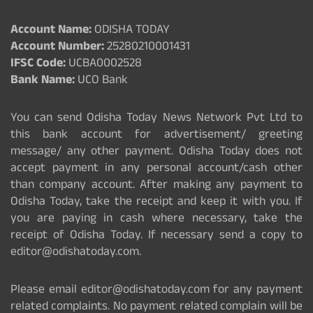
Account Name:
ODISHA TODAY
Account Number:
25280210001431
IFSC Code:
UCBA0002528
Bank Name:
UCO Bank
You can send Odisha Today News Network Pvt Ltd to
this bank account for advertisement/ greeting
message/ any other payment. Odisha Today does not
accept payment in any personal account/cash other
than company account. After making any payment to
Odisha Today, take the receipt and keep it with you. If
you are paying in cash where necessary, take the
receipt of Odisha Today. If necessary send a copy to
editor@odishatoday.com.
Please email editor@odishatoday.com for any payment
related complaints. No payment related complain will be