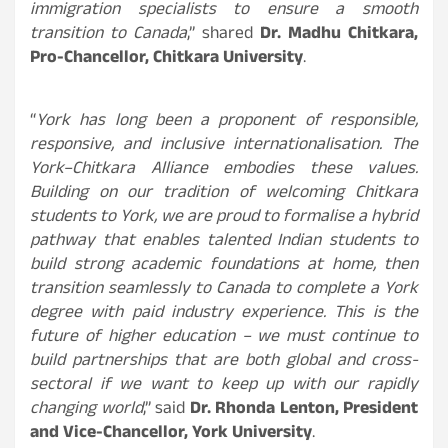
immigration specialists to ensure a smooth
transition to Canada
,” shared
Dr. Madhu Chitkara,
Pro-Chancellor, Chitkara University
.
“
York has long been a proponent of responsible,
responsive, and inclusive internationalisation. The
York–Chitkara Alliance embodies these values.
Building on our tradition of welcoming Chitkara
students to York, we are proud to formalise a hybrid
pathway that enables talented Indian students to
build strong academic foundations at home, then
transition seamlessly to Canada to complete a York
degree with paid industry experience. This is the
future of higher education – we must continue to
build partnerships that are both global and cross-
sectoral if we want to keep up with our rapidly
changing world
,” said
Dr. Rhonda Lenton, President
and Vice-Chancellor, York University
.