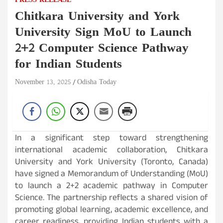
PRESS RELEASE
Chitkara University and York
University Sign MoU to Launch
2+2 Computer Science Pathway
for Indian Students
November 13, 2025
Odisha Today
In a significant step toward strengthening
international academic collaboration, Chitkara
University and York University (Toronto, Canada)
have signed a Memorandum of Understanding (MoU)
to launch a 2+2 academic pathway in Computer
Science. The partnership reflects a shared vision of
promoting global learning, academic excellence, and
career readiness, providing Indian students with a