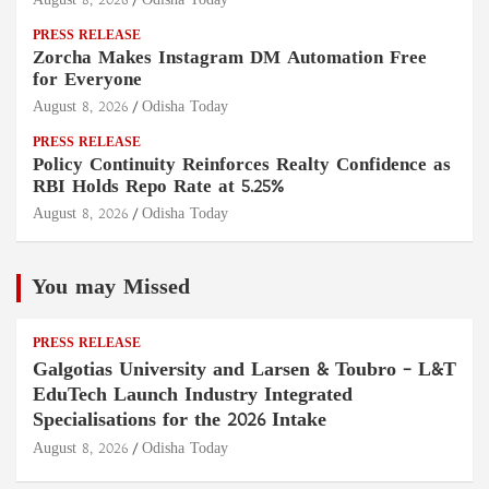
August 8, 2026
Odisha Today
PRESS RELEASE
Zorcha Makes Instagram DM Automation Free
for Everyone
August 8, 2026
Odisha Today
PRESS RELEASE
Policy Continuity Reinforces Realty Confidence as
RBI Holds Repo Rate at 5.25%
August 8, 2026
Odisha Today
You may Missed
PRESS RELEASE
Galgotias University and Larsen & Toubro – L&T
EduTech Launch Industry Integrated
Specialisations for the 2026 Intake
August 8, 2026
Odisha Today