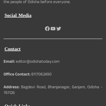
the people of Odisha before everyone.
Social Media
Facebook
YouTube
Twitter
Contact
Email:
editor@odishatoday.com
Office Contact:
8117062490
Address:
Bagdevi Road, Bhanjanagar, Ganjam, Odisha -
761126