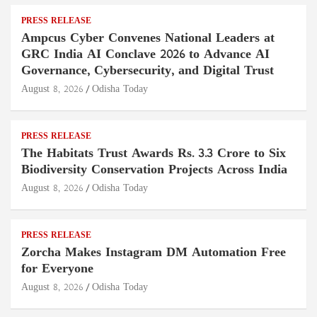
PRESS RELEASE
Ampcus Cyber Convenes National Leaders at
GRC India AI Conclave 2026 to Advance AI
Governance, Cybersecurity, and Digital Trust
August 8, 2026
Odisha Today
PRESS RELEASE
The Habitats Trust Awards Rs. 3.3 Crore to Six
Biodiversity Conservation Projects Across India
August 8, 2026
Odisha Today
PRESS RELEASE
Zorcha Makes Instagram DM Automation Free
for Everyone
August 8, 2026
Odisha Today