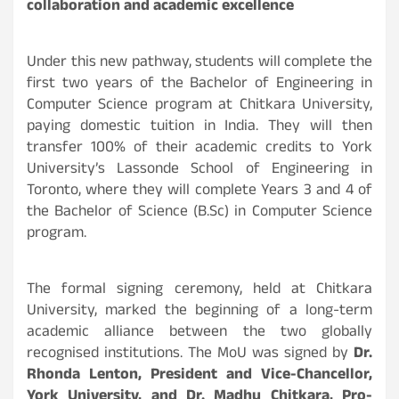
collaboration and academic excellence
Under this new pathway, students will complete the
first two years of the Bachelor of Engineering in
Computer Science program at Chitkara University,
paying domestic tuition in India. They will then
transfer 100% of their academic credits to York
University’s Lassonde School of Engineering in
Toronto, where they will complete Years 3 and 4 of
the Bachelor of Science (B.Sc) in Computer Science
program.
The formal signing ceremony, held at Chitkara
University, marked the beginning of a long-term
academic alliance between the two globally
recognised institutions. The MoU was signed by
Dr.
Rhonda Lenton, President and Vice-Chancellor,
York University, and Dr. Madhu Chitkara, Pro-