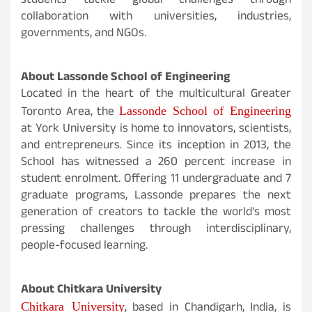
students tackle global challenges through
collaboration with universities, industries,
governments, and NGOs.
About Lassonde School of Engineering
Located in the heart of the multicultural Greater
Lassonde School of Engineering
Toronto Area, the
at York University is home to innovators, scientists,
and entrepreneurs. Since its inception in 2013, the
School has witnessed a 260 percent increase in
student enrolment. Offering 11 undergraduate and 7
graduate programs, Lassonde prepares the next
generation of creators to tackle the world’s most
pressing challenges through interdisciplinary,
people-focused learning.
About Chitkara University
Chitkara University
, based in Chandigarh, India, is