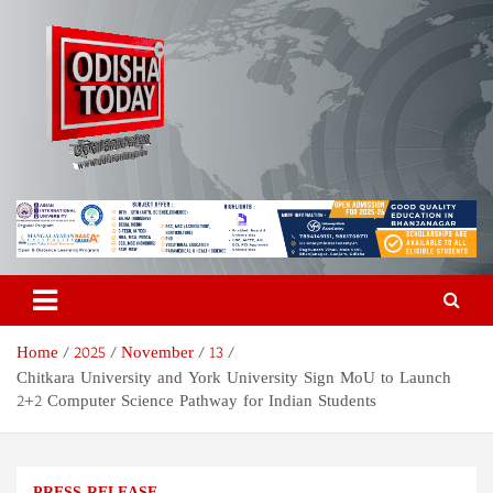
Skip
to
content
Odisha Today News Network
Breaking News | Odisha News | India News | World News | Odisha
Today
Pvt Ltd
Home
2025
November
13
Chitkara University and York University Sign MoU to Launch
2+2 Computer Science Pathway for Indian Students