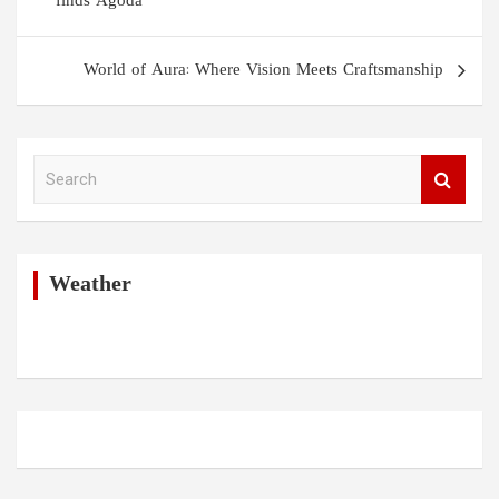
finds Agoda
World of Aura: Where Vision Meets Craftsmanship
S
e
a
r
c
h
Weather