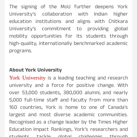
The signing of the MoU further deepens York
University’s collaboration with Indian higher
education institutions and aligns with Chitkara
University’s commitment to providing global
mobility opportunities for its students through
high-quality, internationally benchmarked academic
programs.
About York University
York University
is a leading teaching and research
university and a force for positive change. With
over 53,000 students, 380,000 alumni, and nearly
5,000 full-time staff and faculty from more than
160 countries, York is home to one of Canada’s
largest and most diverse academic communities.
Recognised as a change leader by the Times Higher
Education Impact Rankings, York’s researchers and