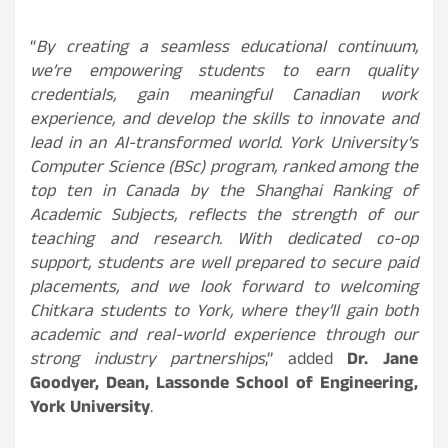
“
By creating a seamless educational continuum,
we’re empowering students to earn quality
credentials, gain meaningful Canadian work
experience, and develop the skills to innovate and
lead in an AI-transformed world. York University’s
Computer Science (BSc) program, ranked among the
top ten in Canada by the Shanghai Ranking of
Academic Subjects, reflects the strength of our
teaching and research. With dedicated co-op
support, students are well prepared to secure paid
placements, and we look forward to welcoming
Chitkara students to York, where they’ll gain both
academic and real-world experience through our
strong industry partnerships
,” added
Dr. Jane
Goodyer, Dean, Lassonde School of Engineering,
York University
.