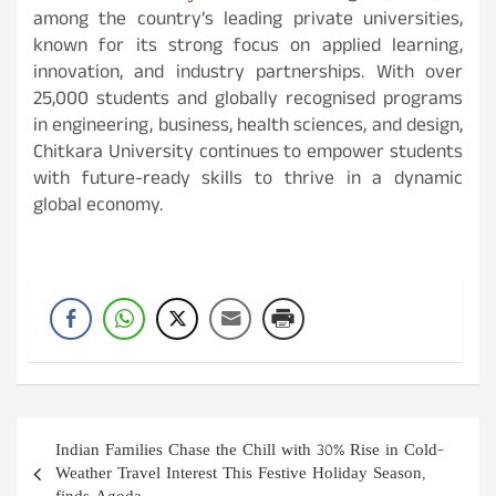
among the country’s leading private universities,
known for its strong focus on applied learning,
innovation, and industry partnerships. With over
25,000 students and globally recognised programs
in engineering, business, health sciences, and design,
Chitkara University continues to empower students
with future-ready skills to thrive in a dynamic
global economy.
Post
Indian Families Chase the Chill with 30% Rise in Cold-
navigation
Weather Travel Interest This Festive Holiday Season,