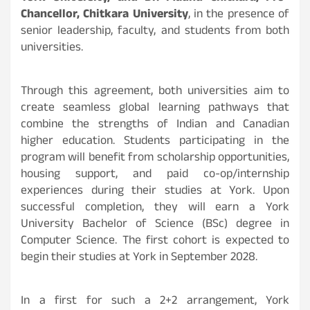
Chancellor, Chitkara University
, in the presence of
senior leadership, faculty, and students from both
universities.
Through this agreement, both universities aim to
create seamless global learning pathways that
combine the strengths of Indian and Canadian
higher education. Students participating in the
program will benefit from scholarship opportunities,
housing support, and paid co-op/internship
experiences during their studies at York. Upon
successful completion, they will earn a York
University Bachelor of Science (BSc) degree in
Computer Science. The first cohort is expected to
begin their studies at York in September 2028.
In a first for such a 2+2 arrangement, York