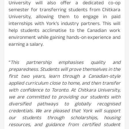
University will also offer a dedicated co-op
semester for transferring students from Chitkara
University, allowing them to engage in paid
internships with York’s industry partners. This will
help students acclimatise to the Canadian work
environment while gaining hands-on experience and
earning a salary.
“
This partnership emphasises quality and
preparedness. Students will prove themselves in the
first two years, learn through a Canadian-style
applied curriculum close to home, and then transfer
with confidence to Toronto. At Chitkara University,
we are committed to providing our students with
diversified pathways to globally recognised
credentials. We are pleased that York will support
our students through scholarships, housing
resources, and guidance from certified student