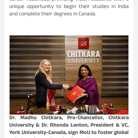
unique opportunity to begin their studies in India
and complete their degrees in Canada.
Dr. Madhu Chitkara, Pro-Chancellor, Chitkara
University & Dr. Rhonda Lenton, President & VC,
York University-Canada, sign MoU to foster global