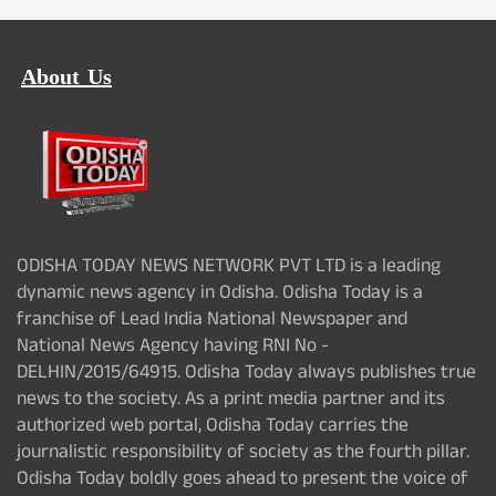
About Us
ODISHA TODAY NEWS NETWORK PVT LTD is a leading
dynamic news agency in Odisha. Odisha Today is a
franchise of Lead India National Newspaper and
National News Agency having RNI No -
DELHIN/2015/64915. Odisha Today always publishes true
news to the society. As a print media partner and its
authorized web portal, Odisha Today carries the
journalistic responsibility of society as the fourth pillar.
Odisha Today boldly goes ahead to present the voice of