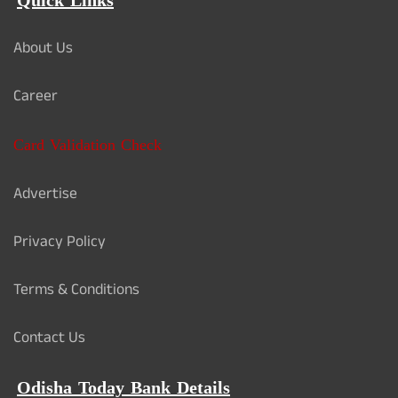
Quick Links
About Us
Career
Card Validation Check
Advertise
Privacy Policy
Terms & Conditions
Contact Us
Odisha Today Bank Details