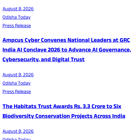
August 8, 2026
Odisha Today
Press Release
Ampcus Cyber Convenes National Leaders at GRC
India AI Conclave 2026 to Advance AI Governance,
Cybersecurity, and Digital Trust
August 8, 2026
Odisha Today
Press Release
The Habitats Trust Awards Rs. 3.3 Crore to Six
Biodiversity Conservation Projects Across India
August 8, 2026