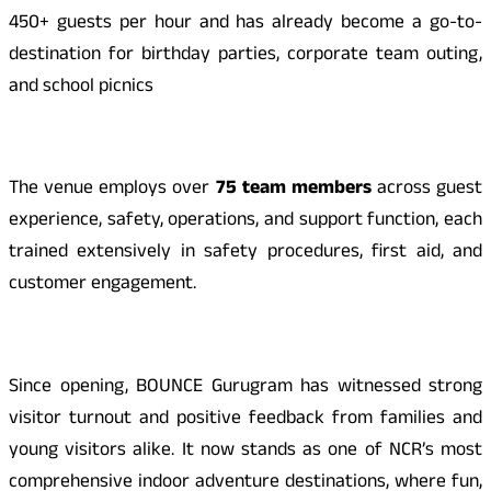
450+ guests per hour and has already become a go-to-
destination for birthday parties, corporate team outing,
and school picnics
The venue employs over
75 team members
across guest
experience, safety, operations, and support function, each
trained extensively in safety procedures, first aid, and
customer engagement.
Since opening, BOUNCE Gurugram has witnessed strong
visitor turnout and positive feedback from families and
young visitors alike. It now stands as one of NCR’s most
comprehensive indoor adventure destinations, where fun,