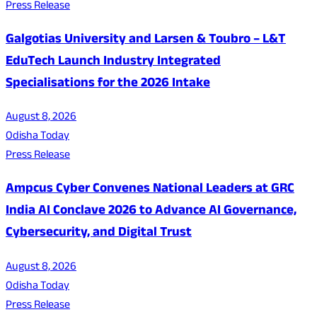
Press Release
Galgotias University and Larsen & Toubro – L&T
EduTech Launch Industry Integrated
Specialisations for the 2026 Intake
August 8, 2026
Odisha Today
Press Release
Ampcus Cyber Convenes National Leaders at GRC
India AI Conclave 2026 to Advance AI Governance,
Cybersecurity, and Digital Trust
August 8, 2026
Odisha Today
Press Release