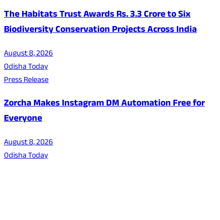
The Habitats Trust Awards Rs. 3.3 Crore to Six
Biodiversity Conservation Projects Across India
August 8, 2026
Odisha Today
Press Release
Zorcha Makes Instagram DM Automation Free for
Everyone
August 8, 2026
Odisha Today
About Us