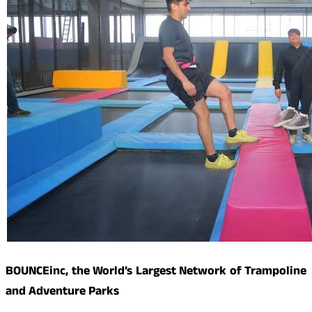
BOUNCEinc, the World’s Largest Network of Trampoline
and Adventure Parks