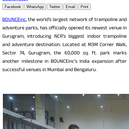
Facebook
WhatsApp
Twitter
Email
Print
BOUNCEinc
, the world’s largest network of trampoline and
adventure parks, has officially opened its newest venue in
Gurugram, introducing NCR’s biggest indoor trampoline
and adventure destination. Located at M3M Corner Walk,
Sector 74, Gurugram, the 60,000 sq. ft. park marks
another milestone in BOUNCEinc’s India expansion after
successful venues in Mumbai and Bengaluru.