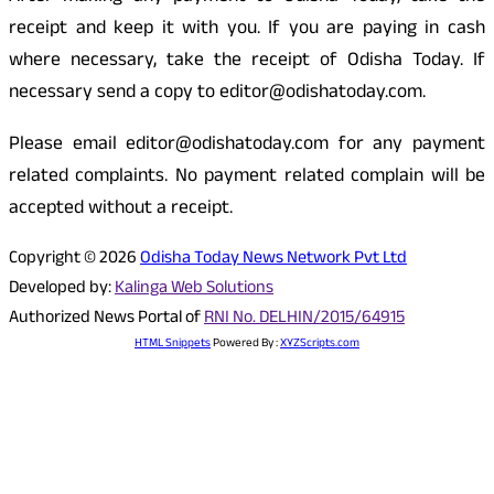
receipt and keep it with you. If you are paying in cash
where necessary, take the receipt of Odisha Today. If
necessary send a copy to editor@odishatoday.com.
Please email editor@odishatoday.com for any payment
related complaints. No payment related complain will be
accepted without a receipt.
Copyright © 2026
Odisha Today News Network Pvt Ltd
Developed by:
Kalinga Web Solutions
Authorized News Portal of
RNI No. DELHIN/2015/64915
HTML Snippets
Powered By :
XYZScripts.com