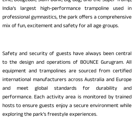
Line, Dodgeball, Slam Dunk, Big Bag, and the Super Tramp,
India’s largest high-performance trampoline used in
professional gymnastics, the park offers a comprehensive
mix of fun, excitement and safety for all age groups.
Safety and security of guests have always been central
to the design and operations of BOUNCE Gurugram. All
equipment and trampolines are sourced from certified
international manufacturers across Australia and Europe
and meet global standards for durability and
performance. Each activity area is monitored by trained
hosts to ensure guests enjoy a secure environment while
exploring the park’s freestyle experiences.