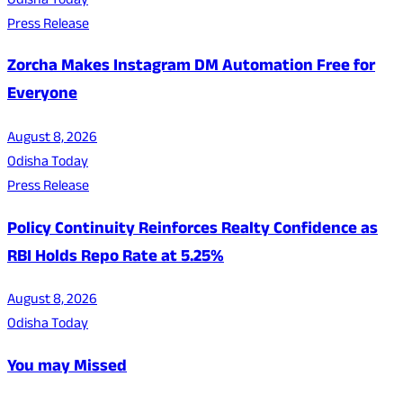
Odisha Today
Press Release
Zorcha Makes Instagram DM Automation Free for
Everyone
August 8, 2026
Odisha Today
Press Release
Policy Continuity Reinforces Realty Confidence as
RBI Holds Repo Rate at 5.25%
August 8, 2026
Odisha Today
You may Missed