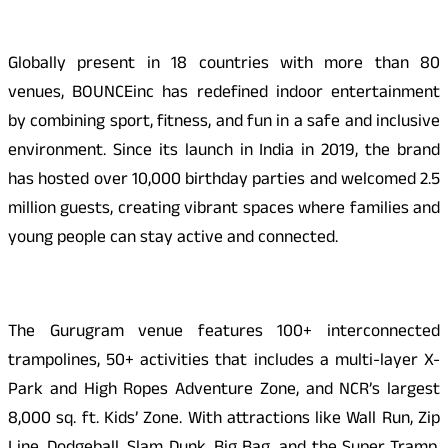
Globally present in 18 countries with more than 80
venues, BOUNCEinc has redefined indoor entertainment
by combining sport, fitness, and fun in a safe and inclusive
environment. Since its launch in India in 2019, the brand
has hosted over 10,000 birthday parties and welcomed 2.5
million guests, creating vibrant spaces where families and
young people can stay active and connected.
The Gurugram venue features 100+ interconnected
trampolines, 50+ activities that includes a multi-layer X-
Park and High Ropes Adventure Zone, and NCR’s largest
8,000 sq. ft. Kids’ Zone. With attractions like Wall Run, Zip