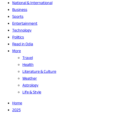
National & International
Business
Sports
Entertainment
Technology
Politics
Read in Odia
More
Travel
Health
Literature & Culture
Weather
Astrology
Life & Style
Home
2025