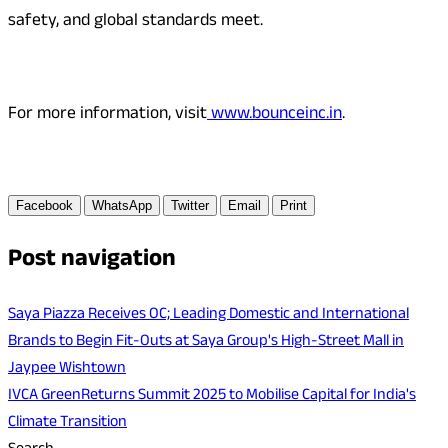
safety, and global standards meet.
For more information, visit
www.bounceinc.in
.
Facebook
WhatsApp
Twitter
Email
Print
Post navigation
Saya Piazza Receives OC; Leading Domestic and International
Brands to Begin Fit-Outs at Saya Group's High-Street Mall in
Jaypee Wishtown
IVCA GreenReturns Summit 2025 to Mobilise Capital for India's
Climate Transition