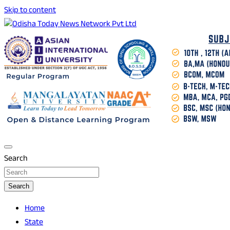
Skip to content
Breaking News | Odisha News | India News | World News |
Odisha Today News Network Pvt Ltd
Odisha Today
Search
Search
Home
State