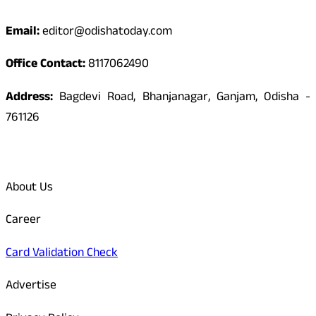
Email:
editor@odishatoday.com
Office Contact:
8117062490
Address:
Bagdevi Road, Bhanjanagar, Ganjam, Odisha -
761126
Quick Links
About Us
Career
Card Validation Check
Advertise