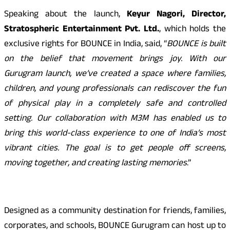
Speaking about the launch,
Keyur Nagori, Director,
Stratospheric Entertainment Pvt. Ltd.
, which holds the
exclusive rights for BOUNCE in India, said, “
BOUNCE is built
on the belief that movement brings joy. With our
Gurugram launch, we’ve created a space where families,
children, and young professionals can rediscover the fun
of physical play in a completely safe and controlled
setting. Our collaboration with M3M has enabled us to
bring this world-class experience to one of India’s most
vibrant cities. The goal is to get people off screens,
moving together, and creating lasting memories
.”
Designed as a community destination for friends, families,
corporates, and schools, BOUNCE Gurugram can host up to