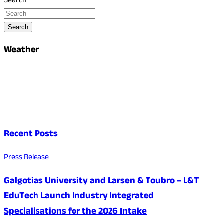
Search
Search
Weather
Recent Posts
Press Release
Galgotias University and Larsen & Toubro – L&T
EduTech Launch Industry Integrated
Specialisations for the 2026 Intake