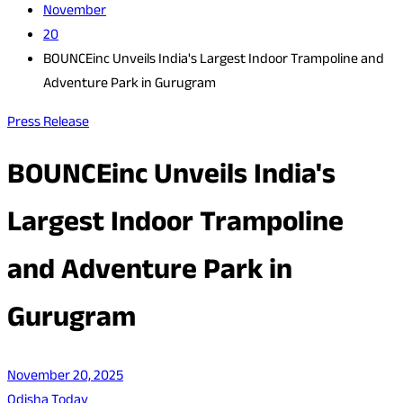
November
20
BOUNCEinc Unveils India's Largest Indoor Trampoline and
Adventure Park in Gurugram
Press Release
BOUNCEinc Unveils India's
Largest Indoor Trampoline
and Adventure Park in
Gurugram
November 20, 2025
Odisha Today