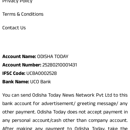
Privacy Policy
Terms & Conditions
Contact Us
Odisha Today Bank Details
Account Name:
ODISHA TODAY
Account Number:
25280210001431
IFSC Code:
UCBA0002528
Bank Name:
UCO Bank
You can send Odisha Today News Network Pvt Ltd to this
bank account for advertisement/ greeting message/ any
other payment. Odisha Today does not accept payment in
any personal account/cash other than company account.
After making any payment to Odisha Today, take the