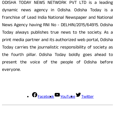
ODISHA TODAY NEWS NETWORK PVT LTD is a leading
dynamic news agency in Odisha. Odisha Today is a
franchise of Lead India National Newspaper and National
News Agency having RNI No - DELHIN/2015/64915. Odisha
Today always publishes true news to the society. As a
print media partner and its authorized web portal, Odisha
Today carries the journalistic responsibility of society as
the fourth pillar. Odisha Today boldly goes ahead to
present the voice of the people of Odisha before
everyone.
Social Media
Facebook
YouTube
Twitter
Contact