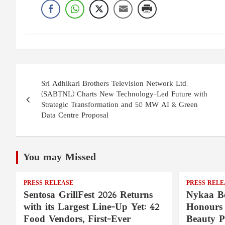
Post
Sri Adhikari Brothers Television Network Ltd.
navigation
(SABTNL) Charts New Technology-Led Future with
Strategic Transformation and 50 MW AI & Green
Data Centre Proposal
You may Missed
PRESS RELEASE
PRESS RELE
Sentosa GrillFest 2026 Returns
Nykaa Be
with its Largest Line-Up Yet: 42
Honours 
Food Vendors, First-Ever
Beauty P