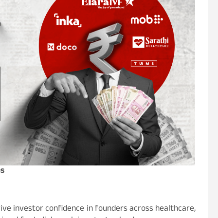
ps
ive investor confidence in founders across healthcare,