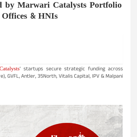
 by Marwari Catalysts Portfolio
 Offices & HNIs
atalysts
’ startups secure strategic funding across
 GVFL, Antler, 35North, Vitalis Capital, IPV & Malpani