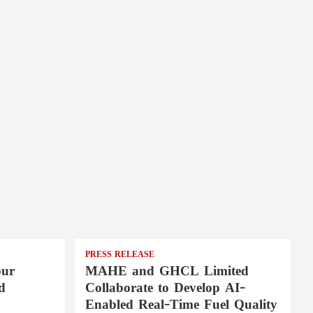
PRESS RELEASE
pur
MAHE and GHCL Limited
d
Collaborate to Develop AI-
Enabled Real-Time Fuel Quality