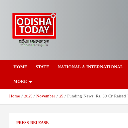
Skip
to
content
Odisha Today News
Breaking News | Odisha News | India News | World News | Odish
Today
HOME
STATE
NATIONAL & INTERNATIONAL
Network Pvt Ltd
MORE
Home
2025
November
25
Funding News: Rs. 50 Cr Raised 
PRESS RELEASE