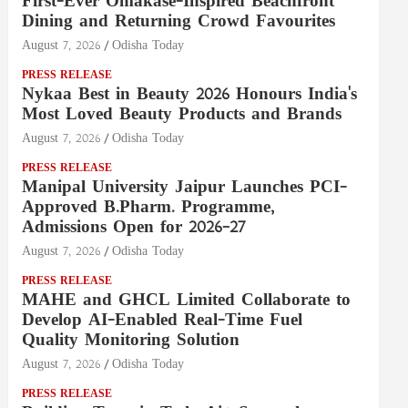
First-Ever Omakase-Inspired Beachfront
Dining and Returning Crowd Favourites
August 7, 2026
Odisha Today
PRESS RELEASE
Nykaa Best in Beauty 2026 Honours India's
Most Loved Beauty Products and Brands
August 7, 2026
Odisha Today
PRESS RELEASE
Manipal University Jaipur Launches PCI-
Approved B.Pharm. Programme,
Admissions Open for 2026–27
August 7, 2026
Odisha Today
PRESS RELEASE
MAHE and GHCL Limited Collaborate to
Develop AI-Enabled Real-Time Fuel
Quality Monitoring Solution
August 7, 2026
Odisha Today
PRESS RELEASE