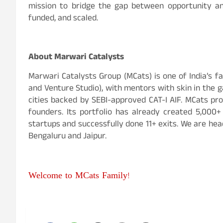
mission to bridge the gap between opportunity and
funded, and scaled.
About Marwari Catalysts
Marwari Catalysts Group (MCats) is one of India’s 
and Venture Studio), with mentors with skin in the
cities backed by SEBI-approved CAT-I AIF. MCats pro
founders. Its portfolio has already created 5,000
startups and successfully done 11+ exits. We are hea
Bengaluru and Jaipur.
Welcome to MCats Family!