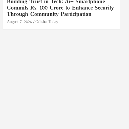
Building Trust in Tech: Ai+ Smartphone
Commits Rs. 100 Crore to Enhance Security
Through Community Participation
August 7, 2026
Odisha Today