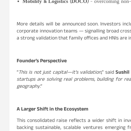
Mobility & Logistics (DOCO)
– overcoming non-m
More details will be announced soon. Investors incl
corporate innovation teams — signalling broad cross
a strong validation that family offices and HNIs are 
Founder’s Perspective
“
This is not just capital—it’s validation
,” said
Sushil
startups are solving real problems, building for rea
geography
.”
A Larger Shift in the Ecosystem
This consolidated raise reflects a wider shift in 
backing sustainable, scalable ventures emerging fro