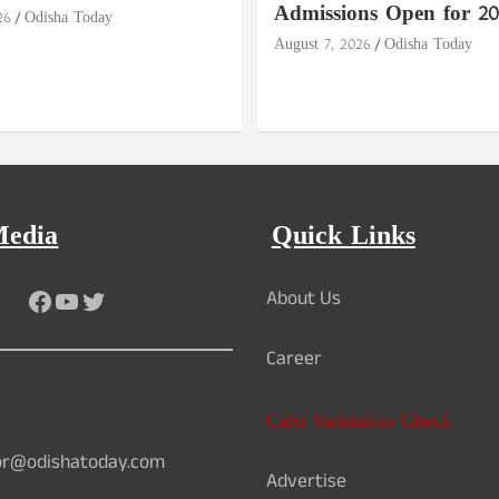
Admissions Open for 20
26
Odisha Today
August 7, 2026
Odisha Today
Media
Quick Links
Facebook
YouTube
Twitter
About Us
Career
Card Validation Check
or@odishatoday.com
Advertise