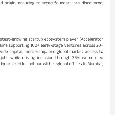
 origin, ensuring talented founders are discovered,
fastest-growing startup ecosystem player (Accelerator
 game supporting 100+ early-stage ventures across 20+
vide capital, mentorship, and global market access to
+ jobs while driving inclusion through 35% women-led
dquartered in Jodhpur with regional offices in Mumbai,