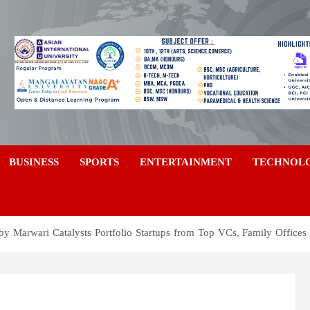
a
BUSINESS
SPORTS
ENTERTAINMENT
TECHNOL
by Marwari Catalysts Portfolio Startups from Top VCs, Family Office