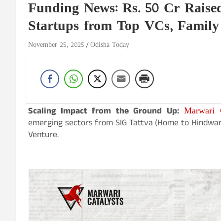
Funding News: Rs. 50 Cr Raised
Startups from Top VCs, Family
November 25, 2025
Odisha Today
Marwari C
Scaling Impact from the Ground Up:
emerging sectors from SIG Tattva (Home to Hindware),
Venture.