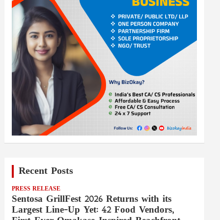
Recent Posts
PRESS RELEASE
Sentosa GrillFest 2026 Returns with its
Largest Line-Up Yet: 42 Food Vendors,