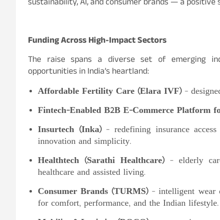
sustainability, AI, and consumer brands — a positive s
Funding Across High-Impact Sectors
The raise spans a diverse set of emerging ind
opportunities in India’s heartland:
Affordable Fertility Care (Elara IVF)
– designed
Fintech-Enabled B2B E-Commerce Platform for
Insurtech (Inka)
– redefining insurance access 
innovation and simplicity.
Healthtech (Sarathi Healthcare)
– elderly care
healthcare and assisted living.
Consumer Brands (TURMS)
– intelligent wear
for comfort, performance, and the Indian lifestyle.