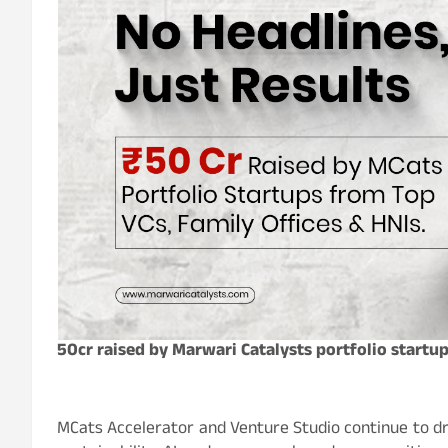
50cr raised by Marwari Catalysts portfolio startu
MCats Accelerator and Venture Studio continue to dr