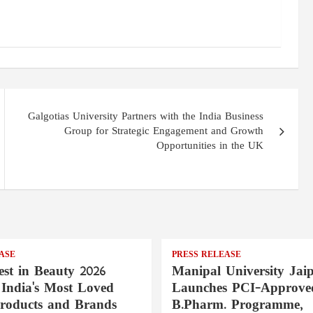
Galgotias University Partners with the India Business
Group for Strategic Engagement and Growth
Opportunities in the UK
ASE
PRESS RELEASE
st in Beauty 2026
Manipal University Jai
India's Most Loved
Launches PCI-Approve
roducts and Brands
B.Pharm. Programme,