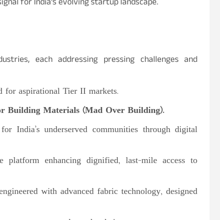
ignal for India’s evolving startup landscape.
ustries, each addressing pressing challenges and
 for aspirational Tier II markets.
 Building Materials (Mad Over Building).
for India’s underserved communities through digital
 platform enhancing dignified, last-mile access to
 engineered with advanced fabric technology, designed