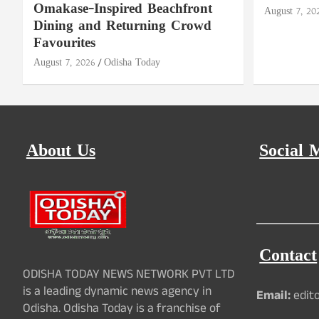
Omakase-Inspired Beachfront
August 7, 20
Dining and Returning Crowd
Favourites
August 7, 2026
Odisha Today
About Us
Social 
Contact
ODISHA TODAY NEWS NETWORK PVT LTD
is a leading dynamic news agency in
Email:
edit
Odisha. Odisha Today is a franchise of