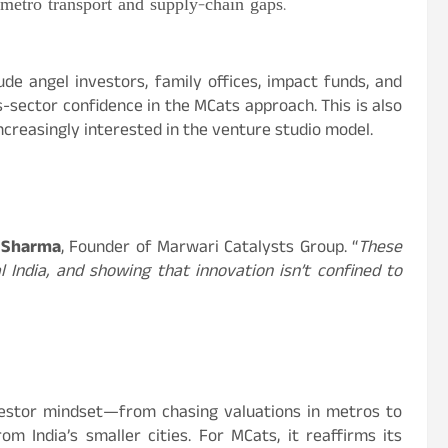
etro transport and supply-chain gaps.
ude angel investors, family offices, impact funds, and
-sector confidence in the MCats approach. This is also
increasingly interested in the venture studio model.
 Sharma
, Founder of Marwari Catalysts Group. “
These
l India, and showing that innovation isn’t confined to
investor mindset—from chasing valuations in metros to
m India’s smaller cities. For MCats, it reaffirms its