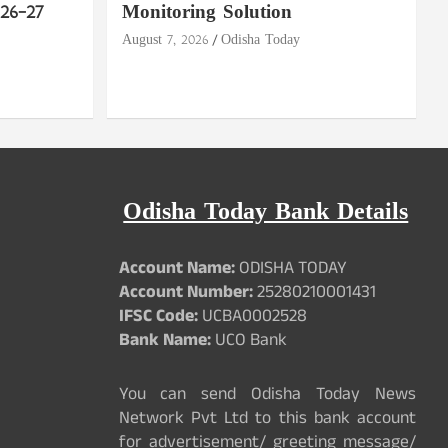
26–27
Monitoring Solution
August 7, 2026
Odisha Today
Odisha Today Bank Details
Account Name:
ODISHA TODAY
Account Number:
25280210001431
IFSC Code:
UCBA0002528
Bank Name:
UCO Bank
You can send Odisha Today News
Network Pvt Ltd to this bank account
for advertisement/ greeting message/