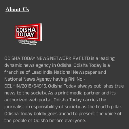
About Us
ODISHA TODAY NEWS NETWORK PVT LTD is a leading
dynamic news agency in Odisha. Odisha Today is a
franchise of Lead India National Newspaper and
National News Agency having RNI No -
DELHIN/2015/64915. Odisha Today always publishes true
news to the society. As a print media partner and its
authorized web portal, Odisha Today carries the
journalistic responsibility of society as the fourth pillar.
Odisha Today boldly goes ahead to present the voice of
the people of Odisha before everyone.