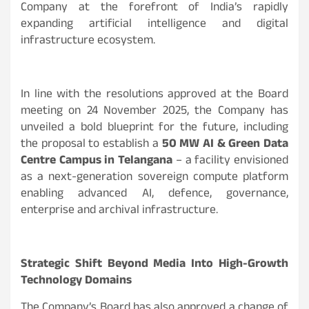
Company at the forefront of India’s rapidly
expanding artificial intelligence and digital
infrastructure ecosystem.
In line with the resolutions approved at the Board
meeting on 24 November 2025, the Company has
unveiled a bold blueprint for the future, including
the proposal to establish a
50 MW AI & Green Data
Centre Campus in Telangana
– a facility envisioned
as a next-generation sovereign compute platform
enabling advanced AI, defence, governance,
enterprise and archival infrastructure.
Strategic Shift Beyond Media Into High-Growth
Technology Domains
The Company’s Board has also approved a change of