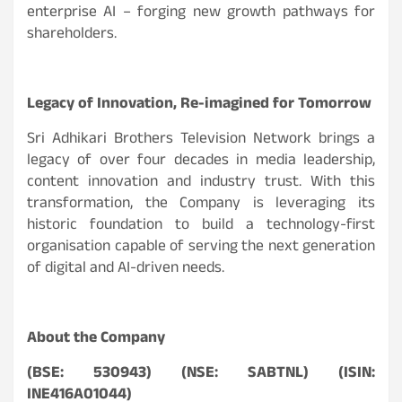
enterprise AI – forging new growth pathways for
shareholders.
Legacy of Innovation, Re-imagined for Tomorrow
Sri Adhikari Brothers Television Network brings a
legacy of over four decades in media leadership,
content innovation and industry trust. With this
transformation, the Company is leveraging its
historic foundation to build a technology-first
organisation capable of serving the next generation
of digital and AI-driven needs.
About the Company
(BSE: 530943) (NSE: SABTNL) (ISIN:
INE416A01044)