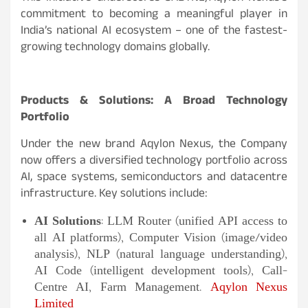
commitment to becoming a meaningful player in
India’s national AI ecosystem – one of the fastest-
growing technology domains globally.
Products & Solutions: A Broad Technology
Portfolio
Under the new brand Aqylon Nexus, the Company
now offers a diversified technology portfolio across
AI, space systems, semiconductors and datacentre
infrastructure. Key solutions include:
AI Solutions
: LLM Router (unified API access to
all AI platforms), Computer Vision (image/video
analysis), NLP (natural language understanding),
AI Code (intelligent development tools), Call-
Centre AI, Farm Management.
Aqylon Nexus
Limited