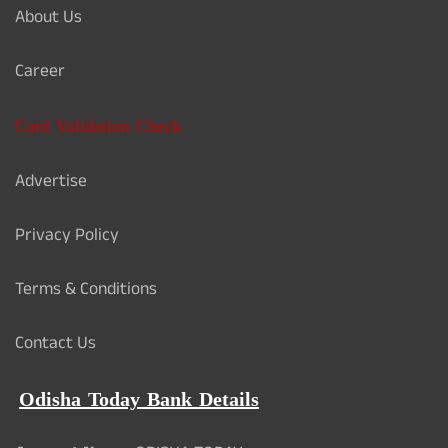
About Us
Career
Card Validation Check
Advertise
Privacy Policy
Terms & Conditions
Contact Us
Odisha Today Bank Details