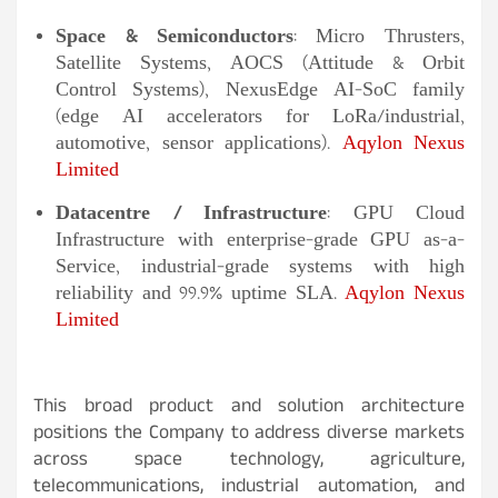
Space & Semiconductors
: Micro Thrusters,
Satellite Systems, AOCS (Attitude & Orbit
Control Systems), NexusEdge AI-SoC family
(edge AI accelerators for LoRa/industrial,
automotive, sensor applications).
Aqylon Nexus
Limited
Datacentre / Infrastructure
: GPU Cloud
Infrastructure with enterprise-grade GPU as-a-
Service, industrial-grade systems with high
reliability and 99.9% uptime SLA.
Aqylon Nexus
Limited
This broad product and solution architecture
positions the Company to address diverse markets
across space technology, agriculture,
telecommunications, industrial automation, and