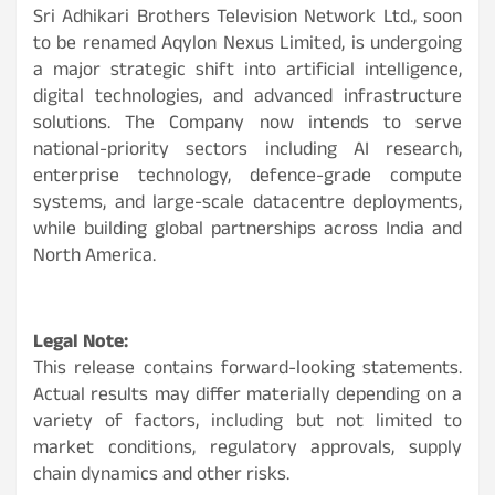
Sri Adhikari Brothers Television Network Ltd., soon
to be renamed Aqylon Nexus Limited, is undergoing
a major strategic shift into artificial intelligence,
digital technologies, and advanced infrastructure
solutions. The Company now intends to serve
national-priority sectors including AI research,
enterprise technology, defence-grade compute
systems, and large-scale datacentre deployments,
while building global partnerships across India and
North America.
Legal Note:
This release contains forward-looking statements.
Actual results may differ materially depending on a
variety of factors, including but not limited to
market conditions, regulatory approvals, supply
chain dynamics and other risks.