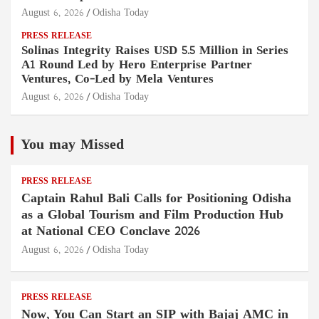
August 6, 2026
Odisha Today
PRESS RELEASE
Solinas Integrity Raises USD 5.5 Million in Series
A1 Round Led by Hero Enterprise Partner
Ventures, Co-Led by Mela Ventures
August 6, 2026
Odisha Today
You may Missed
PRESS RELEASE
Captain Rahul Bali Calls for Positioning Odisha
as a Global Tourism and Film Production Hub
at National CEO Conclave 2026
August 6, 2026
Odisha Today
PRESS RELEASE
Now, You Can Start an SIP with Bajaj AMC in