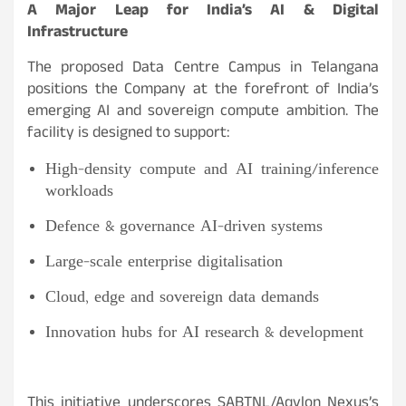
A Major Leap for India’s AI & Digital
Infrastructure
The proposed Data Centre Campus in Telangana
positions the Company at the forefront of India’s
emerging AI and sovereign compute ambition. The
facility is designed to support:
High-density compute and AI training/inference
workloads
Defence & governance AI-driven systems
Large-scale enterprise digitalisation
Cloud, edge and sovereign data demands
Innovation hubs for AI research & development
This initiative underscores SABTNL/Aqylon Nexus’s