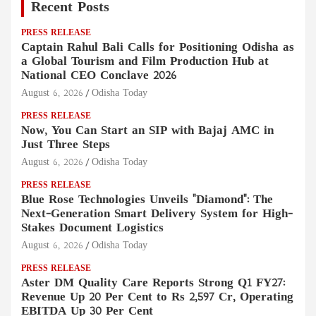
Recent Posts
PRESS RELEASE
Captain Rahul Bali Calls for Positioning Odisha as
a Global Tourism and Film Production Hub at
National CEO Conclave 2026
August 6, 2026
Odisha Today
PRESS RELEASE
Now, You Can Start an SIP with Bajaj AMC in
Just Three Steps
August 6, 2026
Odisha Today
PRESS RELEASE
Blue Rose Technologies Unveils "Diamond": The
Next-Generation Smart Delivery System for High-
Stakes Document Logistics
August 6, 2026
Odisha Today
PRESS RELEASE
Aster DM Quality Care Reports Strong Q1 FY27:
Revenue Up 20 Per Cent to Rs 2,597 Cr, Operating
EBITDA Up 30 Per Cent