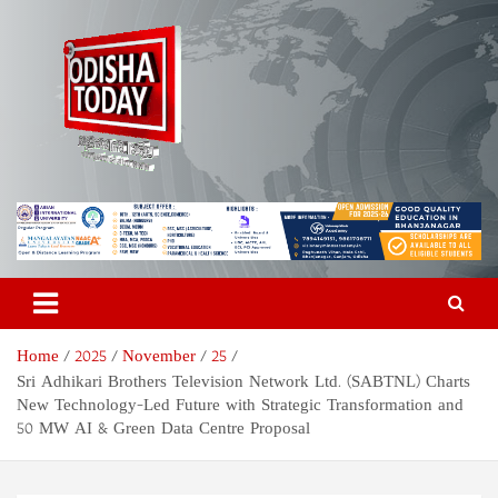
Skip
to
content
Odisha Today News Network
Breaking News | Odisha News | India News | World News | Odisha
Today
Pvt Ltd
Home
2025
November
25
Sri Adhikari Brothers Television Network Ltd. (SABTNL) Charts
New Technology-Led Future with Strategic Transformation and
50 MW AI & Green Data Centre Proposal