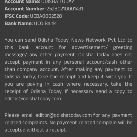
Account Name:
ODISHA TODAY
Account Number:
25280210001431
IFSC Code:
UCBA0002528
Bank Name:
UCO Bank
You can send Odisha Today News Network Pvt Ltd to
this bank account for advertisement/ greeting
message/ any other payment. Odisha Today does not
accept payment in any personal account/cash other
than company account. After making any payment to
Odisha Today, take the receipt and keep it with you. If
you are paying in cash where necessary, take the
receipt of Odisha Today. If necessary send a copy to
editor@odishatoday.com.
Please email editor@odishatoday.com for any payment
related complaints. No payment related complain will be
accepted without a receipt.