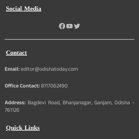
Social Media
Facebook
YouTube
Twitter
Contact
Email:
editor@odishatoday.com
Office Contact:
8117062490
Address:
Bagdevi Road, Bhanjanagar, Ganjam, Odisha -
761126
Quick Links