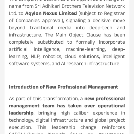
name from Sri Adhikari Brothers Television Network
Ltd. to
Aqylon Nexus Limited
(subject to Registrar
of Companies approval), signaling a decisive move
beyond traditional media into deep-tech and
infrastructure. The Main Object Clause has been
completely substituted to formally incorporate
artificial intelligence, machine-learning, deep-
learning, NLP, robotics, cloud solutions, intelligent
software systems, and AI research infrastructure.
Introduction of New Professional Management
As part of this transformation, a
new professional
management team has taken over operational
leadership
, bringing high caliber experience in
technology, digital infrastructure and global project
execution. This leadership change reinforces