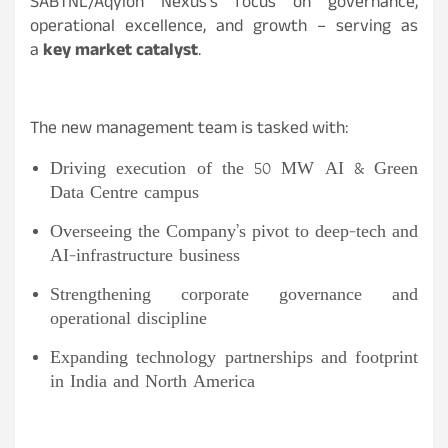
SABTNL/Aqylon Nexus’s focus on governance,
operational excellence, and growth – serving as
a
key market catalyst
.
The new management team is tasked with:
Driving execution of the 50 MW AI & Green
Data Centre campus
Overseeing the Company’s pivot to deep-tech and
AI-infrastructure business
Strengthening corporate governance and
operational discipline
Expanding technology partnerships and footprint
in India and North America