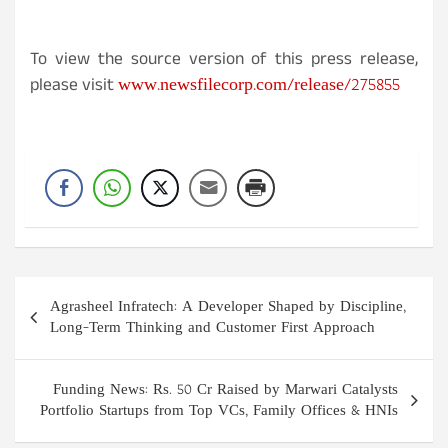
To view the source version of this press release,
www.newsfilecorp.com/release/275855
please visit
Post
Agrasheel Infratech: A Developer Shaped by Discipline,
navigation
Long-Term Thinking and Customer First Approach
Funding News: Rs. 50 Cr Raised by Marwari Catalysts
Portfolio Startups from Top VCs, Family Offices & HNIs