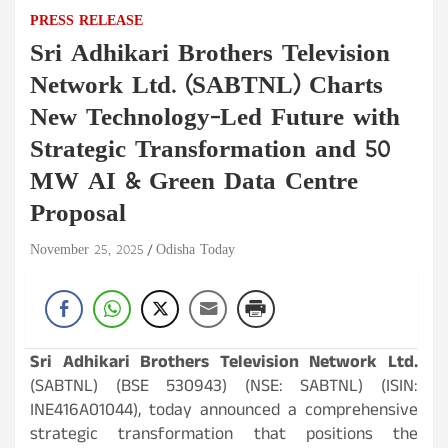
PRESS RELEASE
Sri Adhikari Brothers Television
Network Ltd. (SABTNL) Charts
New Technology-Led Future with
Strategic Transformation and 50
MW AI & Green Data Centre
Proposal
November 25, 2025
Odisha Today
Sri Adhikari Brothers Television Network Ltd.
(SABTNL) (BSE 530943) (NSE: SABTNL) (ISIN:
INE416A01044), today announced a comprehensive
strategic transformation that positions the