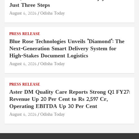
Just Three Steps
August 6, 2026
Odisha Today
PRESS RELEASE
Blue Rose Technologies Unveils "Diamond": The
Next-Generation Smart Delivery System for
High-Stakes Document Logistics
August 6, 2026
Odisha Today
PRESS RELEASE
Aster DM Quality Care Reports Strong Q1 FY27:
Revenue Up 20 Per Cent to Rs 2,597 Cr,
Operating EBITDA Up 30 Per Cent
August 6, 2026
Odisha Today