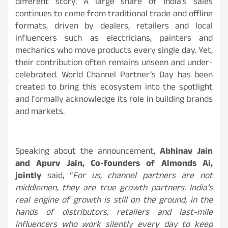
different story. A large share of India’s sales
continues to come from traditional trade and offline
formats, driven by dealers, retailers and local
influencers such as electricians, painters and
mechanics who move products every single day. Yet,
their contribution often remains unseen and under-
celebrated. World Channel Partner’s Day has been
created to bring this ecosystem into the spotlight
and formally acknowledge its role in building brands
and markets.
Speaking about the announcement,
Abhinav Jain
and Apurv Jain, Co-founders of Almonds Ai,
jointly
said, “
For us, channel partners are not
middlemen, they are true growth partners. India’s
real engine of growth is still on the ground, in the
hands of distributors, retailers and last-mile
influencers who work silently every day to keep