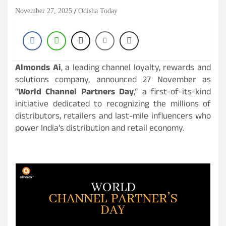
November 27, 2025
Odisha Today
Almonds Ai
, a leading channel loyalty, rewards and
solutions company, announced 27 November as
“
World Channel Partners Day
,” a first-of-its-kind
initiative dedicated to recognizing the millions of
distributors, retailers and last-mile influencers who
power India’s distribution and retail economy.