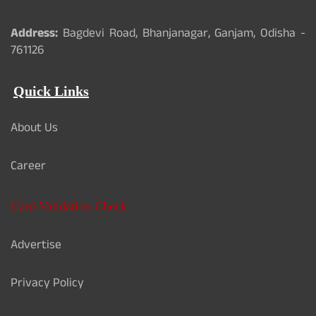
Address:
Bagdevi Road, Bhanjanagar, Ganjam, Odisha -
761126
Quick Links
About Us
Career
Card Validation Check
Advertise
Privacy Policy