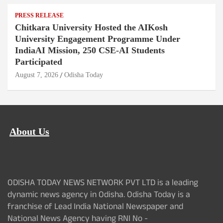
PRESS RELEASE
Chitkara University Hosted the AIKosh
University Engagement Programme Under
IndiaAI Mission, 250 CSE-AI Students
Participated
August 7, 2026
Odisha Today
About Us
ODISHA TODAY NEWS NETWORK PVT LTD is a leading
dynamic news agency in Odisha. Odisha Today is a
franchise of Lead India National Newspaper and
National News Agency having RNI No -