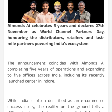
Almonds Ai celebrates 5 years and declares 27th
November as World Channel Partners Day,
honouring the distributors, retailers and last-
mile partners powering India’s ecosystem
The announcement coincides with Almonds Ai
completing five years of operations and expanding
to five offices across India, including its recently
launched center in Indore.
While India is often described as an e-commerce
success story, the reality on the ground tells a