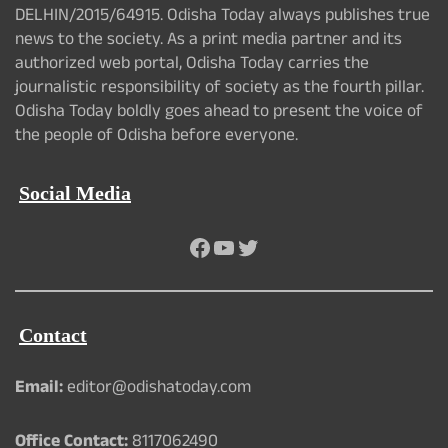
DELHIN/2015/64915. Odisha Today always publishes true
news to the society. As a print media partner and its
authorized web portal, Odisha Today carries the
journalistic responsibility of society as the fourth pillar.
Odisha Today boldly goes ahead to present the voice of
the people of Odisha before everyone.
Social Media
Facebook
YouTube
Twitter
Contact
Email:
editor@odishatoday.com
Office Contact:
8117062490