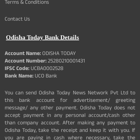
Terms & Conditions
Contact Us
Odisha Today Bank Details
Account Name:
ODISHA TODAY
Account Number:
25280210001431
IFSC Code:
UCBA0002528
Bank Name:
UCO Bank
You can send Odisha Today News Network Pvt Ltd to
this bank account for advertisement/ greeting
message/ any other payment. Odisha Today does not
accept payment in any personal account/cash other
than company account. After making any payment to
Odisha Today, take the receipt and keep it with you. If
you are paying in cash where necessary, take the