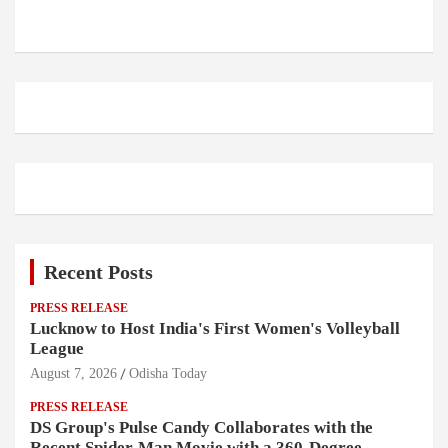
Recent Posts
PRESS RELEASE
Lucknow to Host India's First Women's Volleyball
League
August 7, 2026
Odisha Today
PRESS RELEASE
DS Group's Pulse Candy Collaborates with the
Recent Spider-Man Movie with a 360-Degree