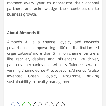
moment every year to appreciate their channel
partners and acknowledge their contribution to
business growth.
About Almonds Ai
Almonds Ai is a channel loyalty and rewards
powerhouse, empowering 100+ distribution-led
organizations’ more than 6 million channel partners
like retailer, dealers and influencers like driver,
painters, mechanics etc. with its Guinness award-
winning Channelverse™ ecosystem. Almonds Ai also
invented Green Loyalty Programs, driving
sustainability in loyalty management.