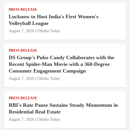
PRESS RELEASE
Lucknow to Host India's First Women's
Volleyball League
August 7, 2026
Odisha Today
PRESS RELEASE
DS Group's Pulse Candy Collaborates with the
Recent Spider-Man Movie with a 360-Degree
Consumer Engagement Campaign
August 7, 2026
Odisha Today
PRESS RELEASE
RBI's Rate Pause Sustains Steady Momentum in
Residential Real Estate
August 7, 2026
Odisha Today