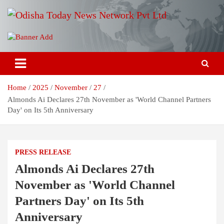
Skip
to
content
Breaking News | Odisha News | India News | World News | Odisha
Odisha Today News Network Pvt
Today
Ltd
Home
2025
November
27
Almonds Ai Declares 27th November as 'World Channel Partners
Day' on Its 5th Anniversary
PRESS RELEASE
Almonds Ai Declares 27th
November as 'World Channel
Partners Day' on Its 5th
Anniversary