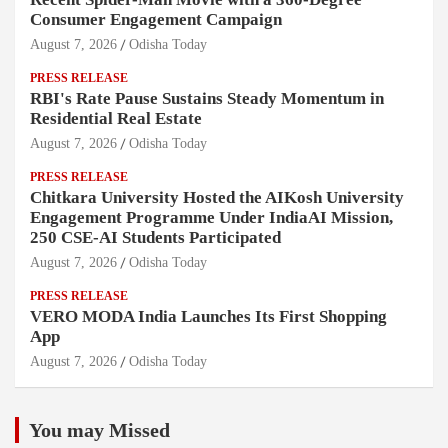
Consumer Engagement Campaign
August 7, 2026
Odisha Today
PRESS RELEASE
RBI's Rate Pause Sustains Steady Momentum in
Residential Real Estate
August 7, 2026
Odisha Today
PRESS RELEASE
Chitkara University Hosted the AIKosh University
Engagement Programme Under IndiaAI Mission,
250 CSE-AI Students Participated
August 7, 2026
Odisha Today
PRESS RELEASE
VERO MODA India Launches Its First Shopping
App
August 7, 2026
Odisha Today
You may Missed