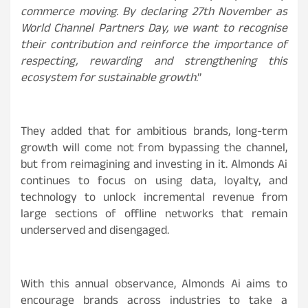
commerce moving. By declaring 27th November as
World Channel Partners Day, we want to recognise
their contribution and reinforce the importance of
respecting, rewarding and strengthening this
ecosystem for sustainable growth
.”
They added that for ambitious brands, long-term
growth will come not from bypassing the channel,
but from reimagining and investing in it. Almonds Ai
continues to focus on using data, loyalty, and
technology to unlock incremental revenue from
large sections of offline networks that remain
underserved and disengaged.
With this annual observance, Almonds Ai aims to
encourage brands across industries to take a