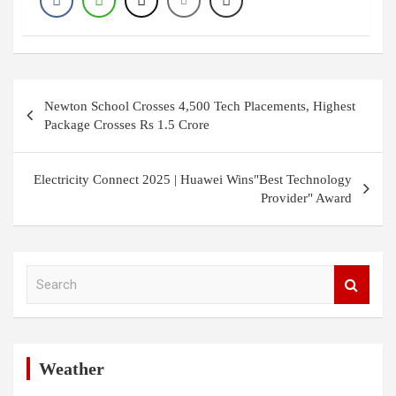
Post
Newton School Crosses 4,500 Tech Placements, Highest
navigation
Package Crosses Rs 1.5 Crore
Electricity Connect 2025 | Huawei Wins"Best Technology
Provider" Award
S
e
a
r
c
h
Weather