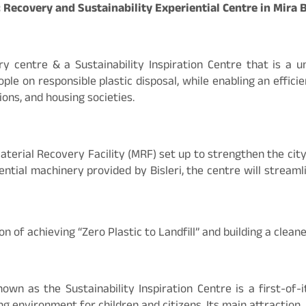
ic Recovery and Sustainability Experiential Centre in Mir
ery centre & a Sustainability Inspiration Centre that is a
ople on responsible plastic disposal, while enabling an effici
ions, and housing societies.
aterial Recovery Facility (MRF) set up to strengthen the cit
ntial machinery provided by Bisleri, the centre will streamli
n of achieving “Zero Plastic to Landfill” and building a clea
n as the Sustainability Inspiration Centre is a first-of-it