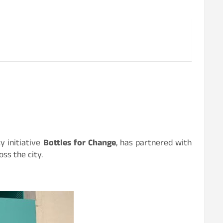
y initiative
Bottles for Change
, has partnered with
ss the city.