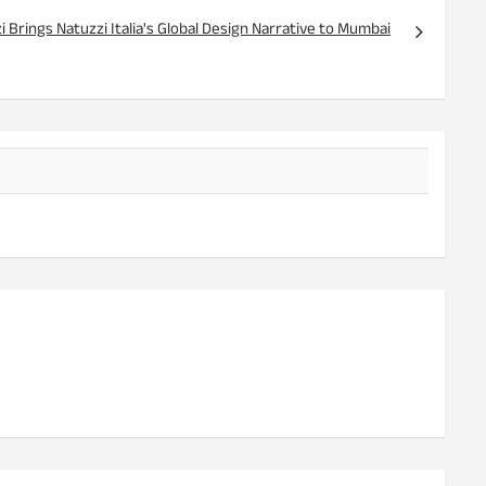
 Brings Natuzzi Italia's Global Design Narrative to Mumbai