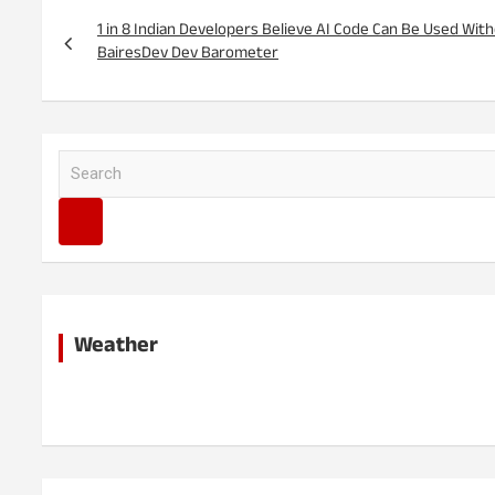
Post
navigation
1 in 8 Indian Developers Believe AI Code Can Be Used Wi
BairesDev Dev Barometer
S
e
a
r
c
h
Weather