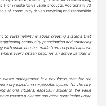
“Binny the Bird”
, a striking installation created using
ic from waste to valuable products. Additionally 70
ymbols of community driven recycling and responsible
t to sustainability is about creating systems that
strengthening community participation and advancing
along with public benches made from recycled caps, we
 where every citizen becomes an active partner in
tic waste management is a key focus area for the
 more organized and responsible system for the city.
ng among citizens, especially students. We value
ar move toward a cleaner and more sustainable urban