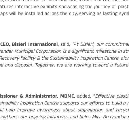
g environment for children and citizens. Its main attraction,
atures interactive exhibits showcasing the journey of plast
caps will be installed across the city, serving as lasting s
EO, Bisleri International
, said,
“At Bisleri, our commitmen
ayandar Municipal Corporation is a significant milestone in 
 Recovery facility & the Sustainability Inspiration Centre, 
ge and disposal. Together, we are working toward a future
issioner & Administrator, MBMC,
added, “
Effective plas
inability Inspiration Centre supports our efforts to build a
ll help improve awareness about segregation and recycli
 strengthens our ongoing initiatives and helps Mira Bhayand