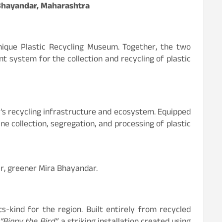
a Bhayandar, Maharashtra
 unique Plastic Recycling Museum. Together, the two
ent system for the collection and recycling of plastic
y’s recycling infrastructure and ecosystem. Equipped
ne collection, segregation, and processing of plastic
ner, greener Mira Bhayandar.
s-kind for the region. Built entirely from recycled