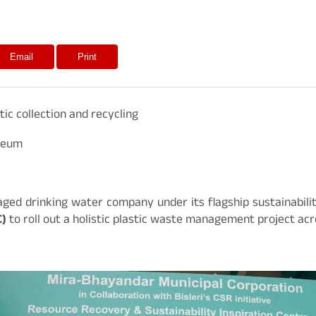
Email
Print
ic collection and recycling
useum
ckaged drinking water company under its flagship sustainabilit
C)
to roll out a holistic plastic waste management project acro