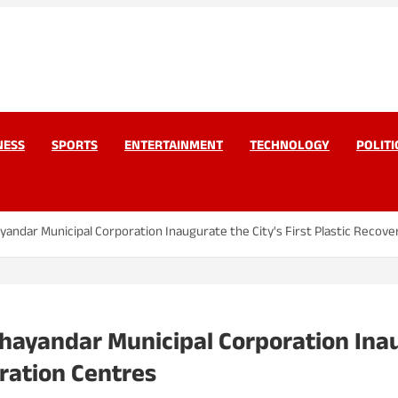
work Pvt Ltd
Today
NESS
SPORTS
ENTERTAINMENT
TECHNOLOGY
POLITI
ayandar Municipal Corporation Inaugurate the City's First Plastic Recover
Bhayandar Municipal Corporation Inaug
iration Centres