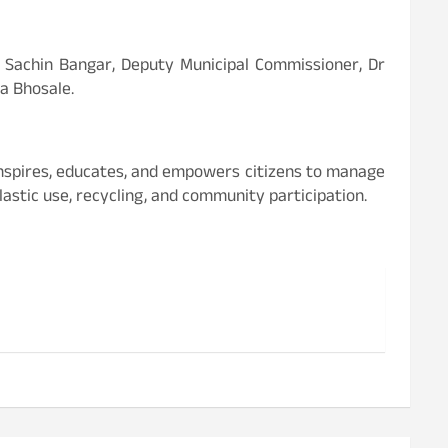
Dr Sachin Bangar, Deputy Municipal Commissioner, Dr
a Bhosale.
inspires, educates, and empowers citizens to manage
astic use, recycling, and community participation.