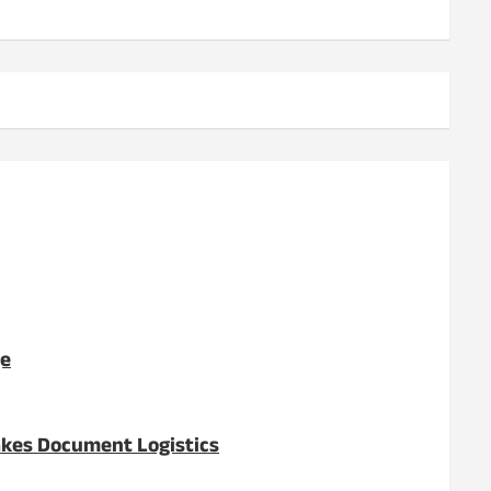
ge
akes Document Logistics