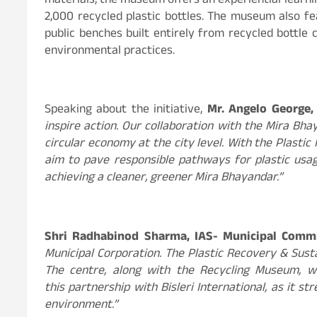
materials, the museum offers an experiential learnin
2,000 recycled plastic bottles. The museum also fe
public benches built entirely from recycled bottle 
environmental practices.
Speaking about the initiative,
Mr. Angelo George, C
inspire action. Our collaboration with the Mira Bh
circular economy at the city level. With the Plastic
aim to pave responsible pathways for plastic usa
achieving a cleaner, greener Mira Bhayandar.”
Shri Radhabinod Sharma, IAS- Municipal Comm
Municipal Corporation. The Plastic Recovery & Susta
The centre, along with the Recycling Museum, wi
this partnership with Bisleri International, as it
environment.”