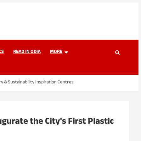
CS
READ IN ODIA
MORE
y & Sustainability Inspiration Centres
urate the City's First Plastic