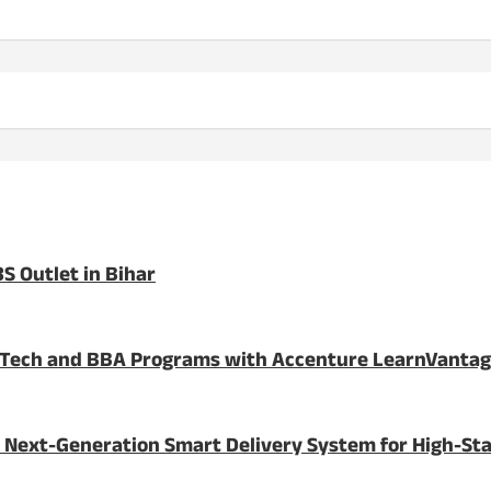
S Outlet in Bihar
BTech and BBA Programs with Accenture LearnVanta
 Next-Generation Smart Delivery System for High-St