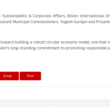
Sustainability & Corporate Affairs, Bisleri International, 
istant Municipal Commissioners: Yogesh Gunijan and Priyank
p toward building a robust circular economy model, one that 
isleri’s long-standing commitment to promoting responsible pl
Email
Print