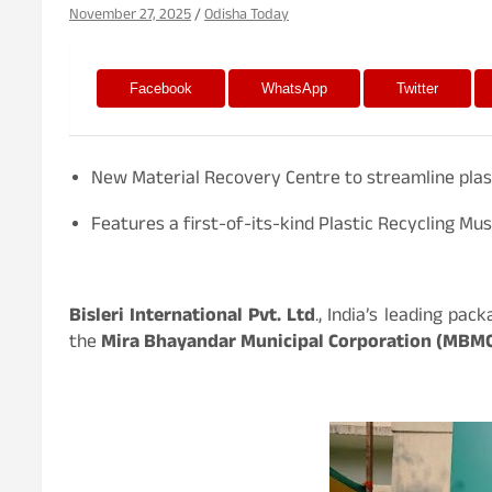
November 27, 2025
Odisha Today
Facebook
WhatsApp
Twitter
New Material Recovery Centre to streamline plast
Features a first-of-its-kind Plastic Recycling M
Bisleri International Pvt. Ltd
., India’s leading pa
the
Mira Bhayandar Municipal Corporation (MBM