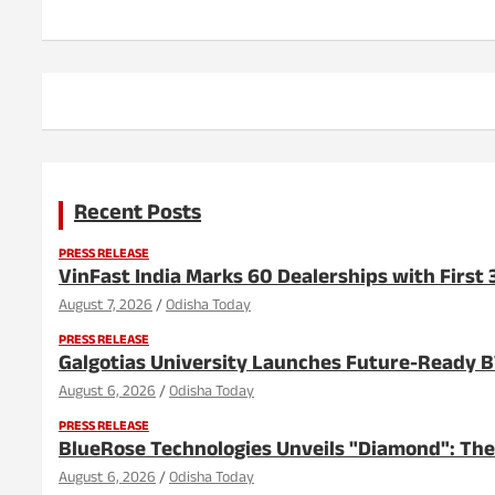
Recent Posts
PRESS RELEASE
VinFast India Marks 60 Dealerships with First 3
August 7, 2026
Odisha Today
PRESS RELEASE
Galgotias University Launches Future-Ready 
August 6, 2026
Odisha Today
PRESS RELEASE
BlueRose Technologies Unveils "Diamond": The
August 6, 2026
Odisha Today