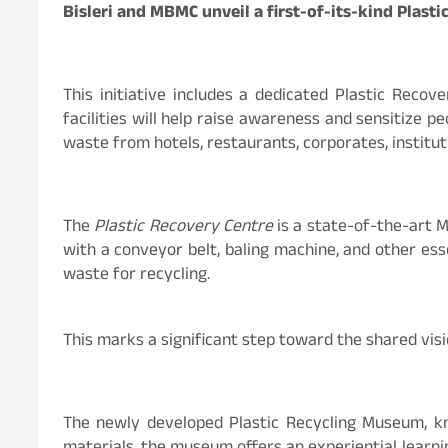
Bisleri and MBMC unveil a first-of-its-kind Plast
This initiative includes a dedicated Plastic Recov
facilities will help raise awareness and sensitize pe
waste from hotels, restaurants, corporates, institut
The
Plastic Recovery Centre
is a state-of-the-art M
with a conveyor belt, baling machine, and other esse
waste for recycling.
This marks a significant step toward the shared visio
The newly developed Plastic Recycling Museum, know