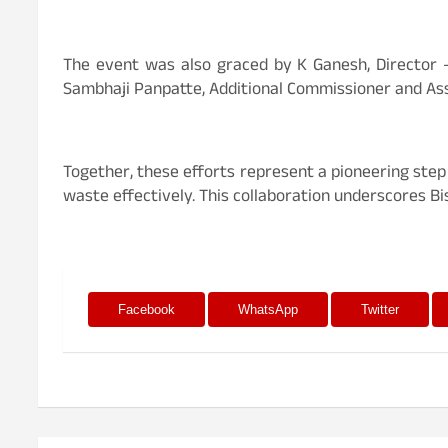
The event was also graced by K Ganesh, Director – 
Sambhaji Panpatte, Additional Commissioner and Ass
Together, these efforts represent a pioneering ste
waste effectively. This collaboration underscores B
Facebook
WhatsApp
Twitter