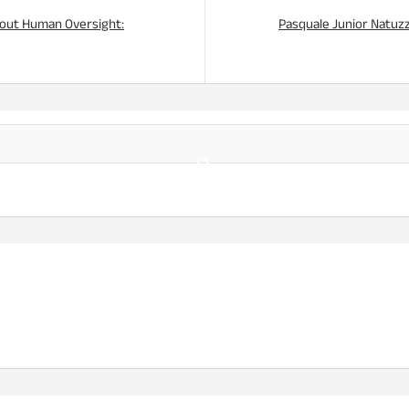
thout Human Oversight:
Pasquale Junior Natuzzi