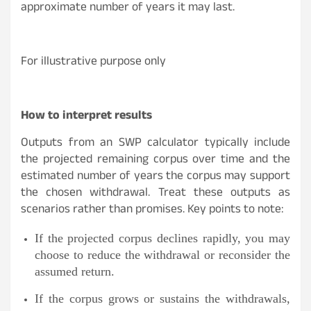
approximate number of years it may last.
For illustrative purpose only
How to interpret results
Outputs from an SWP calculator typically include
the projected remaining corpus over time and the
estimated number of years the corpus may support
the chosen withdrawal. Treat these outputs as
scenarios rather than promises. Key points to note:
If the projected corpus declines rapidly, you may
choose to reduce the withdrawal or reconsider the
assumed return.
If the corpus grows or sustains the withdrawals,