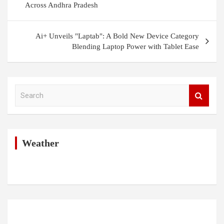
Across Andhra Pradesh
Ai+ Unveils "Laptab": A Bold New Device Category
Blending Laptop Power with Tablet Ease
S
e
a
r
c
h
Weather