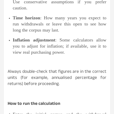
Use conservative assumptions if you prefer
caution.
Time horizon
: How many years you expect to
run withdrawals or leave this open to see how
long the corpus may last.
Inflation adjustment
: Some calculators allow
you to adjust for inflation; if available, use it to
view real purchasing power.
Always double-check that figures are in the correct
units (for example, annualised percentage for
returns) before proceeding.
How to run the calculation