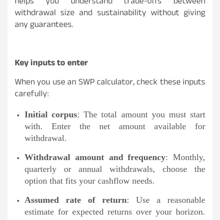
helps you understand trade-offs between
withdrawal size and sustainability without giving
any guarantees.
Key inputs to enter
When you use an SWP calculator, check these inputs
carefully:
Initial corpus
: The total amount you must start
with. Enter the net amount available for
withdrawal.
Withdrawal amount and frequency
: Monthly,
quarterly or annual withdrawals, choose the
option that fits your cashflow needs.
Assumed rate of return
: Use a reasonable
estimate for expected returns over your horizon.