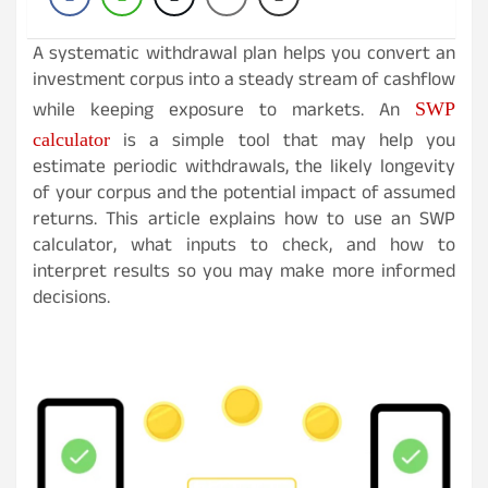
A systematic withdrawal plan helps you convert an
investment corpus into a steady stream of cashflow
while keeping exposure to markets. An
SWP
is a simple tool that may help you
calculator
estimate periodic withdrawals, the likely longevity
of your corpus and the potential impact of assumed
returns. This article explains how to use an SWP
calculator, what inputs to check, and how to
interpret results so you may make more informed
decisions.