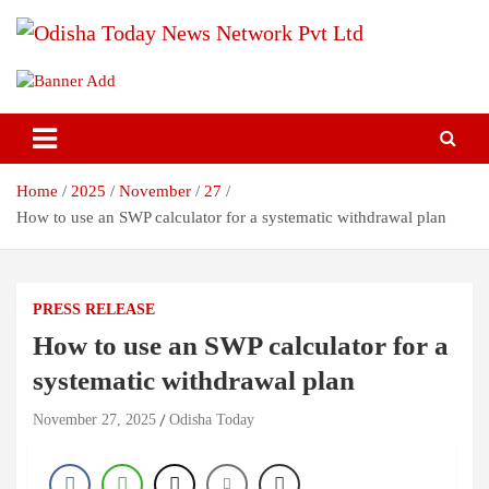
Skip
to
content
Breaking News | Odisha News | India News | World News | Odisha
Odisha Today News Network Pvt
Today
Ltd
Home
2025
November
27
How to use an SWP calculator for a systematic withdrawal plan
PRESS RELEASE
How to use an SWP calculator for a
systematic withdrawal plan
November 27, 2025
Odisha Today