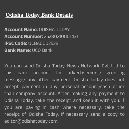
Odisha Today Bank Details
Account Name:
ODISHA TODAY
Account Number:
25280210001431
IFSC Code:
UCBA0002528
Bank Name:
UCO Bank
You can send Odisha Today News Network Pvt Ltd to
this bank account for advertisement/ greeting
message/ any other payment. Odisha Today does not
accept payment in any personal account/cash other
than company account. After making any payment to
Odisha Today, take the receipt and keep it with you. If
you are paying in cash where necessary, take the
receipt of Odisha Today. If necessary send a copy to
editor@odishatoday.com.