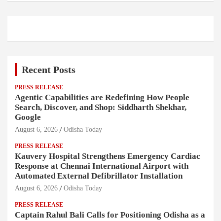
Recent Posts
PRESS RELEASE
Agentic Capabilities are Redefining How People
Search, Discover, and Shop: Siddharth Shekhar,
Google
August 6, 2026
Odisha Today
PRESS RELEASE
Kauvery Hospital Strengthens Emergency Cardiac
Response at Chennai International Airport with
Automated External Defibrillator Installation
August 6, 2026
Odisha Today
PRESS RELEASE
Captain Rahul Bali Calls for Positioning Odisha as a