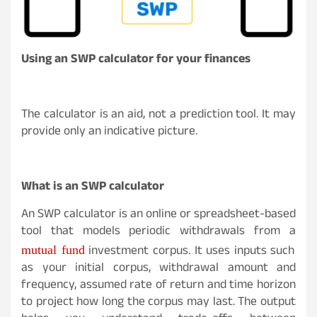
Using an SWP calculator for your finances
The calculator is an aid, not a prediction tool. It may
provide only an indicative picture.
What is an SWP calculator
An SWP calculator is an online or spreadsheet-based
tool that models periodic withdrawals from a
investment corpus. It uses inputs such
mutual fund
as your initial corpus, withdrawal amount and
frequency, assumed rate of return and time horizon
to project how long the corpus may last. The output