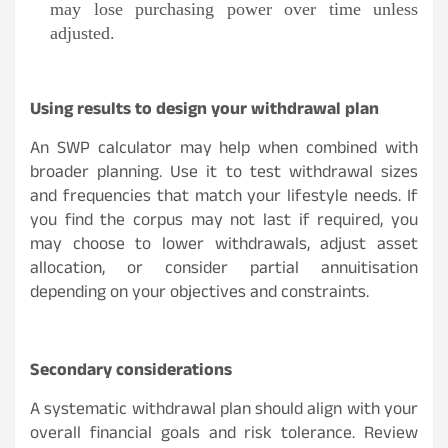
may lose purchasing power over time unless
adjusted.
Using results to design your withdrawal plan
An SWP calculator may help when combined with
broader planning. Use it to test withdrawal sizes
and frequencies that match your lifestyle needs. If
you find the corpus may not last if required, you
may choose to lower withdrawals, adjust asset
allocation, or consider partial annuitisation
depending on your objectives and constraints.
Secondary considerations
A systematic withdrawal plan should align with your
overall financial goals and risk tolerance. Review