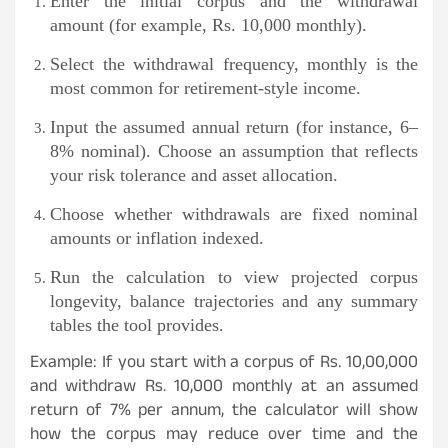
Enter the initial corpus and the withdrawal
amount (for example, Rs. 10,000 monthly).
Select the withdrawal frequency, monthly is the
most common for retirement-style income.
Input the assumed annual return (for instance, 6–
8% nominal). Choose an assumption that reflects
your risk tolerance and asset allocation.
Choose whether withdrawals are fixed nominal
amounts or inflation indexed.
Run the calculation to view projected corpus
longevity, balance trajectories and any summary
tables the tool provides.
Example: If you start with a corpus of Rs. 10,00,000
and withdraw Rs. 10,000 monthly at an assumed
return of 7% per annum, the calculator will show
how the corpus may reduce over time and the