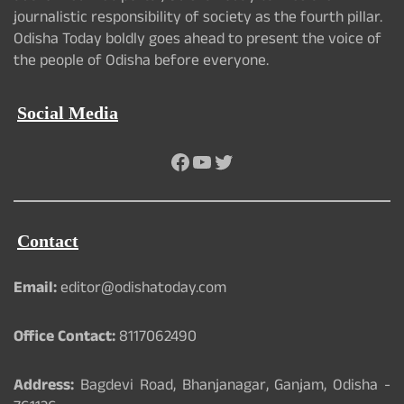
journalistic responsibility of society as the fourth pillar.
Odisha Today boldly goes ahead to present the voice of
the people of Odisha before everyone.
Social Media
Facebook
YouTube
Twitter
Contact
Email:
editor@odishatoday.com
Office Contact:
8117062490
Address:
Bagdevi Road, Bhanjanagar, Ganjam, Odisha -