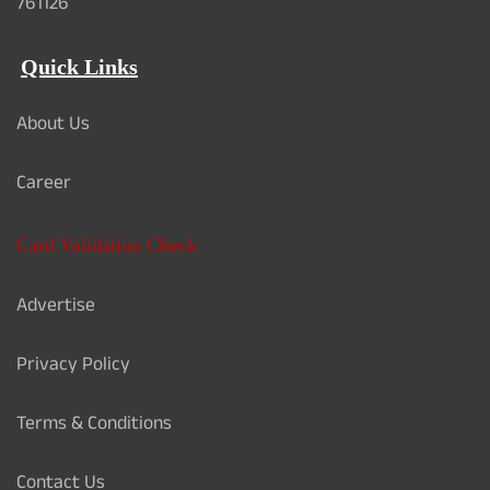
761126
Quick Links
About Us
Career
Card Validation Check
Advertise
Privacy Policy
Terms & Conditions
Contact Us