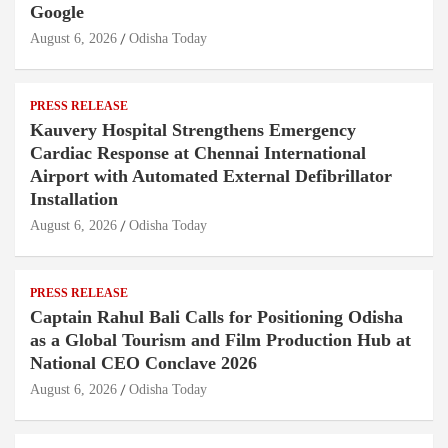
Google
August 6, 2026
Odisha Today
PRESS RELEASE
Kauvery Hospital Strengthens Emergency
Cardiac Response at Chennai International
Airport with Automated External Defibrillator
Installation
August 6, 2026
Odisha Today
PRESS RELEASE
Captain Rahul Bali Calls for Positioning Odisha
as a Global Tourism and Film Production Hub at
National CEO Conclave 2026
August 6, 2026
Odisha Today