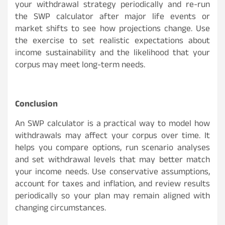
your withdrawal strategy periodically and re-run
the SWP calculator after major life events or
market shifts to see how projections change. Use
the exercise to set realistic expectations about
income sustainability and the likelihood that your
corpus may meet long-term needs.
Conclusion
An SWP calculator is a practical way to model how
withdrawals may affect your corpus over time. It
helps you compare options, run scenario analyses
and set withdrawal levels that may better match
your income needs. Use conservative assumptions,
account for taxes and inflation, and review results
periodically so your plan may remain aligned with
changing circumstances.