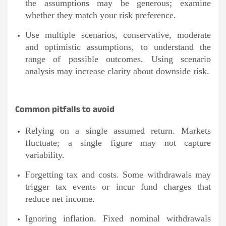
the assumptions may be generous; examine
whether they match your risk preference.
Use multiple scenarios, conservative, moderate
and optimistic assumptions, to understand the
range of possible outcomes. Using scenario
analysis may increase clarity about downside risk.
Common pitfalls to avoid
Relying on a single assumed return. Markets
fluctuate; a single figure may not capture
variability.
Forgetting tax and costs. Some withdrawals may
trigger tax events or incur fund charges that
reduce net income.
Ignoring inflation. Fixed nominal withdrawals