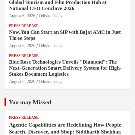
Global Tourism and Film Production Hub at
National CEO Conclave 2026
August 6, 2026
Odisha Today
PRESS RELEASE
Now, You Can Start an SIP with Bajaj AMC in Just
Three Steps
August 6, 2026
Odisha Today
PRESS RELEASE
Blue Rose Technologies Unveils "Diamond": The
Next-Generation Smart Delivery System for High-
Stakes Document Logistics
August 6, 2026
Odisha Today
You may Missed
PRESS RELEASE
Agentic Capabilities are Redefining How People
Search, Discover, and Shop: Siddharth Shekhar,