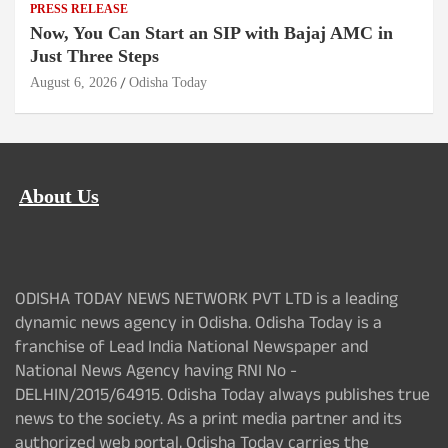
PRESS RELEASE
Now, You Can Start an SIP with Bajaj AMC in
Just Three Steps
August 6, 2026
Odisha Today
About Us
ODISHA TODAY NEWS NETWORK PVT LTD is a leading
dynamic news agency in Odisha. Odisha Today is a
franchise of Lead India National Newspaper and
National News Agency having RNI No -
DELHIN/2015/64915. Odisha Today always publishes true
news to the society. As a print media partner and its
authorized web portal, Odisha Today carries the