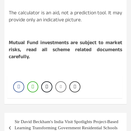
The calculator is an aid, not a prediction tool. It may
provide only an indicative picture.
Mutual Fund investments are subject to market
risks, read all scheme related documents
carefully.
Post
Sir David Beckham's India Visit Spotlights Project-Based
navigation
Learning Transforming Government Residential Schools