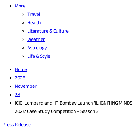
More
Travel
Health
Literature & Culture
Weather
Astrology
Life & Style
Home
2025
November
28
ICICI Lombard and IIT Bombay Launch 'IL IGNITING MINDS
2025' Case Study Competition – Season 3
Press Release