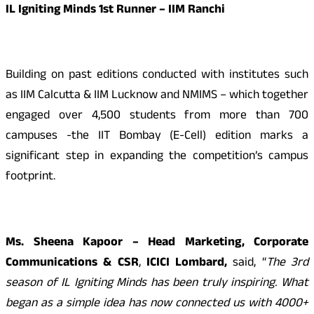
IL Igniting Minds 1st Runner – IIM Ranchi
Building on past editions conducted with institutes such
as IIM Calcutta & IIM Lucknow and NMIMS – which together
engaged over 4,500 students from more than 700
campuses -the IIT Bombay (E-Cell) edition marks a
significant step in expanding the competition’s campus
footprint.
Ms. Sheena Kapoor – Head Marketing, Corporate
Communications & CSR
,
ICICI Lombard,
said, “
The 3rd
season of IL Igniting Minds has been truly inspiring. What
began as a simple idea has now connected us with 4000+