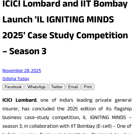
ICICI Lombard and IIT Bombay
Launch 'IL IGNITING MINDS
2025' Case Study Competition
– Season 3
November 28, 2025
Odisha Today
Facebook
WhatsApp
Twitter
Email
Print
ICICI Lombard
, one of India’s leading private general
insurer, has concluded the 2025 edition of its flagship
business case-study competition, IL IGNITING MINDS –
season 3, in collaboration with IIT Bombay (E-cell) – One of