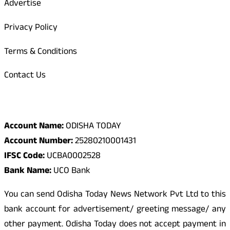
Advertise
Privacy Policy
Terms & Conditions
Contact Us
Odisha Today Bank Details
Account Name:
ODISHA TODAY
Account Number:
25280210001431
IFSC Code:
UCBA0002528
Bank Name:
UCO Bank
You can send Odisha Today News Network Pvt Ltd to this
bank account for advertisement/ greeting message/ any
other payment. Odisha Today does not accept payment in