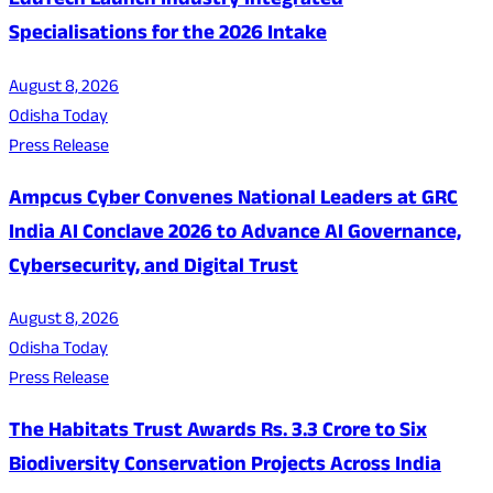
EduTech Launch Industry Integrated
Specialisations for the 2026 Intake
August 8, 2026
Odisha Today
Press Release
Ampcus Cyber Convenes National Leaders at GRC
India AI Conclave 2026 to Advance AI Governance,
Cybersecurity, and Digital Trust
August 8, 2026
Odisha Today
Press Release
The Habitats Trust Awards Rs. 3.3 Crore to Six
Biodiversity Conservation Projects Across India