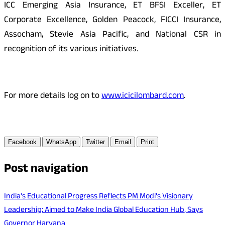
ICC Emerging Asia Insurance, ET BFSI Exceller, ET
Corporate Excellence, Golden Peacock, FICCI Insurance,
Assocham, Stevie Asia Pacific, and National CSR in
recognition of its various initiatives.
For more details log on to
www.icicilombard.com
.
Facebook
WhatsApp
Twitter
Email
Print
Post navigation
India's Educational Progress Reflects PM Modi's Visionary
Leadership; Aimed to Make India Global Education Hub, Says
Governor Haryana