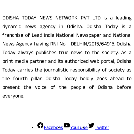
ODISHA TODAY NEWS NETWORK PVT LTD is a leading
dynamic news agency in Odisha. Odisha Today is a
franchise of Lead India National Newspaper and National
News Agency having RNI No - DELHIN/2015/64915. Odisha
Today always publishes true news to the society. As a
print media partner and its authorized web portal, Odisha
Today carries the journalistic responsibility of society as
the fourth pillar. Odisha Today boldly goes ahead to
present the voice of the people of Odisha before
everyone.
Social Media
Facebook
YouTube
Twitter