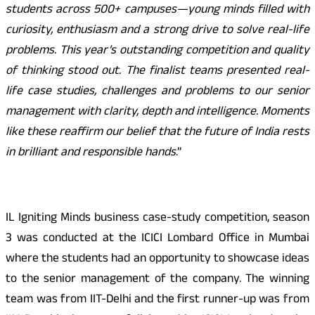
students across 500+ campuses—young minds filled with
curiosity, enthusiasm and a strong drive to solve real-life
problems. This year’s outstanding competition and quality
of thinking stood out. The finalist teams presented real-
life case studies, challenges and problems to our senior
management with clarity, depth and intelligence. Moments
like these reaffirm our belief that the future of India rests
in brilliant and responsible hands
.”
IL Igniting Minds business case-study competition, season
3 was conducted at the ICICI Lombard Office in Mumbai
where the students had an opportunity to showcase ideas
to the senior management of the company. The winning
team was from IIT-Delhi and the first runner-up was from