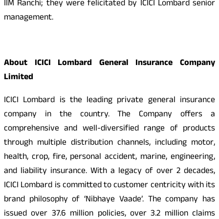
IIM Ranchi; they were felicitated by ICICI Lombard senior
management.
About ICICI Lombard General Insurance Company
Limited
ICICI Lombard is the leading private general insurance
company in the country. The Company offers a
comprehensive and well-diversified range of products
through multiple distribution channels, including motor,
health, crop, fire, personal accident, marine, engineering,
and liability insurance. With a legacy of over 2 decades,
ICICI Lombard is committed to customer centricity with its
brand philosophy of ‘Nibhaye Vaade’. The company has
issued over 37.6 million policies, over 3.2 million claims