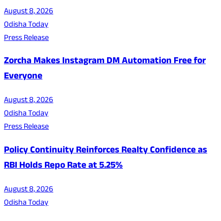
August 8, 2026
Odisha Today
Press Release
Zorcha Makes Instagram DM Automation Free for
Everyone
August 8, 2026
Odisha Today
Press Release
Policy Continuity Reinforces Realty Confidence as
RBI Holds Repo Rate at 5.25%
August 8, 2026
Odisha Today