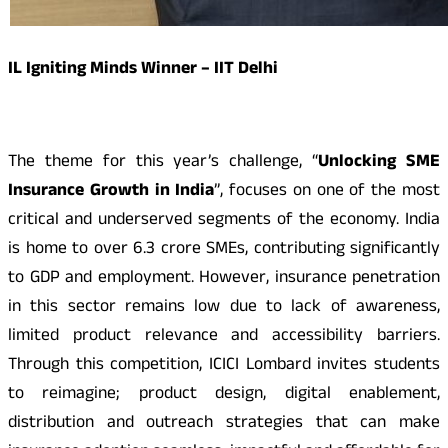
IL Igniting Minds Winner – IIT Delhi
The theme for this year’s challenge, “
Unlocking SME
Insurance Growth in India
”, focuses on one of the most
critical and underserved segments of the economy. India
is home to over 6.3 crore SMEs, contributing significantly
to GDP and employment. However, insurance penetration
in this sector remains low due to lack of awareness,
limited product relevance and accessibility barriers.
Through this competition, ICICI Lombard invites students
to reimagine; product design, digital enablement,
distribution and outreach strategies that can make