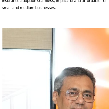
insurance adoption seamless, impactful and affordable for
small and medium businesses.