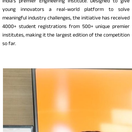
India’s premier Engineering Institute. Designed to give
young innovators a real-world platform to solve
meaningful industry challenges, the initiative has received
4000+ student registrations from 500+ unique premier
institutes, making it the largest edition of the competition
so far.