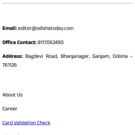
Contact
Email:
editor@odishatoday.com
Office Contact:
8117062490
Address:
Bagdevi Road, Bhanjanagar, Ganjam, Odisha -
761126
Quick Links
About Us
Career
Card Validation Check