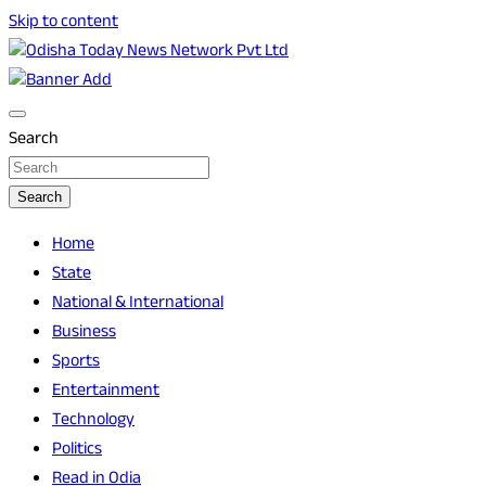
Skip to content
Breaking News | Odisha News | India News | World News |
Odisha Today News Network Pvt Ltd
Odisha Today
Search
Search
Home
State
National & International
Business
Sports
Entertainment
Technology
Politics
Read in Odia