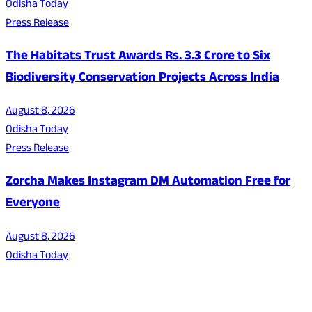
Odisha Today
Press Release
The Habitats Trust Awards Rs. 3.3 Crore to Six
Biodiversity Conservation Projects Across India
August 8, 2026
Odisha Today
Press Release
Zorcha Makes Instagram DM Automation Free for
Everyone
August 8, 2026
Odisha Today
About Us