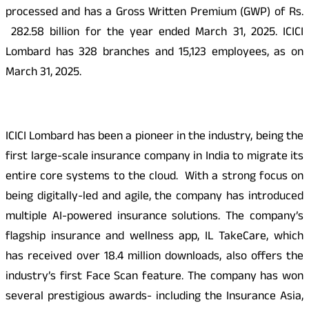
processed and has a Gross Written Premium (GWP) of Rs.
282.58 billion for the year ended March 31, 2025. ICICI
Lombard has 328 branches and 15,123 employees, as on
March 31, 2025.
ICICI Lombard has been a pioneer in the industry, being the
first large-scale insurance company in India to migrate its
entire core systems to the cloud. With a strong focus on
being digitally-led and agile, the company has introduced
multiple AI-powered insurance solutions. The company’s
flagship insurance and wellness app, IL TakeCare, which
has received over 18.4 million downloads, also offers the
industry’s first Face Scan feature. The company has won
several prestigious awards- including the Insurance Asia,