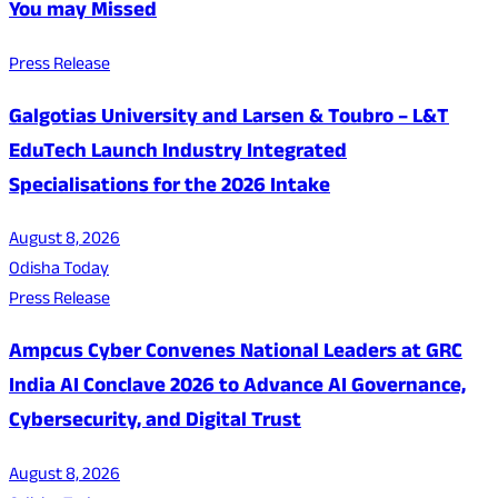
You may Missed
Press Release
Galgotias University and Larsen & Toubro – L&T
EduTech Launch Industry Integrated
Specialisations for the 2026 Intake
August 8, 2026
Odisha Today
Press Release
Ampcus Cyber Convenes National Leaders at GRC
India AI Conclave 2026 to Advance AI Governance,
Cybersecurity, and Digital Trust
August 8, 2026