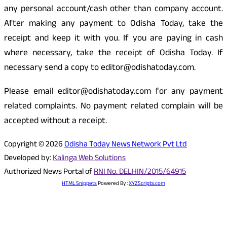
any personal account/cash other than company account.
After making any payment to Odisha Today, take the
receipt and keep it with you. If you are paying in cash
where necessary, take the receipt of Odisha Today. If
necessary send a copy to editor@odishatoday.com.
Please email editor@odishatoday.com for any payment
related complaints. No payment related complain will be
accepted without a receipt.
Copyright © 2026
Odisha Today News Network Pvt Ltd
Developed by:
Kalinga Web Solutions
Authorized News Portal of
RNI No. DELHIN/2015/64915
HTML Snippets
Powered By :
XYZScripts.com