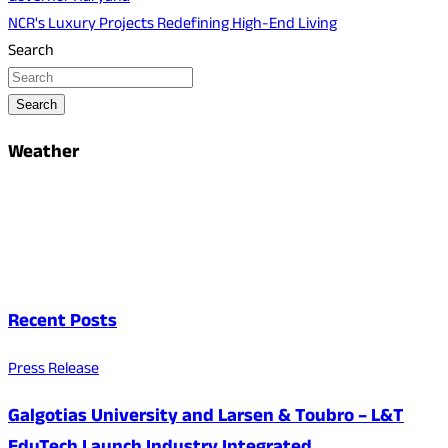
NCR's Luxury Projects Redefining High-End Living
Search
Search
Weather
Recent Posts
Press Release
Galgotias University and Larsen & Toubro – L&T