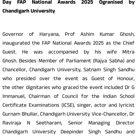
Day FAP National Awards 2025 Ogranised by
Chandigarh University
Governor of Haryana, Prof Ashim Kumar Ghosh,
inaugurated the FAP National Awards 2025 as the Chief
Guest. He was accompanied by his wife Mitra
Ghosh. Besides Member of Parliament (Rajya Sabha) and
Chancellor, Chandigarh University, Satnam Singh Sandhu
who presided over the event as Guest of Honour,
the other dignitaries who graced the event included Dr G
Immanuel, Chairman of Council for the Indian School
Certificate Examinations (ICSE), singer, actor and lyricist
Gurnam Bhullar, Chandigarh University Vice-Chancellor, Dr
Raviraja N Seetharam, Senior Managing Director
Chandigarh University Deepinder Singh Sandhu and