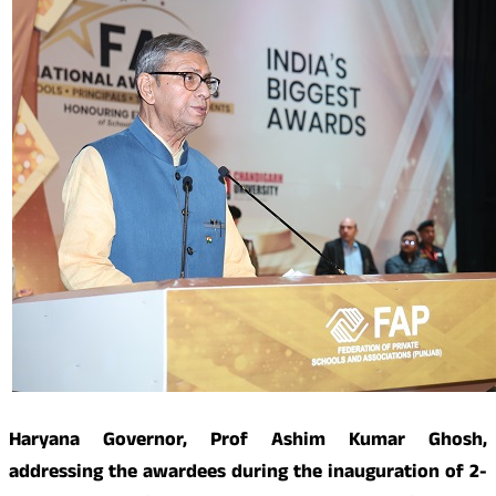
Haryana Governor, Prof Ashim Kumar Ghosh,
addressing the awardees during the inauguration of 2-