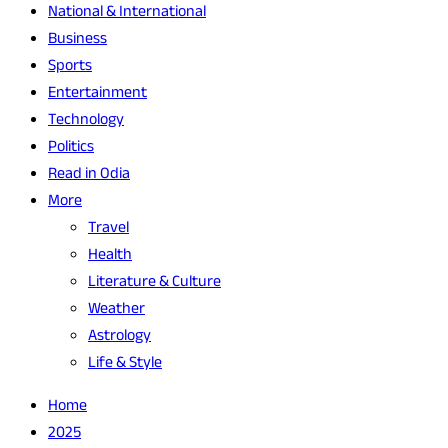
National & International
Business
Sports
Entertainment
Technology
Politics
Read in Odia
More
Travel
Health
Literature & Culture
Weather
Astrology
Life & Style
Home
2025