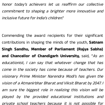
honor today’s achievers let us reaffirm our collective
commitment to shaping a brighter more innovative and
inclusive future for India’s children
.”
Commending the award recipients for their significant
contributions in shaping the minds of the youth,
Satnam
Singh Sandhu, Member of Parliament (Rajya Sabha)
and Chancellor of Chandigarh University,
said, “
As an
educationist, I can say that whatever change that has
come in the society has come because of teachers. Our
visionary Prime Minister Narendra Modi’s has given the
vision of a Atmanirbhar Bharat and Viksit Bharat by 2047. I
am sure the biggest role in realizing this vision will be
played by the provided educational institutions and
private school teachers because it is not possible for