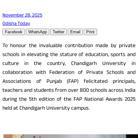
November 28, 2025
Odisha Today
Facebook
WhatsApp
Twitter
Email
Print
To honour the invaluable contribution made by private
schools in elevating the stature of education, sports and
culture in the country, Chandigarh University in
collaboration with Federation of Private Schools and
Associations of Punjab (FAP) felicitated principals,
teachers and students from over 800 schools across India
during the 5th edition of the FAP National Awards 2025
held at Chandigarh University campus.