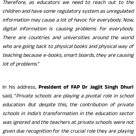
Therefore, as educators we need to reach out to the
children and have some regulatory system as unregulated
information may cause a lot of havoc for everybody. Now,
digital information is causing problems for everybody.
There are countries and universities around the world
who are going back to physical books and physical way of
teaching because e-books, smart boards, they are causing
lot of problems.
”
In his address,
President of FAP Dr Jagjit Singh Dhuri
said, “
Private schools are playing a pivotal role in school
education. But despite this, the contribution of private
schools in India’s transformation in the education sector
was ignored and the teachers at private schools were not
given due recognition for the crucial role they are playing