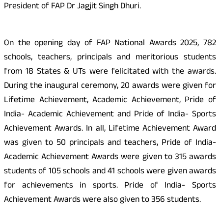
President of FAP Dr Jagjit Singh Dhuri.
On the opening day of FAP National Awards 2025, 782
schools, teachers, principals and meritorious students
from 18 States & UTs were felicitated with the awards.
During the inaugural ceremony, 20 awards were given for
Lifetime Achievement, Academic Achievement, Pride of
India- Academic Achievement and Pride of India- Sports
Achievement Awards. In all, Lifetime Achievement Award
was given to 50 principals and teachers, Pride of India-
Academic Achievement Awards were given to 315 awards
students of 105 schools and 41 schools were given awards
for achievements in sports. Pride of India- Sports
Achievement Awards were also given to 356 students.