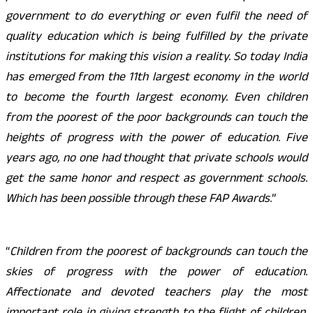
government to do everything or even fulfil the need of
quality education which is being fulfilled by the private
institutions for making this vision a reality. So today India
has emerged from the 11th largest economy in the world
to become the fourth largest economy. Even children
from the poorest of the poor backgrounds can touch the
heights of progress with the power of education. Five
years ago, no one had thought that private schools would
get the same honor and respect as government schools.
Which has been possible through these FAP Awards.
”
“
Children from the poorest of backgrounds can touch the
skies of progress with the power of education.
Affectionate and devoted teachers play the most