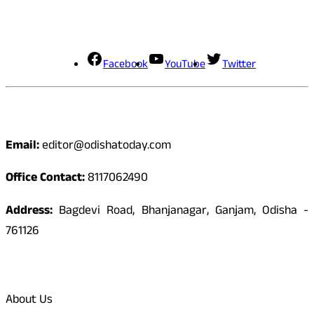
Social Media
Facebook
YouTube
Twitter
Contact
Email:
editor@odishatoday.com
Office Contact:
8117062490
Address:
Bagdevi Road, Bhanjanagar, Ganjam, Odisha -
761126
Quick Links
About Us