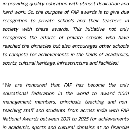
in providing quality education with utmost dedication and
hard work. So, the purpose of FAP awards is to give due
recognition to private schools and their teachers in
society with these awards. This initiative not only
recognizes the efforts of private schools who have
reached the pinnacles but also encourages other schools
to compete for achievements in the fields of academics,
sports, cultural heritage, infrastructure and facilities
.”
“
We are honoured that FAP has become the only
educational federation in the world to award 11001
management members, principals, teaching and non-
teaching staff and students from across India with FAP
National Awards between 2021 to 2025 for achievements
in academic, sports and cultural domains at no financial