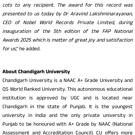
cots to any recipient. The award for this record was
presented to us today by Dr Aravind Lakshminarayanan,
CEO of Nobel World Records Private Limited, during
inauguration of the 5th edition of the FAP National
Awards 2025 which is matter of great joy and satisfaction
for us
,” he added.
About Chandigarh University
Chandigarh University is a NAAC A+ Grade University and
QS World Ranked University. This autonomous educational
institution is approved by UGC and is located near
Chandigarh in the state of Punjab. It is the youngest
university in India and the only private university in
Punjab to be honoured with A+ Grade by NAAC (National
Assessment and Accreditation Council). CU offers more