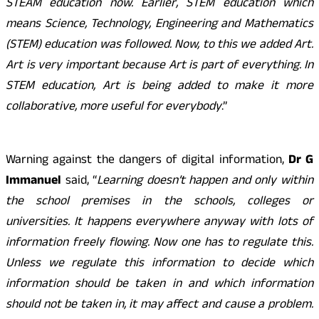
STEAM education now. Earlier, STEM education which
means Science, Technology, Engineering and Mathematics
(STEM) education was followed. Now, to this we added Art.
Art is very important because Art is part of everything. In
STEM education, Art is being added to make it more
collaborative, more useful for everybody
.”
Warning against the dangers of digital information,
Dr G
Immanuel
said, “
Learning doesn’t happen and only within
the school premises in the schools, colleges or
universities. It happens everywhere anyway with lots of
information freely flowing. Now one has to regulate this.
Unless we regulate this information to decide which
information should be taken in and which information
should not be taken in, it may affect and cause a problem.