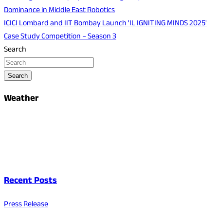
Dominance in Middle East Robotics
ICICI Lombard and IIT Bombay Launch 'IL IGNITING MINDS 2025'
Case Study Competition – Season 3
Search
Search
Weather
Recent Posts
Press Release