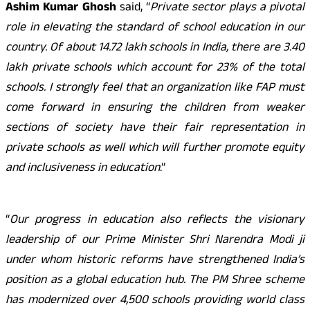
Ashim Kumar Ghosh
said, “
Private sector plays a pivotal
role in elevating the standard of school education in our
country. Of about 14.72 lakh schools in India, there are 3.40
lakh private schools which account for 23% of the total
schools. I strongly feel that an organization like FAP must
come forward in ensuring the children from weaker
sections of society have their fair representation in
private schools as well which will further promote equity
and inclusiveness in education
.”
“
Our progress in education also reflects the visionary
leadership of our Prime Minister Shri Narendra Modi ji
under whom historic reforms have strengthened India’s
position as a global education hub. The PM Shree scheme
has modernized over 4,500 schools providing world class