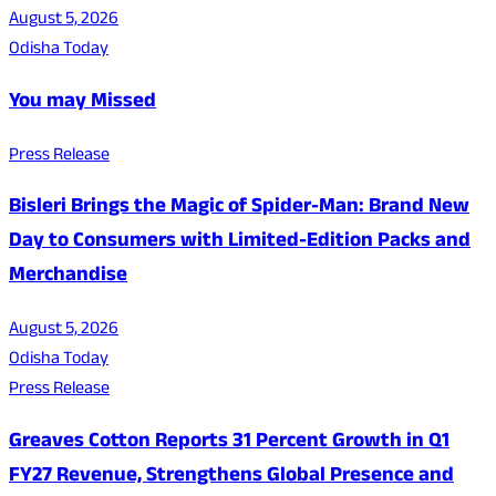
August 5, 2026
Odisha Today
You may Missed
Press Release
Bisleri Brings the Magic of Spider-Man: Brand New
Day to Consumers with Limited-Edition Packs and
Merchandise
August 5, 2026
Odisha Today
Press Release
Greaves Cotton Reports 31 Percent Growth in Q1
FY27 Revenue, Strengthens Global Presence and