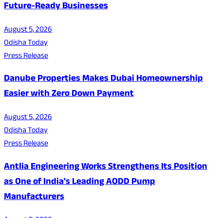
Future-Ready Businesses
August 5, 2026
Odisha Today
Press Release
Danube Properties Makes Dubai Homeownership
Easier with Zero Down Payment
August 5, 2026
Odisha Today
Press Release
Antlia Engineering Works Strengthens Its Position
as One of India's Leading AODD Pump
Manufacturers