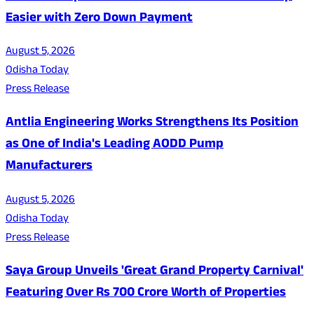
Easier with Zero Down Payment
August 5, 2026
Odisha Today
Press Release
Antlia Engineering Works Strengthens Its Position
as One of India's Leading AODD Pump
Manufacturers
August 5, 2026
Odisha Today
Press Release
Saya Group Unveils 'Great Grand Property Carnival'
Featuring Over Rs 700 Crore Worth of Properties