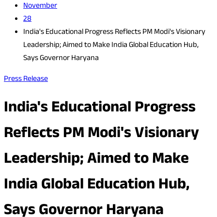
November
28
India's Educational Progress Reflects PM Modi's Visionary
Leadership; Aimed to Make India Global Education Hub,
Says Governor Haryana
Press Release
India's Educational Progress
Reflects PM Modi's Visionary
Leadership; Aimed to Make
India Global Education Hub,
Says Governor Haryana