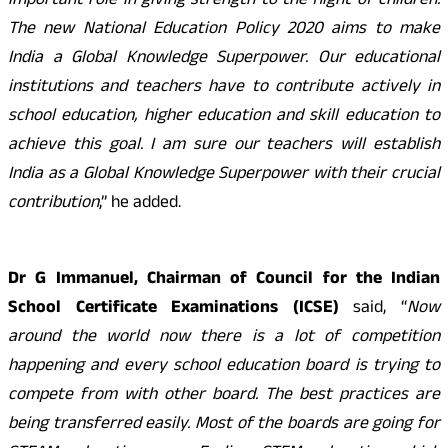
important role in giving strength to the flight of children.
The new National Education Policy 2020 aims to make
India a Global Knowledge Superpower. Our educational
institutions and teachers have to contribute actively in
school education, higher education and skill education to
achieve this goal. I am sure our teachers will establish
India as a Global Knowledge Superpower with their crucial
contribution
,” he added.
Dr G Immanuel, Chairman of Council for the Indian
School Certificate Examinations (ICSE)
said, “
Now
around the world now there is a lot of competition
happening and every school education board is trying to
compete from with other board. The best practices are
being transferred easily. Most of the boards are going for