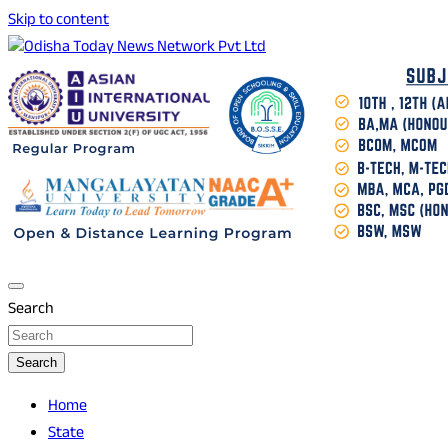
Skip to content
Breaking News | Odisha News | India News | World News |
Odisha Today News Network Pvt Ltd
Odisha Today
Search
Search
Home
State