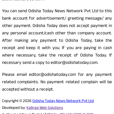
You can send Odisha Today News Network Pvt Ltd to this
bank account for advertisement/ greeting message/ any
other payment. Odisha Today does not accept payment in
any personal account/cash other than company account.
After making any payment to Odisha Today, take the
receipt and keep it with you. If you are paying in cash
where necessary, take the receipt of Odisha Today. If
necessary send a copy to editor@odishatoday.com.
Please email editor@odishatoday.com for any payment
related complaints. No payment related complain will be
accepted without a receipt.
Copyright © 2026
Odisha Today News Network Pvt Ltd
Developed by:
Kalinga Web Solutions