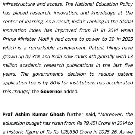
infrastructure and access. The National Education Policy
has placed research, innovation, and knowledge at the
center of learning. As a result, India’s ranking in the Global
Innovation Index has improved from 81 in 2014 when
Prime Minister Modi ji had come to power to 39 in 2025
which is a remarkable achievement. Patent filings have
grown up by 31% and India now ranks 4th globally with 1.3
million academic research publications in the last five
years. The government’s decision to reduce patent
application fee is by 80% for institutions has accelerated
this change
,” the
Governor
added.
Prof Ashim Kumar Ghosh
further said, “
Moreover, the
education budget has risen from Rs 79,451 Crore in 2014 to
a historic figure of Rs Rs 1,28,650 Crore in 2025-26. As we