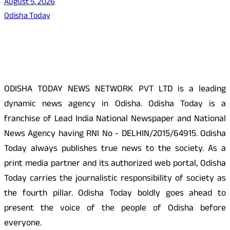
August 5, 2026
Odisha Today
About Us
ODISHA TODAY NEWS NETWORK PVT LTD is a leading
dynamic news agency in Odisha. Odisha Today is a
franchise of Lead India National Newspaper and National
News Agency having RNI No - DELHIN/2015/64915. Odisha
Today always publishes true news to the society. As a
print media partner and its authorized web portal, Odisha
Today carries the journalistic responsibility of society as
the fourth pillar. Odisha Today boldly goes ahead to
present the voice of the people of Odisha before
everyone.