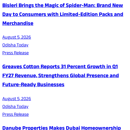
Bisleri Brings the Magic of Spider-Man: Brand New
Day to Consumers with Limited-Edition Packs and
Merchandise
August 5, 2026
Odisha Today
Press Release
Greaves Cotton Reports 31 Percent Growth in Q1
FY27 Revenue, Strengthens Global Presence and
Future-Ready Businesses
August 5, 2026
Odisha Today
Press Release
Danube Properties Makes Dubai Homeownership