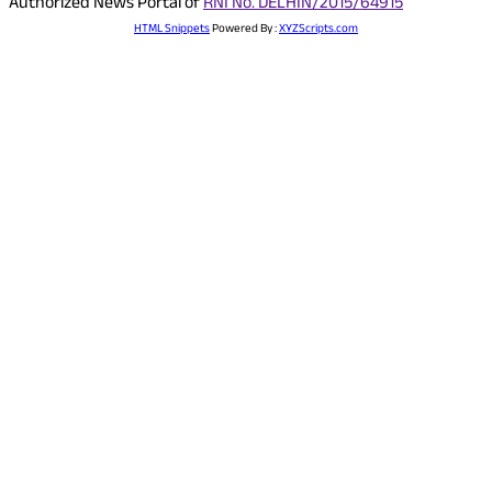
Authorized News Portal of
RNI No. DELHIN/2015/64915
HTML Snippets
Powered By :
XYZScripts.com