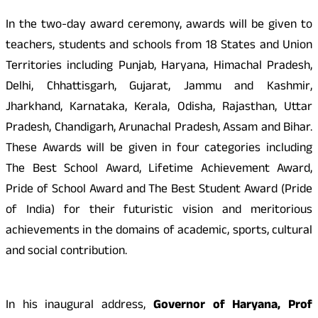
In the two-day award ceremony, awards will be given to
teachers, students and schools from 18 States and Union
Territories including Punjab, Haryana, Himachal Pradesh,
Delhi, Chhattisgarh, Gujarat, Jammu and Kashmir,
Jharkhand, Karnataka, Kerala, Odisha, Rajasthan, Uttar
Pradesh, Chandigarh, Arunachal Pradesh, Assam and Bihar.
These Awards will be given in four categories including
The Best School Award, Lifetime Achievement Award,
Pride of School Award and The Best Student Award (Pride
of India) for their futuristic vision and meritorious
achievements in the domains of academic, sports, cultural
and social contribution.
In his inaugural address,
Governor of Haryana, Prof