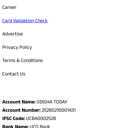
Career
Card Validation Check
Advertise
Privacy Policy
Terms & Conditions
Contact Us
Odisha Today Bank Details
Account Name:
ODISHA TODAY
Account Number:
25280210001431
IFSC Code:
UCBA0002528
Bank Name:
UCO Bank