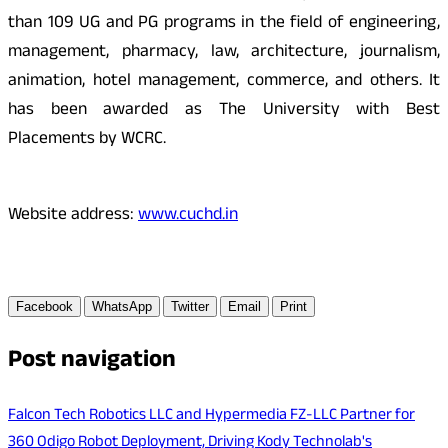
than 109 UG and PG programs in the field of engineering,
management, pharmacy, law, architecture, journalism,
animation, hotel management, commerce, and others. It
has been awarded as The University with Best
Placements by WCRC.
Website address:
www.cuchd.in
Facebook
WhatsApp
Twitter
Email
Print
Post navigation
Falcon Tech Robotics LLC and Hypermedia FZ-LLC Partner for
360 Odigo Robot Deployment, Driving Kody Technolab's