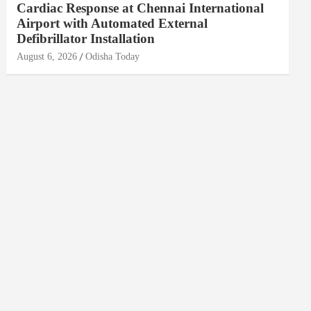
Cardiac Response at Chennai International
Airport with Automated External
Defibrillator Installation
August 6, 2026
Odisha Today