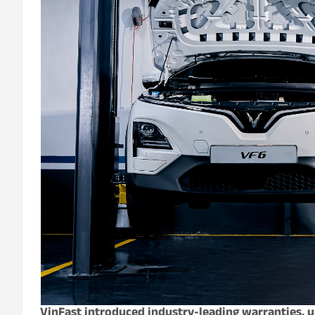
VinFast introduced industry-leading warranties, u