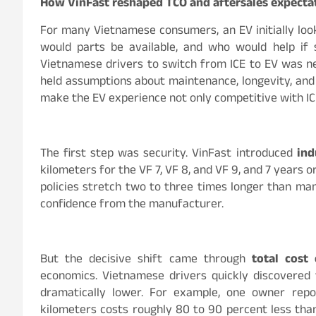
How VinFast reshaped TCO and aftersales expecta
For many Vietnamese consumers, an EV initially loo
would parts be available, and who would help if
Vietnamese drivers to switch from ICE to EV was ne
held assumptions about maintenance, longevity, and 
make the EV experience not only competitive with ICE
The first step was security. VinFast introduced
ind
kilometers for the VF 7, VF 8, and VF 9, and 7 years o
policies stretch two to three times longer than ma
confidence from the manufacturer.
But the decisive shift came through
total cost
economics. Vietnamese drivers quickly discovered
dramatically lower. For example, one owner rep
kilometers costs roughly 80 to 90 percent less tha