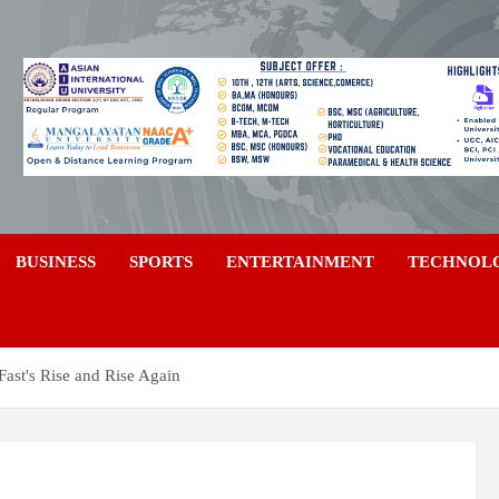
a
BUSINESS
SPORTS
ENTERTAINMENT
TECHNOL
Fast's Rise and Rise Again