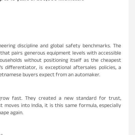
ineering discipline and global safety benchmarks. The
h that pairs generous equipment levels with accessible
ouseholds without positioning itself as the cheapest
 differentiator, is exceptional aftersales policies, a
ietnamese buyers expect from an automaker.
 grow fast. They created a new standard for trust,
 moves into India, it is this same formula, especially
hape again.