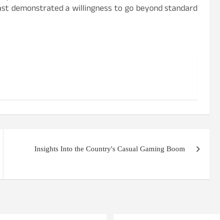
nFast demonstrated a willingness to go beyond standard
Insights Into the Country's Casual Gaming Boom