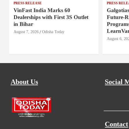
PRESS RELEASE
PRESS RELE
VinFast India Marks 60
Galgotia
Dealerships with First 3S Outlet
Future-
in Bihar
Programs
LearnVa
August 7, 2026
Odisha Today
August 6, 20
About Us
Social 
Contact