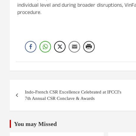
individual level and during broader disruptions, Vi
procedure.
Post
Indo-French CSR Excellence Celebrated at IFCCI's
navigation
7th Annual CSR Conclave & Awards
You may Missed