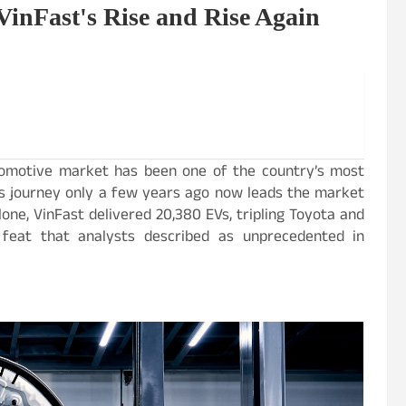
VinFast's Rise and Rise Again
utomotive market has been one of the country’s most
its journey only a few years ago now leads the market
ne, VinFast delivered 20,380 EVs, tripling Toyota and
 a feat that analysts described as unprecedented in