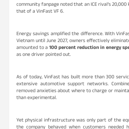
community fanpage noted that an ICE rival’s 20,000 
that of a VinFast VF 6.
Energy savings amplified the difference. With VinFas
Vietnam until June 2027, owners effectively eliminate
amounted to a
100 percent reduction in energy sp
as one driver pointed out.
As of today, VinFast has built more than 300 servi
extensive automotive support networks. Combined
removed anxieties about where to charge or maintain
than experimental.
Yet physical infrastructure was only part of the e
the company behaved when customers needed help