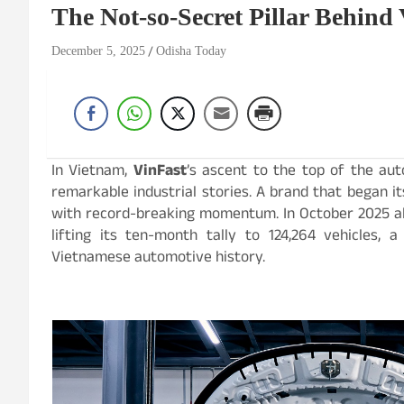
The Not-so-Secret Pillar Behind 
December 5, 2025
Odisha Today
In Vietnam,
VinFast
’s ascent to the top of the a
remarkable industrial stories. A brand that began 
with record-breaking momentum. In October 2025 alo
lifting its ten-month tally to 124,264 vehicles,
Vietnamese automotive history.