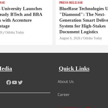
ASE
PRESS RELEASE
s University Launches
BlueRose Technologies U
Ready BTech and BBA
"Diamond": The Next-
 with Accenture
Generation Smart Deliv
ntage
System for High-Stakes
Document Logistics
26
Odisha Today
August 6, 2026
Odisha Today
Media
Quick Links
About Us
Facebook
YouTube
Twitter
Career