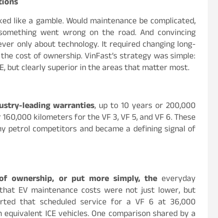
tions
ked like a gamble. Would maintenance be complicated,
 something went wrong on the road. And convincing
ver only about technology. It required changing long-
the cost of ownership. VinFast’s strategy was simple:
, but clearly superior in the areas that matter most.
ustry-leading warranties
, up to 10 years or 200,000
r 160,000 kilometers for the VF 3, VF 5, and VF 6. These
ny petrol competitors and became a defining signal of
 of ownership, or put more simply, the
everyday
 that EV maintenance costs were not just lower, but
orted that scheduled service for a VF 6 at 36,000
n equivalent ICE vehicles. One comparison shared by a