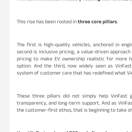
This rise has been rooted in
three core pillars
.
The first is high-quality vehicles, anchored in eng
second is inclusive pricing, a value-driven approac
pricing to make EV ownership realistic for more h
option. And the third, now widely seen as VinFast’s
system of customer care that has redefined what V
These three pillars did not simply help VinFast
transparency, and long-term support. And as VinFast
the customer-first ethos, that is beginning to take s