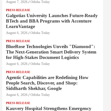
August 7, 2026
Odisha Today
PRESS RELEASE
Galgotias University Launches Future-Ready
BTech and BBA Programs with Accenture
LearnVantage
August 6, 2026
Odisha Today
PRESS RELEASE
BlueRose Technologies Unveils "Diamond":
The Next-Generation Smart Delivery System
for High-Stakes Document Logistics
August 6, 2026
Odisha Today
PRESS RELEASE
Agentic Capabilities are Redefining How
People Search, Discover, and Shop:
Siddharth Shekhar, Google
August 6, 2026
Odisha Today
PRESS RELEASE
Kauvery Hospital Strengthens Emergency