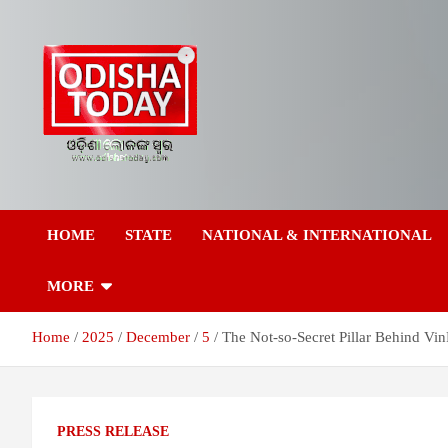
Skip
to
content
Breaking News | Odisha News | India News | World News | Odish
Odisha Today News
Today
HOME
STATE
NATIONAL & INTERNATIONAL
Network Pvt Ltd
MORE
Home
2025
December
5
The Not-so-Secret Pillar Behind Vin
PRESS RELEASE