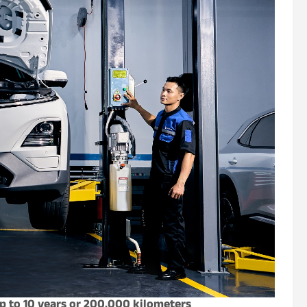
p to 10 years or 200,000 kilometers