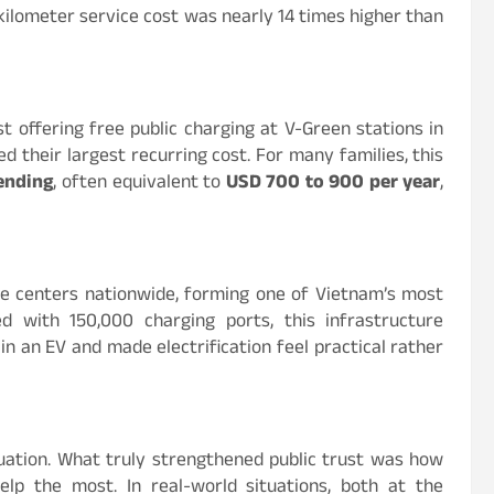
kilometer service cost was nearly 14 times higher than
t offering free public charging at V-Green stations in
d their largest recurring cost. For many families, this
ending
, often equivalent to
USD 700 to 900 per year
,
ce centers nationwide, forming one of Vietnam’s most
 with 150,000 charging ports, this infrastructure
 an EV and made electrification feel practical rather
quation. What truly strengthened public trust was how
 the most. In real-world situations, both at the