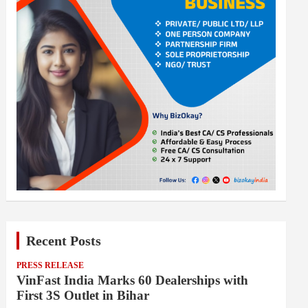
Recent Posts
PRESS RELEASE
VinFast India Marks 60 Dealerships with
First 3S Outlet in Bihar