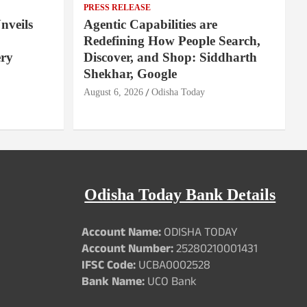
PRESS RELEASE
nveils
Agentic Capabilities are
Redefining How People Search,
ery
Discover, and Shop: Siddharth
Shekhar, Google
August 6, 2026
Odisha Today
Odisha Today Bank Details
Account Name:
ODISHA TODAY
Account Number:
25280210001431
IFSC Code:
UCBA0002528
Bank Name:
UCO Bank