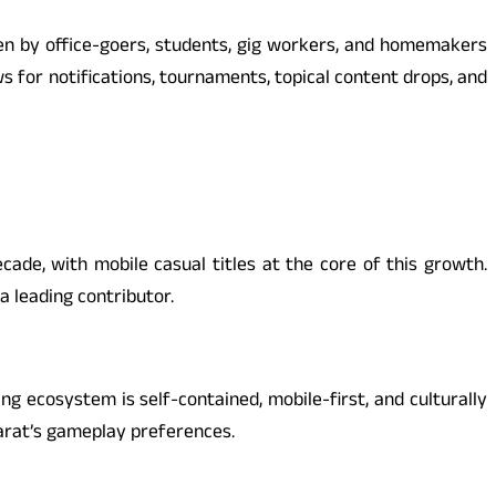
iven by office-goers, students, gig workers, and homemakers
 for notifications, tournaments, topical content drops, and
ade, with mobile casual titles at the core of this growth.
a leading contributor.
g ecosystem is self-contained, mobile-first, and culturally
arat’s gameplay preferences.