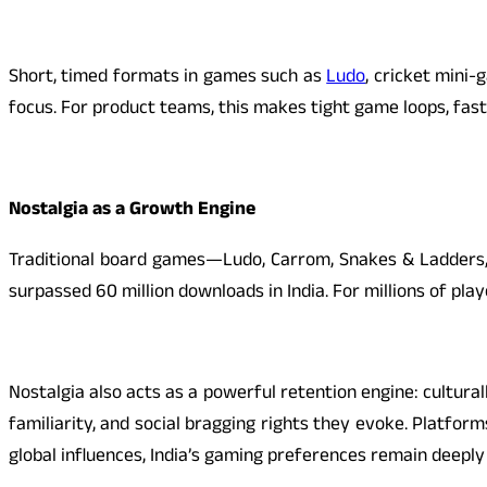
Short, timed formats in games such as
Ludo
, cricket mini
focus. For product teams, this makes tight game loops, fast
Nostalgia as a Growth Engine
Traditional board games—Ludo, Carrom, Snakes & Ladders,
surpassed 60 million downloads in India. For millions of play
Nostalgia also acts as a powerful retention engine: cultu
familiarity, and social bragging rights they evoke. Platfor
global influences, India’s gaming preferences remain deeply 