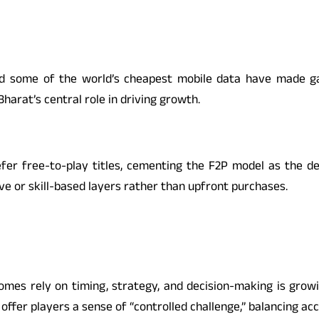
 some of the world’s cheapest mobile data have made gami
harat’s central role in driving growth.
fer free-to-play titles, cementing the F2P model as the de
 or skill-based layers rather than upfront purchases.
es rely on timing, strategy, and decision-making is growi
offer players a sense of “controlled challenge,” balancing acc