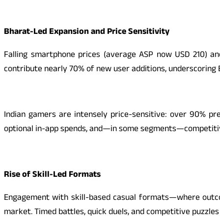
Bharat-Led Expansion and Price Sensitivity
Falling smartphone prices (average ASP now USD 210) and
contribute nearly 70% of new user additions, underscoring B
Indian gamers are intensely price-sensitive: over 90% pre
optional in-app spends, and—in some segments—competitive
Rise of Skill-Led Formats
Engagement with skill-based casual formats—where outcom
market. Timed battles, quick duels, and competitive puzzles 