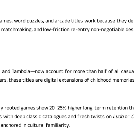
-games, word puzzles, and arcade titles work because they d
 matchmaking, and low-friction re-entry non-negotiable desig
 and Tambola—now account for more than half of all casua
ers, these titles are digital extensions of childhood memories
rally rooted games show 20–25% higher long-term retention th
ms with deep classic catalogues and fresh twists on
Ludo
or
C
anchored in cultural familiarity.