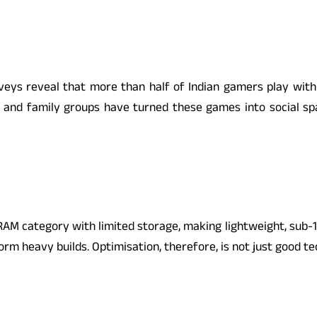
veys reveal that more than half of Indian gamers play with 
s, and family groups have turned these games into social s
GB RAM category with limited storage, making lightweight, sub
m heavy builds. Optimisation, therefore, is not just good tec