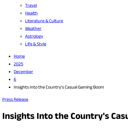
Travel
Health
Literature & Culture
Weather
Astrology
Life & Style
Home
2025
December
6
Insights Into the Country's Casual Gaming Boom
Press Release
Insights Into the Country's C