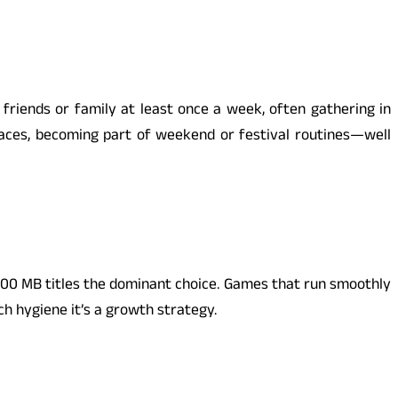
friends or family at least once a week, often gathering in
paces, becoming part of weekend or festival routines—well
-100 MB titles the dominant choice. Games that run smoothly
h hygiene it’s a growth strategy.