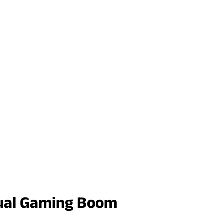
asual Gaming Boom