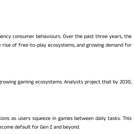
quency consumer behaviours. Over the past three years, the
e rise of free-to-play ecosystems, and growing demand for
-growing gaming ecosystems. Analysts project that by 2030,
sions as users squeeze in games between daily tasks. This
ecome default for Gen Z and beyond.