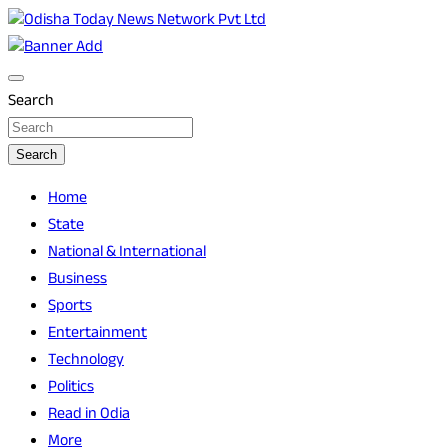
Skip
to
Breaking News | Odisha News | India News | World News | O
Odisha Today News Network Pvt Ltd
content
Search
Search
Home
State
National & International
Business
Sports
Entertainment
Technology
Politics
Read in Odia
More