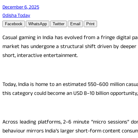
December 6, 2025
Odisha Today
Facebook
WhatsApp
Twitter
Email
Print
Casual gaming in India has evolved from a fringe digital 
market has undergone a structural shift driven by deeper
short, interactive entertainment.
Today, India is home to an estimated 550–600 million casu
this category could become an USD 8–10 billion opportunity, 
Across leading platforms, 2–6 minute “micro sessions” do
behaviour mirrors India’s larger short-form content consu