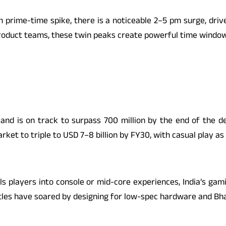
pm prime-time spike, there is a noticeable 2–5 pm surge, dr
roduct teams, these twin peaks create powerful time windows
d is on track to surpass 700 million by the end of the dec
et to triple to USD 7–8 billion by FY30, with casual play as 
players into console or mid-core experiences, India’s gamin
tles have soared by designing for low-spec hardware and Bh