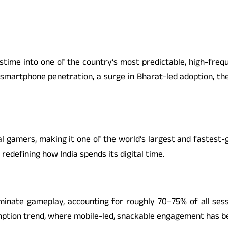
pastime into one of the country’s most predictable, high-fre
 smartphone penetration, a surge in Bharat-led adoption, th
al gamers, making it one of the world’s largest and fastest
redefining how India spends its digital time.
minate gameplay, accounting for roughly 70–75% of all ses
mption trend, where mobile-led, snackable engagement has b