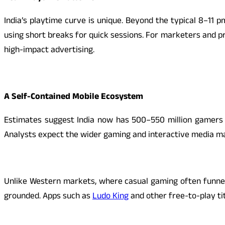
India’s playtime curve is unique. Beyond the typical 8–11 
using short breaks for quick sessions. For marketers and p
high-impact advertising.
A Self-Contained Mobile Ecosystem
Estimates suggest India now has 500–550 million gamers an
Analysts expect the wider gaming and interactive media mark
Unlike Western markets, where casual gaming often funnels 
grounded. Apps such as
Ludo King
and other free-to-play ti