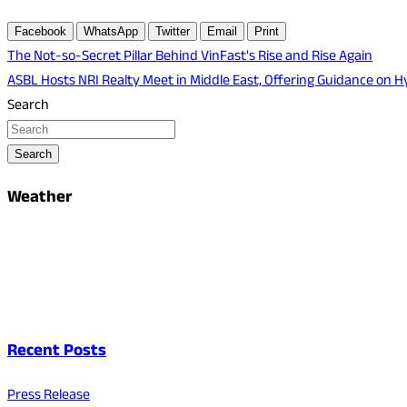
Facebook
WhatsApp
Twitter
Email
Print
Post
The Not-so-Secret Pillar Behind VinFast's Rise and Rise Again
ASBL Hosts NRI Realty Meet in Middle East, Offering Guidance on
navigation
Search
Search
Weather
Recent Posts
Press Release