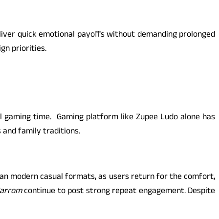
eliver quick emotional payoffs without demanding prolonged
n priorities.
l gaming time. Gaming platform like Zupee Ludo alone has
 and family traditions.
an modern casual formats, as users return for the comfort,
arrom
continue to post strong repeat engagement. Despite