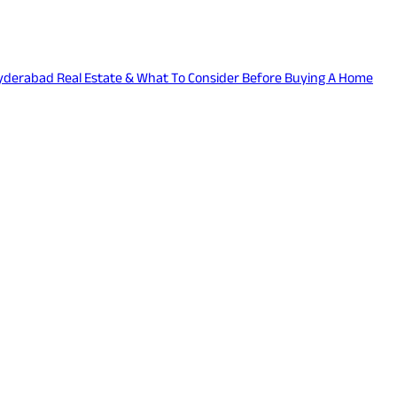
 Hyderabad Real Estate & What To Consider Before Buying A Home