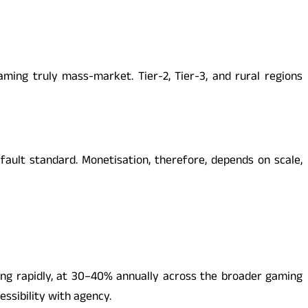
ng truly mass-market. Tier-2, Tier-3, and rural regions
fault standard. Monetisation, therefore, depends on scale,
ng rapidly, at 30–40% annually across the broader gaming
essibility with agency.