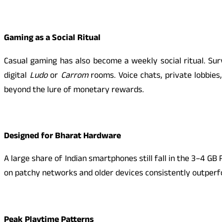
Gaming as a Social Ritual
Casual gaming has also become a weekly social ritual. Sur
digital
Ludo
or
Carrom
rooms. Voice chats, private lobbie
beyond the lure of monetary rewards.
Designed for Bharat Hardware
A large share of Indian smartphones still fall in the 3–4 
on patchy networks and older devices consistently outperfor
Peak Playtime Patterns