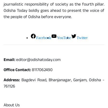
journalistic responsibility of society as the fourth pillar.
Odisha Today boldly goes ahead to present the voice of
the people of Odisha before everyone.
Social Media
Facebook
YouTube
Twitter
Contact
Email:
editor@odishatoday.com
Office Contact:
8117062490
Address:
Bagdevi Road, Bhanjanagar, Ganjam, Odisha -
761126
Quick Links
About Us