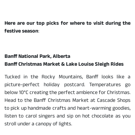
Here are our top picks for where to visit during the
festive season
:
Banff National Park, Alberta
Banff Christmas Market & Lake Louise Sleigh Rides
Tucked in the Rocky Mountains, Banff looks like a
picture-perfect holiday postcard. Temperatures go
below 10°C creating the perfect ambience for Christmas.
Head to the Banff Christmas Market at Cascade Shops
to pick up handmade crafts and heart-warming goodies,
listen to carol singers and sip on hot chocolate as you
stroll under a canopy of lights.