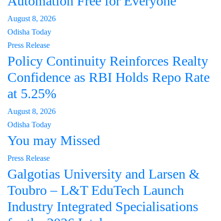
Automation Free for Everyone
August 8, 2026
Odisha Today
Press Release
Policy Continuity Reinforces Realty
Confidence as RBI Holds Repo Rate
at 5.25%
August 8, 2026
Odisha Today
You may Missed
Press Release
Galgotias University and Larsen &
Toubro – L&T EduTech Launch
Industry Integrated Specialisations