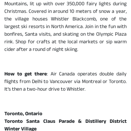
Mountains, lit up with over 350,000 fairy lights during
Christmas. Covered in around 10 meters of snow a year,
the village houses Whistler Blackcomb, one of the
largest ski resorts in North America. Join in the fun with
bonfires, Santa visits, and skating on the Olympic Plaza
rink. Shop for crafts at the local markets or sip warm
cider after a round of night skiing.
How to get there
: Air Canada operates double daily
flights from Delhi to Vancouver via Montreal or Toronto.
It’s then a two-hour drive to Whistler.
Toronto, Ontario
Toronto Santa Claus Parade & Distillery District
Winter Village