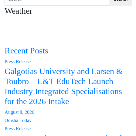
Weather
Recent Posts
Press Release
Galgotias University and Larsen &
Toubro – L&T EduTech Launch
Industry Integrated Specialisations
for the 2026 Intake
August 8, 2026
Odisha Today
Press Release