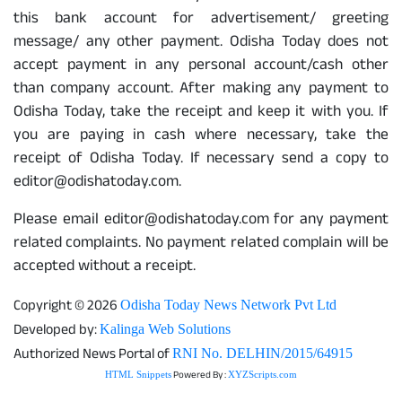
this bank account for advertisement/ greeting
message/ any other payment. Odisha Today does not
accept payment in any personal account/cash other
than company account. After making any payment to
Odisha Today, take the receipt and keep it with you. If
you are paying in cash where necessary, take the
receipt of Odisha Today. If necessary send a copy to
editor@odishatoday.com.
Please email editor@odishatoday.com for any payment
related complaints. No payment related complain will be
accepted without a receipt.
Copyright © 2026
Odisha Today News Network Pvt Ltd
Developed by:
Kalinga Web Solutions
Authorized News Portal of
RNI No. DELHIN/2015/64915
Powered By :
HTML Snippets
XYZScripts.com