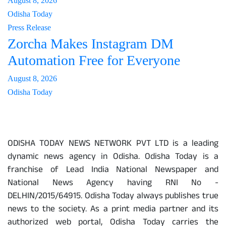
August 8, 2026
Odisha Today
Press Release
Zorcha Makes Instagram DM
Automation Free for Everyone
August 8, 2026
Odisha Today
About Us
ODISHA TODAY NEWS NETWORK PVT LTD is a leading
dynamic news agency in Odisha. Odisha Today is a
franchise of Lead India National Newspaper and
National News Agency having RNI No -
DELHIN/2015/64915. Odisha Today always publishes true
news to the society. As a print media partner and its
authorized web portal, Odisha Today carries the