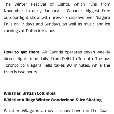
The Winter Festival of Lights, which runs from
November to early January, is Canada’s biggest free
outdoor light show, with firework displays over Niagara
Falls on Fridays and Sundays, as well as music and ice
carvings at Dufferin Islands.
How to get there
: Air Canada operates seven weekly
direct flights (one daily) from Delhi to Toronto. The bus
Toronto to Niagara Falls takes 90 minutes, while the
train is two hours.
Whistler, British Columbia
Whistler Village Winter Wonderland & Ice Skating
Whistler Village is an idyllic snow haven in the Coast