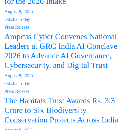
for the 2026 Intake
August 8, 2026
Odisha Today
Press Release
Ampcus Cyber Convenes National
Leaders at GRC India AI Conclave
2026 to Advance AI Governance,
Cybersecurity, and Digital Trust
August 8, 2026
Odisha Today
Press Release
The Habitats Trust Awards Rs. 3.3
Crore to Six Biodiversity
Conservation Projects Across India