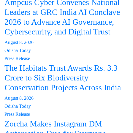
Ampcus Cyber Convenes National
Leaders at GRC India AI Conclave
2026 to Advance AI Governance,
Cybersecurity, and Digital Trust
August 8, 2026
Odisha Today
Press Release
The Habitats Trust Awards Rs. 3.3
Crore to Six Biodiversity
Conservation Projects Across India
August 8, 2026
Odisha Today
Press Release
Zorcha Makes Instagram DM