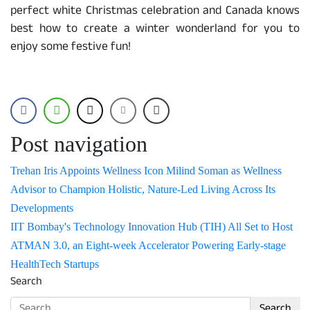
perfect white Christmas celebration and Canada knows
best how to create a winter wonderland for you to
enjoy some festive fun!
Post navigation
Trehan Iris Appoints Wellness Icon Milind Soman as Wellness
Advisor to Champion Holistic, Nature-Led Living Across Its
Developments
IIT Bombay's Technology Innovation Hub (TIH) All Set to Host
ATMAN 3.0, an Eight-week Accelerator Powering Early-stage
HealthTech Startups
Search
Search