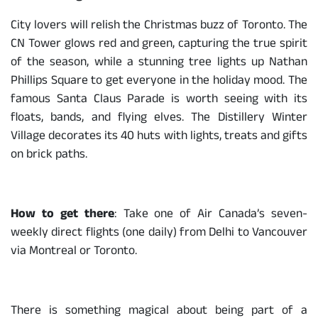
City lovers will relish the Christmas buzz of Toronto. The
CN Tower glows red and green, capturing the true spirit
of the season, while a stunning tree lights up Nathan
Phillips Square to get everyone in the holiday mood. The
famous Santa Claus Parade is worth seeing with its
floats, bands, and flying elves. The Distillery Winter
Village decorates its 40 huts with lights, treats and gifts
on brick paths.
How to get there
: Take one of Air Canada’s seven-
weekly direct flights (one daily) from Delhi to Vancouver
via Montreal or Toronto.
There is something magical about being part of a