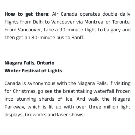
How to get there
: Air Canada operates double daily
flights from Delhi to Vancouver via Montreal or Toronto.
From Vancouver, take a 90-minute flight to Calgary and
then get an 80-minute bus to Banff.
Niagara Falls, Ontario
Winter Festival of Lights
Canada is synonymous with the Niagara Falls; if visiting
for Christmas, go see the breathtaking waterfall frozen
into stunning shards of ice. And walk the Niagara
Parkway, which is lit up with over three million light
displays, fireworks and laser shows!