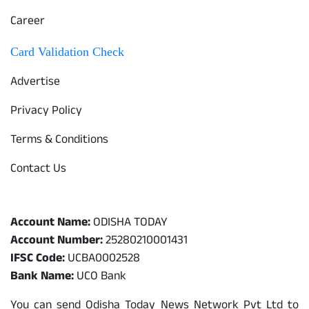
Career
Card Validation Check
Advertise
Privacy Policy
Terms & Conditions
Contact Us
Odisha Today Bank Details
Account Name:
ODISHA TODAY
Account Number:
25280210001431
IFSC Code:
UCBA0002528
Bank Name:
UCO Bank
You can send Odisha Today News Network Pvt Ltd to