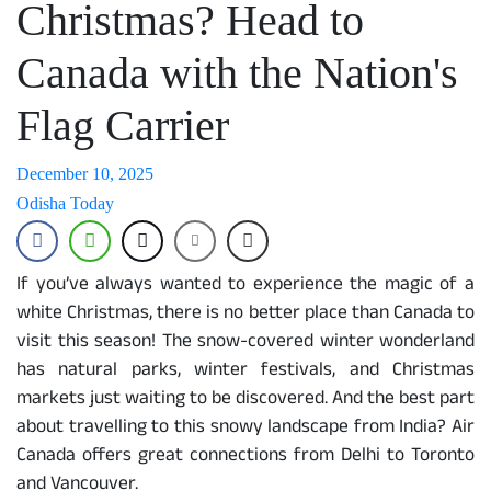
Christmas? Head to
Canada with the Nation's
Flag Carrier
December 10, 2025
Odisha Today
If you’ve always wanted to experience the magic of a
white Christmas, there is no better place than Canada to
visit this season! The snow-covered winter wonderland
has natural parks, winter festivals, and Christmas
markets just waiting to be discovered. And the best part
about travelling to this snowy landscape from India? Air
Canada offers great connections from Delhi to Toronto
and Vancouver.