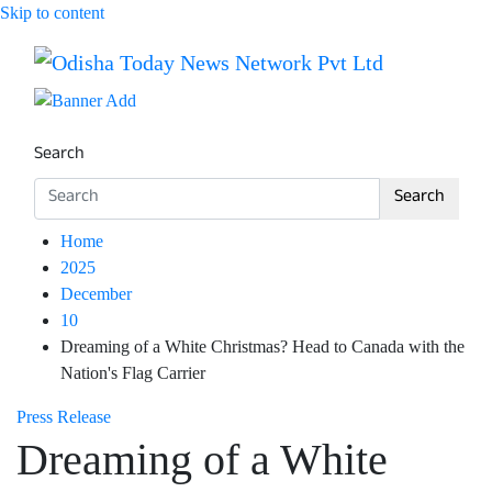
Skip to content
Breaking News | Odisha News | India News | World News 
Odisha Today News Network Pv
Search
Search
Home
2025
December
10
Dreaming of a White Christmas? Head to Canada with the
Nation's Flag Carrier
Press Release
Dreaming of a White