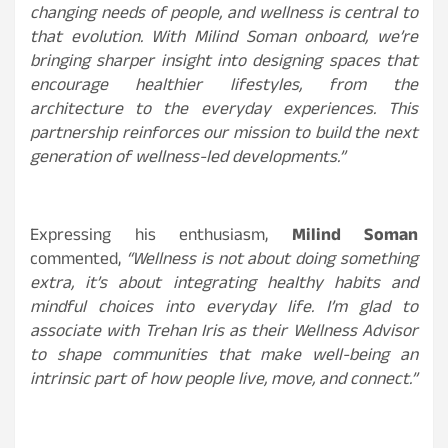
changing needs of people, and wellness is central to
that evolution. With Milind Soman onboard, we’re
bringing sharper insight into designing spaces that
encourage healthier lifestyles, from the
architecture to the everyday experiences. This
partnership reinforces our mission to build the next
generation of wellness-led developments.”
Expressing his enthusiasm,
Milind Soman
commented,
“Wellness is not about doing something
extra, it’s about integrating healthy habits and
mindful choices into everyday life. I’m glad to
associate with Trehan Iris as their Wellness Advisor
to shape communities that make well-being an
intrinsic part of how people live, move, and connect.”