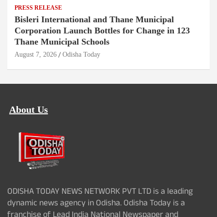
PRESS RELEASE
Bisleri International and Thane Municipal
Corporation Launch Bottles for Change in 123
Thane Municipal Schools
August 7, 2026
Odisha Today
About Us
ODISHA TODAY NEWS NETWORK PVT LTD is a leading
dynamic news agency in Odisha. Odisha Today is a
franchise of Lead India National Newspaper and