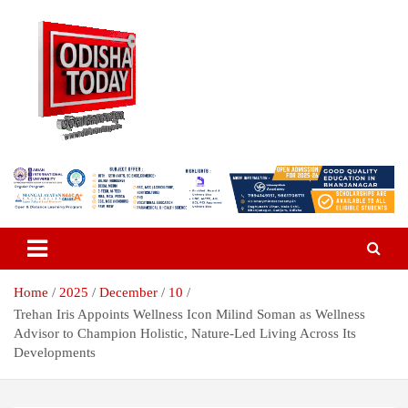
Skip
to
content
Breaking News | Odisha News | India News | World News | Odisha
Odisha Today News Network Pvt
Today
Ltd
Home
2025
December
10
Trehan Iris Appoints Wellness Icon Milind Soman as Wellness
Advisor to Champion Holistic, Nature-Led Living Across Its
Developments