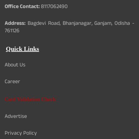
Office Contact:
8117062490
Address:
Bagdevi Road, Bhanjanagar, Ganjam, Odisha -
761126
Quick Links
About Us
Career
Card Validation Check
Advertise
Privacy Policy