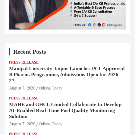
Recent Posts
PRESS RELEASE
Manipal University Jaipur Launches PCI-Approved
B.Pharm. Programme, Admissions Open for 2026–
27
August 7, 2026
Odisha Today
PRESS RELEASE
MAHE and GHCL Limited Collaborate to Develop
AI-Enabled Real-Time Fuel Quality Monitoring
Solution
August 7, 2026
Odisha Today
PRESS RELEASE