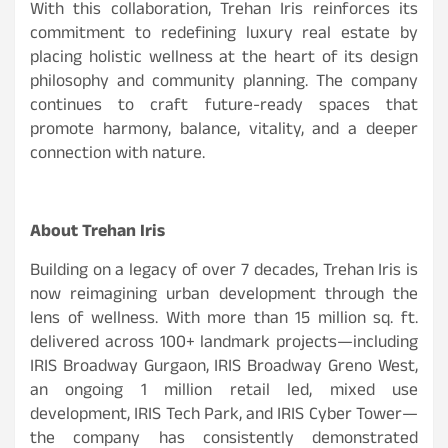
With this collaboration, Trehan Iris reinforces its
commitment to redefining luxury real estate by
placing holistic wellness at the heart of its design
philosophy and community planning. The company
continues to craft future-ready spaces that
promote harmony, balance, vitality, and a deeper
connection with nature.
About Trehan Iris
Building on a legacy of over 7 decades, Trehan Iris is
now reimagining urban development through the
lens of wellness. With more than 15 million sq. ft.
delivered across 100+ landmark projects—including
IRIS Broadway Gurgaon, IRIS Broadway Greno West,
an ongoing 1 million retail led, mixed use
development, IRIS Tech Park, and IRIS Cyber Tower—
the company has consistently demonstrated