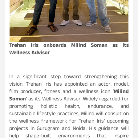
Trehan Iris onboards Milind Soman as its
Wellness Advisor
In a significant step toward strengthening this
vision, Trehan Iris has appointed an actor, model,
film producer, fitness and a wellness icon ‘
Milind
Soman
’ as its Wellness Advisor. Widely regarded for
promoting holistic health, endurance, and
sustainable lifestyle practices, Milind will consult on
the wellness framework for Trehan Iris’ upcoming
projects in Gurugram and Noida. His guidance will
help shape-built environments that inspire