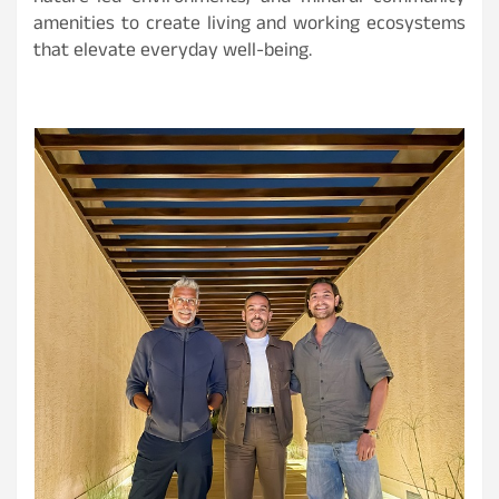
amenities to create living and working ecosystems
that elevate everyday well-being.