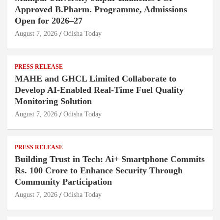
Approved B.Pharm. Programme, Admissions
Open for 2026–27
August 7, 2026
Odisha Today
PRESS RELEASE
MAHE and GHCL Limited Collaborate to
Develop AI-Enabled Real-Time Fuel Quality
Monitoring Solution
August 7, 2026
Odisha Today
PRESS RELEASE
Building Trust in Tech: Ai+ Smartphone Commits
Rs. 100 Crore to Enhance Security Through
Community Participation
August 7, 2026
Odisha Today