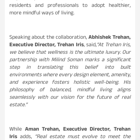
residents and professionals to adopt healthier,
more mindful ways of living.
Speaking about the collaboration,
Abhishek Trehan,
Executive Director, Trehan Iris
, said,
“At Trehan Iris,
we believe that wellness is the ultimate luxury. Our
partnership with Milind Soman marks a significant
step in translating this belief into built
environments where every design element, amenity,
and experience fosters holistic well-being. His
philosophy of balanced, mindful living aligns
seamlessly with our vision for the future of real
estate.”
While
Aman Trehan, Executive Director, Trehan
Iris
adds,
“Real estate must evolve to meet the