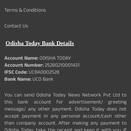
Terms & Conditions
Contact Us
Odisha Today Bank Details
Account Name:
ODISHA TODAY
Account Number:
25280210001431
IFSC Code:
UCBA0002528
Bank Name:
UCO Bank
You can send Odisha Today News Network Pvt Ltd to
this bank account for advertisement/ greeting
message/ any other payment. Odisha Today does not
accept payment in any personal account/cash other
than company account. After making any payment to
Odisha Today, take the receipt and keep it with you. If