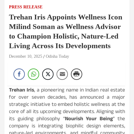
PRESS RELEASE
Trehan Iris Appoints Wellness Icon
Milind Soman as Wellness Advisor
to Champion Holistic, Nature-Led
Living Across Its Developments
December 10, 2025
Odisha Today
Trehan Iris
, a pioneering name in Indian real estate
for over seven decades, has announced a major
strategic initiative to embed holistic wellness at the
core of all its upcoming developments. Aligning with
its guiding philosophy “
Nourish Your Being
” the
company is integrating biophilic design elements,
nature-led environments, and mindful community