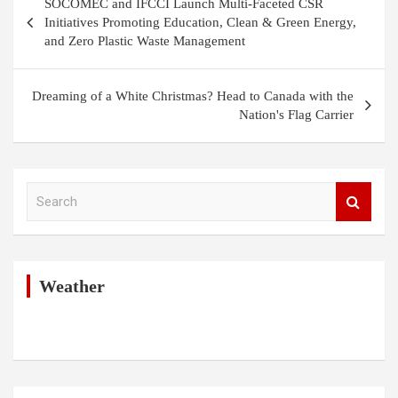
SOCOMEC and IFCCI Launch Multi-Faceted CSR
navigation
Initiatives Promoting Education, Clean & Green Energy,
and Zero Plastic Waste Management
Dreaming of a White Christmas? Head to Canada with the
Nation's Flag Carrier
S
e
a
r
c
h
Weather