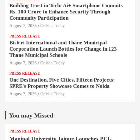
Building Trust in Tech: Ai+ Smartphone Commits
Rs. 100 Crore to Enhance Security Through
Community Participation
August 7, 2026
Odisha Today
PRESS RELEASE
Bisleri International and Thane Municipal
Corporation Launch Bottles for Change in 123
Thane Municipal Schools
August 7, 2026
Odisha Today
PRESS RELEASE
One Destination, Five Cities, Fifteen Projects:
SPRE's Property Showcase Comes to Noida
August 7, 2026
Odisha Today
You may Missed
PRESS RELEASE
Manipal University Jaipur Launches PCI-