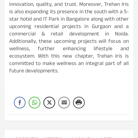
innovation, quality, and trust. Moreover, Trehan Iris
is also expanding its presence in the south with a 5-
star hotel and IT Park in Bangalore along with other
upcoming residential projects in Gurgaon and a
commercial & retail development in Noida.
Additionally, these upcoming projects will focus on
wellness, further enhancing lifestyle and
ecosystem. With this new chapter, Trehan Iris is
committed to make wellness an integral part of all
future developments.
Post