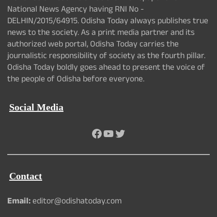
National News Agency having RNI No -
DELHIN/2015/64915. Odisha Today always publishes true
news to the society. As a print media partner and its
authorized web portal, Odisha Today carries the
journalistic responsibility of society as the fourth pillar.
Odisha Today boldly goes ahead to present the voice of
the people of Odisha before everyone.
Social Media
Facebook
YouTube
Twitter
Contact
Email:
editor@odishatoday.com