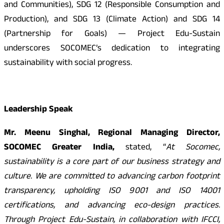
and Communities), SDG 12 (Responsible Consumption and
Production), and SDG 13 (Climate Action) and SDG 14
(Partnership for Goals) — Project Edu-Sustain
underscores SOCOMEC’s dedication to integrating
sustainability with social progress.
Leadership Speak
Mr. Meenu Singhal, Regional Managing Director,
SOCOMEC Greater India,
stated, “
At Socomec,
sustainability is a core part of our business strategy and
culture. We are committed to advancing carbon footprint
transparency, upholding ISO 9001 and ISO 14001
certifications, and advancing eco-design practices.
Through Project Edu-Sustain, in collaboration with IFCCI,