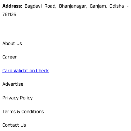
Address:
Bagdevi Road, Bhanjanagar, Ganjam, Odisha -
761126
Quick Links
About Us
Career
Card Validation Check
Advertise
Privacy Policy
Terms & Conditions
Contact Us