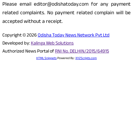
Please email editor@odishatoday.com for any payment
related complaints. No payment related complain will be
accepted without a receipt.
Copyright © 2026
Odisha Today News Network Pvt Ltd
Developed by:
Kalinga Web Solutions
Authorized News Portal of
RNI No. DELHIN/2015/64915
HTML Snippets
Powered By :
XYZScripts.com