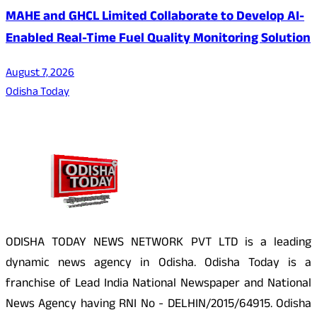
MAHE and GHCL Limited Collaborate to Develop AI-
Enabled Real-Time Fuel Quality Monitoring Solution
August 7, 2026
Odisha Today
About Us
ODISHA TODAY NEWS NETWORK PVT LTD is a leading
dynamic news agency in Odisha. Odisha Today is a
franchise of Lead India National Newspaper and National
News Agency having RNI No - DELHIN/2015/64915. Odisha