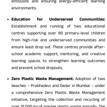
emissions and ensuring energy-efficient learning
environments.
Education for Underserved Communities:
Establishment and running of two educational
centres supporting over 80 primary-level children
from high-risk and underserved communities and
ensure least drop out. These centres provide after-
school academic support, mentoring, and creative
learning spaces to strengthen learning outcomes
and prevent school dropouts.
Zero Plastic Waste Management:
Adoption of two
beaches – Prabhadevi and Dadar in Mumbai – under
a comprehensive Zero Plastic Waste Management
initiative, targeting the collection and recycling of