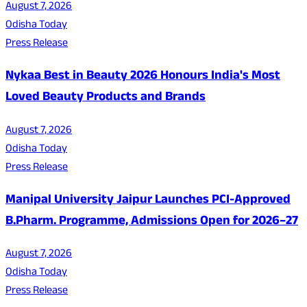
August 7, 2026
Odisha Today
Press Release
Nykaa Best in Beauty 2026 Honours India's Most
Loved Beauty Products and Brands
August 7, 2026
Odisha Today
Press Release
Manipal University Jaipur Launches PCI-Approved
B.Pharm. Programme, Admissions Open for 2026–27
August 7, 2026
Odisha Today
Press Release