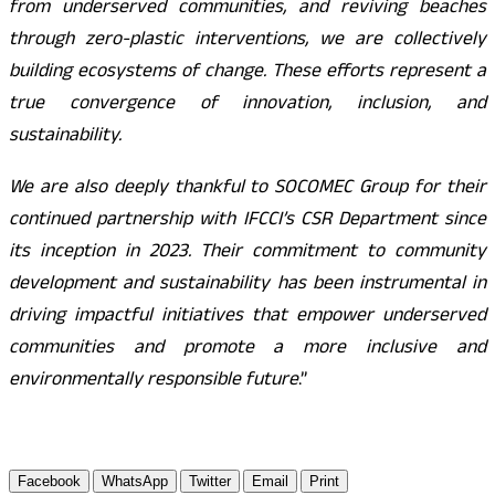
from underserved communities, and reviving beaches
through zero-plastic interventions, we are collectively
building ecosystems of change. These efforts represent a
true convergence of innovation, inclusion, and
sustainability.
We are also deeply thankful to SOCOMEC Group for their
continued partnership with IFCCI’s CSR Department since
its inception in 2023. Their commitment to community
development and sustainability has been instrumental in
driving impactful initiatives that empower underserved
communities and promote a more inclusive and
environmentally responsible future
.”
Facebook
WhatsApp
Twitter
Email
Print