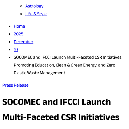
Astrology
Life & Style
Home
2025
December
10
SOCOMEC and IFCCI Launch Multi-Faceted CSR Initiatives
Promoting Education, Clean & Green Energy, and Zero
Plastic Waste Management
Press Release
SOCOMEC and IFCCI Launch
Multi-Faceted CSR Initiatives