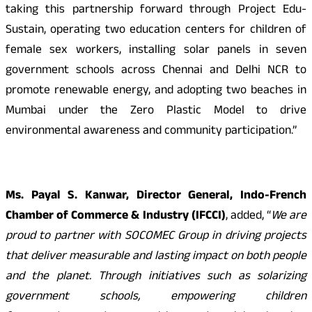
taking this partnership forward through Project Edu-
Sustain, operating two education centers for children of
female sex workers, installing solar panels in seven
government schools across Chennai and Delhi NCR to
promote renewable energy, and adopting two beaches in
Mumbai under the Zero Plastic Model to drive
environmental awareness and community participation.”
Ms. Payal S. Kanwar, Director General, Indo-French
Chamber of Commerce & Industry (IFCCI)
, added, “
We are
proud to partner with SOCOMEC Group in driving projects
that deliver measurable and lasting impact on both people
and the planet. Through initiatives such as solarizing
government schools, empowering children