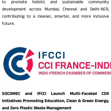
to promote holistic and sustainable community
development across Mumbai, Chennai and Delhi-NCR,
contributing to a cleaner, smarter, and more inclusive
future.
SOCOMEC and IFCCI Launch Multi-Faceted CSR
Initiatives Promoting Education, Clean & Green Energy,
and Zero Plastic Waste Management