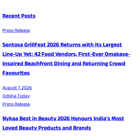
Recent Posts
Press Release
Sentosa GrillFest 2026 Returns with its Largest
Line-Up Yet: 42 Food Vendors, First-Ever Omakase-
Inspired Beachfront Dining and Returning Crowd
Favourites
August 7, 2026
Odisha Today
Press Release
Nykaa Best in Beauty 2026 Honours India's Most
Loved Beauty Products and Brands