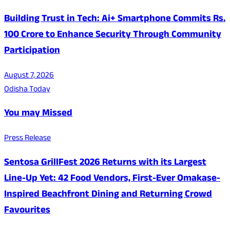
Building Trust in Tech: Ai+ Smartphone Commits Rs.
100 Crore to Enhance Security Through Community
Participation
August 7, 2026
Odisha Today
You may Missed
Press Release
Sentosa GrillFest 2026 Returns with its Largest
Line-Up Yet: 42 Food Vendors, First-Ever Omakase-
Inspired Beachfront Dining and Returning Crowd
Favourites