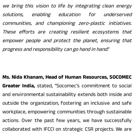
we bring this vision to life by integrating clean energy
solutions, enabling education for underserved
communities, and championing zero-plastic initiatives.
These efforts are creating resilient ecosystems that
empower people and protect the planet, ensuring that
progress and responsibility can go hand in hand
.”
Ms. Nida Khanam, Head of Human Resources, SOCOMEC
Greater India,
stated, “Socomec’s commitment to social
and environmental sustainability extends both inside and
outside the organization, fostering an inclusive and safe
workplace, empowering communities through sustainable
actions. Over the past few years, we have successfully
collaborated with IFCCI on strategic CSR projects. We are