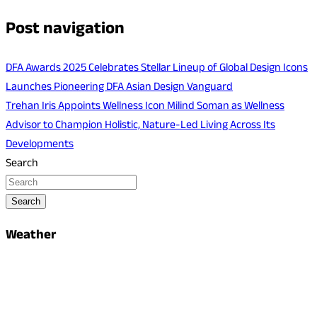
Post navigation
DFA Awards 2025 Celebrates Stellar Lineup of Global Design Icons
Launches Pioneering DFA Asian Design Vanguard
Trehan Iris Appoints Wellness Icon Milind Soman as Wellness
Advisor to Champion Holistic, Nature-Led Living Across Its
Developments
Search
Search
Weather