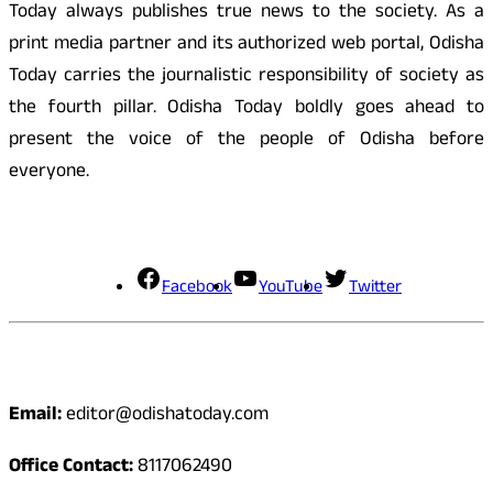
Today always publishes true news to the society. As a
print media partner and its authorized web portal, Odisha
Today carries the journalistic responsibility of society as
the fourth pillar. Odisha Today boldly goes ahead to
present the voice of the people of Odisha before
everyone.
Social Media
Facebook
YouTube
Twitter
Contact
Email:
editor@odishatoday.com
Office Contact:
8117062490