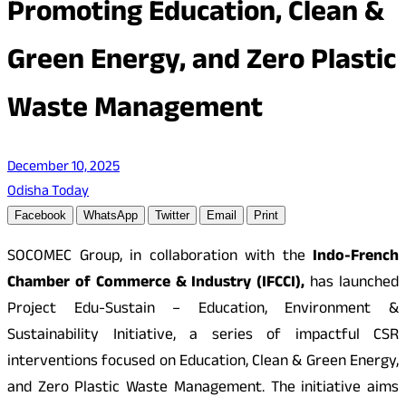
Promoting Education, Clean &
Green Energy, and Zero Plastic
Waste Management
December 10, 2025
Odisha Today
Facebook
WhatsApp
Twitter
Email
Print
SOCOMEC Group, in collaboration with the
Indo-French
Chamber of Commerce & Industry (IFCCI),
has launched
Project Edu-Sustain – Education, Environment &
Sustainability Initiative, a series of impactful CSR
interventions focused on Education, Clean & Green Energy,
and Zero Plastic Waste Management. The initiative aims