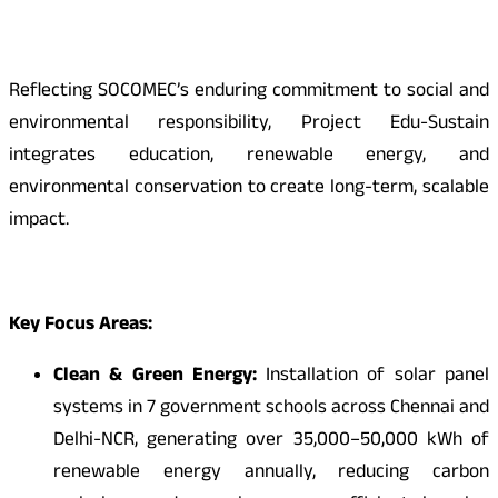
Reflecting SOCOMEC’s enduring commitment to social and
environmental responsibility, Project Edu-Sustain
integrates education, renewable energy, and
environmental conservation to create long-term, scalable
impact.
Key Focus Areas:
Clean & Green Energy:
Installation of solar panel
systems in 7 government schools across Chennai and
Delhi-NCR, generating over 35,000–50,000 kWh of
renewable energy annually, reducing carbon