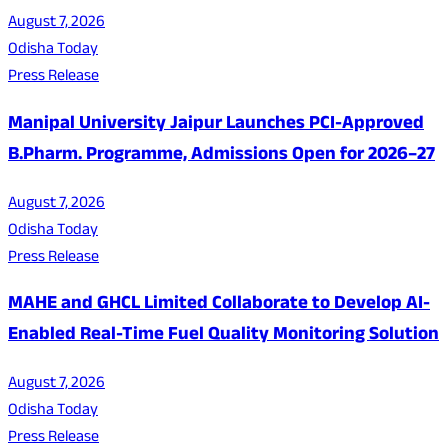
August 7, 2026
Odisha Today
Press Release
Manipal University Jaipur Launches PCI-Approved
B.Pharm. Programme, Admissions Open for 2026–27
August 7, 2026
Odisha Today
Press Release
MAHE and GHCL Limited Collaborate to Develop AI-
Enabled Real-Time Fuel Quality Monitoring Solution
August 7, 2026
Odisha Today
Press Release