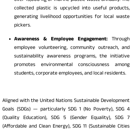
over 15,000 kg of marine plastic waste annually. The
collected plastic is upcycled into useful products,
generating livelihood opportunities for local waste
pickers.
Awareness & Employee Engagement:
Through
employee volunteering, community outreach, and
sustainability awareness programs, the initiative
promotes environmental consciousness among
students, corporate employees, and local residents.
Aligned with the United Nations Sustainable Development
Goals (SDGs) — particularly SDG 1 (No Poverty), SDG 4
(Quality Education), SDG 5 (Gender Equality), SDG 7
(Affordable and Clean Energy), SDG 11 (Sustainable Cities