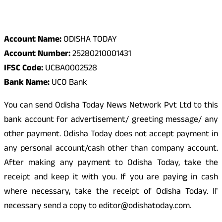
Odisha Today Bank Details
Account Name:
ODISHA TODAY
Account Number:
25280210001431
IFSC Code:
UCBA0002528
Bank Name:
UCO Bank
You can send Odisha Today News Network Pvt Ltd to this
bank account for advertisement/ greeting message/ any
other payment. Odisha Today does not accept payment in
any personal account/cash other than company account.
After making any payment to Odisha Today, take the
receipt and keep it with you. If you are paying in cash
where necessary, take the receipt of Odisha Today. If
necessary send a copy to editor@odishatoday.com.