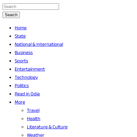
Search
Home
State
National & International
Business
Sports
Entertainment
Technology
Politics
Read in Odia
More
Travel
Health
Literature & Culture
Weather