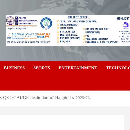
a
BUSINESS
SPORTS
ENTERTAINMENT
TECHNOL
s QS I-GAUGE Institution of Happiness 2025–26