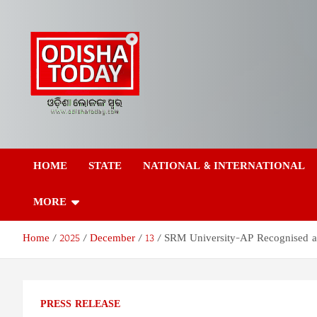
Skip
to
content
Odisha Today News
Breaking News | Odisha News | India News | World News | Odish
Today
HOME
STATE
NATIONAL & INTERNATIONAL
Network Pvt Ltd
MORE
Home
2025
December
13
SRM University-AP Recognised a
PRESS RELEASE