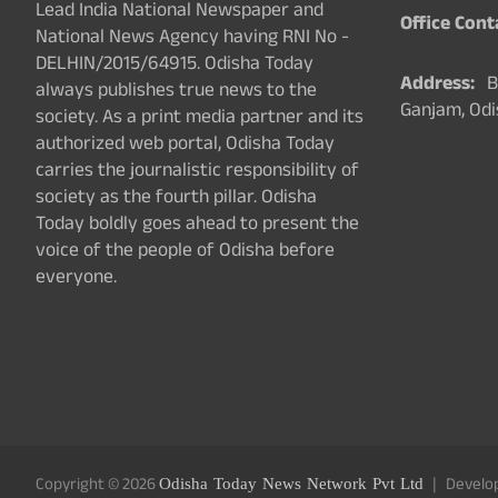
Lead India National Newspaper and
Office Cont
National News Agency having RNI No -
DELHIN/2015/64915. Odisha Today
Address:
Ba
always publishes true news to the
Ganjam, Odi
society. As a print media partner and its
authorized web portal, Odisha Today
carries the journalistic responsibility of
society as the fourth pillar. Odisha
Today boldly goes ahead to present the
voice of the people of Odisha before
everyone.
Copyright © 2026
Odisha Today News Network Pvt Ltd
Develo