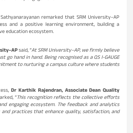
P Sathyanarayanan remarked that SRM University–AP
ss and a positive learning environment, building a
ive education ecosystem.
rsity–AP
said, “
At SRM University–AP, we firmly believe
st go hand in hand. Being recognised as a QS I-GAUGE
mitment to nurturing a campus culture where students
cess,
Dr Karthik Rajendran, Associate Dean Quality
arked, “
This recognition reflects the collective efforts
and engaging ecosystem. The feedback and analytics
 and practices that enhance quality, satisfaction, and