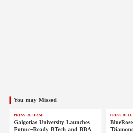
You may Missed
PRESS RELEASE
PRESS RELE
Galgotias University Launches
BlueRose
Future-Ready BTech and BBA
"Diamond