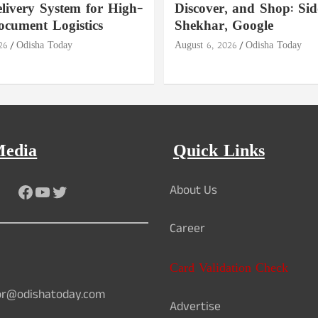
livery System for High-
Discover, and Shop: Si
ocument Logistics
Shekhar, Google
26
Odisha Today
August 6, 2026
Odisha Today
Media
Quick Links
Facebook
YouTube
Twitter
About Us
Career
Card Validation Check
or@odishatoday.com
Advertise