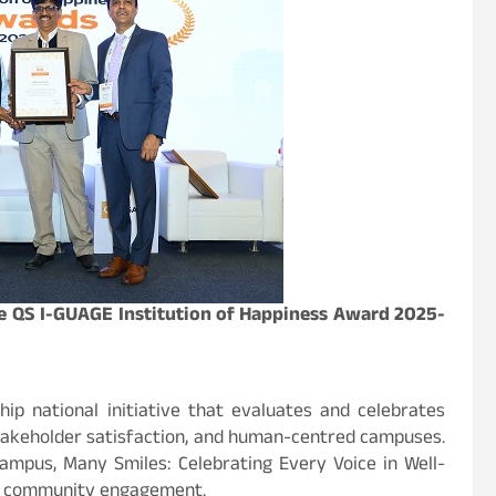
the QS I-GUAGE Institution of Happiness Award 2025-
hip national initiative that evaluates and celebrates
 stakeholder satisfaction, and human-centred campuses.
ampus, Many Smiles: Celebrating Every Voice in Well-
and community engagement.