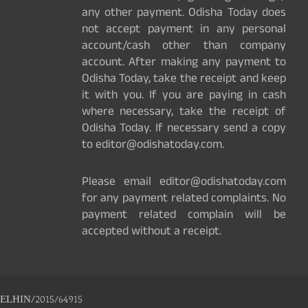
any other payment. Odisha Today does
not accept payment in any personal
account/cash other than company
account. After making any payment to
Odisha Today, take the receipt and keep
it with you. If you are paying in cash
where necessary, take the receipt of
Odisha Today. If necessary send a copy
to editor@odishatoday.com.
Please email editor@odishatoday.com
for any payment related complaints. No
payment related complain will be
accepted without a receipt.
ELHIN/2015/64915