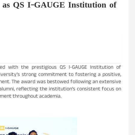
 as QS I-GAUGE Institution of
ed with the prestigious QS I-GAUGE Institution of
versity’s strong commitment to fostering a positive,
nment. The award was bestowed following an extensive
lumni, reflecting the institution’s consistent focus on
opment throughout academia.