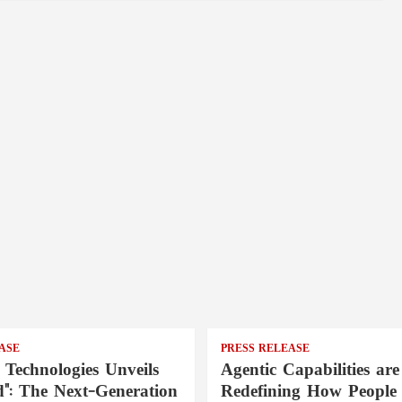
ASE
PRESS RELEASE
 Technologies Unveils
Agentic Capabilities are
": The Next-Generation
Redefining How People 