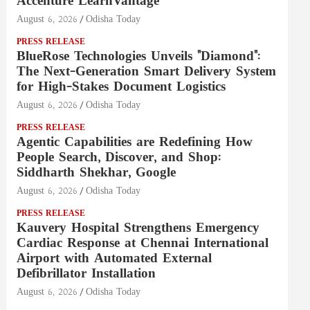
Accenture LearnVantage
August 6, 2026
Odisha Today
PRESS RELEASE
BlueRose Technologies Unveils "Diamond":
The Next-Generation Smart Delivery System
for High-Stakes Document Logistics
August 6, 2026
Odisha Today
PRESS RELEASE
Agentic Capabilities are Redefining How
People Search, Discover, and Shop:
Siddharth Shekhar, Google
August 6, 2026
Odisha Today
PRESS RELEASE
Kauvery Hospital Strengthens Emergency
Cardiac Response at Chennai International
Airport with Automated External
Defibrillator Installation
August 6, 2026
Odisha Today