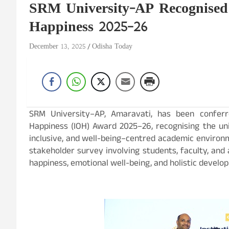
SRM University-AP Recognised
Happiness 2025–26
December 13, 2025
Odisha Today
SRM University–AP, Amaravati, has been conferr
Happiness (IOH) Award 2025–26, recognising the uni
inclusive, and well-being–centred academic enviro
stakeholder survey involving students, faculty, and a
happiness, emotional well-being, and holistic devel