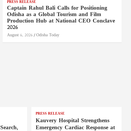
PRESS RELEASE
Captain Rahul Bali Calls for Positioning
Odisha as a Global Tourism and Film
Production Hub at National CEO Conclave
2026
August 6, 2026
Odisha Today
PRESS RELEASE
Kauvery Hospital Strengthens
Search,
Emergency Cardiac Response at