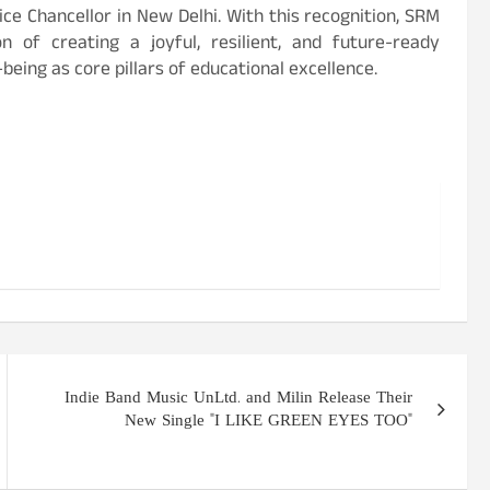
ce Chancellor in New Delhi. With this recognition, SRM
n of creating a joyful, resilient, and future-ready
eing as core pillars of educational excellence.
Indie Band Music UnLtd. and Milin Release Their
New Single "I LIKE GREEN EYES TOO"