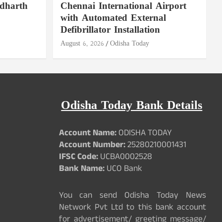
ddharth
Chennai International Airport
with Automated External
Defibrillator Installation
August 6, 2026
Odisha Today
Odisha Today Bank Details
Account Name:
ODISHA TODAY
Account Number:
25280210001431
IFSC Code:
UCBA0002528
Bank Name:
UCO Bank
You can send Odisha Today News
Network Pvt Ltd to this bank account
for advertisement/ greeting message/