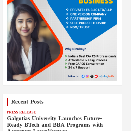
Recent Posts
PRESS RELEASE
Galgotias University Launches Future-
Ready BTech and BBA Programs with