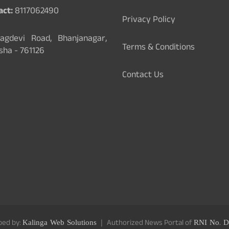
act:
8117062490
Privacy Policy
gdevi Road, Bhanjanagar,
Terms & Conditions
sha - 761126
Contact Us
ped by:
Kalinga Web Solutions
Authorized News Portal of
RNI No. D