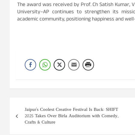
The award was received by Prof. Ch Satish Kumar, Vi
University–AP continues to strengthen its missio
academic community, positioning happiness and well-b
Post
Jaipur's Coolest Creative Festival Is Back: SHIFT
navigation
2025 Takes Over Birla Auditorium with Comedy,
Crafts & Culture