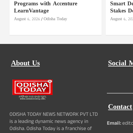
Programs with Accenture
Smart De
LearnVantage
Stakes D
August 6, 2026
Odisha Today
August 6, 20
About Us
Social 
Contact
ODISHA TODAY NEWS NETWORK PVT LTD
is a leading dynamic news agency in
Email:
edit
Odisha. Odisha Today is a franchise of