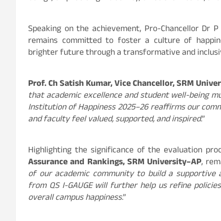
Speaking on the achievement, Pro-Chancellor Dr 
remains committed to foster a culture of happine
brighter future through a transformative and inclus
Prof. Ch Satish Kumar, Vice Chancellor, SRM Unive
that academic excellence and student well-being mu
Institution of Happiness 2025–26 reaffirms our com
and faculty feel valued, supported, and inspired
.”
Highlighting the significance of the evaluation pro
Assurance and Rankings, SRM University–AP
, rem
of our academic community to build a supportive 
from QS I-GAUGE will further help us refine policies
overall campus happiness
.”