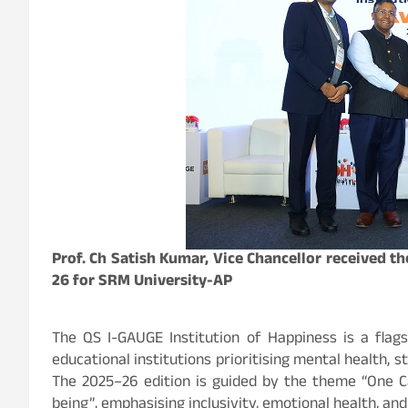
Prof. Ch Satish Kumar, Vice Chancellor received 
26 for SRM University-AP
The QS I-GAUGE Institution of Happiness is a flags
educational institutions prioritising mental health,
The 2025–26 edition is guided by the theme “One C
being”, emphasising inclusivity, emotional health, 