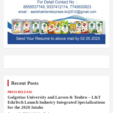
Recent Posts
PRESS RELEASE
Galgotias University and Larsen & Toubro – L&T
EduTech Launch Industry Integrated Specialisations
for the 2026 Intake