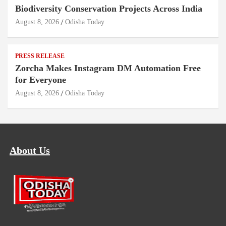
Biodiversity Conservation Projects Across India
August 8, 2026
Odisha Today
PRESS RELEASE
Zorcha Makes Instagram DM Automation Free
for Everyone
August 8, 2026
Odisha Today
About Us