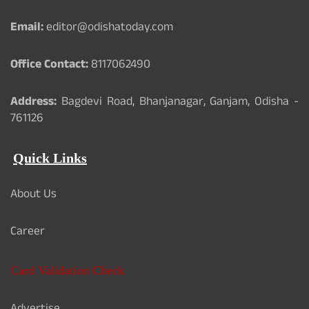
Email:
editor@odishatoday.com
Office Contact:
8117062490
Address:
Bagdevi Road, Bhanjanagar, Ganjam, Odisha -
761126
Quick Links
About Us
Career
Card Validation Check