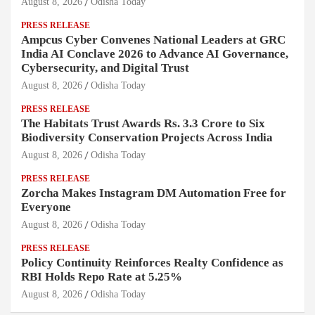
August 8, 2026
Odisha Today
PRESS RELEASE
Ampcus Cyber Convenes National Leaders at GRC
India AI Conclave 2026 to Advance AI Governance,
Cybersecurity, and Digital Trust
August 8, 2026
Odisha Today
PRESS RELEASE
The Habitats Trust Awards Rs. 3.3 Crore to Six
Biodiversity Conservation Projects Across India
August 8, 2026
Odisha Today
PRESS RELEASE
Zorcha Makes Instagram DM Automation Free for
Everyone
August 8, 2026
Odisha Today
PRESS RELEASE
Policy Continuity Reinforces Realty Confidence as
RBI Holds Repo Rate at 5.25%
August 8, 2026
Odisha Today