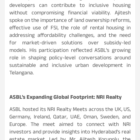
developers can contribute to inclusive housing
without compromising financial viability. Ajitesh
spoke on the importance of land ownership reforms,
effective use of FSI, the role of rental housing in
addressing affordability challenges, and the need
for market-driven solutions over subsidy-led
models. His participation reflected ASBL’s growing
role in shaping policy-level conversations around
sustainable and inclusive urban development in
Telangana.
ASBL’s Expanding Global Footprint: NRI Realty
ASBL hosted its NRI Realty Meets across the UK, US,
Germany, Ireland, Qatar, UAE, Oman, Sweden, and
Europe. The meet aimed to connect with NRI
investors and provide insights into Hyderabad’s real