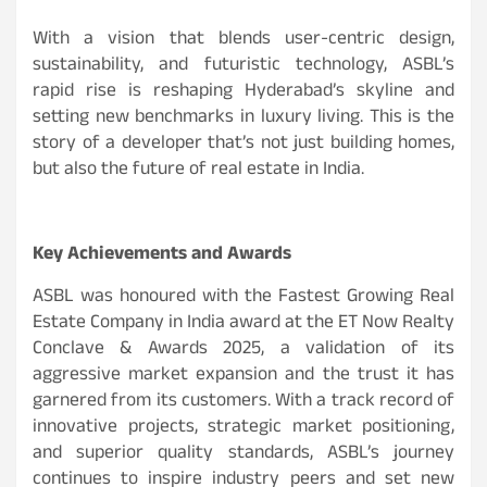
With a vision that blends user-centric design,
sustainability, and futuristic technology, ASBL’s
rapid rise is reshaping Hyderabad’s skyline and
setting new benchmarks in luxury living. This is the
story of a developer that’s not just building homes,
but also the future of real estate in India.
Key Achievements and Awards
ASBL was honoured with the Fastest Growing Real
Estate Company in India award at the ET Now Realty
Conclave & Awards 2025, a validation of its
aggressive market expansion and the trust it has
garnered from its customers. With a track record of
innovative projects, strategic market positioning,
and superior quality standards, ASBL’s journey
continues to inspire industry peers and set new