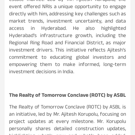
estate market. Led by Mr. Ajitesh Korupolu, the
event offered NRIs a unique opportunity to engage
directly with him, addressing key challenges such as
market trends, investment uncertainty, and data
access in Hyderabad. He also highlighted
Hyderabad’s infrastructure growth, including the
Regional Ring Road and Financial District, as major
investment drivers. This initiative reflects Ajitesh’s
commitment to educating global investors and
empowering them to make informed, long-term
investment decisions in India.
The Realty of Tomorrow Conclave (ROTC) by ASBL
The Realty of Tomorrow Conclave (ROTC) by ASBL is
an initiative, led by Mr. Ajitesh Korupolu, focusing on
project updates at every milestone. Mr. Korupolu
personally shares detailed construction updates,