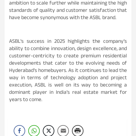
ambition to scale further while maintaining the high
standards of quality and customer satisfaction that
have become synonymous with the ASBL brand.
ASBL’s success in 2025 highlights the company’s
ability to combine innovation, design excellence, and
customer-centricity to create premium residential
developments that cater to the evolving needs of
Hyderabad’s homebuyers. As it continues to lead the
way in terms of technology adoption and project
execution, ASBL is well on its way to becoming a
dominant player in India’s real estate market for
years to come.