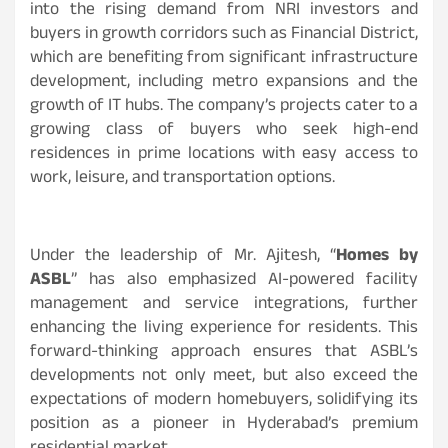
into the rising demand from NRI investors and
buyers in growth corridors such as Financial District,
which are benefiting from significant infrastructure
development, including metro expansions and the
growth of IT hubs. The company’s projects cater to a
growing class of buyers who seek high-end
residences in prime locations with easy access to
work, leisure, and transportation options.
Under the leadership of Mr. Ajitesh, “
Homes by
ASBL
” has also emphasized AI-powered facility
management and service integrations, further
enhancing the living experience for residents. This
forward-thinking approach ensures that ASBL’s
developments not only meet, but also exceed the
expectations of modern homebuyers, solidifying its
position as a pioneer in Hyderabad’s premium