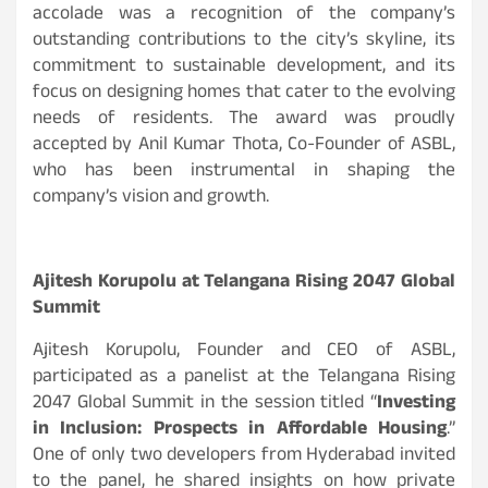
accolade was a recognition of the company’s
outstanding contributions to the city’s skyline, its
commitment to sustainable development, and its
focus on designing homes that cater to the evolving
needs of residents. The award was proudly
accepted by Anil Kumar Thota, Co-Founder of ASBL,
who has been instrumental in shaping the
company’s vision and growth.
Ajitesh Korupolu at Telangana Rising 2047 Global
Summit
Ajitesh Korupolu, Founder and CEO of ASBL,
participated as a panelist at the Telangana Rising
2047 Global Summit in the session titled “
Investing
in Inclusion: Prospects in Affordable Housing
.”
One of only two developers from Hyderabad invited
to the panel, he shared insights on how private