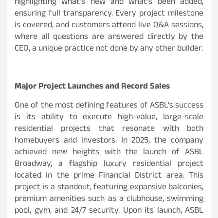
highlighting what’s new and what’s been added,
ensuring full transparency. Every project milestone
is covered, and customers attend live Q&A sessions,
where all questions are answered directly by the
CEO, a unique practice not done by any other builder.
Major Project Launches and Record Sales
One of the most defining features of ASBL’s success
is its ability to execute high-value, large-scale
residential projects that resonate with both
homebuyers and investors. In 2025, the company
achieved new heights with the launch of ASBL
Broadway, a flagship luxury residential project
located in the prime Financial District area. This
project is a standout, featuring expansive balconies,
premium amenities such as a clubhouse, swimming
pool, gym, and 24/7 security. Upon its launch, ASBL