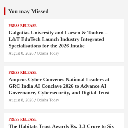
You may Missed
PRESS RELEASE
Galgotias University and Larsen & Toubro –
L&T EduTech Launch Industry Integrated
Specialisations for the 2026 Intake
August 8, 2026
Odisha Today
PRESS RELEASE
Ampcus Cyber Convenes National Leaders at
GRC India AI Conclave 2026 to Advance AI
Governance, Cybersecurity, and Digital Trust
August 8, 2026
Odisha Today
PRESS RELEASE
The Habitats Trust Awards Rs. 3.3 Crore to Six