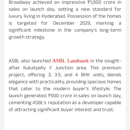
Broadway achieved an impressive ₹1,000 crore in
sales on launch day, setting a new standard for
luxury living in Hyderabad. Possession of the homes
is targeted for December 2029, marking a
significant milestone in the company’s long-term
growth strategy.
ASBL also launched
in the sought-
ASBL Landmark
after Kukatpally Y Junction area. This premium
project, offering 3, 3.5, and 4 BHK units, blends
elegance with practicality, providing spacious homes
that cater to the modern buyer’s lifestyle. The
launch generated ₹500 crore in sales on launch day,
cementing ASBL’s reputation as a developer capable
of attracting significant buyer interest and trust.