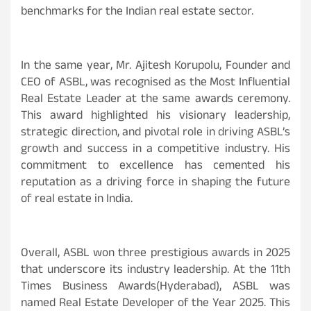
benchmarks for the Indian real estate sector.
In the same year, Mr. Ajitesh Korupolu, Founder and
CEO of ASBL, was recognised as the Most Influential
Real Estate Leader at the same awards ceremony.
This award highlighted his visionary leadership,
strategic direction, and pivotal role in driving ASBL’s
growth and success in a competitive industry. His
commitment to excellence has cemented his
reputation as a driving force in shaping the future
of real estate in India.
Overall, ASBL won three prestigious awards in 2025
that underscore its industry leadership. At the 11th
Times Business Awards(Hyderabad), ASBL was
named Real Estate Developer of the Year 2025. This