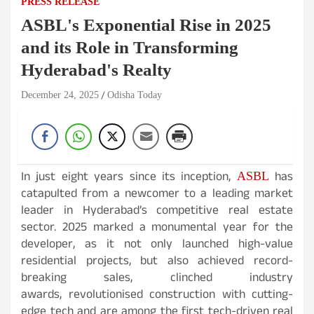
PRESS RELEASE
ASBL's Exponential Rise in 2025
and its Role in Transforming
Hyderabad's Realty
December 24, 2025
Odisha Today
In just eight years since its inception,
has
ASBL
catapulted from a newcomer to a leading market
leader in Hyderabad’s competitive real estate
sector. 2025 marked a monumental year for the
developer, as it not only launched high-value
residential projects, but also achieved record-
breaking sales, clinched industry
awards, revolutionised construction with cutting-
edge tech and are among the first tech-driven real