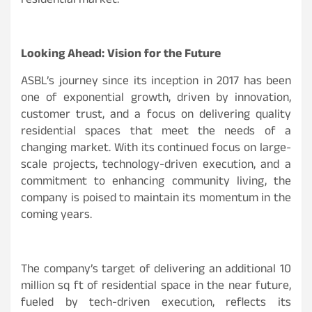
residential market.
Looking Ahead: Vision for the Future
ASBL’s journey since its inception in 2017 has been
one of exponential growth, driven by innovation,
customer trust, and a focus on delivering quality
residential spaces that meet the needs of a
changing market. With its continued focus on large-
scale projects, technology-driven execution, and a
commitment to enhancing community living, the
company is poised to maintain its momentum in the
coming years.
The company’s target of delivering an additional 10
million sq ft of residential space in the near future,
fueled by tech-driven execution, reflects its