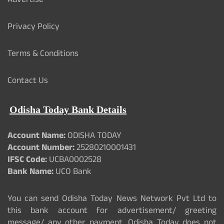
Advertise
Privacy Policy
Terms & Conditions
Contact Us
Odisha Today Bank Details
Account Name:
ODISHA TODAY
Account Number:
25280210001431
IFSC Code:
UCBA0002528
Bank Name:
UCO Bank
You can send Odisha Today News Network Pvt Ltd to
this bank account for advertisement/ greeting
message/ any other payment. Odisha Today does not