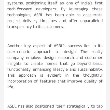
systems, positioning itself as one of India’s first
tech-forward developers. By leveraging these
technologies, ASBL has been able to accelerate
project delivery timelines and offer unparalleled
transparency to its customers.
Another key aspect of ASBL’s success lies in its
user-centric approach to design. The realty
company employs design research and customer
insights to create homes that go beyond basic
functionality, enhancing lifestyle and sustainability.
This approach is evident in the thoughtful
incorporation of features that improve quality of
life.
ASBL has also positioned itself strategically to tap