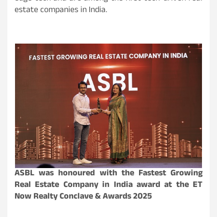
estate companies in India.
ASBL was honoured with the Fastest Growing
Real Estate Company in India award at the ET
Now Realty Conclave & Awards 2025