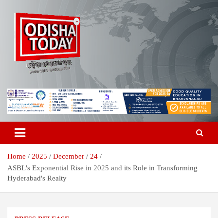
Skip
to
content
Breaking News | Odisha News | India News | World News | Odisha
Odisha Today News Network Pvt
Today
Ltd
Home
2025
December
24
ASBL's Exponential Rise in 2025 and its Role in Transforming
Hyderabad's Realty