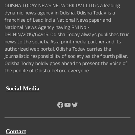
ODISHA TODAY NEWS NETWORK PVT LTD is a leading
dynamic news agency in Odisha. Odisha Today is a
franchise of Lead India National Newspaper and
National News Agency having RNI No -
DELHIN/2015/64915. Odisha Today always publishes true
news to the society. As a print media partner and its
authorized web portal, Odisha Today carries the
journalistic responsibility of society as the fourth pillar.
Odisha Today boldly goes ahead to present the voice of
the people of Odisha before everyone.
Social Media
Facebook
YouTube
Twitter
Contact