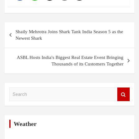
Post
Shaily Mehrotra Joins Shark Tank India Season 5 as the
navigation
Newest Shark
ASBL Hosts India's Biggest Real Estate Event Bringing
Thousands of its Customers Together
S
e
a
r
c
h
Weather