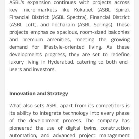
ASBL’s expansion continues with projects across
key micro-markets like Kokapet (ASBL Spire),
Financial District (ASBL Spectra), Financial District
(ASBL Loft), and Pocharam (ASBL Springs). These
projects emphasize spacious, room-sized balconies
and premium amenities, meeting the growing
demand for lifestyle-oriented living. As these
developments progress, they are set to redefine
luxury living in Hyderabad, catering to both end-
users and investors.
Innovation and Strategy
What also sets ASBL apart from its competitors is
its ability to integrate technology into every phase
of the development process. The company has
pioneered the use of digital twins, construction
automation, and advanced project management