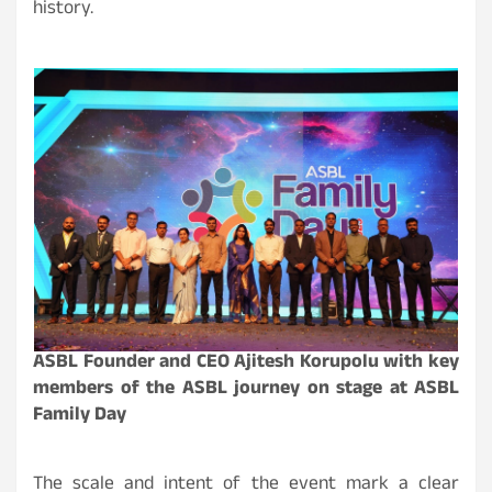
history.
ASBL Founder and CEO Ajitesh Korupolu with key
members of the ASBL journey on stage at ASBL
Family Day
The scale and intent of the event mark a clear