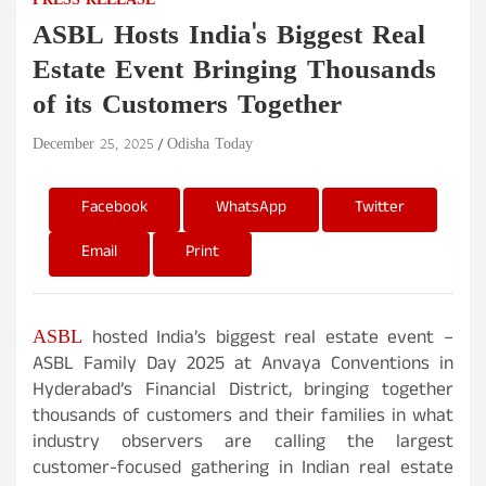
PRESS RELEASE
ASBL Hosts India's Biggest Real
Estate Event Bringing Thousands
of its Customers Together
December 25, 2025
Odisha Today
Facebook
WhatsApp
Twitter
Email
Print
ASBL
hosted India’s biggest real estate event –
ASBL Family Day 2025 at Anvaya Conventions in
Hyderabad’s Financial District, bringing together
thousands of customers and their families in what
industry observers are calling the largest
customer-focused gathering in Indian real estate