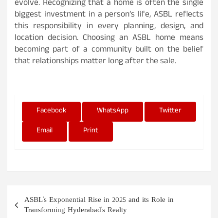
evolve. Recognizing that a home is often the single
biggest investment in a person’s life, ASBL reflects
this responsibility in every planning, design, and
location decision. Choosing an ASBL home means
becoming part of a community built on the belief
that relationships matter long after the sale.
Facebook
WhatsApp
Twitter
Email
Print
P
ASBL's Exponential Rise in 2025 and its Role in
o
Transforming Hyderabad's Realty