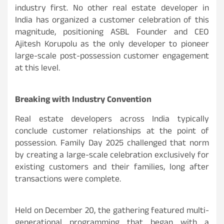
industry first. No other real estate developer in
India has organized a customer celebration of this
magnitude, positioning ASBL Founder and CEO
Ajitesh Korupolu as the only developer to pioneer
large-scale post-possession customer engagement
at this level.
Breaking with Industry Convention
Real estate developers across India typically
conclude customer relationships at the point of
possession. Family Day 2025 challenged that norm
by creating a large-scale celebration exclusively for
existing customers and their families, long after
transactions were complete.
Held on December 20, the gathering featured multi-
generational programming that began with a