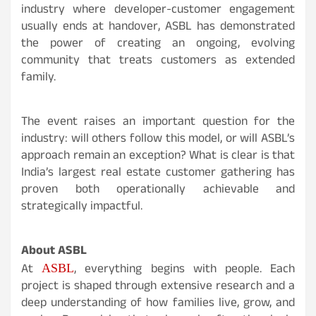
industry where developer-customer engagement
usually ends at handover, ASBL has demonstrated
the power of creating an ongoing, evolving
community that treats customers as extended
family.
The event raises an important question for the
industry: will others follow this model, or will ASBL’s
approach remain an exception? What is clear is that
India’s largest real estate customer gathering has
proven both operationally achievable and
strategically impactful.
About ASBL
ASBL
At
, everything begins with people. Each
project is shaped through extensive research and a
deep understanding of how families live, grow, and