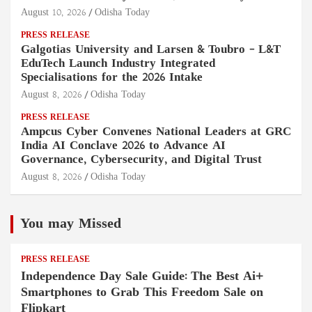
August 10, 2026
Odisha Today
PRESS RELEASE
Galgotias University and Larsen & Toubro – L&T
EduTech Launch Industry Integrated
Specialisations for the 2026 Intake
August 8, 2026
Odisha Today
PRESS RELEASE
Ampcus Cyber Convenes National Leaders at GRC
India AI Conclave 2026 to Advance AI
Governance, Cybersecurity, and Digital Trust
August 8, 2026
Odisha Today
You may Missed
PRESS RELEASE
Independence Day Sale Guide: The Best Ai+
Smartphones to Grab This Freedom Sale on
Flipkart