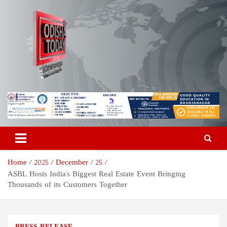
S
k
i
p
t
o
c
o
Odisha Today News Network
Breaking News | Odisha News | India News | World News | Odisha
n
Today
t
Pvt Ltd
e
n
t
Home
2025
December
25
ASBL Hosts India's Biggest Real Estate Event Bringing
Thousands of its Customers Together