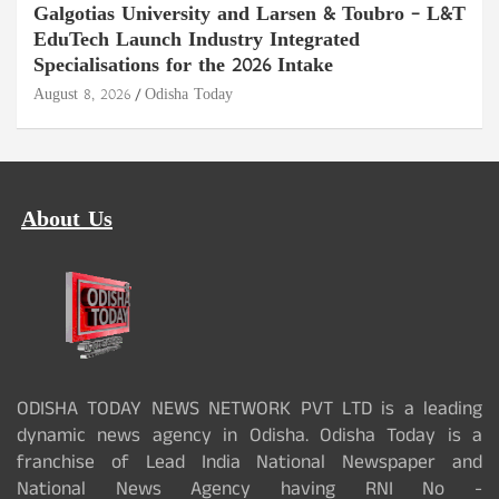
Galgotias University and Larsen & Toubro – L&T
EduTech Launch Industry Integrated
Specialisations for the 2026 Intake
August 8, 2026
Odisha Today
About Us
ODISHA TODAY NEWS NETWORK PVT LTD is a leading
dynamic news agency in Odisha. Odisha Today is a
franchise of Lead India National Newspaper and
National News Agency having RNI No -