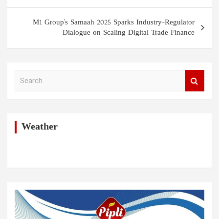
s
t
M1 Group's Samaah 2025 Sparks Industry-Regulator
Dialogue on Scaling Digital Trade Finance
n
a
v
S
i
e
a
g
r
a
c
h
Weather
t
i
o
n