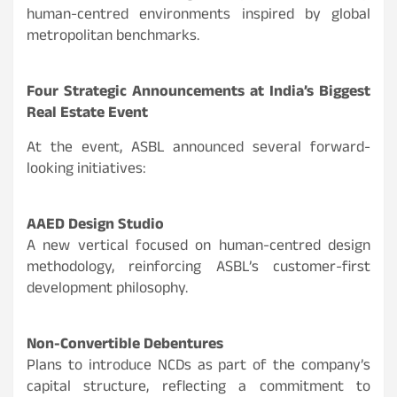
human-centred environments inspired by global
metropolitan benchmarks.
Four Strategic Announcements at India’s Biggest
Real Estate Event
At the event, ASBL announced several forward-
looking initiatives:
AAED Design Studio
A new vertical focused on human-centred design
methodology, reinforcing ASBL’s customer-first
development philosophy.
Non-Convertible Debentures
Plans to introduce NCDs as part of the company’s
capital structure, reflecting a commitment to