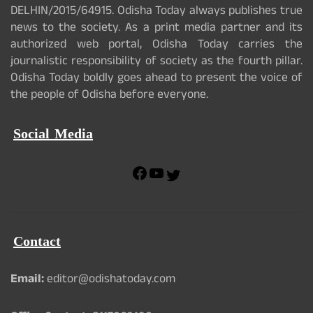
DELHIN/2015/64915. Odisha Today always publishes true
news to the society. As a print media partner and its
authorized web portal, Odisha Today carries the
journalistic responsibility of society as the fourth pillar.
Odisha Today boldly goes ahead to present the voice of
the people of Odisha before everyone.
Social Media
F
Y
T
a
o
w
c
u
i
e
T
t
b
u
t
Contact
o
b
e
o
e
r
k
Email:
editor@odishatoday.com