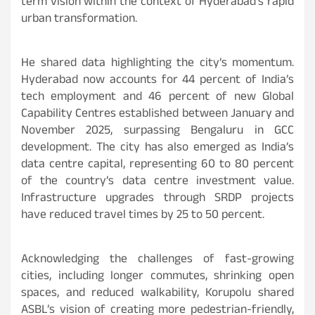
term vision within the context of Hyderabad’s rapid
urban transformation.
He shared data highlighting the city’s momentum.
Hyderabad now accounts for 44 percent of India’s
tech employment and 46 percent of new Global
Capability Centres established between January and
November 2025, surpassing Bengaluru in GCC
development. The city has also emerged as India’s
data centre capital, representing 60 to 80 percent
of the country’s data centre investment value.
Infrastructure upgrades through SRDP projects
have reduced travel times by 25 to 50 percent.
Acknowledging the challenges of fast-growing
cities, including longer commutes, shrinking open
spaces, and reduced walkability, Korupolu shared
ASBL’s vision of creating more pedestrian-friendly,