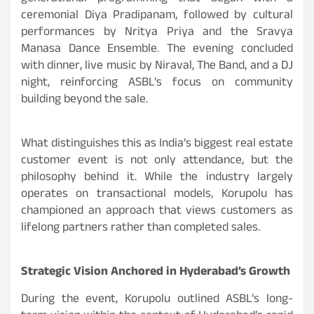
ceremonial Diya Pradipanam, followed by cultural
performances by Nritya Priya and the Sravya
Manasa Dance Ensemble. The evening concluded
with dinner, live music by Niraval, The Band, and a DJ
night, reinforcing ASBL’s focus on community
building beyond the sale.
What distinguishes this as India’s biggest real estate
customer event is not only attendance, but the
philosophy behind it. While the industry largely
operates on transactional models, Korupolu has
championed an approach that views customers as
lifelong partners rather than completed sales.
Strategic Vision Anchored in Hyderabad’s Growth
During the event, Korupolu outlined ASBL’s long-