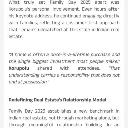
What truly set Family Day 2025 apart was
Korupolu’s personal involvement. Even hours after
his keynote address, he continued engaging directly
with families, reflecting a customer-first approach
that remains unmatched at this scale in Indian real
estate.
“A home is often a once-in-a-lifetime purchase and
the single biggest investment most people make,”
Korupolu
shared with attendees.
“That
understanding carries a responsibility that does not
end at possession.”
Redefining Real Estate’s Relationship Model
Family Day 2025 establishes a new benchmark in
Indian real estate, not through marketing alone, but
through meaningful relationship building. In an