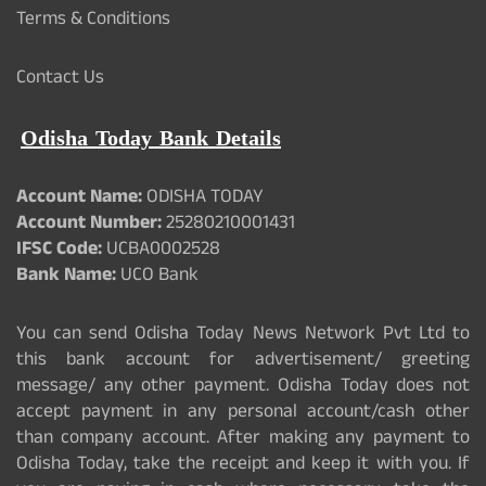
Terms & Conditions
Contact Us
Odisha Today Bank Details
Account Name:
ODISHA TODAY
Account Number:
25280210001431
IFSC Code:
UCBA0002528
Bank Name:
UCO Bank
You can send Odisha Today News Network Pvt Ltd to
this bank account for advertisement/ greeting
message/ any other payment. Odisha Today does not
accept payment in any personal account/cash other
than company account. After making any payment to
Odisha Today, take the receipt and keep it with you. If