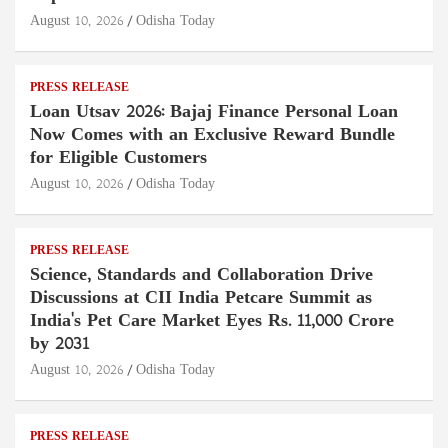
August 10, 2026
Odisha Today
PRESS RELEASE
Loan Utsav 2026: Bajaj Finance Personal Loan
Now Comes with an Exclusive Reward Bundle
for Eligible Customers
August 10, 2026
Odisha Today
PRESS RELEASE
Science, Standards and Collaboration Drive
Discussions at CII India Petcare Summit as
India's Pet Care Market Eyes Rs. 11,000 Crore
by 2031
August 10, 2026
Odisha Today
PRESS RELEASE