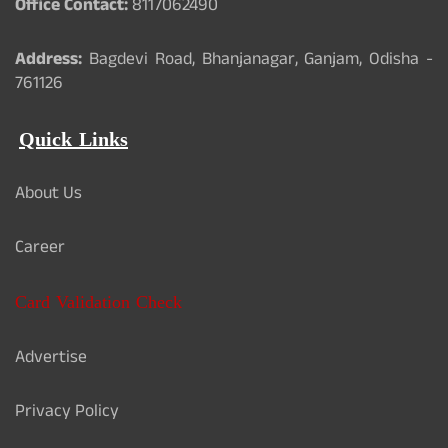
Office Contact:
8117062490
Address:
Bagdevi Road, Bhanjanagar, Ganjam, Odisha -
761126
Quick Links
About Us
Career
Card Validation Check
Advertise
Privacy Policy