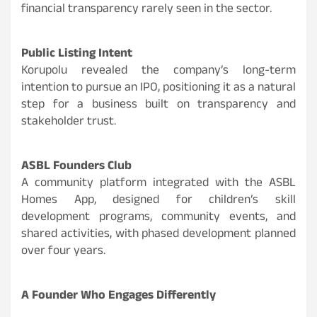
financial transparency rarely seen in the sector.
Public Listing Intent
Korupolu revealed the company’s long-term
intention to pursue an IPO, positioning it as a natural
step for a business built on transparency and
stakeholder trust.
ASBL Founders Club
A community platform integrated with the ASBL
Homes App, designed for children’s skill
development programs, community events, and
shared activities, with phased development planned
over four years.
A Founder Who Engages Differently