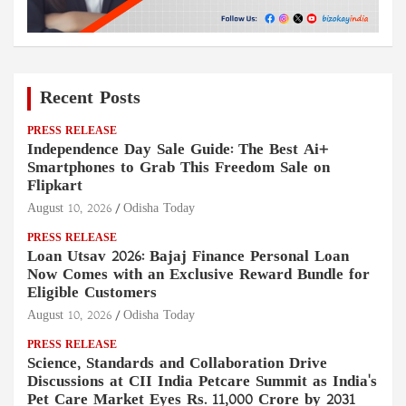
Recent Posts
PRESS RELEASE
Independence Day Sale Guide: The Best Ai+
Smartphones to Grab This Freedom Sale on
Flipkart
August 10, 2026
Odisha Today
PRESS RELEASE
Loan Utsav 2026: Bajaj Finance Personal Loan
Now Comes with an Exclusive Reward Bundle for
Eligible Customers
August 10, 2026
Odisha Today
PRESS RELEASE
Science, Standards and Collaboration Drive
Discussions at CII India Petcare Summit as India's
Pet Care Market Eyes Rs. 11,000 Crore by 2031