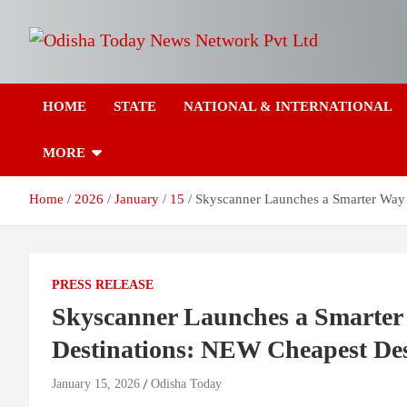
Skip
to
content
Breaking News | Odisha News | India News | World News | Odish
Odisha Today News
Today
HOME
STATE
NATIONAL & INTERNATIONAL
Network Pvt Ltd
MORE
Home
2026
January
15
Skyscanner Launches a Smarter Way 
PRESS RELEASE
Skyscanner Launches a Smarter 
Destinations: NEW Cheapest Des
January 15, 2026
Odisha Today