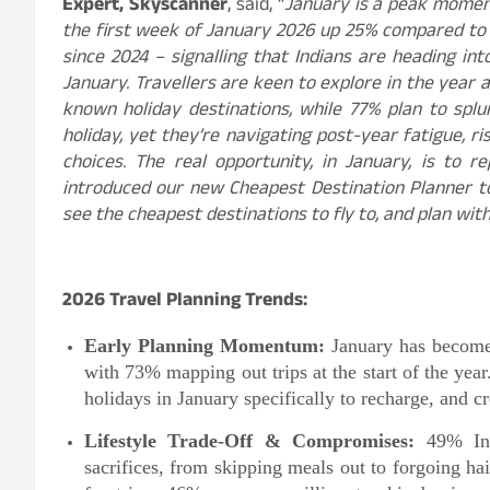
Expert, Skyscanner
, said, “
January is a peak moment
the first week of January 2026 up 25% compared to
since 2024 – signalling that Indians are heading in
January. Travellers are keen to explore in the year 
known holiday destinations, while 77% plan to splur
holiday, yet they’re navigating post-year fatigue, 
choices. The real opportunity, in January, is to r
introduced our new Cheapest Destination Planner to
see the cheapest destinations to fly to, and plan wit
2026 Travel Planning Trends:
Early Planning Momentum:
January has become 
with 73% mapping out trips at the start of the ye
holidays in January specifically to recharge, and cr
Lifestyle Trade-Off & Compromises:
49% Indi
sacrifices, from skipping meals out to forgoing ha