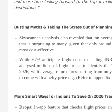
and more time looking forward to the trip. It mak
destinations!”
Busting Myths & Taking The Stress Out of Plannin
Skyscanner’s analysis also revealed that, on avera
that is surprising to many, given that only around
most cost-effective.
While 67% anticipate flight costs exceeding INR
analysed millions of flight prices to identify th
2026, with average return fares starting from onl
to come with a hefty price tag. (Refer to appendix f
More Smart Ways for Indians To Save On 2026 Tra
Drops:
In-app feature that checks flight prices a