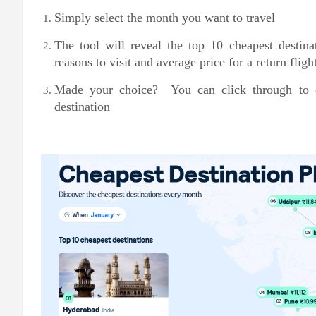
Simply select the month you want to travel
The tool will reveal the top 10 cheapest destina
reasons to visit and average price for a return fligh
Made your choice? You can click through to ex
destination