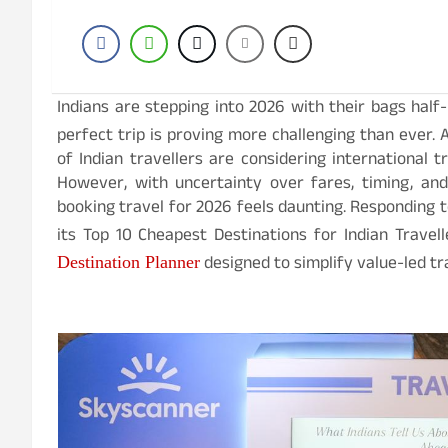
Indians are stepping into 2026 with their bags hal
perfect trip is proving more challenging than ever. 
of Indian travellers are considering international tr
However, with uncertainty over fares, timing, an
booking travel for 2026 feels daunting. Responding t
its Top 10 Cheapest Destinations for Indian Trave
designed to simplify value-led tr
Destination Planner