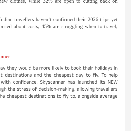
 new clothes, while 32% are open to cutting back on
ndian travellers haven’t confirmed their 2026 trips yet
ried about costs, 45% are struggling when to travel,
anner
ay they would be more likely to book their holidays in
t destinations and the cheapest day to fly. To help
k with confidence, Skyscanner has launched its NEW
gh the stress of decision-making, allowing travellers
he cheapest destinations to fly to, alongside average