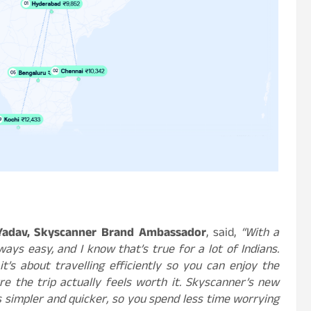
Yadav, Skyscanner Brand Ambassador
, said,
“With a
ways easy, and I know that’s true for a lot of Indians.
t’s about travelling efficiently so you can enjoy the
e the trip actually feels worth it. Skyscanner’s new
 simpler and quicker, so you spend less time worrying