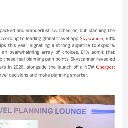
f-packed and wanderlust switched on, but planning the
According to leading global travel app
, 84%
Skyscanner
ips this year, signalling a strong appetite to explore.
d an overwhelming array of choices, 81% admit that
o these real planning pain points, Skyscanner revealed
llers in 2026, alongside the launch of a NEW
Cheapest
avel decisions and make planning smarter.