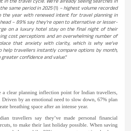
 in the travel cycle. We’re already seeing searches in
 the same period in 2025
(1)
– highest volume recorded
to the year with renewed intent for travel planning in
ahead – 89% say they’re open to alternative or lesser-
ge on a luxury hotel stay on the final night of their
rising cost perceptions and an overwhelming number of
eplace that anxiety with clarity, which is why we’ve
 help travellers instantly compare options by month,
h greater confidence and value
.”
a clear planning inflection point for Indian travellers,
ar. Driven by an emotional need to slow down, 67% plan
eate breathing space after an intense year.
an travellers say they’ve made personal financial
ircuts, to make their last holiday possible. When saving