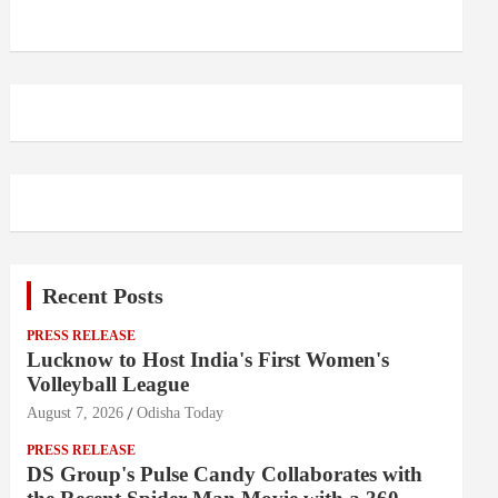
Recent Posts
PRESS RELEASE
Lucknow to Host India's First Women's
Volleyball League
August 7, 2026
Odisha Today
PRESS RELEASE
DS Group's Pulse Candy Collaborates with