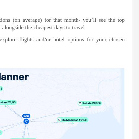
tions (on average) for that month- you’ll see the top
t alongside the cheapest days to travel
plore flights and/or hotel options for your chosen