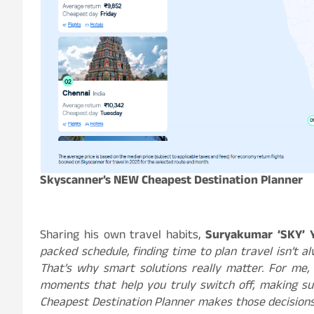
Skyscanner’s NEW Cheapest Destination Planner
Sharing his own travel habits,
Suryakumar ‘SKY’ 
packed schedule, finding time to plan travel isn’t al
That’s why smart solutions really matter. For me, i
moments that help you truly switch off, making sur
Cheapest Destination Planner makes those decisions