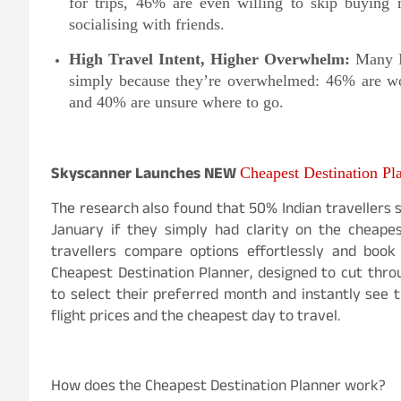
for trips, 46% are even willing to skip buying
socialising with friends.
High Travel Intent, Higher Overwhelm:
Many I
simply because they’re overwhelmed: 46% are wor
and 40% are unsure where to go.
Skyscanner Launches NEW
Cheapest Destination Pl
The research also found that 50% Indian travellers s
January if they simply had clarity on the cheapes
travellers compare options effortlessly and boo
Cheapest Destination Planner, designed to cut throu
to select their preferred month and instantly see t
flight prices and the cheapest day to travel.
How does the Cheapest Destination Planner work?