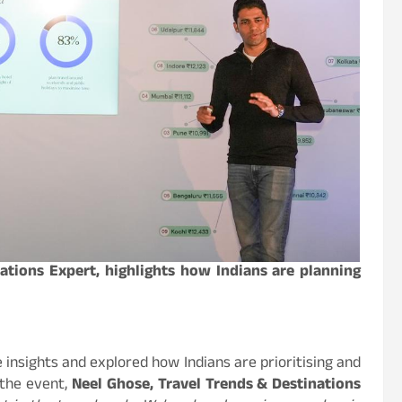
ations Expert, highlights how Indians are planning
 insights and explored how Indians are prioritising and
 the event,
Neel Ghose, Travel Trends & Destinations