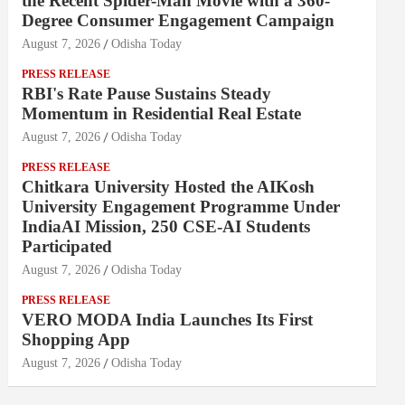
the Recent Spider-Man Movie with a 360-
Degree Consumer Engagement Campaign
August 7, 2026
Odisha Today
PRESS RELEASE
RBI's Rate Pause Sustains Steady
Momentum in Residential Real Estate
August 7, 2026
Odisha Today
PRESS RELEASE
Chitkara University Hosted the AIKosh
University Engagement Programme Under
IndiaAI Mission, 250 CSE-AI Students
Participated
August 7, 2026
Odisha Today
PRESS RELEASE
VERO MODA India Launches Its First
Shopping App
August 7, 2026
Odisha Today