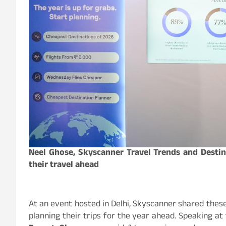
Neel Ghose, Skyscanner Travel Trends and Destin
their travel ahead
At an event hosted in Delhi, Skyscanner shared these
planning their trips for the year ahead. Speaking at