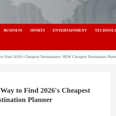
a
BUSINESS
SPORTS
ENTERTAINMENT
TECHNOL
to Find 2026's Cheapest Destinations: NEW Cheapest Destination Plan
Way to Find 2026's Cheapest
tination Planner