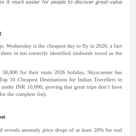
es it much easier for people to discover great-value
g
ge, Wednesday is the cheapest day to fly in 2026: a fact
 three in ten correctly identified midweek travel as the
 30,000 for their main 2026 holiday, Skyscanner has
e Top 10 Cheapest Destinations for Indian Travellers in
y under INR 10,000, proving that great trips don’t have
or the complete list).
vel
nd reveals anomaly price drops of at least 20% for real