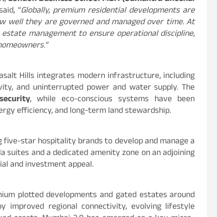
 said, “
Globally, premium residential developments are
how well they are governed and managed over time. At
to estate management to ensure operational discipline,
r homeowners.”
asalt Hills integrates modern infrastructure, including
ivity, and uninterrupted power and water supply. The
security
, while eco-conscious systems have been
rgy efficiency, and long-term land stewardship.
g five-star hospitality brands to develop and manage a
la suites and a dedicated amenity zone on an adjoining
tial and investment appeal.
ium plotted developments and gated estates around
improved regional connectivity, evolving lifestyle