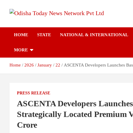
Skip
to
content
Breaking News | Odisha News | India News | World News | Odish
Odisha Today News
Today
HOME
STATE
NATIONAL & INTERNATIONAL
Network Pvt Ltd
MORE
Home
2026
January
22
ASCENTA Developers Launches Basalt 
PRESS RELEASE
ASCENTA Developers Launches B
Strategically Located Premium Vi
Crore