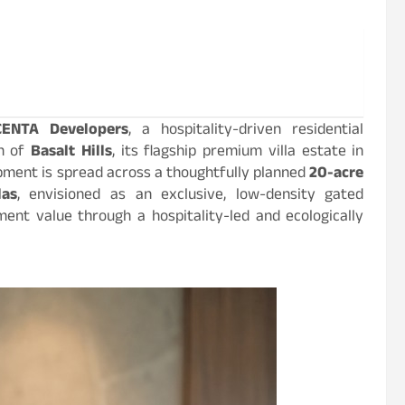
CENTA Developers
, a hospitality-driven residential
ch of
Basalt Hills
, its flagship premium villa estate in
opment is spread across a thoughtfully planned
20-acre
las
, envisioned as an exclusive, low-density gated
ent value through a hospitality-led and ecologically