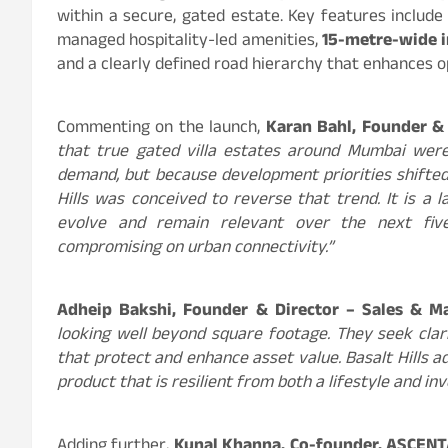
within a secure, gated estate. Key features include 
managed hospitality-led amenities,
15-metre-wide i
and a clearly defined road hierarchy that enhances op
Commenting on the launch,
Karan Bahl, Founder &
that true gated villa estates around Mumbai were
demand, but because development priorities shifted
Hills was conceived to reverse that trend. It is a 
evolve and remain relevant over the next five
compromising on urban connectivity.”
Adheip Bakshi, Founder & Director – Sales & M
looking well beyond square footage. They seek clar
that protect and enhance asset value. Basalt Hills a
product that is resilient from both a lifestyle and i
Adding further,
Kunal Khanna, Co-founder, ASCEN