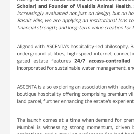
Scholar) and Founder of Vivaldis Animal Health
,
increasingly evaluated not just on design, but on 
Basalt Hills, we are applying an institutional lens 
financial strength, and long-term value creation fo
Aligned with ASCENTA’s hospitality-led philosophy, B
underground utilities, high-speed internet connect
gated estate features
24/7 access-controlled 
incorporated for sustainable water management, ene
ASCENTA is also exploring an association with leadin
boutique hospitality offering comprising premium vil
land parcel, further enhancing the estate’s experien
The launch comes at a time when demand for prem
Mumbai is witnessing strong momentum, driven by 