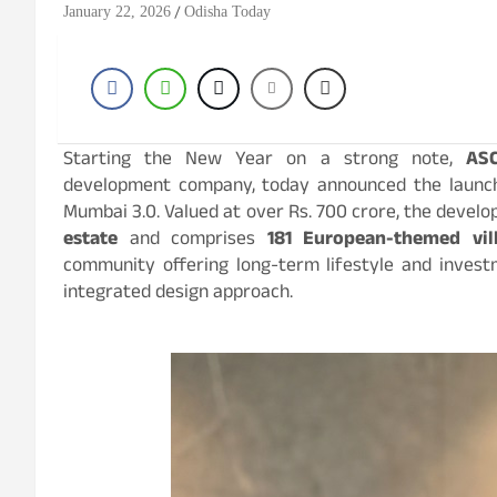
January 22, 2026
Odisha Today
Starting the New Year on a strong note,
AS
development company, today announced the laun
Mumbai 3.0. Valued at over Rs. 700 crore, the devel
estate
and comprises
181 European-themed vil
community offering long-term lifestyle and investm
integrated design approach.