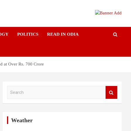
OGY
POLITICS
READ IN ODIA
d at Over Rs. 700 Crore
S
e
a
r
c
h
Weather