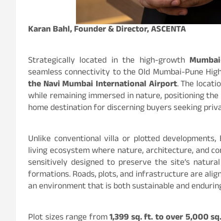
Karan Bahl, Founder & Director, ASCENTA
Strategically located in the high-growth
Mumbai–
seamless connectivity to the Old Mumbai-Pune Hig
the Navi Mumbai International Airport
. The locat
while remaining immersed in nature, positioning the
home destination for discerning buyers seeking priva
Unlike conventional villa or plotted developments, 
living ecosystem where nature, architecture, and c
sensitively designed to preserve the site’s natura
formations. Roads, plots, and infrastructure are alig
an environment that is both sustainable and endurin
Plot sizes range from
1,399 sq. ft. to over 5,000 sq.