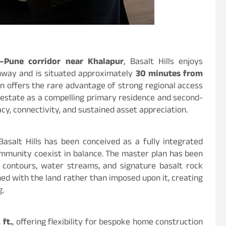
Pune corridor near Khalapur
, Basalt Hills enjoys
hway and is situated approximately
30 minutes from
ion offers the rare advantage of strong regional access
 estate as a compelling primary residence and second-
cy, connectivity, and sustained asset appreciation.
Basalt Hills has been conceived as a fully integrated
ommunity coexist in balance. The master plan has been
l contours, water streams, and signature basalt rock
ned with the land rather than imposed upon it, creating
g.
 ft.
, offering flexibility for bespoke home construction