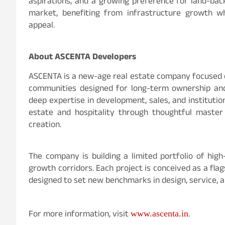
aspirations, and a growing preference for land-ba
market, benefiting from infrastructure growth wh
appeal.
About ASCENTA Developers
ASCENTA is a new-age real estate company focused on
communities designed for long-term ownership and 
deep expertise in development, sales, and instituti
estate and hospitality through thoughtful master 
creation.
The company is building a limited portfolio of hig
growth corridors. Each project is conceived as a flag
designed to set new benchmarks in design, service, a
For more information, visit
.
www.ascenta.in