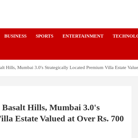
a
BUSINESS
SPORTS
ENTERTAINMENT
TECHNOL
Hills, Mumbai 3.0's Strategically Located Premium Villa Estate Value
asalt Hills, Mumbai 3.0's
lla Estate Valued at Over Rs. 700