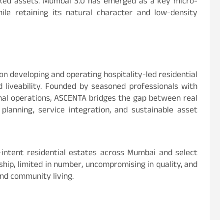
cked assets. Mumbai 3.0 has emerged as a key micro-
ile retaining its natural character and low-density
 developing and operating hospitality-led residential
liveability. Founded by seasoned professionals with
onal operations, ASCENTA bridges the gap between real
planning, service integration, and sustainable asset
h-intent residential estates across Mumbai and select
ship, limited in number, uncompromising in quality, and
nd community living.