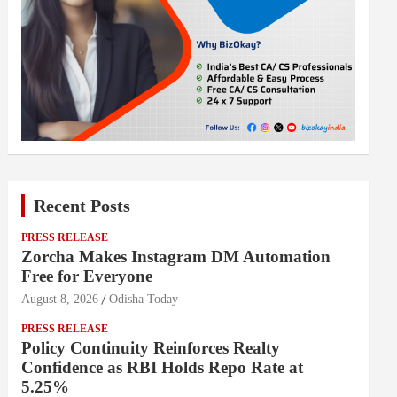
Recent Posts
PRESS RELEASE
Zorcha Makes Instagram DM Automation
Free for Everyone
August 8, 2026
Odisha Today
PRESS RELEASE
Policy Continuity Reinforces Realty
Confidence as RBI Holds Repo Rate at
5.25%