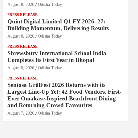
August 8, 2026
Odisha Today
PRESS RELEASE
Quint Digital Limited Q1 FY 2026–27:
Building Momentum, Delivering Results
August 8, 2026
Odisha Today
PRESS RELEASE
Shrewsbury International School India
Completes Its First Year in Bhopal
August 8, 2026
Odisha Today
PRESS RELEASE
Sentosa GrillFest 2026 Returns with its
Largest Line-Up Yet: 42 Food Vendors, First-
Ever Omakase-Inspired Beachfront Dining
and Returning Crowd Favourites
August 7, 2026
Odisha Today