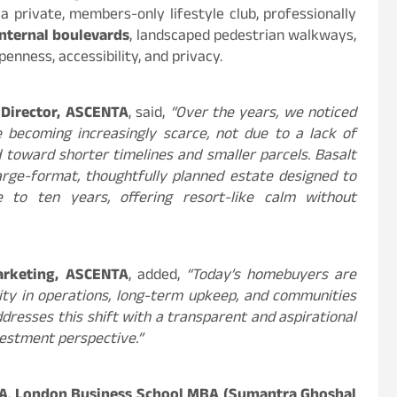
a private, members-only lifestyle club, professionally
nternal boulevards
, landscaped pedestrian walkways,
enness, accessibility, and privacy.
 Director, ASCENTA
, said,
“Over the years, we noticed
 becoming increasingly scarce, not due to a lack of
 toward shorter timelines and smaller parcels. Basalt
large-format, thoughtfully planned estate designed to
 to ten years, offering resort-like calm without
arketing, ASCENTA
, added,
“Today’s homebuyers are
ity in operations, long-term upkeep, and communities
ddresses this shift with a transparent and aspirational
nvestment perspective.”
TA
,
London Business School MBA (Sumantra Ghoshal