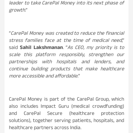
leader to take CarePal Money into its next phase of
growth
.”
“
CarePal Money was created to reduce the financial
stress families face at the time of medical need
,”
said
Sahil Lakshmanan
. “
As CEO, my priority is to
scale this platform responsibly, strengthen our
partnerships with hospitals and lenders, and
continue building products that make healthcare
more accessible and affordable
.”
CarePal Money is part of the CarePal Group, which
also includes Impact Guru (medical crowdfunding)
and CarePal Secure (healthcare protection
solutions), together serving patients, hospitals, and
healthcare partners across India.