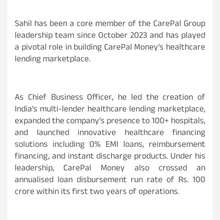
Sahil has been a core member of the CarePal Group
leadership team since October 2023 and has played
a pivotal role in building CarePal Money’s healthcare
lending marketplace.
As Chief Business Officer, he led the creation of
India’s multi-lender healthcare lending marketplace,
expanded the company’s presence to 100+ hospitals,
and launched innovative healthcare financing
solutions including 0% EMI loans, reimbursement
financing, and instant discharge products. Under his
leadership, CarePal Money also crossed an
annualised loan disbursement run rate of Rs. 100
crore within its first two years of operations.