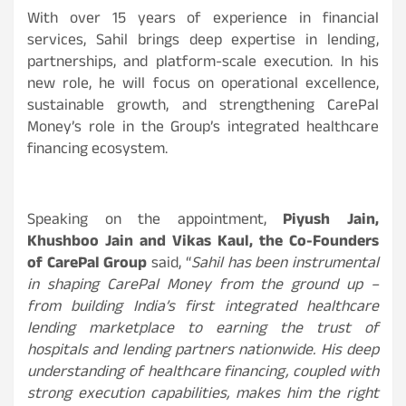
With over 15 years of experience in financial
services, Sahil brings deep expertise in lending,
partnerships, and platform-scale execution. In his
new role, he will focus on operational excellence,
sustainable growth, and strengthening CarePal
Money’s role in the Group’s integrated healthcare
financing ecosystem.
Speaking on the appointment,
Piyush Jain,
Khushboo Jain and Vikas Kaul, the Co-Founders
of CarePal Group
said, “
Sahil has been instrumental
in shaping CarePal Money from the ground up –
from building India’s first integrated healthcare
lending marketplace to earning the trust of
hospitals and lending partners nationwide. His deep
understanding of healthcare financing, coupled with
strong execution capabilities, makes him the right