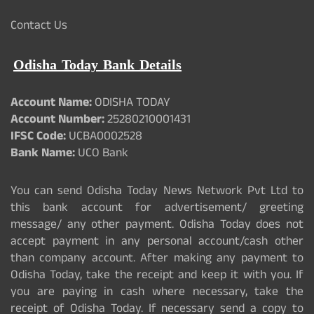
Contact Us
Odisha Today Bank Details
Account Name:
ODISHA TODAY
Account Number:
25280210001431
IFSC Code:
UCBA0002528
Bank Name:
UCO Bank
You can send Odisha Today News Network Pvt Ltd to
this bank account for advertisement/ greeting
message/ any other payment. Odisha Today does not
accept payment in any personal account/cash other
than company account. After making any payment to
Odisha Today, take the receipt and keep it with you. If
you are paying in cash where necessary, take the
receipt of Odisha Today. If necessary send a copy to