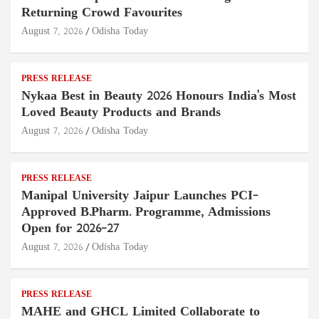
Returning Crowd Favourites
August 7, 2026
Odisha Today
PRESS RELEASE
Nykaa Best in Beauty 2026 Honours India's Most
Loved Beauty Products and Brands
August 7, 2026
Odisha Today
PRESS RELEASE
Manipal University Jaipur Launches PCI-
Approved B.Pharm. Programme, Admissions
Open for 2026–27
August 7, 2026
Odisha Today
PRESS RELEASE
MAHE and GHCL Limited Collaborate to