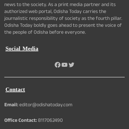
news to the society. As a print media partner and its
authorized web portal, Odisha Today carries the
journalistic responsibility of society as the fourth pillar.
Odisha Today boldly goes ahead to present the voice of
the people of Odisha before everyone.
Social Media
Facebook
YouTube
Twitter
Contact
Email:
editor@odishatoday.com
Office Contact:
8117062490