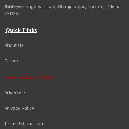
Address:
Bagdevi Road, Bhanjanagar, Ganjam, Odisha -
761126
Quick Links
About Us
Career
Card Validation Check
Advertise
Privacy Policy
Terms & Conditions