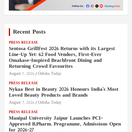
Recent Posts
PRESS RELEASE
Sentosa GrillFest 2026 Returns with its Largest
Line-Up Yet: 42 Food Vendors, First-Ever
Omakase-Inspired Beachfront Dining and
Returning Crowd Favourites
August 7, 2026
Odisha Today
PRESS RELEASE
Nykaa Best in Beauty 2026 Honours India's Most
Loved Beauty Products and Brands
August 7, 2026
Odisha Today
PRESS RELEASE
Manipal University Jaipur Launches PCI-
Approved B.Pharm. Programme, Admissions Open
for 2026–27