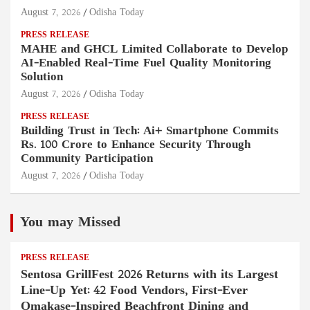
August 7, 2026
Odisha Today
PRESS RELEASE
MAHE and GHCL Limited Collaborate to Develop
AI-Enabled Real-Time Fuel Quality Monitoring
Solution
August 7, 2026
Odisha Today
PRESS RELEASE
Building Trust in Tech: Ai+ Smartphone Commits
Rs. 100 Crore to Enhance Security Through
Community Participation
August 7, 2026
Odisha Today
You may Missed
PRESS RELEASE
Sentosa GrillFest 2026 Returns with its Largest
Line-Up Yet: 42 Food Vendors, First-Ever
Omakase-Inspired Beachfront Dining and