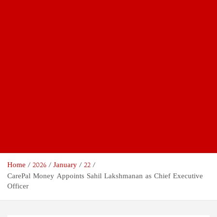
Home
2026
January
22
CarePal Money Appoints Sahil Lakshmanan as Chief Executive
Officer