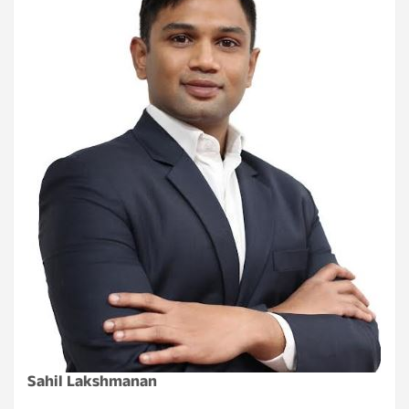
Sahil Lakshmanan