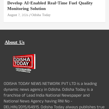
Develop AI-Enabled Real-Time Fuel Quality
Monitoring Solution
August 7, 2026
Odisha Today
About Us
ODISHA TODAY NEWS NETWORK PVT LTD is a leading
dynamic news agency in Odisha. Odisha Today is a
franchise of Lead India National Newspaper and
National News Agency having RNI No -
DELHIN/2015/64915. Odisha Today always publishes true