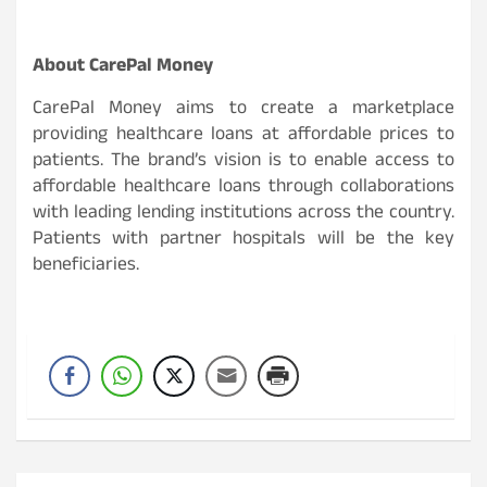
About CarePal Money
CarePal Money aims to create a marketplace
providing healthcare loans at affordable prices to
patients. The brand’s vision is to enable access to
affordable healthcare loans through collaborations
with leading lending institutions across the country.
Patients with partner hospitals will be the key
beneficiaries.