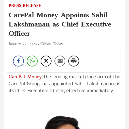
PRESS RELEASE
CarePal Money Appoints Sahil
Lakshmanan as Chief Executive
Officer
January 22, 2026
Odisha Today
CarePal Money
, the lending marketplace arm of the
CarePal Group, has appointed Sahil Lakshmanan as
its Chief Executive Officer, effective immediately.