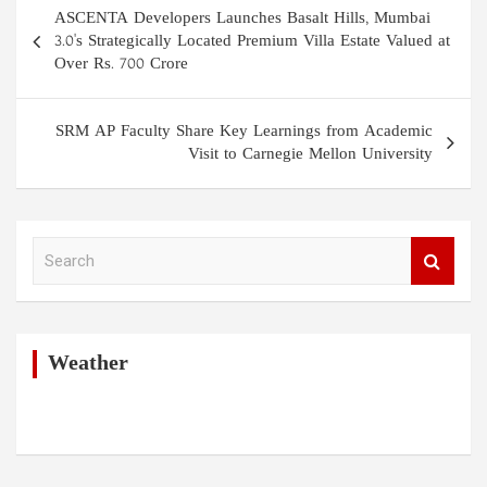
Post
ASCENTA Developers Launches Basalt Hills, Mumbai
navigation
3.0's Strategically Located Premium Villa Estate Valued at
Over Rs. 700 Crore
SRM AP Faculty Share Key Learnings from Academic
Visit to Carnegie Mellon University
S
e
a
r
c
h
Weather