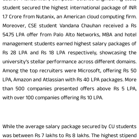
student secured the highest international package of INR
1.7 Crore from Nutanix, an American cloud computing firm.
Moreover, CSE student Vandana Chauhan received a Rs
54.75 LPA offer from Palo Alto Networks, MBA and hotel
management students earned highest salary packages of
Rs 28 LPA and Rs 18 LPA respectively, showcasing the
university’s stellar performance across different domains.
Among the top recruiters were Microsoft, offering Rs 50
LPA, Amazon and Atlassian with Rs 40 LPA packages. More
than 500 companies presented offers above Rs 5 LPA,
with over 100 companies offering Rs 10 LPA.
While the average salary package secured by CU students
was between Rs 7 lakhs to Rs 8 lakhs. The highest stipend