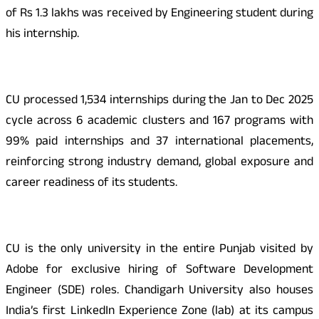
of Rs 1.3 lakhs was received by Engineering student during
his internship.
CU processed 1,534 internships during the Jan to Dec 2025
cycle across 6 academic clusters and 167 programs with
99% paid internships and 37 international placements,
reinforcing strong industry demand, global exposure and
career readiness of its students.
CU is the only university in the entire Punjab visited by
Adobe for exclusive hiring of Software Development
Engineer (SDE) roles. Chandigarh University also houses
India’s first LinkedIn Experience Zone (lab) at its campus