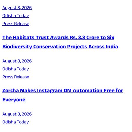
August 8, 2026
Odisha Today
Press Release
The Habitats Trust Awards Rs. 3.3 Crore to Six
Biodiversity Conservation Projects Across India
August 8, 2026
Odisha Today
Press Release
Zorcha Makes Instagram DM Automation Free for
Everyone
August 8, 2026
Odisha Today