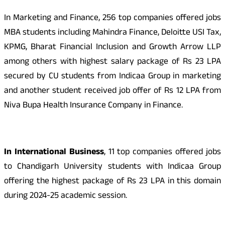
In Marketing and Finance, 256 top companies offered jobs
MBA students including Mahindra Finance, Deloitte USI Tax,
KPMG, Bharat Financial Inclusion and Growth Arrow LLP
among others with highest salary package of Rs 23 LPA
secured by CU students from Indicaa Group in marketing
and another student received job offer of Rs 12 LPA from
Niva Bupa Health Insurance Company in Finance.
In International Business
, 11 top companies offered jobs
to Chandigarh University students with Indicaa Group
offering the highest package of Rs 23 LPA in this domain
during 2024-25 academic session.