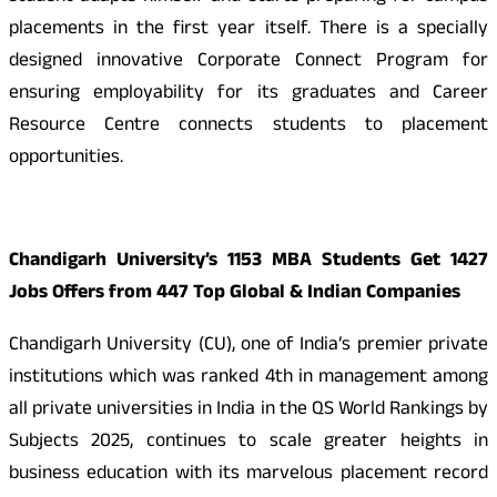
placements in the first year itself. There is a specially
designed innovative Corporate Connect Program for
ensuring employability for its graduates and Career
Resource Centre connects students to placement
opportunities.
Chandigarh University’s 1153 MBA Students Get 1427
Jobs Offers from 447 Top Global & Indian Companies
Chandigarh University (CU), one of India’s premier private
institutions which was ranked 4th in management among
all private universities in India in the QS World Rankings by
Subjects 2025, continues to scale greater heights in
business education with its marvelous placement record