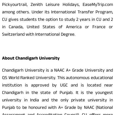
Pickyourtrail, Zenith Leisure Holidays, EaseMyTrip.com
among others. Under its International Transfer Program,
CU gives students the option to study 2 years in CU and 2
in Canada, United States of America or France or
Switzerland with International Degree.
About Chandigarh University
Chandigarh University is a NAAC A+ Grade University and
QS World Ranked University. This autonomous educational
institution is approved by UGC and is located near
Chandigarh in the state of Punjab. It is the youngest
university in India and the only private university in
Punjab to be honoured with A+ Grade by NAAC (National