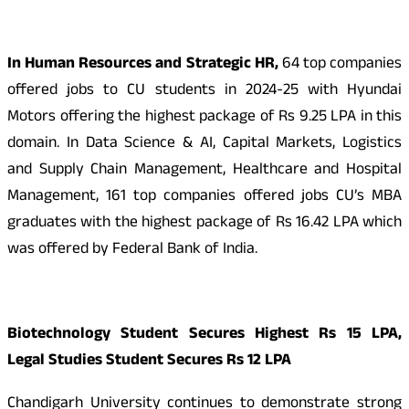
In Human Resources and Strategic HR,
64 top companies
offered jobs to CU students in 2024-25 with Hyundai
Motors offering the highest package of Rs 9.25 LPA in this
domain. In Data Science & AI, Capital Markets, Logistics
and Supply Chain Management, Healthcare and Hospital
Management, 161 top companies offered jobs CU’s MBA
graduates with the highest package of Rs 16.42 LPA which
was offered by Federal Bank of India.
Biotechnology Student Secures Highest Rs 15 LPA,
Legal Studies Student Secures Rs 12 LPA
Chandigarh University continues to demonstrate strong