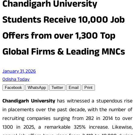
Chandigarh University
Students Receive 10,000 Job
Offers from over 1,300 Top
Global Firms & Leading MNCs
January 31, 2026
Odisha Today
Facebook
WhatsApp
Twitter
Email
Print
Chandigarh University
has witnessed a stupendous rise
in placements over the past decade, with the number of
recruiting companies surging from 282 in 2014 to over
1300 in 2025, a remarkable 325% increase. Likewise,