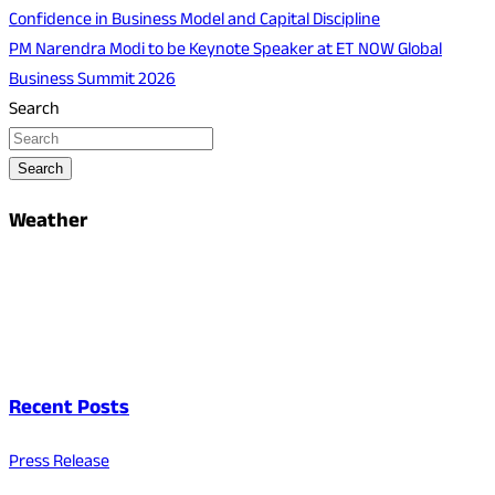
Confidence in Business Model and Capital Discipline
PM Narendra Modi to be Keynote Speaker at ET NOW Global
Business Summit 2026
Search
Search
Weather
Recent Posts
Press Release