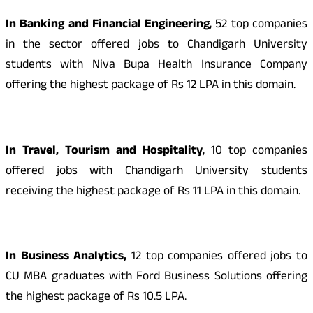
In Banking and Financial Engineering
, 52 top companies
in the sector offered jobs to Chandigarh University
students with Niva Bupa Health Insurance Company
offering the highest package of Rs 12 LPA in this domain.
In Travel, Tourism and Hospitality
, 10 top companies
offered jobs with Chandigarh University students
receiving the highest package of Rs 11 LPA in this domain.
In Business Analytics,
12 top companies offered jobs to
CU MBA graduates with Ford Business Solutions offering
the highest package of Rs 10.5 LPA.