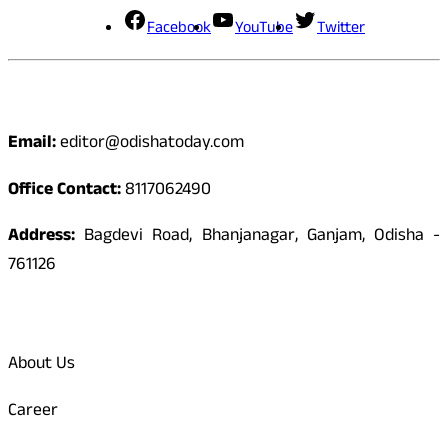
Facebook
YouTube
Twitter
Contact
Email:
editor@odishatoday.com
Office Contact:
8117062490
Address:
Bagdevi Road, Bhanjanagar, Ganjam, Odisha -
761126
Quick Links
About Us
Career