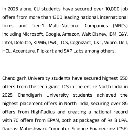
In 2025 alone, CU students have secured over 10,000 job
offers from more than 1300 leading national, international
firms and Tier-1 Multi-National Companies (MNCs)
including Microsoft, Google, Amazon, Walt Disney, IBM, E&Y,
Intel, Deloitte, KPMG, PwC, TCS, Cognizant, L&T, Wipro, Dell,
HCL, Accenture, Flipkart and SAP Labs among others.
Chandigarh University students have secured highest 550
offers from the tech giant TCS in the entire North India in
2025. Chandigarh University students achieved the
highest placement offers in North India, securing over 85
offers from HighRadius and creating a national record
with 70 offers from EPAM, both at packages of Rs 8 LPA.
Gaurav Maheshwari, Computer Science Engineering (CSE)