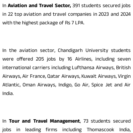
In
Aviation and Travel Sector,
391 students secured jobs
in 22 top aviation and travel companies in 2023 and 2024
with the highest package of Rs 7 LPA.
In the aviation sector, Chandigarh University students
were offered 205 jobs by 16 Airlines, including seven
international carriers including Lufthansa Airways, British
Airways, Air France, Qatar Airways, Kuwait Airways, Virgin
Atlantic, Oman Airways, Indigo, Go Air, Spice Jet and Air
India.
In
Tour and Travel Management
, 73 students secured
jobs in leading firms including Thomascook India,