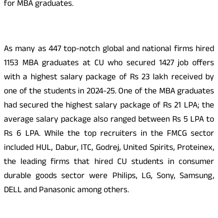
for MBA graduates.
As many as 447 top-notch global and national firms hired
1153 MBA graduates at CU who secured 1427 job offers
with a highest salary package of Rs 23 lakh received by
one of the students in 2024-25. One of the MBA graduates
had secured the highest salary package of Rs 21 LPA; the
average salary package also ranged between Rs 5 LPA to
Rs 6 LPA. While the top recruiters in the FMCG sector
included HUL, Dabur, ITC, Godrej, United Spirits, Proteinex,
the leading firms that hired CU students in consumer
durable goods sector were Philips, LG, Sony, Samsung,
DELL and Panasonic among others.