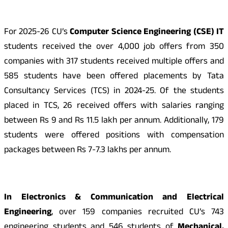
For 2025-26 CU’s
Computer Science Engineering (CSE) IT
students received the over 4,000 job offers from 350
companies with 317 students received multiple offers and
585 students have been offered placements by Tata
Consultancy Services (TCS) in 2024-25. Of the students
placed in TCS, 26 received offers with salaries ranging
between Rs 9 and Rs 11.5 lakh per annum. Additionally, 179
students were offered positions with compensation
packages between Rs 7-7.3 lakhs per annum.
In Electronics & Communication and Electrical
Engineering
, over 159 companies recruited CU’s 743
engineering students and 546 students of
Mechanical,