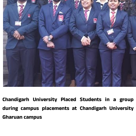
Chandigarh University Placed Students in a group
during campus placements at Chandigarh University
Gharuan campus