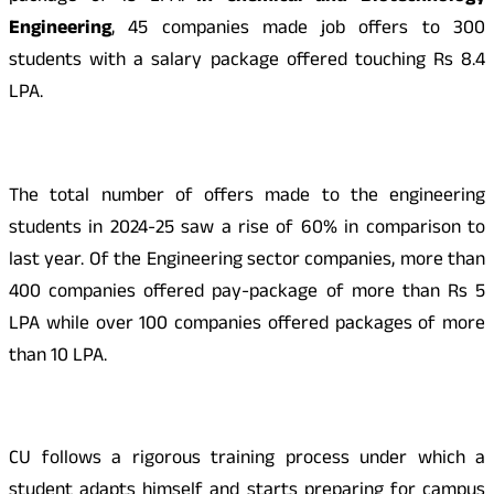
Engineering
, 45 companies made job offers to 300
students with a salary package offered touching Rs 8.4
LPA.
The total number of offers made to the engineering
students in 2024-25 saw a rise of 60% in comparison to
last year. Of the Engineering sector companies, more than
400 companies offered pay-package of more than Rs 5
LPA while over 100 companies offered packages of more
than 10 LPA.
CU follows a rigorous training process under which a
student adapts himself and starts preparing for campus