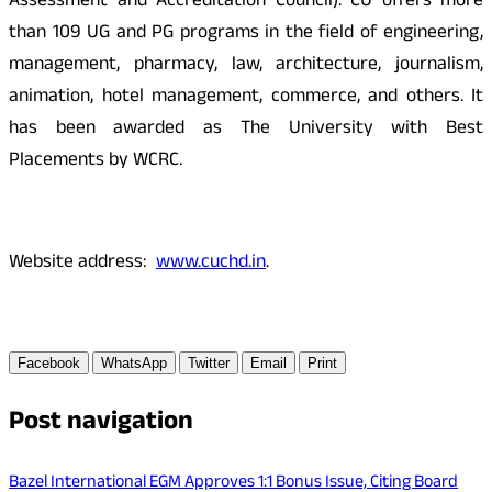
Assessment and Accreditation Council). CU offers more
than 109 UG and PG programs in the field of engineering,
management, pharmacy, law, architecture, journalism,
animation, hotel management, commerce, and others. It
has been awarded as The University with Best
Placements by WCRC.
Website address:
www.cuchd.in
.
Facebook
WhatsApp
Twitter
Email
Print
Post navigation
Bazel International EGM Approves 1:1 Bonus Issue, Citing Board