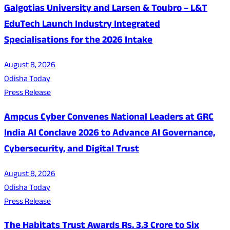
Galgotias University and Larsen & Toubro – L&T
EduTech Launch Industry Integrated
Specialisations for the 2026 Intake
August 8, 2026
Odisha Today
Press Release
Ampcus Cyber Convenes National Leaders at GRC
India AI Conclave 2026 to Advance AI Governance,
Cybersecurity, and Digital Trust
August 8, 2026
Odisha Today
Press Release
The Habitats Trust Awards Rs. 3.3 Crore to Six