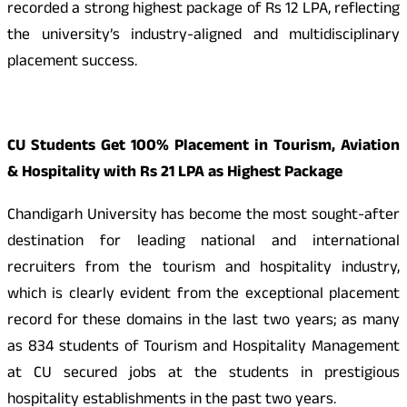
recorded a strong highest package of Rs 12 LPA, reflecting
the university’s industry-aligned and multidisciplinary
placement success.
CU Students Get 100% Placement in Tourism, Aviation
& Hospitality with Rs 21 LPA as Highest Package
Chandigarh University has become the most sought-after
destination for leading national and international
recruiters from the tourism and hospitality industry,
which is clearly evident from the exceptional placement
record for these domains in the last two years; as many
as 834 students of Tourism and Hospitality Management
at CU secured jobs at the students in prestigious
hospitality establishments in the past two years.