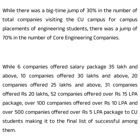
While there was a big-time jump of 30% in the number of
total companies visiting the CU campus for campus
placements of engineering students, there was a jump of
70% in the number of Core Engineering Companies.
While 6 companies offered salary package 35 lakh and
above, 10 companies offered 30 lakhs and above, 20
companies offered 25 lakhs and above, 31 companies
offered Rs 20 lakhs, 52 companies offered over Rs 15 LPA
package, over 100 companies offered over Rs 10 LPA and
over 500 companies offered over Rs 5 LPA package to CU
students making it to the final list of successful among
them.