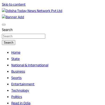
Skip to content
Breaking News | Odisha News | India News | World News |
Odisha Today News Network Pvt Ltd
Odisha Today
Search
Search
Home
State
National & International
Business
Sports
Entertainment
Technology
Politics
Read in Odia