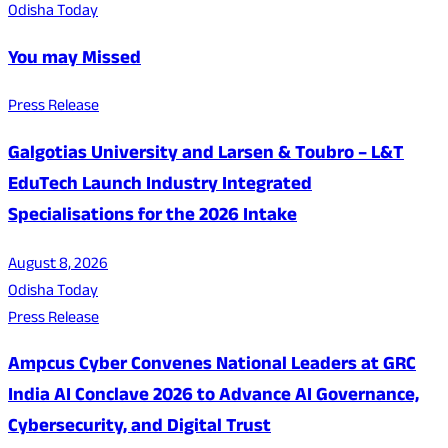
Odisha Today
You may Missed
Press Release
Galgotias University and Larsen & Toubro – L&T
EduTech Launch Industry Integrated
Specialisations for the 2026 Intake
August 8, 2026
Odisha Today
Press Release
Ampcus Cyber Convenes National Leaders at GRC
India AI Conclave 2026 to Advance AI Governance,
Cybersecurity, and Digital Trust