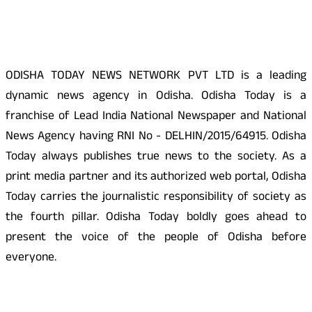
About Us
ODISHA TODAY NEWS NETWORK PVT LTD is a leading
dynamic news agency in Odisha. Odisha Today is a
franchise of Lead India National Newspaper and National
News Agency having RNI No - DELHIN/2015/64915. Odisha
Today always publishes true news to the society. As a
print media partner and its authorized web portal, Odisha
Today carries the journalistic responsibility of society as
the fourth pillar. Odisha Today boldly goes ahead to
present the voice of the people of Odisha before
everyone.
Social Media