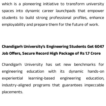
which is a pioneering initiative to transform university
spaces into dynamic career launchpads that empower
students to build strong professional profiles, enhance
employability and prepare them for the future of work.
Chandigarh University’s Engineering Students Get 6047
Job Offers, Secure Record High Package of Rs 1.7 Crore
Chandigarh University has set new benchmarks for
engineering education with its dynamic hands-on
experiential learning-based engineering education,
industry-aligned programs that guarantees impeccable
placements.