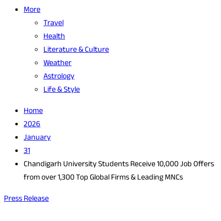
More
Travel
Health
Literature & Culture
Weather
Astrology
Life & Style
Home
2026
January
31
Chandigarh University Students Receive 10,000 Job Offers
from over 1,300 Top Global Firms & Leading MNCs
Press Release