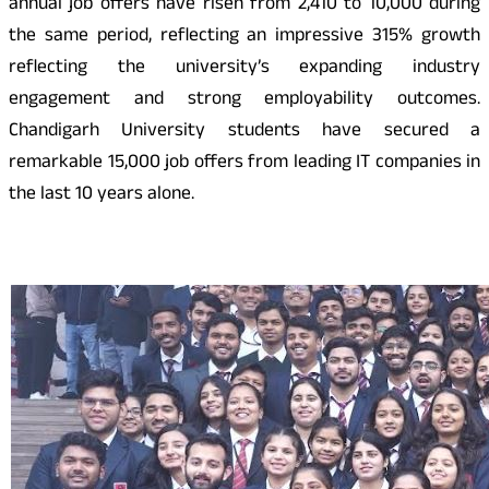
annual job offers have risen from 2,410 to 10,000 during
the same period, reflecting an impressive 315% growth
reflecting the university’s expanding industry
engagement and strong employability outcomes.
Chandigarh University students have secured a
remarkable 15,000 job offers from leading IT companies in
the last 10 years alone.