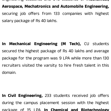
Aerospace, Mechatronics and Automobile Engineering,
securing job offers from 133 companies with highest
salary package of Rs 40 lakhs.
In Mechanical Engineering (M Tech),
CU students
secured the highest package of Rs 40 lakhs and average
package for the program was 9 LPA while more than 130
recruiters visited the varsity to hire fresh talent in this
domain.
In Civil Engineering,
233 students received job offers
during the campus placement session with the highest
package of 15 LPA.
In Chemical and Biotechnology