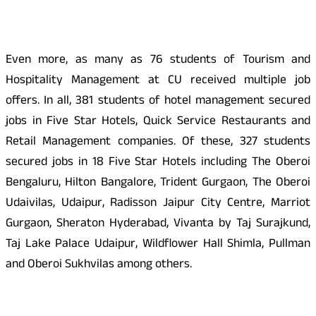
Even more, as many as 76 students of Tourism and
Hospitality Management at CU received multiple job
offers. In all, 381 students of hotel management secured
jobs in Five Star Hotels, Quick Service Restaurants and
Retail Management companies. Of these, 327 students
secured jobs in 18 Five Star Hotels including The Oberoi
Bengaluru, Hilton Bangalore, Trident Gurgaon, The Oberoi
Udaivilas, Udaipur, Radisson Jaipur City Centre, Marriot
Gurgaon, Sheraton Hyderabad, Vivanta by Taj Surajkund,
Taj Lake Palace Udaipur, Wildflower Hall Shimla, Pullman
and Oberoi Sukhvilas among others.