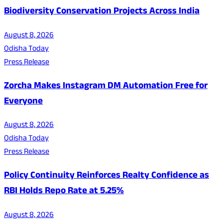
Biodiversity Conservation Projects Across India
August 8, 2026
Odisha Today
Press Release
Zorcha Makes Instagram DM Automation Free for
Everyone
August 8, 2026
Odisha Today
Press Release
Policy Continuity Reinforces Realty Confidence as
RBI Holds Repo Rate at 5.25%
August 8, 2026