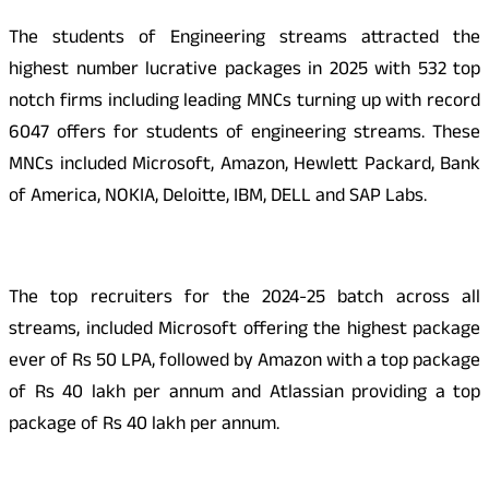
The students of Engineering streams attracted the
highest number lucrative packages in 2025 with 532 top
notch firms including leading MNCs turning up with record
6047 offers for students of engineering streams. These
MNCs included Microsoft, Amazon, Hewlett Packard, Bank
of America, NOKIA, Deloitte, IBM, DELL and SAP Labs.
The top recruiters for the 2024-25 batch across all
streams, included Microsoft offering the highest package
ever of Rs 50 LPA, followed by Amazon with a top package
of Rs 40 lakh per annum and Atlassian providing a top
package of Rs 40 lakh per annum.