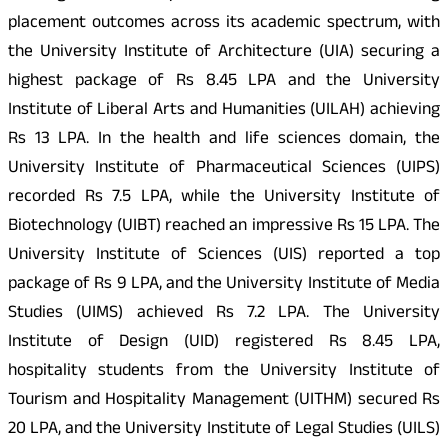
placement outcomes across its academic spectrum, with
the University Institute of Architecture (UIA) securing a
highest package of Rs 8.45 LPA and the University
Institute of Liberal Arts and Humanities (UILAH) achieving
Rs 13 LPA. In the health and life sciences domain, the
University Institute of Pharmaceutical Sciences (UIPS)
recorded Rs 7.5 LPA, while the University Institute of
Biotechnology (UIBT) reached an impressive Rs 15 LPA. The
University Institute of Sciences (UIS) reported a top
package of Rs 9 LPA, and the University Institute of Media
Studies (UIMS) achieved Rs 7.2 LPA. The University
Institute of Design (UID) registered Rs 8.45 LPA,
hospitality students from the University Institute of
Tourism and Hospitality Management (UITHM) secured Rs
20 LPA, and the University Institute of Legal Studies (UILS)