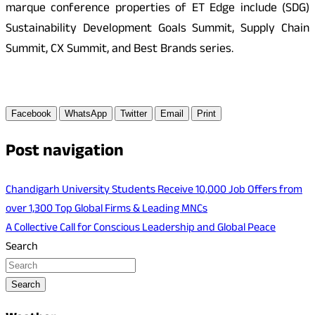
marque conference properties of ET Edge include (SDG)
Sustainability Development Goals Summit, Supply Chain
Summit, CX Summit, and Best Brands series.
Facebook
WhatsApp
Twitter
Email
Print
Post navigation
Chandigarh University Students Receive 10,000 Job Offers from
over 1,300 Top Global Firms & Leading MNCs
A Collective Call for Conscious Leadership and Global Peace
Search
Search