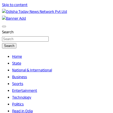
Skip to content
Breaking News | Odisha News | India News | World News |
Odisha Today News Network Pvt Ltd
Odisha Today
Search
Search
Home
State
National & International
Business
Sports
Entertainment
Technology
Politics
Read in Odia