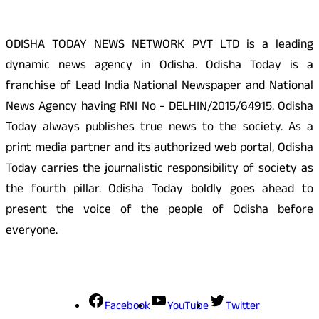
ODISHA TODAY NEWS NETWORK PVT LTD is a leading
dynamic news agency in Odisha. Odisha Today is a
franchise of Lead India National Newspaper and National
News Agency having RNI No - DELHIN/2015/64915. Odisha
Today always publishes true news to the society. As a
print media partner and its authorized web portal, Odisha
Today carries the journalistic responsibility of society as
the fourth pillar. Odisha Today boldly goes ahead to
present the voice of the people of Odisha before
everyone.
Social Media
Facebook
YouTube
Twitter