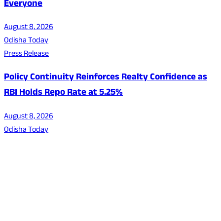
Everyone
August 8, 2026
Odisha Today
Press Release
Policy Continuity Reinforces Realty Confidence as
RBI Holds Repo Rate at 5.25%
August 8, 2026
Odisha Today