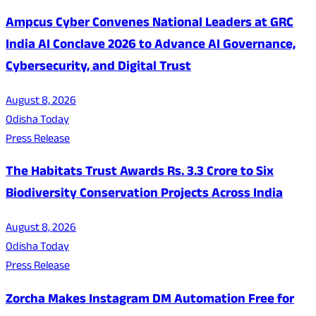
Ampcus Cyber Convenes National Leaders at GRC
India AI Conclave 2026 to Advance AI Governance,
Cybersecurity, and Digital Trust
August 8, 2026
Odisha Today
Press Release
The Habitats Trust Awards Rs. 3.3 Crore to Six
Biodiversity Conservation Projects Across India
August 8, 2026
Odisha Today
Press Release
Zorcha Makes Instagram DM Automation Free for