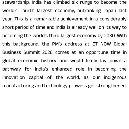
stewardship, India has climbed six rungs to become the
world’s fourth largest economy, outranking Japan last
year. This is a remarkable achievement in a considerably
short period of time and India is already well on its way to
becoming the world’s third largest economy by 2030. With
this background, the PM’s address at ET NOW Global
Business Summit 2026 comes at an opportune time in
global economic history and would likely lay down a
pathway for India’s enhanced role in becoming the
innovation capital of the world, as our indigenous
manufacturing and technology prowess get strengthened.