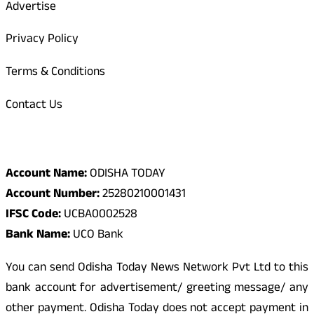
Advertise
Privacy Policy
Terms & Conditions
Contact Us
Odisha Today Bank Details
Account Name:
ODISHA TODAY
Account Number:
25280210001431
IFSC Code:
UCBA0002528
Bank Name:
UCO Bank
You can send Odisha Today News Network Pvt Ltd to this
bank account for advertisement/ greeting message/ any
other payment. Odisha Today does not accept payment in