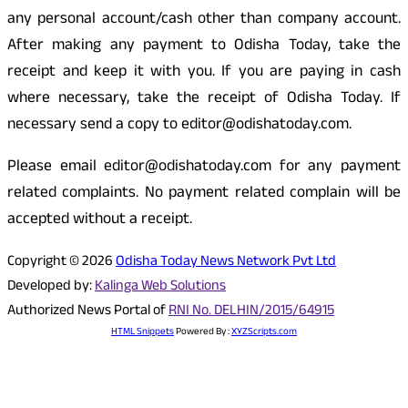
any personal account/cash other than company account.
After making any payment to Odisha Today, take the
receipt and keep it with you. If you are paying in cash
where necessary, take the receipt of Odisha Today. If
necessary send a copy to editor@odishatoday.com.
Please email editor@odishatoday.com for any payment
related complaints. No payment related complain will be
accepted without a receipt.
Copyright © 2026
Odisha Today News Network Pvt Ltd
Developed by:
Kalinga Web Solutions
Authorized News Portal of
RNI No. DELHIN/2015/64915
HTML Snippets
Powered By :
XYZScripts.com