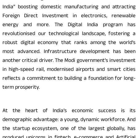
India” boosting domestic manufacturing and attracting
Foreign Direct Investment in electronics, renewable
energy and more. The Digital India program has
revolutionised our technological landscape, fostering a
robust digital economy that ranks among the world’s
most advanced. Infrastructure development has been
another critical driver. The Modi government’s investment
in high-speed rail, modernised airports and smart cities
reflects a commitment to building a foundation for long-
term prosperity.
At the heart of India’s economic success is its
demographic advantage: a young, dynamic workforce. And
the startup ecosystem, one of the largest globally, has