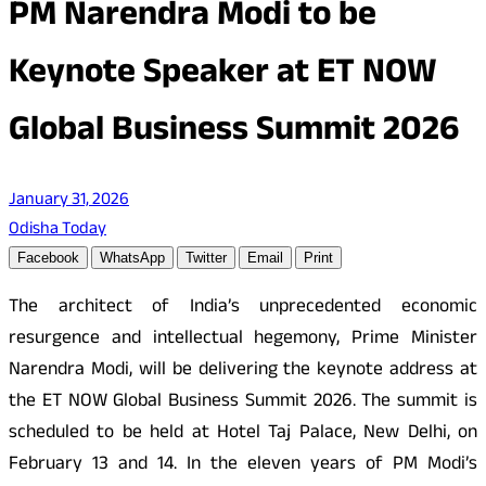
PM Narendra Modi to be
Keynote Speaker at ET NOW
Global Business Summit 2026
January 31, 2026
Odisha Today
Facebook
WhatsApp
Twitter
Email
Print
The architect of India’s unprecedented economic
resurgence and intellectual hegemony, Prime Minister
Narendra Modi, will be delivering the keynote address at
the ET NOW Global Business Summit 2026. The summit is
scheduled to be held at Hotel Taj Palace, New Delhi, on
February 13 and 14. In the eleven years of PM Modi’s