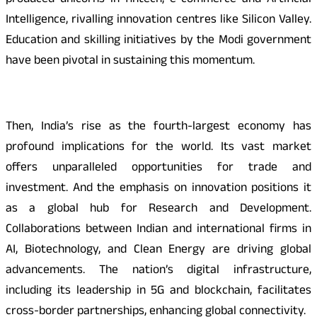
produced unicorns in fintech, e-commerce and Artificial
Intelligence, rivalling innovation centres like Silicon Valley.
Education and skilling initiatives by the Modi government
have been pivotal in sustaining this momentum.
Then, India’s rise as the fourth-largest economy has
profound implications for the world. Its vast market
offers unparalleled opportunities for trade and
investment. And the emphasis on innovation positions it
as a global hub for Research and Development.
Collaborations between Indian and international firms in
AI, Biotechnology, and Clean Energy are driving global
advancements. The nation’s digital infrastructure,
including its leadership in 5G and blockchain, facilitates
cross-border partnerships, enhancing global connectivity.