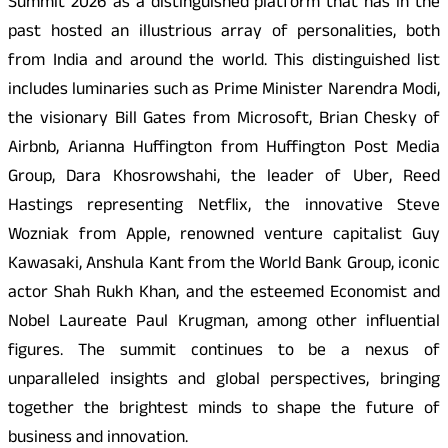
Summit 2026 as a distinguished platform that has in the
past hosted an illustrious array of personalities, both
from India and around the world. This distinguished list
includes luminaries such as Prime Minister Narendra Modi,
the visionary Bill Gates from Microsoft, Brian Chesky of
Airbnb, Arianna Huffington from Huffington Post Media
Group, Dara Khosrowshahi, the leader of Uber, Reed
Hastings representing Netflix, the innovative Steve
Wozniak from Apple, renowned venture capitalist Guy
Kawasaki, Anshula Kant from the World Bank Group, iconic
actor Shah Rukh Khan, and the esteemed Economist and
Nobel Laureate Paul Krugman, among other influential
figures. The summit continues to be a nexus of
unparalleled insights and global perspectives, bringing
together the brightest minds to shape the future of
business and innovation.