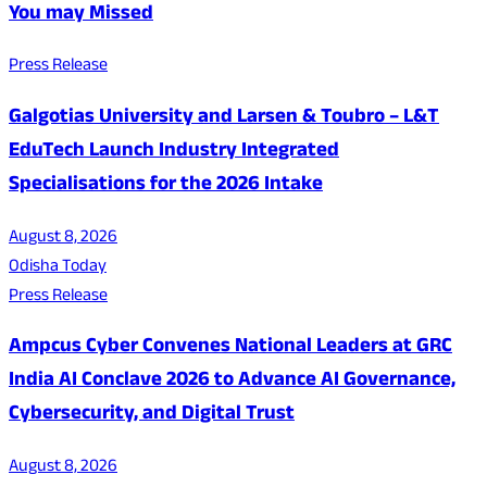
You may Missed
Press Release
Galgotias University and Larsen & Toubro – L&T
EduTech Launch Industry Integrated
Specialisations for the 2026 Intake
August 8, 2026
Odisha Today
Press Release
Ampcus Cyber Convenes National Leaders at GRC
India AI Conclave 2026 to Advance AI Governance,
Cybersecurity, and Digital Trust
August 8, 2026