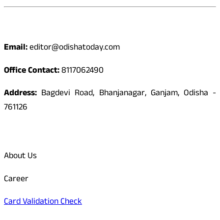
Contact
Email:
editor@odishatoday.com
Office Contact:
8117062490
Address:
Bagdevi Road, Bhanjanagar, Ganjam, Odisha -
761126
Quick Links
About Us
Career
Card Validation Check