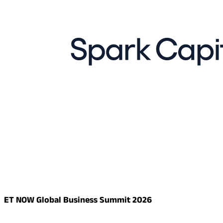
ET NOW Global Business Summit 2026