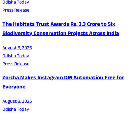
Odisha Today
Press Release
The Habitats Trust Awards Rs. 3.3 Crore to Six
Biodiversity Conservation Projects Across India
August 8, 2026
Odisha Today
Press Release
Zorcha Makes Instagram DM Automation Free for
Everyone
August 8, 2026
Odisha Today
About Us