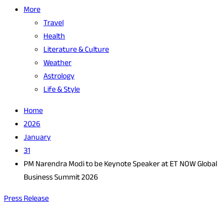
More
Travel
Health
Literature & Culture
Weather
Astrology
Life & Style
Home
2026
January
31
PM Narendra Modi to be Keynote Speaker at ET NOW Global
Business Summit 2026
Press Release