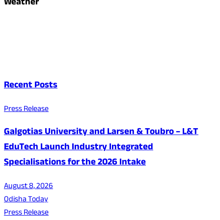
Weather
Recent Posts
Press Release
Galgotias University and Larsen & Toubro – L&T
EduTech Launch Industry Integrated
Specialisations for the 2026 Intake
August 8, 2026
Odisha Today
Press Release