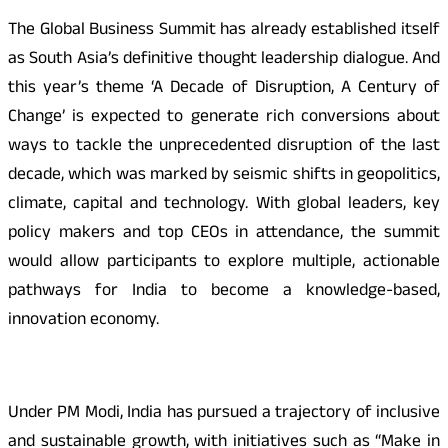
The Global Business Summit has already established itself
as South Asia’s definitive thought leadership dialogue. And
this year’s theme ‘A Decade of Disruption, A Century of
Change’ is expected to generate rich conversions about
ways to tackle the unprecedented disruption of the last
decade, which was marked by seismic shifts in geopolitics,
climate, capital and technology. With global leaders, key
policy makers and top CEOs in attendance, the summit
would allow participants to explore multiple, actionable
pathways for India to become a knowledge-based,
innovation economy.
Under PM Modi, India has pursued a trajectory of inclusive
and sustainable growth, with initiatives such as “Make in