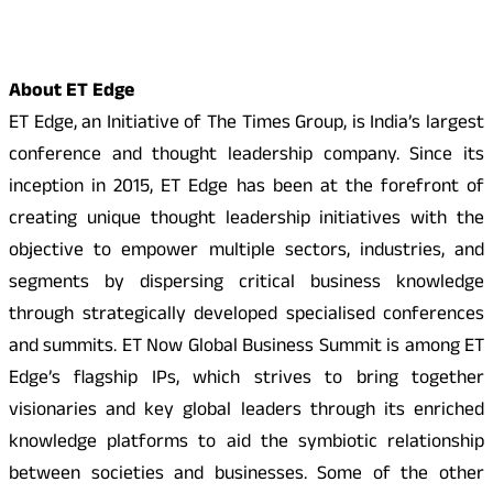
About ET Edge
ET Edge, an Initiative of The Times Group, is India’s largest
conference and thought leadership company. Since its
inception in 2015, ET Edge has been at the forefront of
creating unique thought leadership initiatives with the
objective to empower multiple sectors, industries, and
segments by dispersing critical business knowledge
through strategically developed specialised conferences
and summits. ET Now Global Business Summit is among ET
Edge’s flagship IPs, which strives to bring together
visionaries and key global leaders through its enriched
knowledge platforms to aid the symbiotic relationship
between societies and businesses. Some of the other