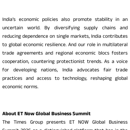
India’s economic policies also promote stability in an
uncertain world. By diversifying supply chains and
reducing dependence on single markets, India contributes
to global economic resilience. And our role in multilateral
trade agreements and regional economic blocs fosters
cooperation, countering protectionist trends. As a voice
for developing nations, India advocates fair trade
practices and access to technology, reshaping global
economic norms.
About ET Now Global Business Summit
The Times Group presents ET NOW Global Business