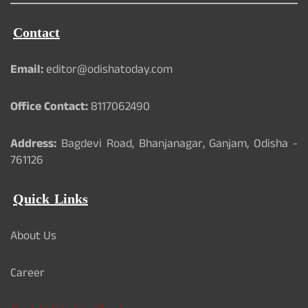
Contact
Email:
editor@odishatoday.com
Office Contact:
8117062490
Address:
Bagdevi Road, Bhanjanagar, Ganjam, Odisha -
761126
Quick Links
About Us
Career