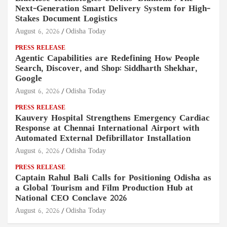
Next-Generation Smart Delivery System for High-
Stakes Document Logistics
August 6, 2026
Odisha Today
PRESS RELEASE
Agentic Capabilities are Redefining How People
Search, Discover, and Shop: Siddharth Shekhar,
Google
August 6, 2026
Odisha Today
PRESS RELEASE
Kauvery Hospital Strengthens Emergency Cardiac
Response at Chennai International Airport with
Automated External Defibrillator Installation
August 6, 2026
Odisha Today
PRESS RELEASE
Captain Rahul Bali Calls for Positioning Odisha as
a Global Tourism and Film Production Hub at
National CEO Conclave 2026
August 6, 2026
Odisha Today