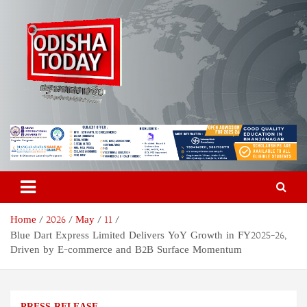
Skip
to
content
Odisha Today News Network
Breaking News | Odisha News | India News | World News | Odisha
Today
Pvt Ltd
Home
2026
May
11
Blue Dart Express Limited Delivers YoY Growth in FY2025–26,
Driven by E-commerce and B2B Surface Momentum