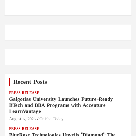
Recent Posts
PRESS RELEASE
Galgotias University Launches Future-Ready
BTech and BBA Programs with Accenture
LearnVantage
August 6, 2026
Odisha Today
PRESS RELEASE
BlueRose Technologies Unveils "Diamond": The