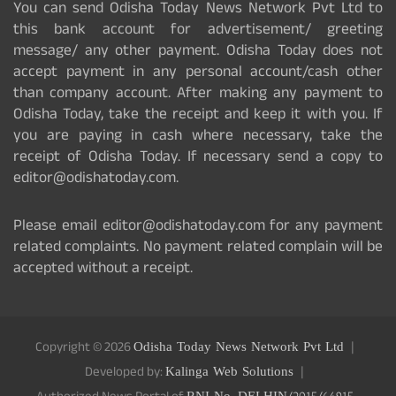
You can send Odisha Today News Network Pvt Ltd to
this bank account for advertisement/ greeting
message/ any other payment. Odisha Today does not
accept payment in any personal account/cash other
than company account. After making any payment to
Odisha Today, take the receipt and keep it with you. If
you are paying in cash where necessary, take the
receipt of Odisha Today. If necessary send a copy to
editor@odishatoday.com.
Please email editor@odishatoday.com for any payment
related complaints. No payment related complain will be
accepted without a receipt.
Copyright © 2026
Odisha Today News Network Pvt Ltd
Developed by:
Kalinga Web Solutions