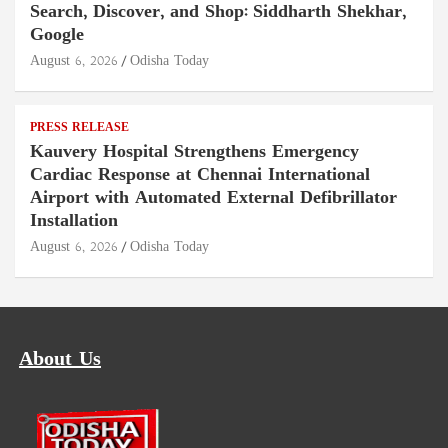
Search, Discover, and Shop: Siddharth Shekhar,
Google
August 6, 2026
Odisha Today
PRESS RELEASE
Kauvery Hospital Strengthens Emergency
Cardiac Response at Chennai International
Airport with Automated External Defibrillator
Installation
August 6, 2026
Odisha Today
About Us