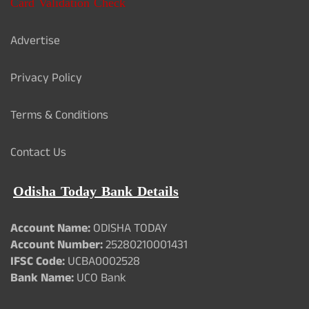
Card Validation Check
Advertise
Privacy Policy
Terms & Conditions
Contact Us
Odisha Today Bank Details
Account Name:
ODISHA TODAY
Account Number:
25280210001431
IFSC Code:
UCBA0002528
Bank Name:
UCO Bank