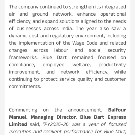
The company continued to strengthen its integrated
air and ground network, enhance operational
efficiency, and expand solutions aligned to the needs
of businesses across India. The year also saw a
dynamic cost and regulatory environment, including
the implementation of the Wage Code and related
changes across labour and social security
frameworks. Blue Dart remained focused on
compliance, employee welfare, productivity
improvement, and network efficiency, while
continuing to protect service quality and customer
commitments.
Commenting on the announcement,
Balfour
Manuel, Managing Director, Blue Dart Express
Limited
said,
“FY2025–26 was a year of focused
execution and resilient performance for Blue Dart,