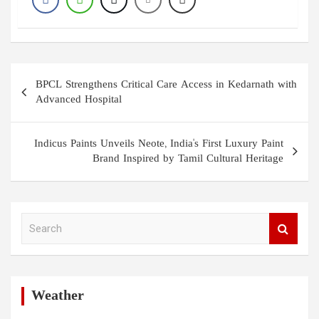
Post
BPCL Strengthens Critical Care Access in Kedarnath with
navigation
Advanced Hospital
Indicus Paints Unveils Neote, India's First Luxury Paint
Brand Inspired by Tamil Cultural Heritage
S
e
a
r
c
h
Weather