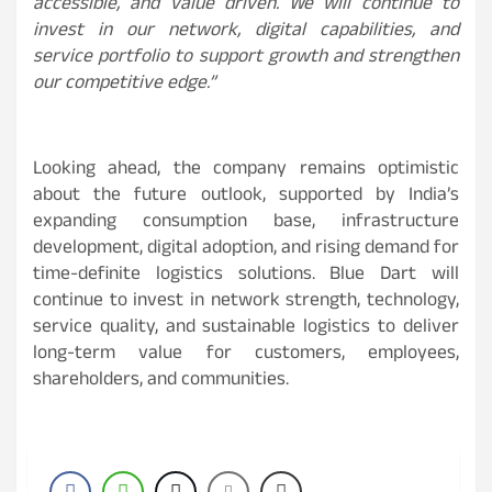
accessible, and value driven. We will continue to
invest in our network, digital capabilities, and
service portfolio to support growth and strengthen
our competitive edge.”
Looking ahead, the company remains optimistic
about the future outlook, supported by India’s
expanding consumption base, infrastructure
development, digital adoption, and rising demand for
time-definite logistics solutions. Blue Dart will
continue to invest in network strength, technology,
service quality, and sustainable logistics to deliver
long-term value for customers, employees,
shareholders, and communities.