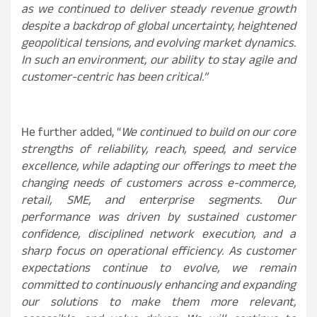
as we continued to deliver steady revenue growth
despite a backdrop of global uncertainty, heightened
geopolitical tensions, and evolving market dynamics.
In such an environment, our ability to stay agile and
customer-centric has been critical.”
He further added, “
We continued to build on our core
strengths of reliability, reach, speed, and service
excellence, while adapting our offerings to meet the
changing needs of customers across e-commerce,
retail, SME, and enterprise segments. Our
performance was driven by sustained customer
confidence, disciplined network execution, and a
sharp focus on operational efficiency. As customer
expectations continue to evolve, we remain
committed to continuously enhancing and expanding
our solutions to make them more relevant,