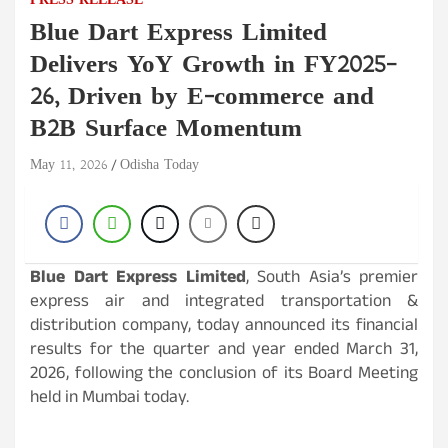
PRESS RELEASE
Blue Dart Express Limited
Delivers YoY Growth in FY2025–
26, Driven by E-commerce and
B2B Surface Momentum
May 11, 2026
Odisha Today
Blue Dart Express Limited
, South Asia’s premier
express air and integrated transportation &
distribution company, today announced its financial
results for the quarter and year ended March 31,
2026, following the conclusion of its Board Meeting
held in Mumbai today.