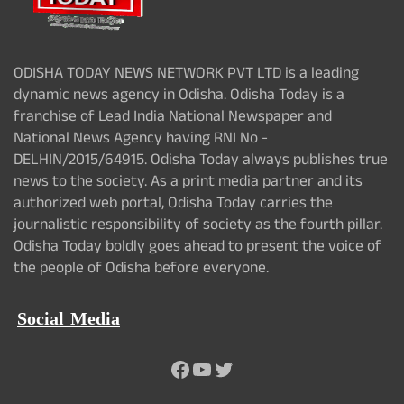
ODISHA TODAY NEWS NETWORK PVT LTD is a leading
dynamic news agency in Odisha. Odisha Today is a
franchise of Lead India National Newspaper and
National News Agency having RNI No -
DELHIN/2015/64915. Odisha Today always publishes true
news to the society. As a print media partner and its
authorized web portal, Odisha Today carries the
journalistic responsibility of society as the fourth pillar.
Odisha Today boldly goes ahead to present the voice of
the people of Odisha before everyone.
Social Media
Facebook
YouTube
Twitter