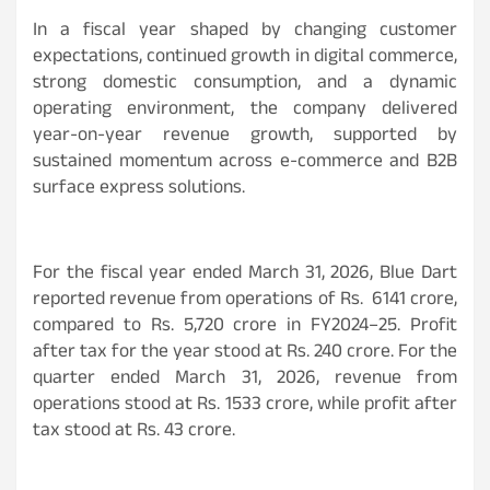
In a fiscal year shaped by changing customer
expectations, continued growth in digital commerce,
strong domestic consumption, and a dynamic
operating environment, the company delivered
year-on-year revenue growth, supported by
sustained momentum across e-commerce and B2B
surface express solutions.
For the fiscal year ended March 31, 2026, Blue Dart
reported revenue from operations of Rs. 6141 crore,
compared to Rs. 5,720 crore in FY2024–25. Profit
after tax for the year stood at Rs. 240 crore. For the
quarter ended March 31, 2026, revenue from
operations stood at Rs. 1533 crore, while profit after
tax stood at Rs. 43 crore.