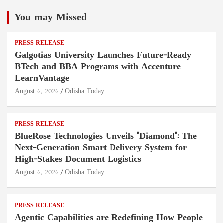
You may Missed
PRESS RELEASE
Galgotias University Launches Future-Ready
BTech and BBA Programs with Accenture
LearnVantage
August 6, 2026
Odisha Today
PRESS RELEASE
BlueRose Technologies Unveils "Diamond": The
Next-Generation Smart Delivery System for
High-Stakes Document Logistics
August 6, 2026
Odisha Today
PRESS RELEASE
Agentic Capabilities are Redefining How People