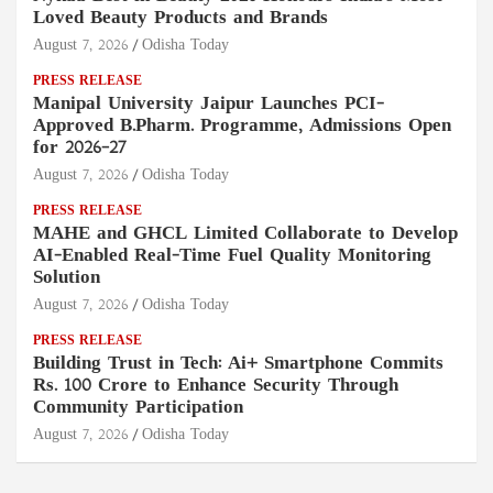
Loved Beauty Products and Brands
August 7, 2026
Odisha Today
PRESS RELEASE
Manipal University Jaipur Launches PCI-
Approved B.Pharm. Programme, Admissions Open
for 2026–27
August 7, 2026
Odisha Today
PRESS RELEASE
MAHE and GHCL Limited Collaborate to Develop
AI-Enabled Real-Time Fuel Quality Monitoring
Solution
August 7, 2026
Odisha Today
PRESS RELEASE
Building Trust in Tech: Ai+ Smartphone Commits
Rs. 100 Crore to Enhance Security Through
Community Participation
August 7, 2026
Odisha Today