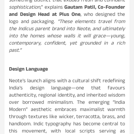
something distinct that exudes fresh and confident
sophistication,
” explains
Gautam Patil, Co-Founder
and Design Head at Plus One
, who designed the
logo and packaging.
“These elements travel from
the Indicus parent brand into Neote, and ultimately
into the homes whose walls it will grace—young,
contemporary, confident, yet grounded in a rich
past.”
Design Language
Neote’s launch aligns with a cultural shift redefining
India’s design language—one that favours
authenticity, regional identity, and inherited wisdom
over borrowed minimalism. The emerging “India
Modern” aesthetic embraces maximalist warmth
through textures like wicker, terracotta, brass, and
handloom. Indic typography has become central to
this movement, with local scripts serving as