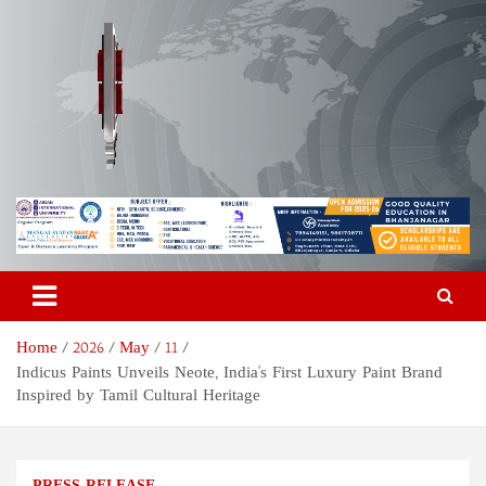
Skip
to
content
Odisha Today News Network
Breaking News | Odisha News | India News | World News | Odisha
Today
Pvt Ltd
Home
2026
May
11
Indicus Paints Unveils Neote, India's First Luxury Paint Brand
Inspired by Tamil Cultural Heritage