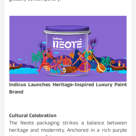
Indicus Launches Heritage-Inspired Luxury Paint
Brand
Cultural Celebration
The Neote packaging strikes a balance between
heritage and modernity. Anchored in a rich purple