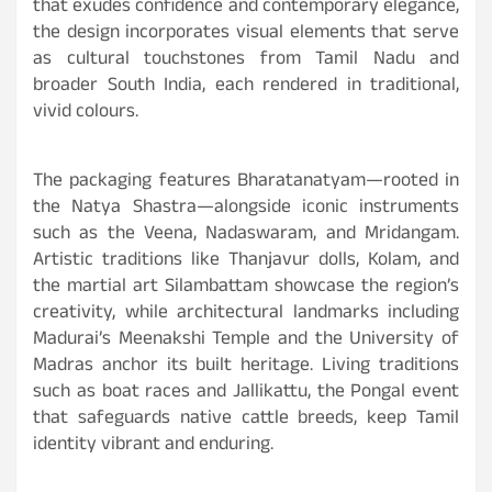
that exudes confidence and contemporary elegance,
the design incorporates visual elements that serve
as cultural touchstones from Tamil Nadu and
broader South India, each rendered in traditional,
vivid colours.
The packaging features Bharatanatyam—rooted in
the Natya Shastra—alongside iconic instruments
such as the Veena, Nadaswaram, and Mridangam.
Artistic traditions like Thanjavur dolls, Kolam, and
the martial art Silambattam showcase the region’s
creativity, while architectural landmarks including
Madurai’s Meenakshi Temple and the University of
Madras anchor its built heritage. Living traditions
such as boat races and Jallikattu, the Pongal event
that safeguards native cattle breeds, keep Tamil
identity vibrant and enduring.