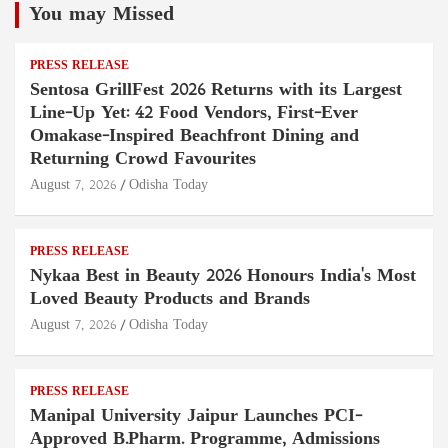
You may Missed
PRESS RELEASE
Sentosa GrillFest 2026 Returns with its Largest
Line-Up Yet: 42 Food Vendors, First-Ever
Omakase-Inspired Beachfront Dining and
Returning Crowd Favourites
August 7, 2026
Odisha Today
PRESS RELEASE
Nykaa Best in Beauty 2026 Honours India's Most
Loved Beauty Products and Brands
August 7, 2026
Odisha Today
PRESS RELEASE
Manipal University Jaipur Launches PCI-
Approved B.Pharm. Programme, Admissions