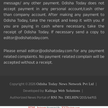
message/ any other payment. Odisha Today does not
accept payment in any personal account/cash other
than company account. After making any payment to
Odisha Today, take the receipt and keep it with you. If
you are paying in cash where necessary, take the
receipt of Odisha Today. If necessary send a copy to
editor@odishatoday.com.
Please email editor@odishatoday.com for any payment
related complaints. No payment related complain will be
accepted without a receipt.
Copyright © 2026
Odisha Today News Network Pvt Ltd
Developed by:
Kalinga Web Solutions
Authorized News Portal of
RNI No. DELHIN/2015/64915
HTML Snippets
XYZScripts.com