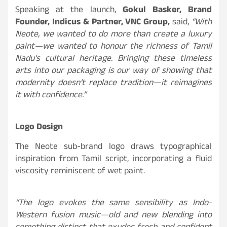
Speaking at the launch,
Gokul Basker, Brand
Founder, Indicus & Partner, VNC Group,
said,
“With
Neote, we wanted to do more than create a luxury
paint—we wanted to honour the richness of Tamil
Nadu’s cultural heritage. Bringing these timeless
arts into our packaging is our way of showing that
modernity doesn’t replace tradition—it reimagines
it with confidence.”
Logo Design
The Neote sub-brand logo draws typographical
inspiration from Tamil script, incorporating a fluid
viscosity reminiscent of wet paint.
“The logo evokes the same sensibility as Indo-
Western fusion music—old and new blending into