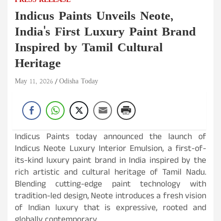
PRESS RELEASE
Indicus Paints Unveils Neote,
India's First Luxury Paint Brand
Inspired by Tamil Cultural
Heritage
May 11, 2026
Odisha Today
Indicus Paints today announced the launch of
Indicus Neote Luxury Interior Emulsion, a first-of-
its-kind luxury paint brand in India inspired by the
rich artistic and cultural heritage of Tamil Nadu.
Blending cutting-edge paint technology with
tradition-led design, Neote introduces a fresh vision
of Indian luxury that is expressive, rooted and
globally contemporary.