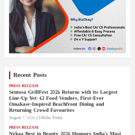
Recent Posts
PRESS RELEASE
Sentosa GrillFest 2026 Returns with its Largest
Line-Up Yet: 42 Food Vendors, First-Ever
Omakase-Inspired Beachfront Dining and
Returning Crowd Favourites
August 7, 2026
Odisha Today
PRESS RELEASE
Nykaa Best in Beauty 2026 Honours India's Most