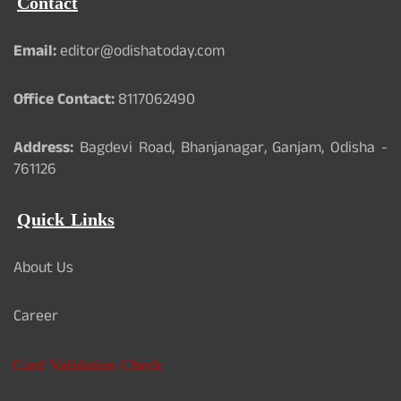
Contact
Email:
editor@odishatoday.com
Office Contact:
8117062490
Address:
Bagdevi Road, Bhanjanagar, Ganjam, Odisha -
761126
Quick Links
About Us
Career
Card Validation Check