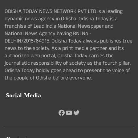
ODISHA TODAY NEWS NETWORK PVT LTD is a leading
dynamic news agency in Odisha. Odisha Today is a
franchise of Lead India National Newspaper and
National News Agency having RNI No -
DELHIN/2015/64915. Odisha Today always publishes true
news to the society. As a print media partner and its
authorized web portal, Odisha Today carries the
journalistic responsibility of society as the fourth pillar.
Odisha Today boldly goes ahead to present the voice of
the people of Odisha before everyone.
Social Media
Facebook
YouTube
Twitter