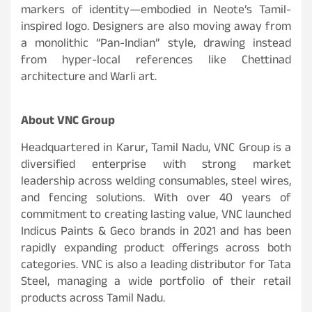
markers of identity—embodied in Neote’s Tamil-
inspired logo. Designers are also moving away from
a monolithic “Pan-Indian” style, drawing instead
from hyper-local references like Chettinad
architecture and Warli art.
About VNC Group
Headquartered in Karur, Tamil Nadu, VNC Group is a
diversified enterprise with strong market
leadership across welding consumables, steel wires,
and fencing solutions. With over 40 years of
commitment to creating lasting value, VNC launched
Indicus Paints & Geco brands in 2021 and has been
rapidly expanding product offerings across both
categories. VNC is also a leading distributor for Tata
Steel, managing a wide portfolio of their retail
products across Tamil Nadu.