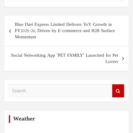
Post
Blue Dart Express Limited Delivers YoY Growth in
navigation
FY2025–26, Driven by E-commerce and B2B Surface
Momentum
Social Networking App "PET FAMILY" Launched for Pet
Lovers
S
e
a
r
c
h
Weather