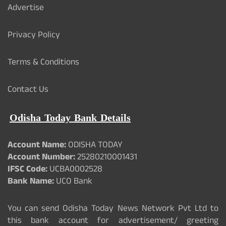
Advertise
Privacy Policy
Terms & Conditions
Contact Us
Odisha Today Bank Details
Account Name:
ODISHA TODAY
Account Number:
25280210001431
IFSC Code:
UCBA0002528
Bank Name:
UCO Bank
You can send Odisha Today News Network Pvt Ltd to
this bank account for advertisement/ greeting