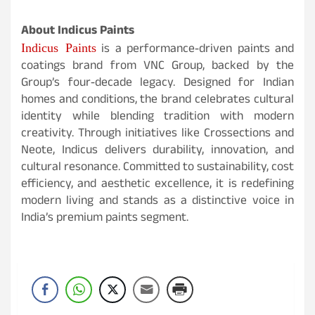
About Indicus Paints
Indicus Paints
is a performance‑driven paints and
coatings brand from VNC Group, backed by the
Group’s four‑decade legacy. Designed for Indian
homes and conditions, the brand celebrates cultural
identity while blending tradition with modern
creativity. Through initiatives like Crossections and
Neote, Indicus delivers durability, innovation, and
cultural resonance. Committed to sustainability, cost
efficiency, and aesthetic excellence, it is redefining
modern living and stands as a distinctive voice in
India’s premium paints segment.