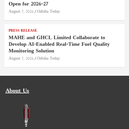
Open for 2026–27
August 7, 2026
Odisha Today
PRESS RELEASE
MAHE and GHCL Limited Collaborate to
Develop AI-Enabled Real-Time Fuel Quality
Monitoring Solution
August 7, 2026
Odisha Today
About Us