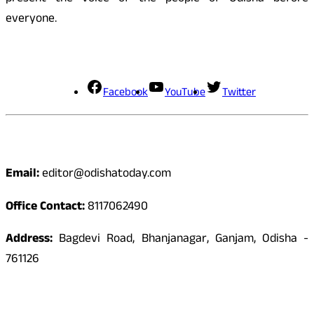
everyone.
Social Media
Facebook
YouTube
Twitter
Contact
Email:
editor@odishatoday.com
Office Contact:
8117062490
Address:
Bagdevi Road, Bhanjanagar, Ganjam, Odisha -
761126
Quick Links