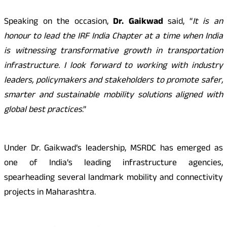
Speaking on the occasion,
Dr. Gaikwad
said, “
It is an
honour to lead the IRF India Chapter at a time when India
is witnessing transformative growth in transportation
infrastructure. I look forward to working with industry
leaders, policymakers and stakeholders to promote safer,
smarter and sustainable mobility solutions aligned with
global best practices
.”
Under Dr. Gaikwad’s leadership, MSRDC has emerged as
one of India’s leading infrastructure agencies,
spearheading several landmark mobility and connectivity
projects in Maharashtra.