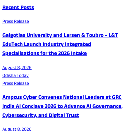
Recent Posts
Press Release
Galgotias University and Larsen & Toubro – L&T
EduTech Launch Industry Integrated
Specialisations for the 2026 Intake
August 8, 2026
Odisha Today
Press Release
Ampcus Cyber Convenes National Leaders at GRC
India AI Conclave 2026 to Advance AI Governance,
Cybersecurity, and Digital Trust
August 8, 2026