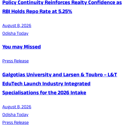
Policy Continuity Reinforces Realty Confidence as
RBI Holds Repo Rate at 5.25%
August 8, 2026
Odisha Today
You may Missed
Press Release
Galgotias University and Larsen & Toubro – L&T
EduTech Launch Industry Integrated
Specialisations for the 2026 Intake
August 8, 2026
Odisha Today
Press Release