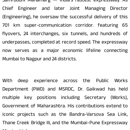
Samruddhi Mahamarg — India’s fastest expressway. As
Chief Engineer and later Joint Managing Director
(Engineering), he oversaw the successful delivery of this
701 km super-communication corridor. featuring 65
flyovers, 24 interchanges, six tunnels, and hundreds of
underpasses, completed at record speed. The expressway
now serves as a major economic lifeline connecting
Mumbai to Nagpur and 24 districts.
With deep experience across the Public Works
Department (PWD) and MSRDC, Dr. Gaikwad has held
multiple key positions including Secretary (Works),
Government of Maharashtra. His contributions extend to
iconic projects such as the Bandra-Varsova Sea Link,
Thane Creek Bridge III, and the Mumbai-Pune Expressway