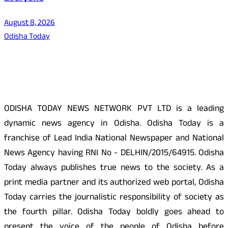
August 8, 2026
Odisha Today
About Us
ODISHA TODAY NEWS NETWORK PVT LTD is a leading
dynamic news agency in Odisha. Odisha Today is a
franchise of Lead India National Newspaper and National
News Agency having RNI No - DELHIN/2015/64915. Odisha
Today always publishes true news to the society. As a
print media partner and its authorized web portal, Odisha
Today carries the journalistic responsibility of society as
the fourth pillar. Odisha Today boldly goes ahead to
present the voice of the people of Odisha before