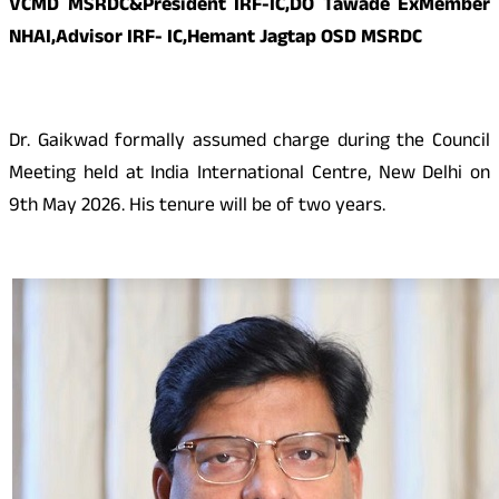
VCMD MSRDC&President IRF-IC,DO Tawade ExMember
NHAI,Advisor IRF- IC,Hemant Jagtap OSD MSRDC
Dr. Gaikwad formally assumed charge during the Council
Meeting held at India International Centre, New Delhi on
9th May 2026. His tenure will be of two years.