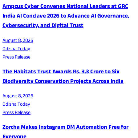
Ampcus Cyber Convenes National Leaders at GRC
India AI Conclave 2026 to Advance AI Governance,
Cybersecurity, and Digital Trust
August 8, 2026
Odisha Today
Press Release
The Habitats Trust Awards Rs. 3.3 Crore to Six
Biodiversity Conservation Projects Across India
August 8, 2026
Odisha Today
Press Release
Zorcha Makes Instagram DM Automation Free for
Everyone