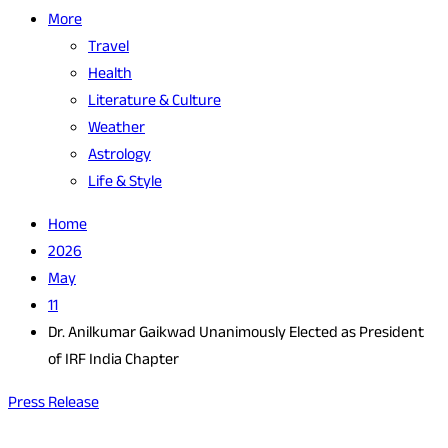
More
Travel
Health
Literature & Culture
Weather
Astrology
Life & Style
Home
2026
May
11
Dr. Anilkumar Gaikwad Unanimously Elected as President
of IRF India Chapter
Press Release