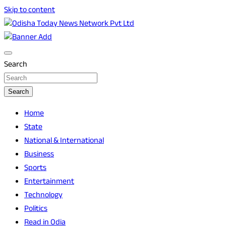
Skip to content
Breaking News | Odisha News | India News | World News |
Odisha Today News Network Pvt Ltd
Odisha Today
Search
Search
Home
State
National & International
Business
Sports
Entertainment
Technology
Politics
Read in Odia