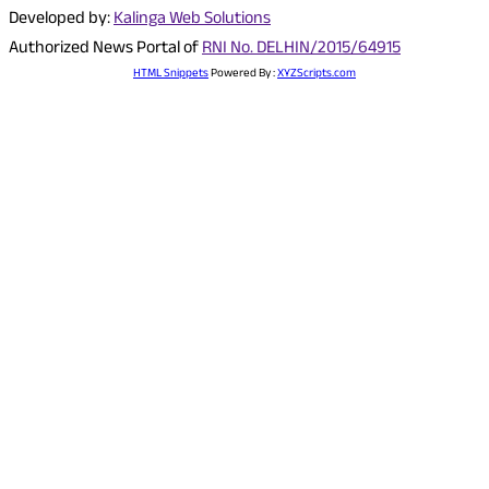
Developed by:
Kalinga Web Solutions
Authorized News Portal of
RNI No. DELHIN/2015/64915
HTML Snippets
Powered By :
XYZScripts.com