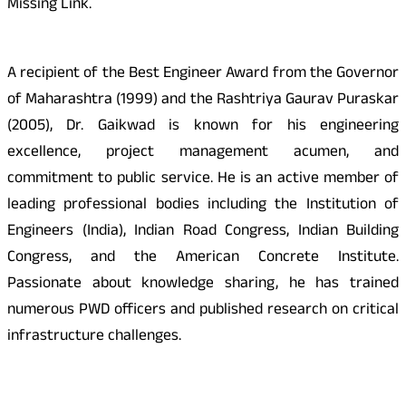
Missing Link.
A recipient of the Best Engineer Award from the Governor
of Maharashtra (1999) and the Rashtriya Gaurav Puraskar
(2005), Dr. Gaikwad is known for his engineering
excellence, project management acumen, and
commitment to public service. He is an active member of
leading professional bodies including the Institution of
Engineers (India), Indian Road Congress, Indian Building
Congress, and the American Concrete Institute.
Passionate about knowledge sharing, he has trained
numerous PWD officers and published research on critical
infrastructure challenges.