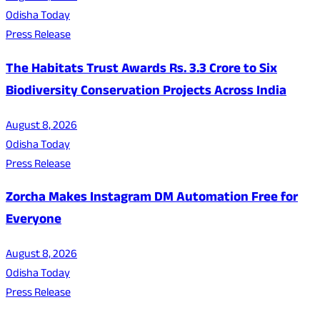
Odisha Today
Press Release
The Habitats Trust Awards Rs. 3.3 Crore to Six
Biodiversity Conservation Projects Across India
August 8, 2026
Odisha Today
Press Release
Zorcha Makes Instagram DM Automation Free for
Everyone
August 8, 2026
Odisha Today
Press Release