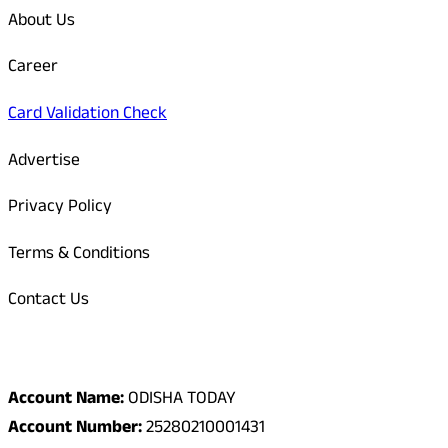
About Us
Career
Card Validation Check
Advertise
Privacy Policy
Terms & Conditions
Contact Us
Odisha Today Bank Details
Account Name:
ODISHA TODAY
Account Number:
25280210001431