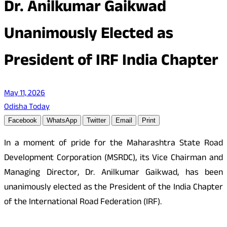
Dr. Anilkumar Gaikwad
Unanimously Elected as
President of IRF India Chapter
May 11, 2026
Odisha Today
Facebook
WhatsApp
Twitter
Email
Print
In a moment of pride for the Maharashtra State Road
Development Corporation (MSRDC), its Vice Chairman and
Managing Director, Dr. Anilkumar Gaikwad, has been
unanimously elected as the President of the India Chapter
of the International Road Federation (IRF).