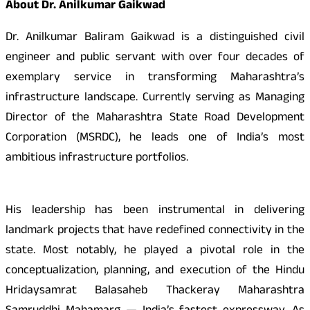
About Dr. Anilkumar Gaikwad
Dr. Anilkumar Baliram Gaikwad is a distinguished civil
engineer and public servant with over four decades of
exemplary service in transforming Maharashtra’s
infrastructure landscape. Currently serving as Managing
Director of the Maharashtra State Road Development
Corporation (MSRDC), he leads one of India’s most
ambitious infrastructure portfolios.
His leadership has been instrumental in delivering
landmark projects that have redefined connectivity in the
state. Most notably, he played a pivotal role in the
conceptualization, planning, and execution of the Hindu
Hridaysamrat Balasaheb Thackeray Maharashtra