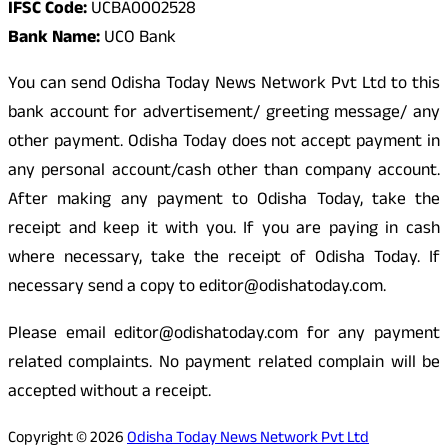
IFSC Code:
UCBA0002528
Bank Name:
UCO Bank
You can send Odisha Today News Network Pvt Ltd to this
bank account for advertisement/ greeting message/ any
other payment. Odisha Today does not accept payment in
any personal account/cash other than company account.
After making any payment to Odisha Today, take the
receipt and keep it with you. If you are paying in cash
where necessary, take the receipt of Odisha Today. If
necessary send a copy to editor@odishatoday.com.
Please email editor@odishatoday.com for any payment
related complaints. No payment related complain will be
accepted without a receipt.
Copyright © 2026
Odisha Today News Network Pvt Ltd