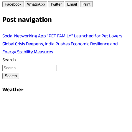
Facebook
WhatsApp
Twitter
Email
Print
Post navigation
Social Networking App "PET FAMILY" Launched for Pet Lovers
Global Crisis Deepens, India Pushes Economic Resilience and
Energy Stability Measures
Search
Search
Weather