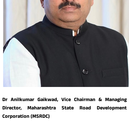
Dr Anilkumar Gaikwad, Vice Chairman & Managing
Director, Maharashtra State Road Development
Corporation (MSRDC)