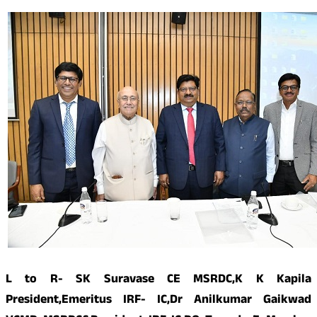
L to R- SK Suravase CE MSRDC,K K Kapila
President,Emeritus IRF- IC,Dr Anilkumar Gaikwad