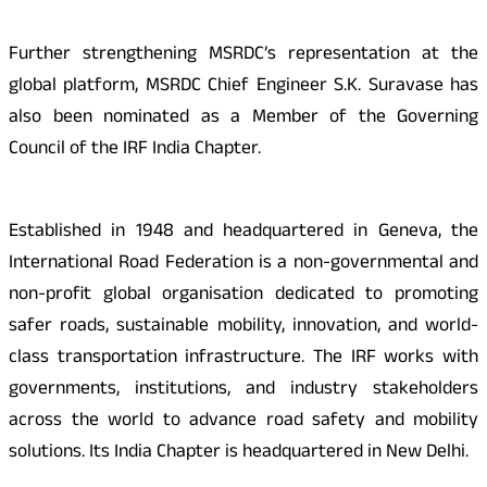
Further strengthening MSRDC’s representation at the
global platform, MSRDC Chief Engineer S.K. Suravase has
also been nominated as a Member of the Governing
Council of the IRF India Chapter.
Established in 1948 and headquartered in Geneva, the
International Road Federation is a non-governmental and
non-profit global organisation dedicated to promoting
safer roads, sustainable mobility, innovation, and world-
class transportation infrastructure. The IRF works with
governments, institutions, and industry stakeholders
across the world to advance road safety and mobility
solutions. Its India Chapter is headquartered in New Delhi.