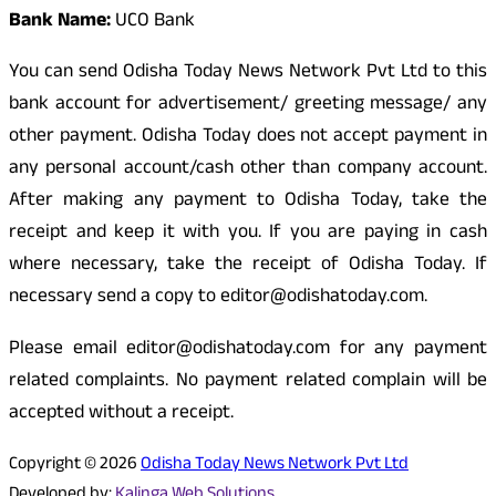
Bank Name:
UCO Bank
You can send Odisha Today News Network Pvt Ltd to this
bank account for advertisement/ greeting message/ any
other payment. Odisha Today does not accept payment in
any personal account/cash other than company account.
After making any payment to Odisha Today, take the
receipt and keep it with you. If you are paying in cash
where necessary, take the receipt of Odisha Today. If
necessary send a copy to editor@odishatoday.com.
Please email editor@odishatoday.com for any payment
related complaints. No payment related complain will be
accepted without a receipt.
Copyright © 2026
Odisha Today News Network Pvt Ltd
Developed by:
Kalinga Web Solutions