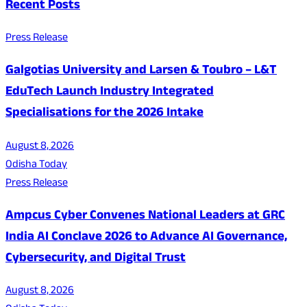
Recent Posts
Press Release
Galgotias University and Larsen & Toubro – L&T
EduTech Launch Industry Integrated
Specialisations for the 2026 Intake
August 8, 2026
Odisha Today
Press Release
Ampcus Cyber Convenes National Leaders at GRC
India AI Conclave 2026 to Advance AI Governance,
Cybersecurity, and Digital Trust
August 8, 2026