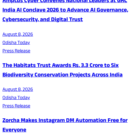
Ampcus Cyber Convenes National Leaders at GRC
India AI Conclave 2026 to Advance AI Governance,
Cybersecurity, and Digital Trust
August 8, 2026
Odisha Today
Press Release
The Habitats Trust Awards Rs. 3.3 Crore to Six
Biodiversity Conservation Projects Across India
August 8, 2026
Odisha Today
Press Release
Zorcha Makes Instagram DM Automation Free for
Everyone