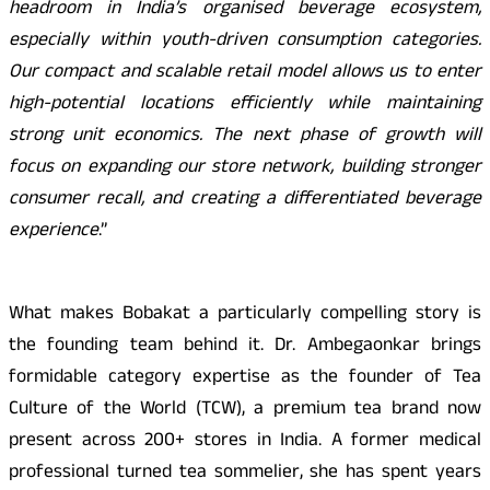
headroom in India’s organised beverage ecosystem,
especially within youth-driven consumption categories.
Our compact and scalable retail model allows us to enter
high-potential locations efficiently while maintaining
strong unit economics. The next phase of growth will
focus on expanding our store network, building stronger
consumer recall, and creating a differentiated beverage
experience
.”
What makes Bobakat a particularly compelling story is
the founding team behind it. Dr. Ambegaonkar brings
formidable category expertise as the founder of Tea
Culture of the World (TCW), a premium tea brand now
present across 200+ stores in India. A former medical
professional turned tea sommelier, she has spent years