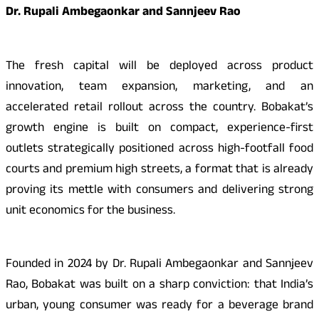
Dr. Rupali Ambegaonkar and Sannjeev Rao
The fresh capital will be deployed across product
innovation, team expansion, marketing, and an
accelerated retail rollout across the country. Bobakat’s
growth engine is built on compact, experience-first
outlets strategically positioned across high-footfall food
courts and premium high streets, a format that is already
proving its mettle with consumers and delivering strong
unit economics for the business.
Founded in 2024 by Dr. Rupali Ambegaonkar and Sannjeev
Rao, Bobakat was built on a sharp conviction: that India’s
urban, young consumer was ready for a beverage brand