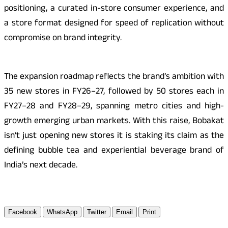
positioning, a curated in-store consumer experience, and
a store format designed for speed of replication without
compromise on brand integrity.
The expansion roadmap reflects the brand’s ambition with
35 new stores in FY26–27, followed by 50 stores each in
FY27–28 and FY28–29, spanning metro cities and high-
growth emerging urban markets. With this raise, Bobakat
isn’t just opening new stores it is staking its claim as the
defining bubble tea and experiential beverage brand of
India’s next decade.
Facebook
WhatsApp
Twitter
Email
Print