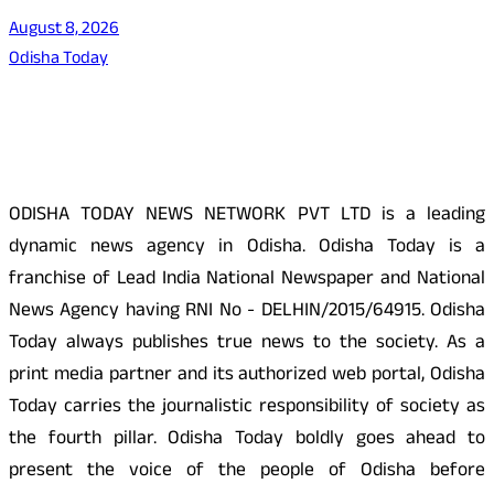
August 8, 2026
Odisha Today
About Us
ODISHA TODAY NEWS NETWORK PVT LTD is a leading
dynamic news agency in Odisha. Odisha Today is a
franchise of Lead India National Newspaper and National
News Agency having RNI No - DELHIN/2015/64915. Odisha
Today always publishes true news to the society. As a
print media partner and its authorized web portal, Odisha
Today carries the journalistic responsibility of society as
the fourth pillar. Odisha Today boldly goes ahead to
present the voice of the people of Odisha before