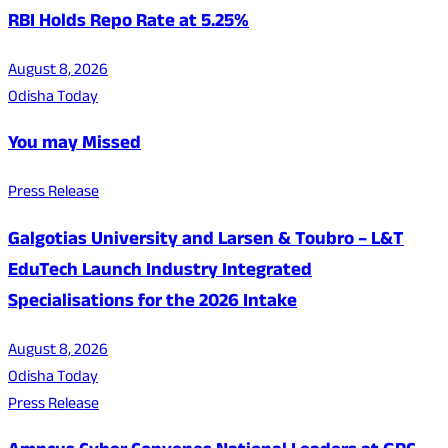
RBI Holds Repo Rate at 5.25%
August 8, 2026
Odisha Today
You may Missed
Press Release
Galgotias University and Larsen & Toubro – L&T
EduTech Launch Industry Integrated
Specialisations for the 2026 Intake
August 8, 2026
Odisha Today
Press Release