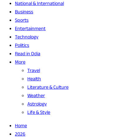
National & International
Business
Sports
Entertainment
Technology
Politics
Read in Odia
More
Travel
Health
Literature & Culture
Weather
Astrology
Life & Style
Home
2026