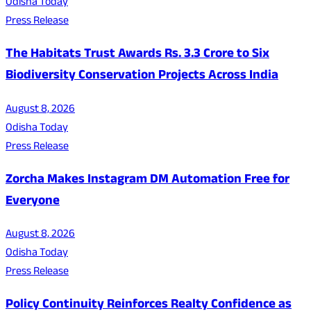
Odisha Today
Press Release
The Habitats Trust Awards Rs. 3.3 Crore to Six
Biodiversity Conservation Projects Across India
August 8, 2026
Odisha Today
Press Release
Zorcha Makes Instagram DM Automation Free for
Everyone
August 8, 2026
Odisha Today
Press Release
Policy Continuity Reinforces Realty Confidence as