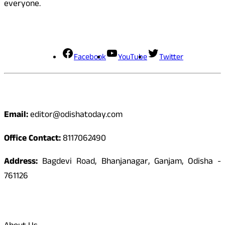
everyone.
Social Media
Facebook
YouTube
Twitter
Contact
Email:
editor@odishatoday.com
Office Contact:
8117062490
Address:
Bagdevi Road, Bhanjanagar, Ganjam, Odisha -
761126
Quick Links