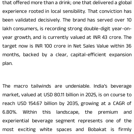
that offered more than a drink; one that delivered a global
experience rooted in local sensibility. That conviction has
been validated decisively. The brand has served over 10
lakh consumers, is recording strong double-digit year-on-
year growth, and is currently valued at INR 43 crore. The
target now is INR 100 crore in Net Sales Value within 36
months, backed by a clear, capital-efficient expansion
plan.
The macro tailwinds are undeniable. India’s beverage
market, valued at USD 80.11 billion in 2025, is on course to
reach USD 154.67 billion by 2035, growing at a CAGR of
6.80%. Within this landscape, the premium and
experiential beverage segment represents one of the
most exciting white spaces and Bobakat is firmly