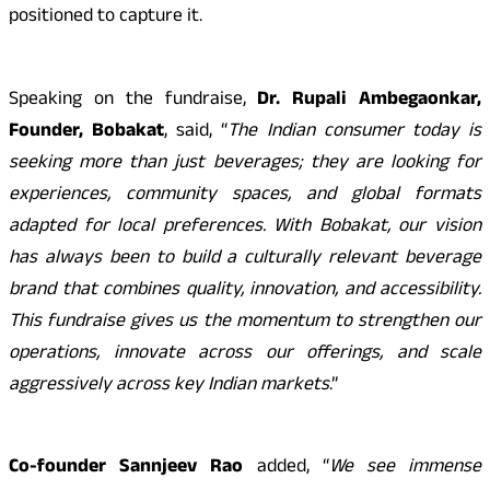
positioned to capture it.
Speaking on the fundraise,
Dr. Rupali Ambegaonkar,
Founder, Bobakat
, said, “
The Indian consumer today is
seeking more than just beverages; they are looking for
experiences, community spaces, and global formats
adapted for local preferences. With Bobakat, our vision
has always been to build a culturally relevant beverage
brand that combines quality, innovation, and accessibility.
This fundraise gives us the momentum to strengthen our
operations, innovate across our offerings, and scale
aggressively across key Indian markets
.”
Co-founder Sannjeev Rao
added, “
We see immense