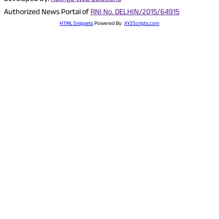
Authorized News Portal of
RNI No. DELHIN/2015/64915
HTML Snippets
Powered By :
XYZScripts.com