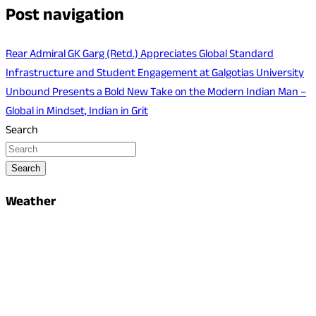
Post navigation
Rear Admiral GK Garg (Retd.) Appreciates Global Standard
Infrastructure and Student Engagement at Galgotias University
Unbound Presents a Bold New Take on the Modern Indian Man –
Global in Mindset, Indian in Grit
Search
Search
Weather