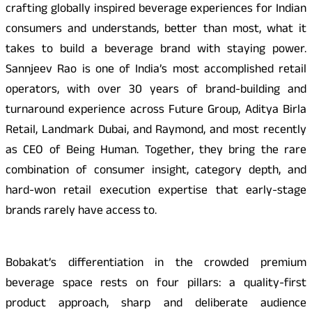
crafting globally inspired beverage experiences for Indian
consumers and understands, better than most, what it
takes to build a beverage brand with staying power.
Sannjeev Rao is one of India’s most accomplished retail
operators, with over 30 years of brand-building and
turnaround experience across Future Group, Aditya Birla
Retail, Landmark Dubai, and Raymond, and most recently
as CEO of Being Human. Together, they bring the rare
combination of consumer insight, category depth, and
hard-won retail execution expertise that early-stage
brands rarely have access to.
Bobakat’s differentiation in the crowded premium
beverage space rests on four pillars: a quality-first
product approach, sharp and deliberate audience