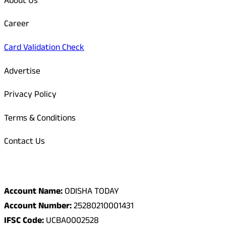
About Us
Career
Card Validation Check
Advertise
Privacy Policy
Terms & Conditions
Contact Us
Odisha Today Bank Details
Account Name:
ODISHA TODAY
Account Number:
25280210001431
IFSC Code:
UCBA0002528