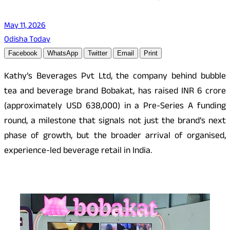
May 11, 2026
Odisha Today
Facebook
WhatsApp
Twitter
Email
Print
Kathy’s Beverages Pvt Ltd, the company behind bubble
tea and beverage brand Bobakat, has raised INR 6 crore
(approximately USD 638,000) in a Pre-Series A funding
round, a milestone that signals not just the brand’s next
phase of growth, but the broader arrival of organised,
experience-led beverage retail in India.