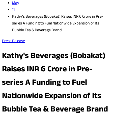
May
11
Kathy's Beverages (Bobakat) Raises INR 6 Crore in Pre-
series A Funding to Fuel Nationwide Expansion of Its
Bubble Tea & Beverage Brand
Press Release
Kathy's Beverages (Bobakat)
Raises INR 6 Crore in Pre-
series A Funding to Fuel
Nationwide Expansion of Its
Bubble Tea & Beverage Brand