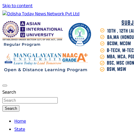
Skip to content
Breaking News | Odisha News | India News | World News |
Odisha Today News Network Pvt Ltd
Odisha Today
Search
Search
Home
State