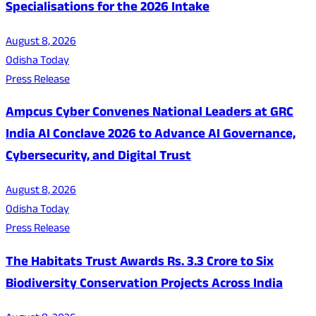
Specialisations for the 2026 Intake
August 8, 2026
Odisha Today
Press Release
Ampcus Cyber Convenes National Leaders at GRC
India AI Conclave 2026 to Advance AI Governance,
Cybersecurity, and Digital Trust
August 8, 2026
Odisha Today
Press Release
The Habitats Trust Awards Rs. 3.3 Crore to Six
Biodiversity Conservation Projects Across India