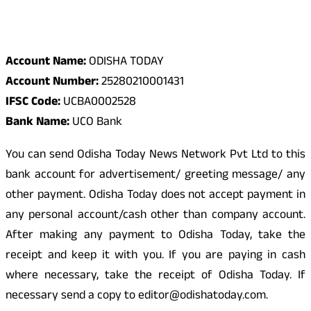
Odisha Today Bank Details
Account Name:
ODISHA TODAY
Account Number:
25280210001431
IFSC Code:
UCBA0002528
Bank Name:
UCO Bank
You can send Odisha Today News Network Pvt Ltd to this
bank account for advertisement/ greeting message/ any
other payment. Odisha Today does not accept payment in
any personal account/cash other than company account.
After making any payment to Odisha Today, take the
receipt and keep it with you. If you are paying in cash
where necessary, take the receipt of Odisha Today. If
necessary send a copy to editor@odishatoday.com.