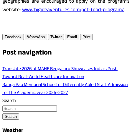
geographies are encouraged to apply on the program’s
website:
www.bigideaventures.com/pet-food-program/
.
Facebook
WhatsApp
Twitter
Email
Print
Post navigation
Translate 2026 at MAHE Bengaluru Showcases India's Push
Toward Real-World Healthcare Innovation
Ranga Rao Memorial School for Differently Abled Start Admission
for the Academic year 2026-2027
Search
Search
Weather