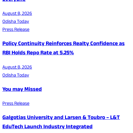
Everyone
August 8, 2026
Odisha Today
Press Release
Policy Continuity Reinforces Realty Confidence as
RBI Holds Repo Rate at 5.25%
August 8, 2026
Odisha Today
You may Missed
Press Release
Galgotias University and Larsen & Toubro – L&T
EduTech Launch Industry Integrated