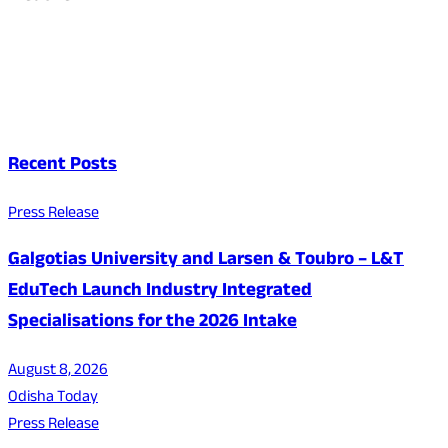
Recent Posts
Press Release
Galgotias University and Larsen & Toubro – L&T
EduTech Launch Industry Integrated
Specialisations for the 2026 Intake
August 8, 2026
Odisha Today
Press Release