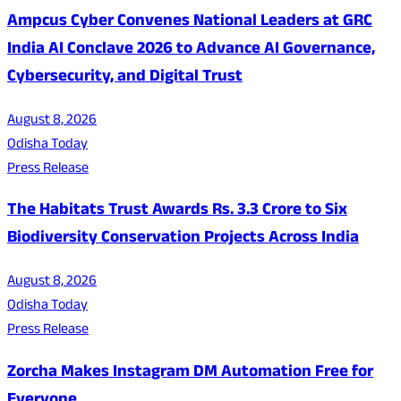
Ampcus Cyber Convenes National Leaders at GRC
India AI Conclave 2026 to Advance AI Governance,
Cybersecurity, and Digital Trust
August 8, 2026
Odisha Today
Press Release
The Habitats Trust Awards Rs. 3.3 Crore to Six
Biodiversity Conservation Projects Across India
August 8, 2026
Odisha Today
Press Release
Zorcha Makes Instagram DM Automation Free for