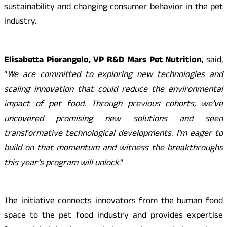
sustainability and changing consumer behavior in the pet
industry.
Elisabetta Pierangelo, VP R&D Mars Pet Nutrition
, said,
“
We are committed to exploring new technologies and
scaling innovation that could reduce the environmental
impact of pet food. Through previous cohorts, we’ve
uncovered promising new solutions and seen
transformative technological developments. I’m eager to
build on that momentum and witness the breakthroughs
this year’s program will unlock
.”
The initiative connects innovators from the human food
space to the pet food industry and provides expertise