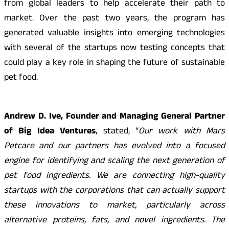
from global leaders to help accelerate their path to
market. Over the past two years, the program has
generated valuable insights into emerging technologies
with several of the startups now testing concepts that
could play a key role in shaping the future of sustainable
pet food.
Andrew D. Ive, Founder and Managing General Partner
of Big Idea Ventures
, stated, “
Our work with Mars
Petcare and our partners has evolved into a focused
engine for identifying and scaling the next generation of
pet food ingredients. We are connecting high-quality
startups with the corporations that can actually support
these innovations to market, particularly across
alternative proteins, fats, and novel ingredients. The