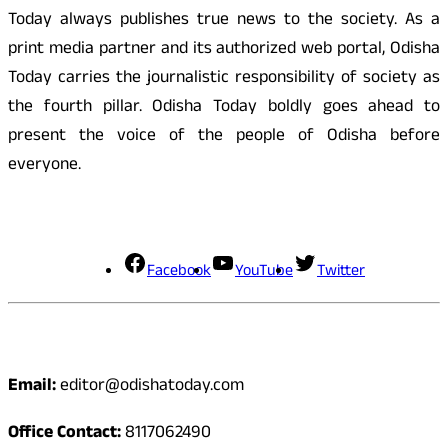
Today always publishes true news to the society. As a
print media partner and its authorized web portal, Odisha
Today carries the journalistic responsibility of society as
the fourth pillar. Odisha Today boldly goes ahead to
present the voice of the people of Odisha before
everyone.
Social Media
Facebook
YouTube
Twitter
Contact
Email:
editor@odishatoday.com
Office Contact:
8117062490