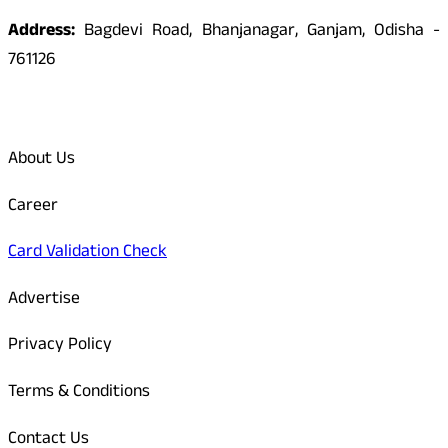
Address:
Bagdevi Road, Bhanjanagar, Ganjam, Odisha -
761126
Quick Links
About Us
Career
Card Validation Check
Advertise
Privacy Policy
Terms & Conditions
Contact Us