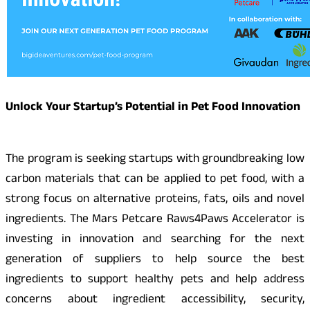
Unlock Your Startup’s Potential in Pet Food Innovation
The program is seeking startups with groundbreaking low
carbon materials that can be applied to pet food, with a
strong focus on alternative proteins, fats, oils and novel
ingredients. The Mars Petcare Raws4Paws Accelerator is
investing in innovation and searching for the next
generation of suppliers to help source the best
ingredients to support healthy pets and help address
concerns about ingredient accessibility, security,