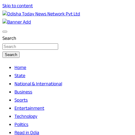
Skip to content
Breaking News | Odisha News | India News | World News |
Odisha Today News Network Pvt Ltd
Odisha Today
Search
Search
Home
State
National & International
Business
Sports
Entertainment
Technology
Politics
Read in Odia