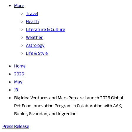
More
Travel
Health
Literature & Culture
Weather
Astrology
Life & Style
Home
2026
May
13
Big Idea Ventures and Mars Petcare Launch 2026 Global
Pet Food Innovation Program in Collaboration with AAK,
Buhler, Givaudan, and Ingredion
Press Release