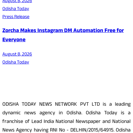
August 8, 2026
Odisha Today
Press Release
Zorcha Makes Instagram DM Automation Free for
Everyone
August 8, 2026
Odisha Today
About Us
ODISHA TODAY NEWS NETWORK PVT LTD is a leading
dynamic news agency in Odisha. Odisha Today is a
franchise of Lead India National Newspaper and National
News Agency having RNI No - DELHIN/2015/64915. Odisha