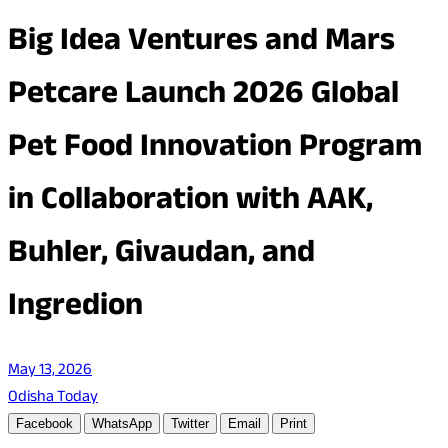
Big Idea Ventures and Mars
Petcare Launch 2026 Global
Pet Food Innovation Program
in Collaboration with AAK,
Buhler, Givaudan, and
Ingredion
May 13, 2026
Odisha Today
Facebook
WhatsApp
Twitter
Email
Print