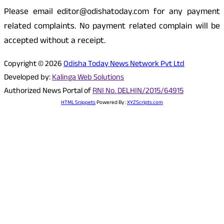
Please email editor@odishatoday.com for any payment
related complaints. No payment related complain will be
accepted without a receipt.
Copyright © 2026
Odisha Today News Network Pvt Ltd
Developed by:
Kalinga Web Solutions
Authorized News Portal of
RNI No. DELHIN/2015/64915
HTML Snippets
Powered By :
XYZScripts.com