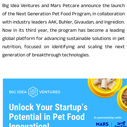
Big Idea Ventures and Mars Petcare announce the launch
of the Next Generation Pet Food Program, in collaboration
with industry leaders AAK, Buhler, Givaudan, and Ingredion.
Now in its third year, the program has become a leading
global platform for advancing sustainable solutions in pet
nutrition, focused on identifying and scaling the next
generation of breakthrough technologies.