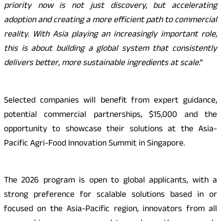
priority now is not just discovery, but accelerating
adoption and creating a more efficient path to commercial
reality. With Asia playing an increasingly important role,
this is about building a global system that consistently
delivers better, more sustainable ingredients at scale
.”
Selected companies will benefit from expert guidance,
potential commercial partnerships, $15,000 and the
opportunity to showcase their solutions at the Asia-
Pacific Agri-Food Innovation Summit in Singapore.
The 2026 program is open to global applicants, with a
strong preference for scalable solutions based in or
focused on the Asia-Pacific region, innovators from all