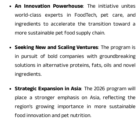
An Innovation Powerhouse
: The initiative unites
world-class experts in FoodTech, pet care, and
ingredients to accelerate the transition toward a
more sustainable pet food supply chain.
Seeking New and Scaling Ventures
: The program is
in pursuit of bold companies with groundbreaking
solutions in alternative proteins, fats, oils and novel
ingredients.
Strategic Expansion in Asia
: The 2026 program will
place a stronger emphasis on Asia, reflecting the
region’s growing importance in more sustainable
food innovation and pet nutrition.