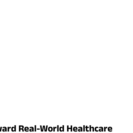
ward Real-World Healthcare