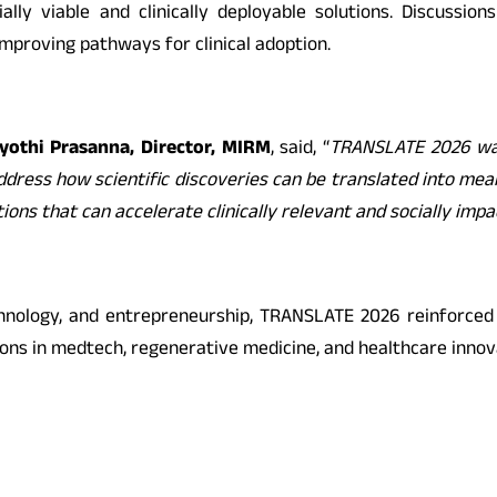
ly viable and clinically deployable solutions. Discussion
proving pathways for clinical adoption.
Jyothi Prasanna, Director, MIRM
, said, “
TRANSLATE 2026 was
y address how scientific discoveries can be translated into me
tions that can accelerate clinically relevant and socially imp
chnology, and entrepreneurship, TRANSLATE 2026 reinforced
ons in medtech, regenerative medicine, and healthcare innov