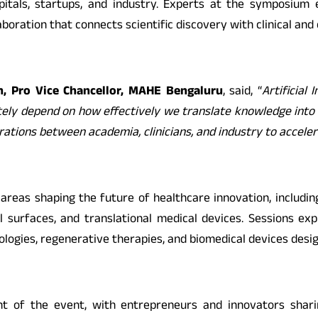
itals, startups, and industry. Experts at the symposiu
oration that connects scientific discovery with clinical and
, Pro Vice Chancellor, MAHE Bengaluru
, said, “
Artificial
tely depend on how effectively we translate knowledge into 
ations between academia, clinicians, and industry to accele
reas shaping the future of healthcare innovation, includin
cal surfaces, and translational medical devices. Sessions 
nologies, regenerative therapies, and biomedical devices des
ht of the event, with entrepreneurs and innovators sharin