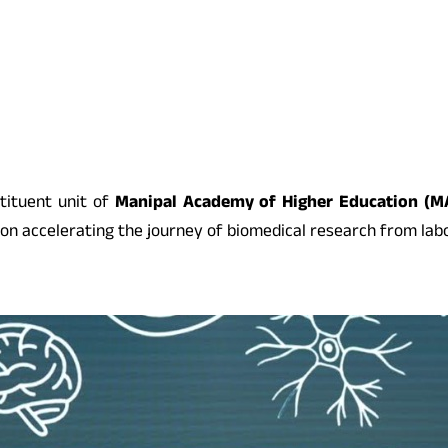
tituent unit of
Manipal Academy of Higher Education (M
accelerating the journey of biomedical research from labor