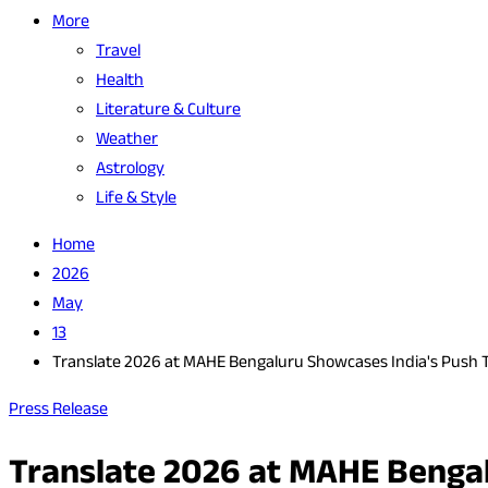
More
Travel
Health
Literature & Culture
Weather
Astrology
Life & Style
Home
2026
May
13
Translate 2026 at MAHE Bengaluru Showcases India's Push 
Press Release
Translate 2026 at MAHE Bengal