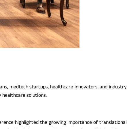
ans, medtech startups, healthcare innovators, and industry
y healthcare solutions.
erence highlighted the growing importance of translational