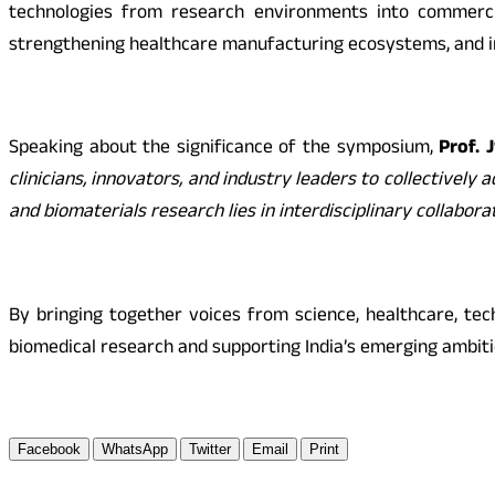
technologies from research environments into commercial
strengthening healthcare manufacturing ecosystems, and im
Speaking about the significance of the symposium,
Prof. 
clinicians, innovators, and industry leaders to collectivel
and biomaterials research lies in interdisciplinary collabora
By bringing together voices from science, healthcare, te
biomedical research and supporting India’s emerging ambiti
Facebook
WhatsApp
Twitter
Email
Print