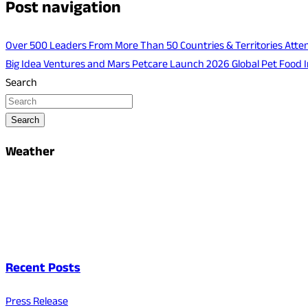
Post navigation
Over 500 Leaders From More Than 50 Countries & Territories Atten
Big Idea Ventures and Mars Petcare Launch 2026 Global Pet Food I
Search
Search
Weather
Recent Posts
Press Release