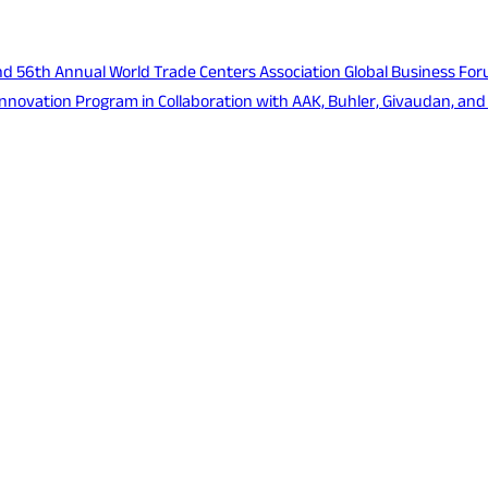
d 56th Annual World Trade Centers Association Global Business For
nnovation Program in Collaboration with AAK, Buhler, Givaudan, and