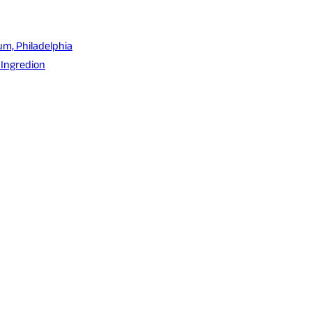
um, Philadelphia
 Ingredion