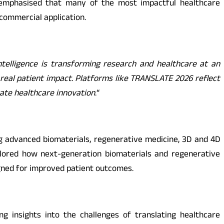
m emphasised that many of the most impactful healthcare
 commercial application.
 Intelligence is transforming research and healthcare at an
real patient impact. Platforms like TRANSLATE 2026 reflect
rate healthcare innovation
.
“
g advanced biomaterials, regenerative medicine, 3D and 4D
explored how next-generation biomaterials and regenerative
igned for improved patient outcomes.
g insights into the challenges of translating healthcare