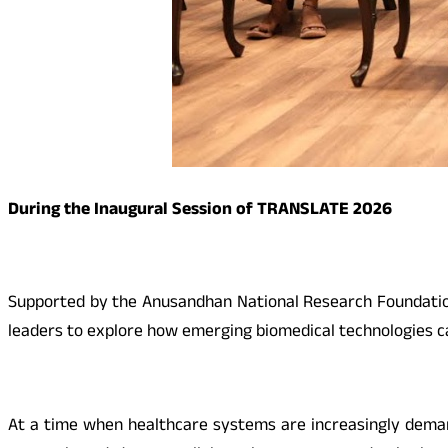
During the Inaugural Session of TRANSLATE 2026
Supported by the Anusandhan National Research Foundation 
leaders to explore how emerging biomedical technologies can
At a time when healthcare systems are increasingly demand