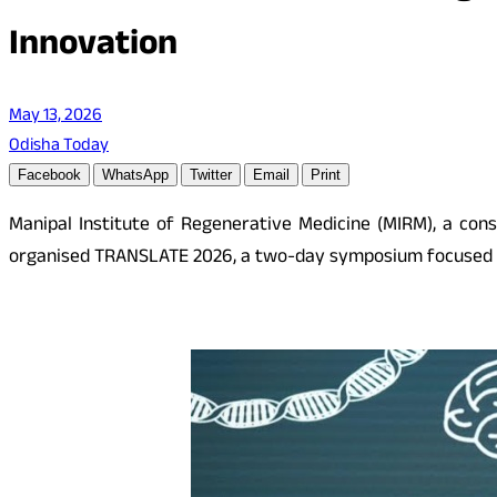
Innovation
May 13, 2026
Odisha Today
Facebook
WhatsApp
Twitter
Email
Print
Manipal Institute of Regenerative Medicine (MIRM), a cons
organised TRANSLATE 2026, a two-day symposium focused on 