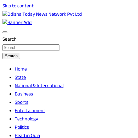
Skip to content
Breaking News | Odisha News | India News | World News | O
Odisha Today News Network Pvt Ltd
Search
Search
Home
State
National & International
Business
Sports
Entertainment
Technology
Politics
Read in Odia