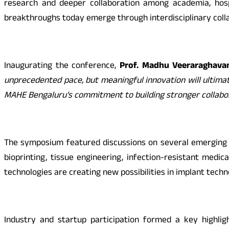
research and deeper collaboration among academia, hosp
breakthroughs today emerge through interdisciplinary collab
Inaugurating the conference,
Prof. Madhu Veeraraghavan
unprecedented pace, but meaningful innovation will ultima
MAHE Bengaluru’s commitment to building stronger collabor
The symposium featured discussions on several emerging a
bioprinting, tissue engineering, infection-resistant medi
technologies are creating new possibilities in implant tech
Industry and startup participation formed a key highlig