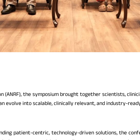
(ANRF), the symposium brought together scientists, clinici
 evolve into scalable, clinically relevant, and industry-read
ing patient-centric, technology-driven solutions, the conf