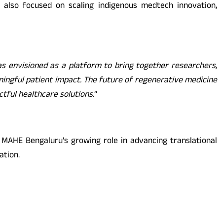
s also focused on scaling indigenous medtech innovation,
 envisioned as a platform to bring together researchers,
aningful patient impact. The future of regenerative medicine
actful healthcare solutions
.
“
 MAHE Bengaluru’s growing role in advancing translational
ation.