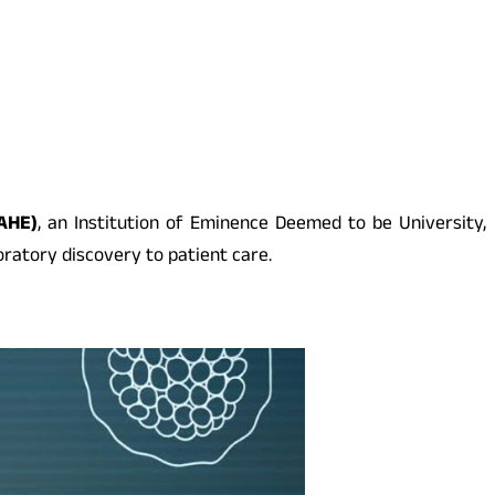
AHE)
, an Institution of Eminence Deemed to be University,
atory discovery to patient care.