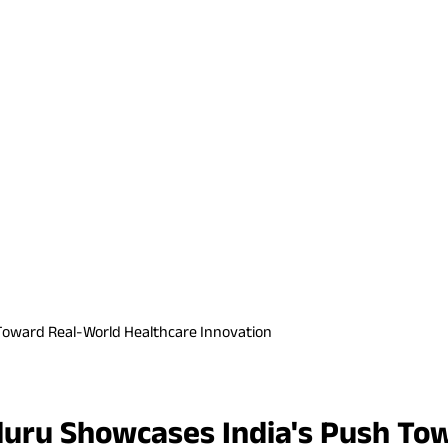
Toward Real-World Healthcare Innovation
uru Showcases India's Push To