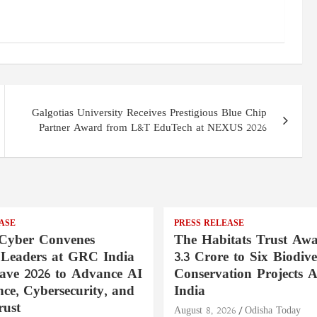
Galgotias University Receives Prestigious Blue Chip
Partner Award from L&T EduTech at NEXUS 2026
ASE
PRESS RELEASE
Cyber Convenes
The Habitats Trust Awa
 Leaders at GRC India
3.3 Crore to Six Biodive
ave 2026 to Advance AI
Conservation Projects A
ce, Cybersecurity, and
India
rust
August 8, 2026
Odisha Today