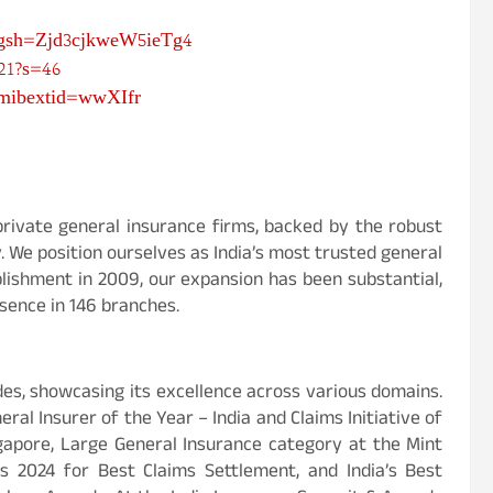
igsh=Zjd3cjkweW5ieTg4
21?s=46
?mibextid=wwXIfr
private general insurance firms, backed by the robust
y. We position ourselves as India’s most trusted general
lishment in 2009, our expansion has been substantial,
sence in 146 branches.
s, showcasing its excellence across various domains.
al Insurer of the Year – India and Claims Initiative of
gapore, Large General Insurance category at the Mint
 2024 for Best Claims Settlement, and India’s Best