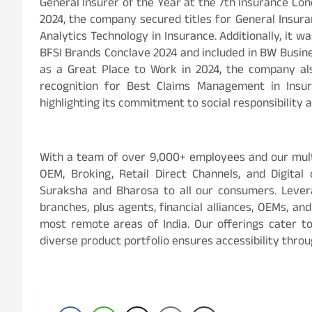
General Insurer of the Year at the 7th Insurance Co
2024, the company secured titles for General Insu
Analytics Technology in Insurance. Additionally, it
BFSI Brands Conclave 2024 and included in BW Busine
as a Great Place to Work in 2024, the company al
recognition for Best Claims Management in Insu
highlighting its commitment to social responsibility 
With a team of over 9,000+ employees and our mult
OEM, Broking, Retail Direct Channels, and Digital
Suraksha and Bharosa to all our consumers. Lever
branches, plus agents, financial alliances, OEMs, an
most remote areas of India. Our offerings cater t
diverse product portfolio ensures accessibility throu