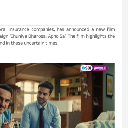
neral insurance companies, has announced a new film
aign ‘Chuniye Bharosa, Apno Sa’. The film highlights the
and in these uncertain times.