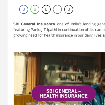
SBI General Insurance
, one of India’s leading ge
featuring Pankaj Tripathi in continuation of its camp
growing need for health insurance in our daily lives 