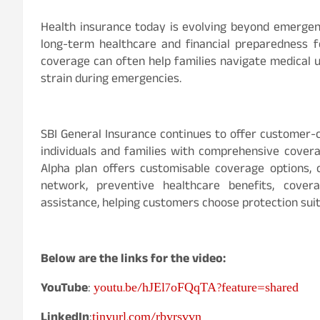
Health insurance today is evolving beyond emergenc
long-term healthcare and financial preparedness f
coverage can often help families navigate medical u
strain during emergencies.
SBI General Insurance continues to offer customer-c
individuals and families with comprehensive coverag
Alpha plan offers customisable coverage options, c
network, preventive healthcare benefits, cove
assistance, helping customers choose protection suit
Below are the links for the video:
youtu.be/hJEl7oFQqTA?feature=shared
YouTube
:
tinyurl.com/rbyrsvvn
LinkedIn
: