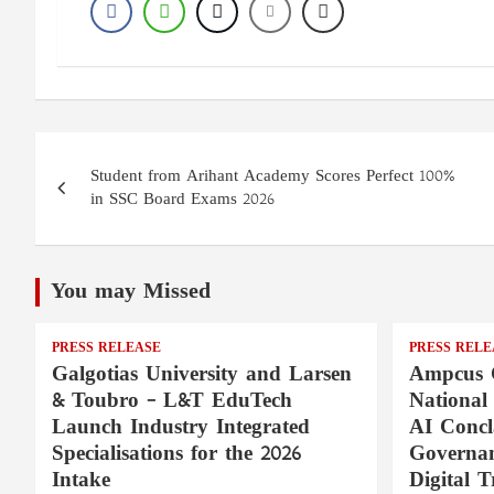
Post
Student from Arihant Academy Scores Perfect 100%
navigation
in SSC Board Exams 2026
You may Missed
PRESS RELEASE
PRESS RELE
Galgotias University and Larsen
Ampcus 
& Toubro – L&T EduTech
National
Launch Industry Integrated
AI Concl
Specialisations for the 2026
Governan
Intake
Digital T