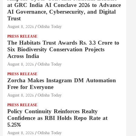
at GRC India AI Conclave 2026 to Advance
AI Governance, Cybersecurity, and Digital
Trust
August 8, 2026
Odisha Today
PRESS RELEASE
The Habitats Trust Awards Rs. 3.3 Crore to
Six Biodiversity Conservation Projects
Across India
August 8, 2026
Odisha Today
PRESS RELEASE
Zorcha Makes Instagram DM Automation
Free for Everyone
August 8, 2026
Odisha Today
PRESS RELEASE
Policy Continuity Reinforces Realty
Confidence as RBI Holds Repo Rate at
5.25%
August 8, 2026
Odisha Today