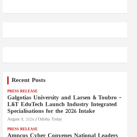
Recent Posts
PRESS RELEASE
Galgotias University and Larsen & Toubro –
L&T EduTech Launch Industry Integrated
Specialisations for the 2026 Intake
August 8, 2026
Odisha Today
PRESS RELEASE
Ampcus Cyber Convenes National Leaders