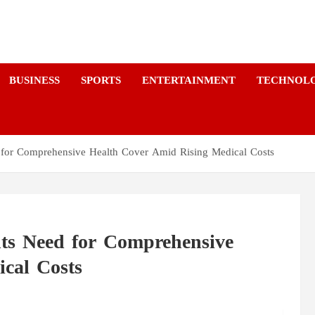
a
BUSINESS
SPORTS
ENTERTAINMENT
TECHNOL
d for Comprehensive Health Cover Amid Rising Medical Costs
hts Need for Comprehensive
cal Costs