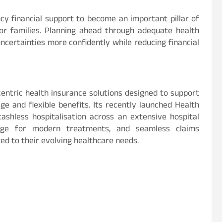
y financial support to become an important pillar of
or families. Planning ahead through adequate health
ncertainties more confidently while reducing financial
entric health insurance solutions designed to support
e and flexible benefits. Its recently launched Health
ashless hospitalisation across an extensive hospital
rage for modern treatments, and seamless claims
ed to their evolving healthcare needs.