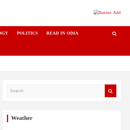
OGY
POLITICS
READ IN ODIA
S
e
a
r
c
h
Weather