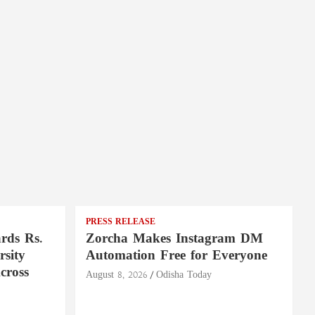
PRESS RELEASE
rds Rs.
Zorcha Makes Instagram DM
rsity
Automation Free for Everyone
cross
August 8, 2026
Odisha Today