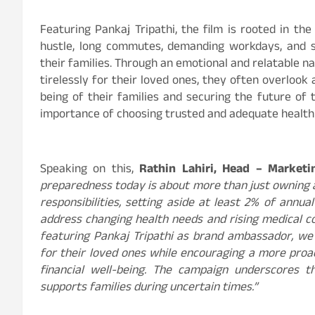
Featuring Pankaj Tripathi, the film is rooted in the r
hustle, long commutes, demanding workdays, and s
their families. Through an emotional and relatable n
tirelessly for their loved ones, they often overlook 
being of their families and securing the future o
importance of choosing trusted and adequate health 
Speaking on this,
Rathin Lahiri, Head – Marketi
preparedness today is about more than just owning an
responsibilities, setting aside at least 2% of ann
address changing health needs and rising medical c
featuring Pankaj Tripathi as brand ambassador, we
for their loved ones while encouraging a more proac
financial well-being. The campaign underscores 
supports families during uncertain times.”