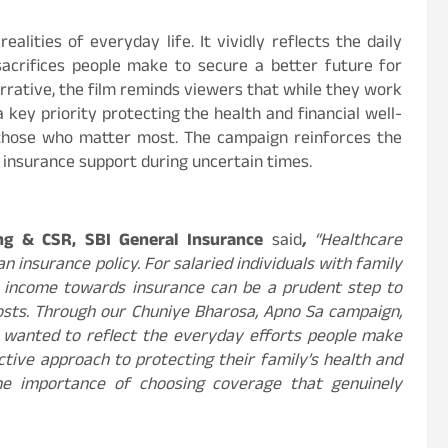
ealities of everyday life. It vividly reflects the daily
acrifices people make to secure a better future for
arrative, the film reminds viewers that while they work
a key priority protecting the health and financial well-
f those who matter most. The campaign reinforces the
insurance support during uncertain times.
ng & CSR, SBI General Insurance
said
,
“Healthcare
 insurance policy. For salaried individuals with family
ual income towards insurance can be a prudent step to
osts. Through our Chuniye Bharosa, Apno Sa campaign,
 wanted to reflect the everyday efforts people make
tive approach to protecting their family’s health and
the importance of choosing coverage that genuinely