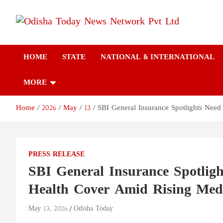
Skip
to
content
Odisha Today News
Breaking News | Odisha News | India News | World News | Odish
Today
HOME
STATE
NATIONAL & INTERNATIONAL
Network Pvt Ltd
MORE
Home
2026
May
13
SBI General Insurance Spotlights Nee
PRESS RELEASE
SBI General Insurance Spotlig
Health Cover Amid Rising Medi
May 13, 2026
Odisha Today