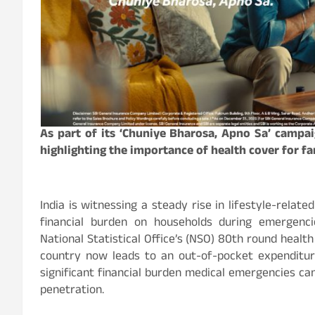
As part of its ‘Chuniye Bharosa, Apno Sa’ campa
highlighting the importance of health cover for fa
India is witnessing a steady rise in lifestyle-relate
financial burden on households during emergenc
National Statistical Office’s (NSO) 80th round healt
country now leads to an out-of-pocket expenditure
significant financial burden medical emergencies ca
penetration.