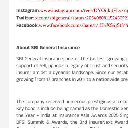
www.instagram.com/reel/DYOijkjtFLy/?
Instagram
:
x.com/sbigeneral/status/20540808115243092
Twitter
:
www.facebook.com/share/r/1H4XS4jStf/
Facebook
:
About SBI General Insurance
SBI General Insurance, one of the fastest-growing 
support of SBI, upholds a legacy of trust and securit
insurer amidst a dynamic landscape. Since our estab
growing from 17 branches in 2011 to a nationwide pre
The company received numerous prestigious accolade
Key honors include being named as the Domestic Gener
the Year – India at Insurance Asia Awards 2025 Sin
BFSI Summit & Awards, the 3rd InsureNext Awards