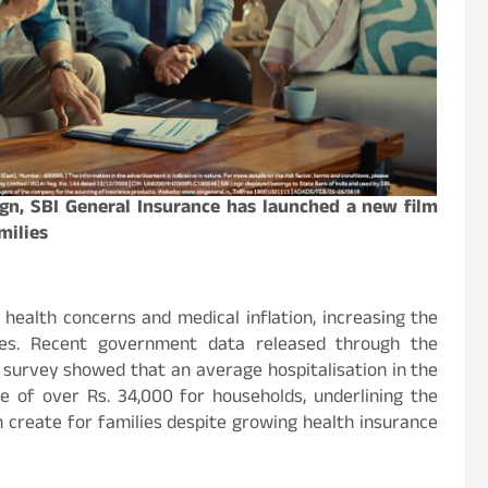
ign, SBI General Insurance has launched a new film
milies
d health concerns and medical inflation, increasing the
ies. Recent government data released through the
h survey showed that an average hospitalisation in the
 of over Rs. 34,000 for households, underlining the
n create for families despite growing health insurance