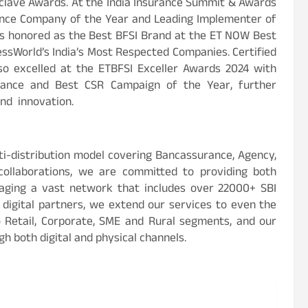
nclave Awards. At the India Insurance Summit & Awards
rance Company of the Year and Leading Implementer of
 was honored as the Best BFSI Brand at the ET NOW Best
ssWorld’s India’s Most Respected Companies. Certified
so excelled at the ETBFSI Exceller Awards 2024 with
rance and Best CSR Campaign of the Year, further
and innovation.
i-distribution model covering Bancassurance, Agency,
 collaborations, we are committed to providing both
aging a vast network that includes over 22000+ SBI
d digital partners, we extend our services to even the
o Retail, Corporate, SME and Rural segments, and our
gh both digital and physical channels.