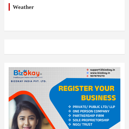
c
h
Weather