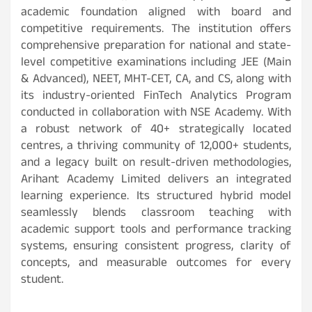
academic foundation aligned with board and
competitive requirements. The institution offers
comprehensive preparation for national and state-
level competitive examinations including JEE (Main
& Advanced), NEET, MHT-CET, CA, and CS, along with
its industry-oriented FinTech Analytics Program
conducted in collaboration with NSE Academy. With
a robust network of 40+ strategically located
centres, a thriving community of 12,000+ students,
and a legacy built on result-driven methodologies,
Arihant Academy Limited delivers an integrated
learning experience. Its structured hybrid model
seamlessly blends classroom teaching with
academic support tools and performance tracking
systems, ensuring consistent progress, clarity of
concepts, and measurable outcomes for every
student.