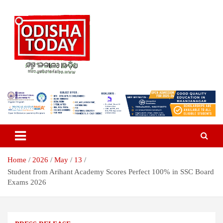
Skip
to
content
Breaking News | Odisha News | India News | World News | Odisha
Odisha Today News Network Pvt
Today
Ltd
Home
2026
May
13
Student from Arihant Academy Scores Perfect 100% in SSC Board
Exams 2026