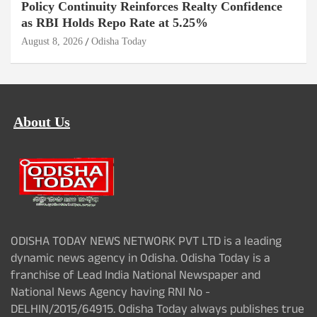
Policy Continuity Reinforces Realty Confidence
as RBI Holds Repo Rate at 5.25%
August 8, 2026
Odisha Today
About Us
ODISHA TODAY NEWS NETWORK PVT LTD is a leading
dynamic news agency in Odisha. Odisha Today is a
franchise of Lead India National Newspaper and
National News Agency having RNI No -
DELHIN/2015/64915. Odisha Today always publishes true