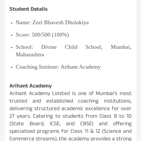
Student Details
Name: Zeel Bhavesh Dholakiya
Score: 500/500 (100%)
School: Divine Child School, Mumbai,
Maharashtra
Coaching Institute: Arihant Academy
Arihant Academy
Arihant Academy Limited is one of Mumbai’s most
trusted and established coaching institutions,
delivering structured academic excellence for over
27 years. Catering to students from Class 8 to 10
(State Board, ICSE, and CBSE) and offering
specialised programs for Class 11 & 12 (Science and
Commerce streams), the academy provides a strong