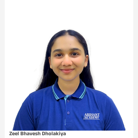
Zeel Bhavesh Dholakiya