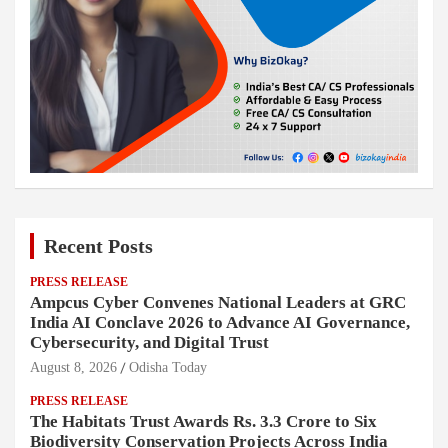
Recent Posts
PRESS RELEASE
Ampcus Cyber Convenes National Leaders at GRC
India AI Conclave 2026 to Advance AI Governance,
Cybersecurity, and Digital Trust
August 8, 2026
Odisha Today
PRESS RELEASE
The Habitats Trust Awards Rs. 3.3 Crore to Six
Biodiversity Conservation Projects Across India