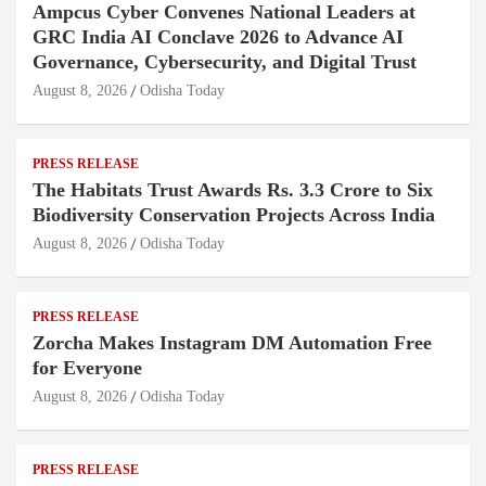
Ampcus Cyber Convenes National Leaders at
GRC India AI Conclave 2026 to Advance AI
Governance, Cybersecurity, and Digital Trust
August 8, 2026
Odisha Today
PRESS RELEASE
The Habitats Trust Awards Rs. 3.3 Crore to Six
Biodiversity Conservation Projects Across India
August 8, 2026
Odisha Today
PRESS RELEASE
Zorcha Makes Instagram DM Automation Free
for Everyone
August 8, 2026
Odisha Today
PRESS RELEASE