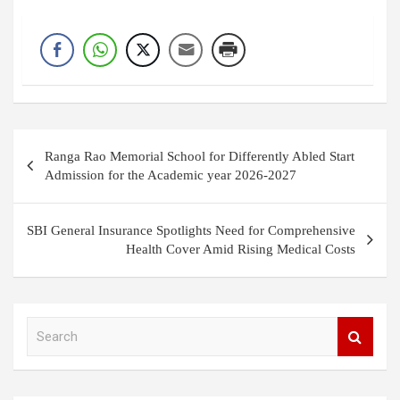
Post
Ranga Rao Memorial School for Differently Abled Start
navigation
Admission for the Academic year 2026-2027
SBI General Insurance Spotlights Need for Comprehensive
Health Cover Amid Rising Medical Costs
S
e
a
r