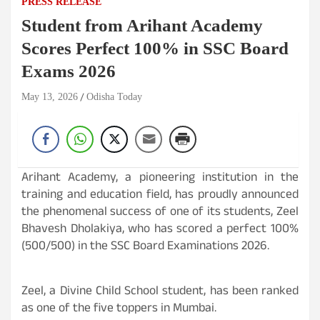
PRESS RELEASE
Student from Arihant Academy
Scores Perfect 100% in SSC Board
Exams 2026
May 13, 2026
Odisha Today
Arihant Academy, a pioneering institution in the
training and education field, has proudly announced
the phenomenal success of one of its students, Zeel
Bhavesh Dholakiya, who has scored a perfect 100%
(500/500) in the SSC Board Examinations 2026.
Zeel, a Divine Child School student, has been ranked
as one of the five toppers in Mumbai.