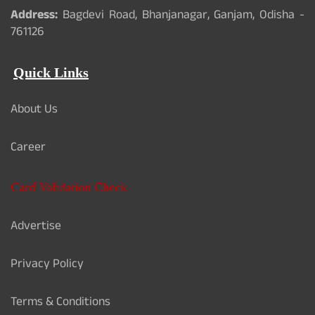
Address:
Bagdevi Road, Bhanjanagar, Ganjam, Odisha -
761126
Quick Links
About Us
Career
Card Validation Check
Advertise
Privacy Policy
Terms & Conditions