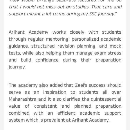
They would arrange separate lectures for me so
that I would not miss out on studies. That care and
support meant a lot to me during my SSC journey.”
Arihant Academy works closely with students
through regular mentoring, personalized academic
guidance, structured revision planning, and mock
tests, while also helping them manage exam stress
and build confidence during their preparation
journey.
The academy also added that Zeel’s success should
serve as an inspiration to students all over
Maharashtra and it also clarifies the quintessential
value of consistent and planned preparation
combined with an efficient academic support
system which is prevalent at Arihant Academy.