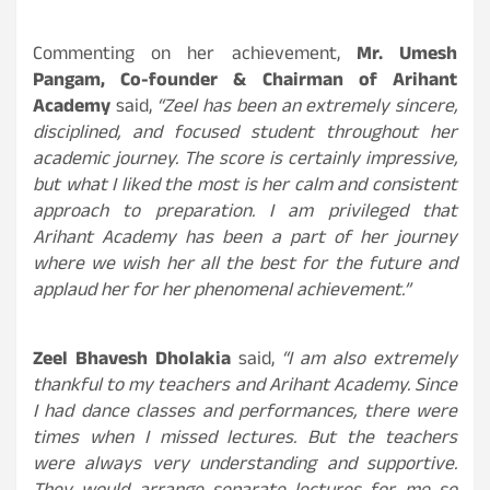
Commenting on her achievement,
Mr. Umesh
Pangam, Co-founder & Chairman of Arihant
Academy
said,
“Zeel has been an extremely sincere,
disciplined, and focused student throughout her
academic journey. The score is certainly impressive,
but what I liked the most is her calm and consistent
approach to preparation. I am privileged that
Arihant Academy has been a part of her journey
where we wish her all the best for the future and
applaud her for her phenomenal achievement.”
Zeel Bhavesh Dholakia
said,
“I am also extremely
thankful to my teachers and Arihant Academy. Since
I had dance classes and performances, there were
times when I missed lectures. But the teachers
were always very understanding and supportive.