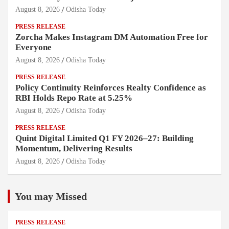
August 8, 2026
Odisha Today
PRESS RELEASE
Zorcha Makes Instagram DM Automation Free for
Everyone
August 8, 2026
Odisha Today
PRESS RELEASE
Policy Continuity Reinforces Realty Confidence as
RBI Holds Repo Rate at 5.25%
August 8, 2026
Odisha Today
PRESS RELEASE
Quint Digital Limited Q1 FY 2026–27: Building
Momentum, Delivering Results
August 8, 2026
Odisha Today
You may Missed
PRESS RELEASE