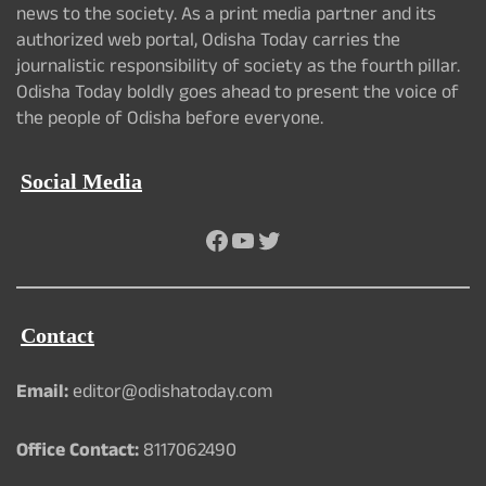
news to the society. As a print media partner and its
authorized web portal, Odisha Today carries the
journalistic responsibility of society as the fourth pillar.
Odisha Today boldly goes ahead to present the voice of
the people of Odisha before everyone.
Social Media
Facebook
YouTube
Twitter
Contact
Email:
editor@odishatoday.com
Office Contact:
8117062490