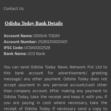
Contact Us
Odisha Today Bank Details
Account Name:
ODISHA TODAY
Account Number:
25280210001431
IFSC Code:
UCBA0002528
Bank Name:
UCO Bank
You can send Odisha Today News Network Pvt Ltd to
this bank account for advertisement/ greeting
message/ any other payment. Odisha Today does not
accept payment in any personal account/cash other
than company account. After making any payment to
Odisha Today, take the receipt and keep it with you. If
you are paying in cash where necessary, take the
receipt of Odisha Today. If necessary send a copy to