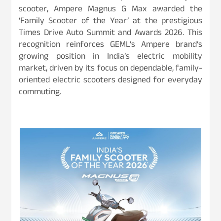
scooter, Ampere Magnus G Max awarded the
‘Family Scooter of the Year’ at the prestigious
Times Drive Auto Summit and Awards 2026. This
recognition reinforces GEML’s Ampere brand’s
growing position in India’s electric mobility
market, driven by its focus on dependable, family-
oriented electric scooters designed for everyday
commuting.