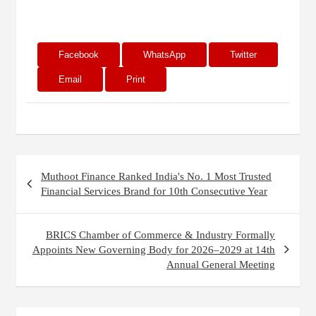
Facebook
WhatsApp
Twitter
Email
Print
Post
Muthoot Finance Ranked India's No. 1 Most Trusted
navigation
Financial Services Brand for 10th Consecutive Year
BRICS Chamber of Commerce & Industry Formally
Appoints New Governing Body for 2026–2029 at 14th
Annual General Meeting