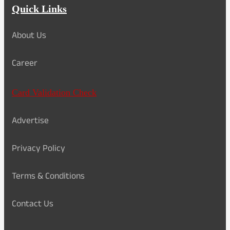
Quick Links
About Us
Career
Card Validation Check
Advertise
Privacy Policy
Terms & Conditions
Contact Us