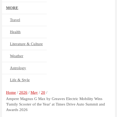
MORE
Travel
Health
Literature & Culture
Weather
Astrology
Life & Style
Home
2026
May
20
Ampere Magnus G Max by Greaves Electric Mobility Wins
'Family Scooter of the Year' at Times Drive Auto Summit and
Awards 2026