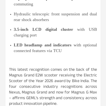
commuting
Hydraulic telescopic front suspension and dual
rear shock absorbers
3.5-inch LCD digital cluster
with USB
charging port
LED headlamp and indicators
with optional
connected features via TCU
This latest recognition comes on the back of the
Magnus Grand E2W scooter receiving the Electric
Scooter of the Year 2026 award by Bike India. The
four consecutive industry recognitions across
Nexus, Magnus Grand and now for Magnus G Max
– affirms GEML’s strength and consistency across
product innovation pipeline.