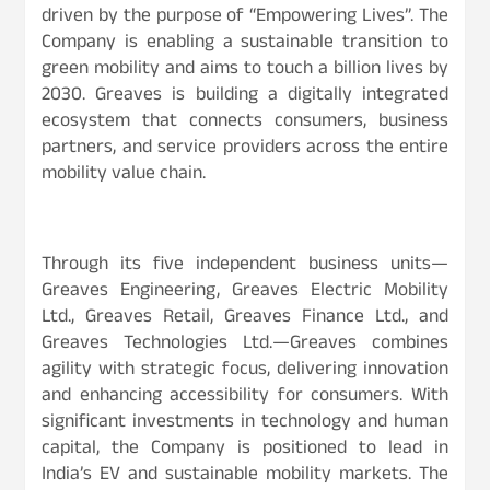
driven by the purpose of “Empowering Lives”. The
Company is enabling a sustainable transition to
green mobility and aims to touch a billion lives by
2030. Greaves is building a digitally integrated
ecosystem that connects consumers, business
partners, and service providers across the entire
mobility value chain.
Through its five independent business units—
Greaves Engineering, Greaves Electric Mobility
Ltd., Greaves Retail, Greaves Finance Ltd., and
Greaves Technologies Ltd.—Greaves combines
agility with strategic focus, delivering innovation
and enhancing accessibility for consumers. With
significant investments in technology and human
capital, the Company is positioned to lead in
India’s EV and sustainable mobility markets. The