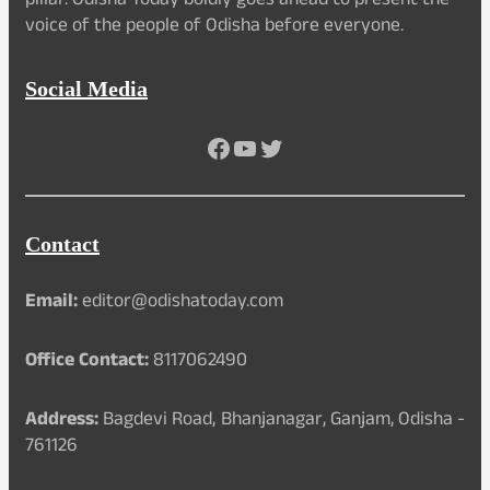
pillar. Odisha Today boldly goes ahead to present the
voice of the people of Odisha before everyone.
Social Media
Facebook
YouTube
Twitter
Contact
Email:
editor@odishatoday.com
Office Contact:
8117062490
Address:
Bagdevi Road, Bhanjanagar, Ganjam, Odisha -
761126