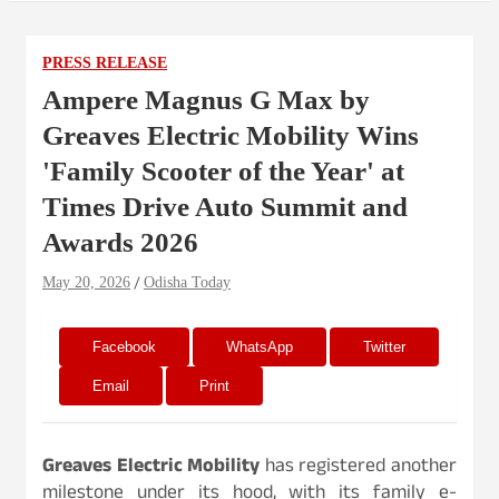
PRESS RELEASE
Ampere Magnus G Max by
Greaves Electric Mobility Wins
'Family Scooter of the Year' at
Times Drive Auto Summit and
Awards 2026
May 20, 2026
Odisha Today
Facebook
WhatsApp
Twitter
Email
Print
Greaves Electric Mobility
has registered another
milestone under its hood, with its family e-