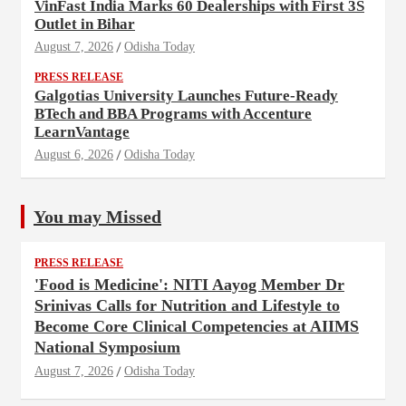
VinFast India Marks 60 Dealerships with First 3S
Outlet in Bihar
August 7, 2026
Odisha Today
PRESS RELEASE
Galgotias University Launches Future-Ready
BTech and BBA Programs with Accenture
LearnVantage
August 6, 2026
Odisha Today
You may Missed
PRESS RELEASE
'Food is Medicine': NITI Aayog Member Dr
Srinivas Calls for Nutrition and Lifestyle to
Become Core Clinical Competencies at AIIMS
National Symposium
August 7, 2026
Odisha Today