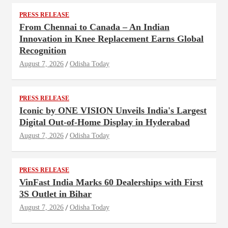
PRESS RELEASE
From Chennai to Canada – An Indian
Innovation in Knee Replacement Earns Global
Recognition
August 7, 2026
Odisha Today
PRESS RELEASE
Iconic by ONE VISION Unveils India's Largest
Digital Out-of-Home Display in Hyderabad
August 7, 2026
Odisha Today
PRESS RELEASE
VinFast India Marks 60 Dealerships with First
3S Outlet in Bihar
August 7, 2026
Odisha Today