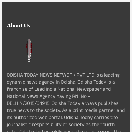
About Us
ODISHA TODAY NEWS NETWORK PVT LTD is a leading
dynamic news agency in Odisha. Odisha Today is a
franchise of Lead India National Newspaper and
National News Agency having RNI No -
DELHIN/2015/64915. Odisha Today always publishes
true news to the society. As a print media partner and
its authorized web portal, Odisha Today carries the
journalistic responsibility of society as the fourth