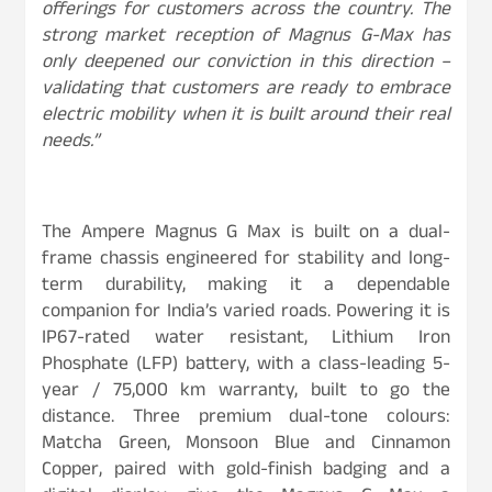
offerings for customers across the country. The
strong market reception of Magnus G-Max has
only deepened our conviction in this direction –
validating that customers are ready to embrace
electric mobility when it is built around their real
needs.”
The Ampere Magnus G Max is built on a dual-
frame chassis engineered for stability and long-
term durability, making it a dependable
companion for India’s varied roads. Powering it is
IP67-rated water resistant, Lithium Iron
Phosphate (LFP) battery, with a class-leading 5-
year / 75,000 km warranty, built to go the
distance. Three premium dual-tone colours:
Matcha Green, Monsoon Blue and Cinnamon
Copper, paired with gold-finish badging and a