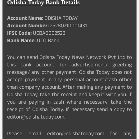
Odisha Today Bank Details
Account Name:
ODISHA TODAY
Account Number:
25280210001431
IFSC Code:
UCBA0002528
Bank Name:
UCO Bank
You can send Odisha Today News Network Pvt Ltd to
this bank account for advertisement/ greeting
message/ any other payment. Odisha Today does not
accept payment in any personal account/cash other
than company account. After making any payment to
Odisha Today, take the receipt and keep it with you. If
you are paying in cash where necessary, take the
receipt of Odisha Today. If necessary send a copy to
editor@odishatoday.com.
Please email editor@odishatoday.com for any