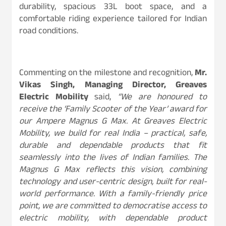
durability, spacious 33L boot space, and a
comfortable riding experience tailored for Indian
road conditions.
Commenting on the milestone and recognition,
Mr.
Vikas Singh, Managing Director, Greaves
Electric Mobility
said,
“We are honoured to
receive the ‘Family Scooter of the Year’ award for
our Ampere Magnus G Max. At Greaves Electric
Mobility, we build for real India – practical, safe,
durable and dependable products that fit
seamlessly into the lives of Indian families. The
Magnus G Max reflects this vision, combining
technology and user-centric design, built for real-
world performance. With a family-friendly price
point, we are committed to democratise access to
electric mobility, with dependable product