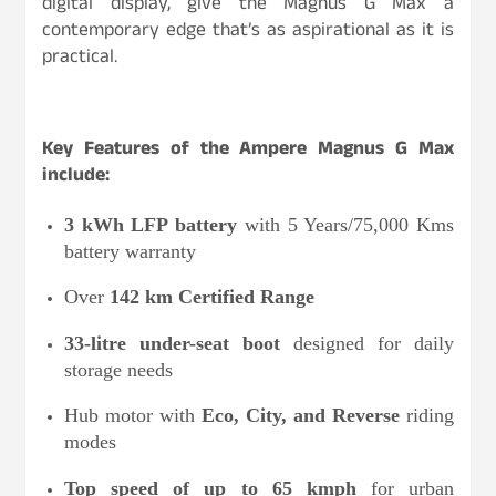
digital display, give the Magnus G Max a
contemporary edge that’s as aspirational as it is
practical.
Key Features of the Ampere Magnus G Max
include:
3 kWh LFP battery
with 5 Years/75,000 Kms
battery warranty
Over
142 km Certified Range
33-litre under-seat boot
designed for daily
storage needs
Hub motor with
Eco, City, and Reverse
riding
modes
Top speed of up to 65 kmph
for urban