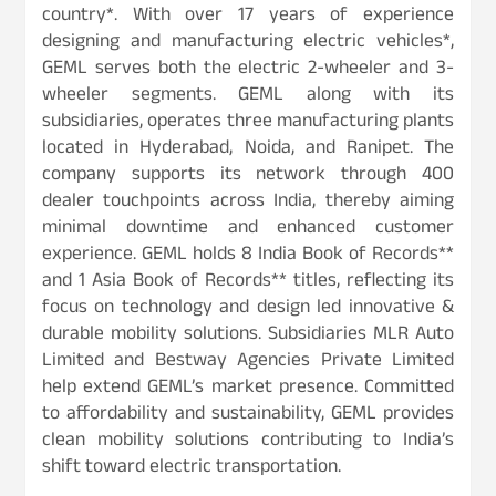
country*. With over 17 years of experience
designing and manufacturing electric vehicles*,
GEML serves both the electric 2-wheeler and 3-
wheeler segments. GEML along with its
subsidiaries, operates three manufacturing plants
located in Hyderabad, Noida, and Ranipet. The
company supports its network through 400
dealer touchpoints across India, thereby aiming
minimal downtime and enhanced customer
experience. GEML holds 8 India Book of Records**
and 1 Asia Book of Records** titles, reflecting its
focus on technology and design led innovative &
durable mobility solutions. Subsidiaries MLR Auto
Limited and Bestway Agencies Private Limited
help extend GEML’s market presence. Committed
to affordability and sustainability, GEML provides
clean mobility solutions contributing to India’s
shift toward electric transportation.