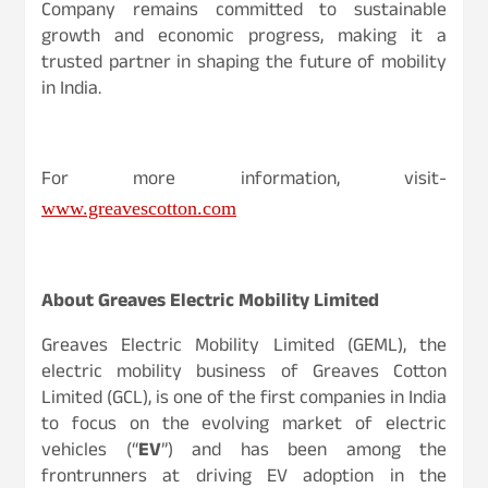
Company remains committed to sustainable
growth and economic progress, making it a
trusted partner in shaping the future of mobility
in India.
For more information, visit-
www.greavescotton.com
About Greaves Electric Mobility Limited
Greaves Electric Mobility Limited (GEML), the
electric mobility business of Greaves Cotton
Limited (GCL), is one of the first companies in India
to focus on the evolving market of electric
vehicles (“
EV
”) and has been among the
frontrunners at driving EV adoption in the