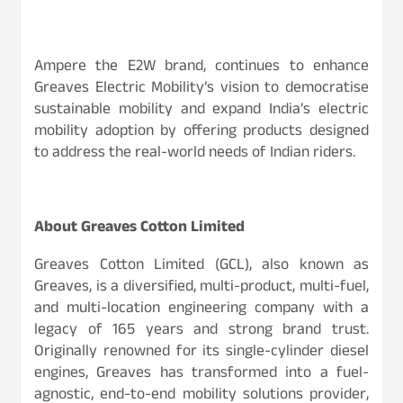
Ampere the E2W brand, continues to enhance
Greaves Electric Mobility’s vision to democratise
sustainable mobility and expand India’s electric
mobility adoption by offering products designed
to address the real-world needs of Indian riders.
About Greaves Cotton Limited
Greaves Cotton Limited (GCL), also known as
Greaves, is a diversified, multi-product, multi-fuel,
and multi-location engineering company with a
legacy of 165 years and strong brand trust.
Originally renowned for its single-cylinder diesel
engines, Greaves has transformed into a fuel-
agnostic, end-to-end mobility solutions provider,