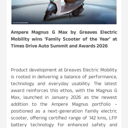
Ampere Magnus G Max by Greaves Electric
Mobility wins ‘Family Scooter of the Year’ at
Times Drive Auto Summit and Awards 2026
Product development at Greaves Electric Mobility
is rooted in delivering a balance of performance,
technology and everyday usability. The latest
award reinforces this ethos, with the Magnus G
Max, launched in January 2026 as the newest
addition to the Ampere Magnus portfolio –
positioned as a next-generation family electric
scooter, offering certified range of 142 kms, LFP
battery technology for enhanced safety and