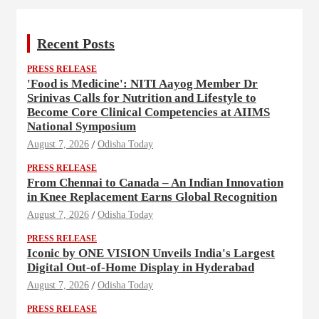
Recent Posts
PRESS RELEASE
'Food is Medicine': NITI Aayog Member Dr
Srinivas Calls for Nutrition and Lifestyle to
Become Core Clinical Competencies at AIIMS
National Symposium
August 7, 2026
Odisha Today
PRESS RELEASE
From Chennai to Canada – An Indian Innovation
in Knee Replacement Earns Global Recognition
August 7, 2026
Odisha Today
PRESS RELEASE
Iconic by ONE VISION Unveils India's Largest
Digital Out-of-Home Display in Hyderabad
August 7, 2026
Odisha Today
PRESS RELEASE