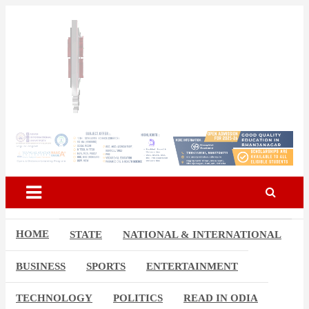
Skip
to
content
Breaking News | Odisha News | India News | World News | Odisha
Odisha Today News Network
Today
Pvt Ltd
HOME
STATE
NATIONAL & INTERNATIONAL
BUSINESS
SPORTS
ENTERTAINMENT
TECHNOLOGY
POLITICS
READ IN ODIA