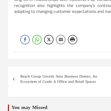
long-term relationships with customers by combini
recognition also highlights the company’s contin
adapting to changing customer expectations and ma
Post
Reach Group Unveils Airia Business District, An
navigation
Ecosystem of Grade A Office and Retail Spaces
You may Missed