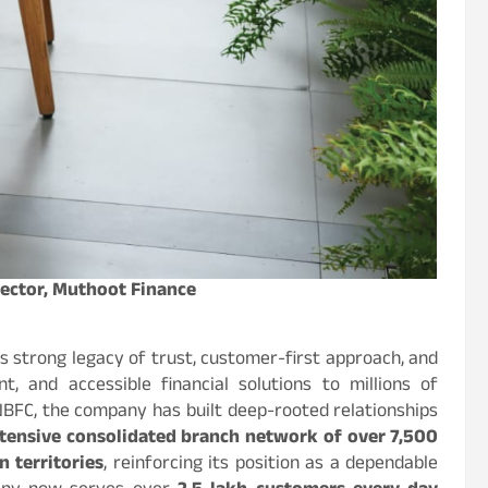
rector, Muthoot Finance
s strong legacy of trust, customer-first approach, and
nt, and accessible financial solutions to millions of
 NBFC, the company has built deep-rooted relationships
tensive consolidated branch network of over 7,500
 territories
, reinforcing its position as a dependable