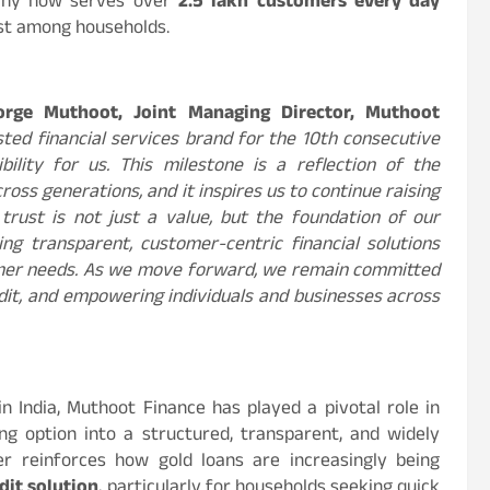
mpany now serves over
2.5 lakh customers
every day
rust among households.
orge Muthoot, Joint Managing Director, Muthoot
sted financial services brand for the 10th consecutive
lity for us. This milestone is a reflection of the
oss generations, and it inspires us to continue raising
trust is not just a value, but the foundation of our
ng transparent, customer-centric financial solutions
omer needs. As we move forward, we remain committed
edit, and empowering individuals and businesses across
n India, Muthoot Finance has played a pivotal role in
g option into a structured, transparent, and widely
her reinforces how gold loans are increasingly being
dit solution
, particularly for households seeking quick