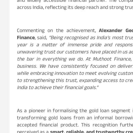
and widely accessible financial partner. The co
across India, reflecting its deep reach and strong t
Commenting on the achievement,
Alexander Ge
Finance
, said,
“Being recognised as India’s most tru
year is a matter of immense pride and responsibi
unwavering trust our customers have placed in us acr
the bar in everything we do. At Muthoot Finance, 
business. We have consistently focused on deliveri
while embracing innovation to meet evolving cust
to strengthening this trust, expanding access to cr
India to achieve their financial goals.”
As a pioneer in formalising the gold loan segment i
transforming gold loans from an informal borrowin
accepted financial product. This recognition furt
perceived as a
smart, reliable, and trustworthy cre