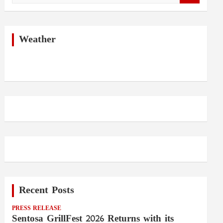
a
r
c
h
Weather
Recent Posts
PRESS RELEASE
Sentosa GrillFest 2026 Returns with its