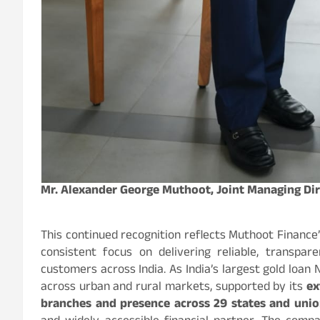
Mr. Alexander George Muthoot, Joint Managing Di
This continued recognition reflects Muthoot Finance’
consistent focus on delivering reliable, transpare
customers across India. As India’s largest gold loan
across urban and rural markets, supported by its
ex
branches and presence across 29 states and union