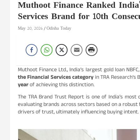
Muthoot Finance Ranked India'
Services Brand for 10th Consec
May 20, 2026
Odisha Today
Muthoot Finance Ltd., India’s largest gold loan NBF
the Financial Services category
in TRA Research’s B
year
of achieving this distinction.
The TRA Brand Trust Report is one of India’s most
evaluating brands across sectors based on a robust
drivers of trust, ultimately influencing buying intent.