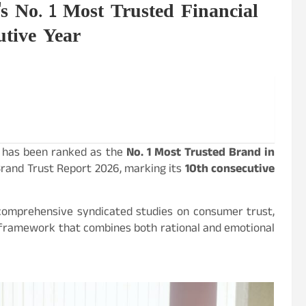
s No. 1 Most Trusted Financial
utive Year
C, has been ranked as the
No. 1 Most Trusted Brand in
rand Trust Report 2026, marking its
10th consecutive
 comprehensive syndicated studies on consumer trust,
 framework that combines both rational and emotional