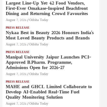
Largest Line-Up Yet: 42 Food Vendors,
First-Ever Omakase-Inspired Beachfront
Dining and Returning Crowd Favourites
August 7, 2026
Odisha Today
PRESS RELEASE
Nykaa Best in Beauty 2026 Honours India's
Most Loved Beauty Products and Brands
August 7, 2026
Odisha Today
PRESS RELEASE
Manipal University Jaipur Launches PCI-
Approved B.Pharm. Programme,
Admissions Open for 2026–27
August 7, 2026
Odisha Today
PRESS RELEASE
MAHE and GHCL Limited Collaborate to
Develop AI-Enabled Real-Time Fuel
Quality Monitoring Solution
August 7, 2026
Odisha Today