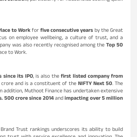
Place to Work
for
five consecutive years
by the Great
ocus on employee wellbeing, a culture of trust, and a
mpany was also recently recognised among the
Top 50
ace to Work.
 since its IPO
, is also the
first listed company from
h crore and is a constituent of the
NIFTY Next 50
. The
 In addition, Muthoot Finance has undertaken extensive
s. 500 crore since 2014
and
impacting over 5 million
Brand Trust rankings underscores its ability to build