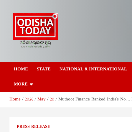
Skip
to
content
Odisha Today News
Breaking News | Odisha News | India News | World News | Odish
Today
HOME
STATE
NATIONAL & INTERNATIONAL
Network Pvt Ltd
MORE
Home
2026
May
20
Muthoot Finance Ranked India's No. 1 
PRESS RELEASE