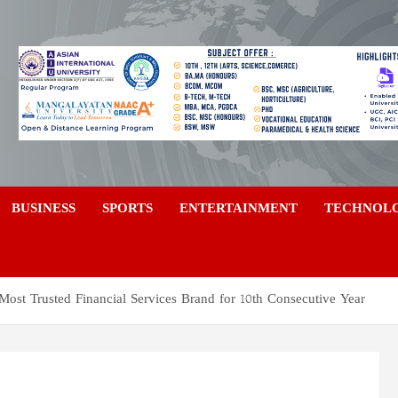
a
BUSINESS
SPORTS
ENTERTAINMENT
TECHNOL
Most Trusted Financial Services Brand for 10th Consecutive Year