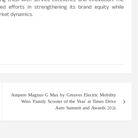
ng trust with service excellence and innovation. The
ued efforts in strengthening its brand equity while
rket dynamics.
Ampere Magnus G Max by Greaves Electric Mobility
Wins 'Family Scooter of the Year' at Times Drive
Auto Summit and Awards 2026