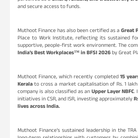
and secure access to funds.
Muthoot Finance has also been certified as a
Great 
Place to Work Institute, reflecting its sustained f
supportive, people-first work environment. The co
India’s Best Workplaces™ in BFSI 2026
by Great Pl
Muthoot Finance, which recently completed
15 years
Kerala
to cross a market capitalisation of Rs. 1 lak
company is also classified as an
Upper Layer NBFC
.
initiatives in CSR, and ISR, investing approximately
R
lives across India.
Muthoot Finance’s sustained leadership in the TRA 