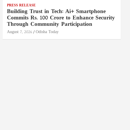
PRESS RELEASE
Building Trust in Tech: Ai+ Smartphone
Commits Rs. 100 Crore to Enhance Security
Through Community Participation
August 7, 2026
Odisha Today