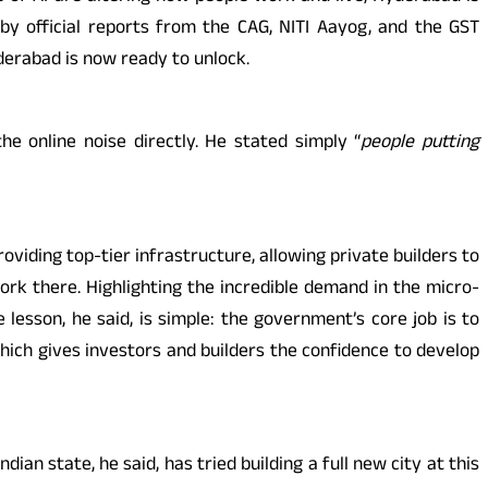
 by official reports from the CAG, NITI Aayog, and the GST
derabad is now ready to unlock.
 online noise directly. He stated simply “
people putting
viding top-tier infrastructure, allowing private builders to
rk there. Highlighting the incredible demand in the micro-
lesson, he said, is simple: the government’s core job is to
hich gives investors and builders the confidence to develop
n state, he said, has tried building a full new city at this