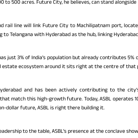
 400 to 500 acres. Future City, he believes, can stand alongsid
d rail line will link Future City to Machilipatnam port, loc
ing to Telangana with Hyderabad as the hub, linking Hyderaba
as just 3% of India’s population but already contributes 5% o
 estate ecosystem around it sits right at the centre of that 
Hyderabad and has been actively contributing to the cit
 that match this high-growth future. Today, ASBL operates 10 
-dollar future, ASBL is right there building it.
adership to the table, ASBL’s presence at the conclave showe