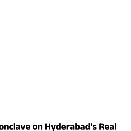
onclave on Hyderabad's Real