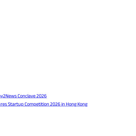
 Way2News Conclave 2026
tures Startup Competition 2026 in Hong Kong