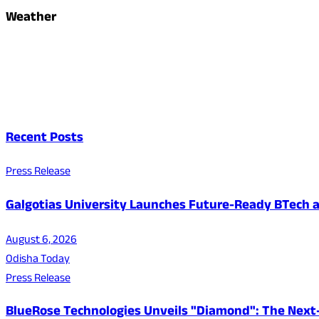
Weather
Recent Posts
Press Release
Galgotias University Launches Future-Ready BTech
August 6, 2026
Odisha Today
Press Release
BlueRose Technologies Unveils "Diamond": The Next