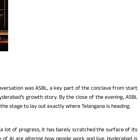
onversation was ASBL, a key part of the conclave from start
 Hyderabad’s growth story. By the close of the evening, ASBL
ed the stage to lay out exactly where Telangana is heading.
lot of progress, it has barely scratched the surface of its
e of AI are altering how people work and live, Hyderabad is