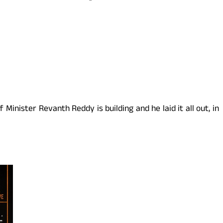
Minister Revanth Reddy is building and he laid it all out, in