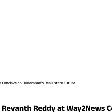
 Conclave on Hyderabad's Real Estate Future
M Revanth Reddy at Way2News C