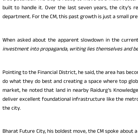
built to handle it. Over the last seven years, the city’s
department. For the CM, this past growth is just a small pr
When asked about the apparent slowdown in the current 
investment into propaganda, writing lies themselves and b
Pointing to the Financial District, he said, the area has b
do what they do best and creating a space where top globa
market, he noted that land in nearby Raidurg’s Knowledge P
deliver excellent foundational infrastructure like the met
the city.
Bharat Future City, his boldest move, the CM spoke about a 