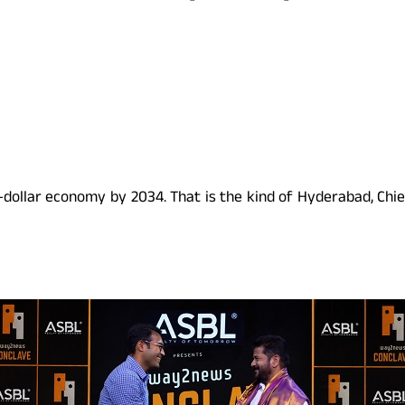
n-dollar economy by 2034. That is the kind of Hyderabad, Chief 