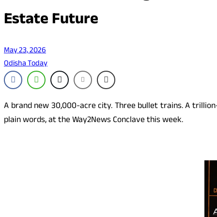
Estate Future
May 23, 2026
Odisha Today
A brand new 30,000-acre city. Three bullet trains. A trillio
plain words, at the Way2News Conclave this week.