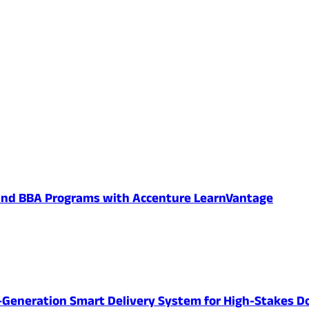
 and BBA Programs with Accenture LearnVantage
-Generation Smart Delivery System for High-Stakes D