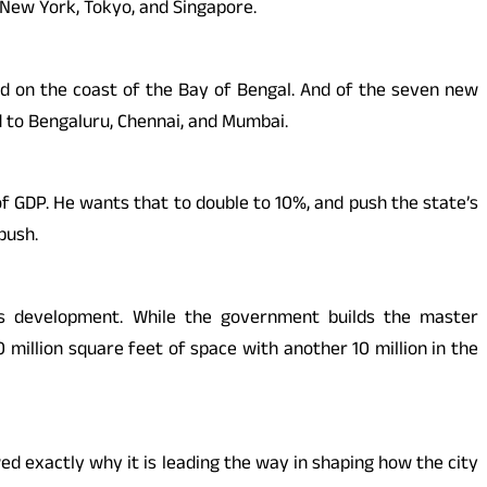
e New York, Tokyo, and Singapore.
ated on the coast of the Bay of Bengal. And of the seven new
d to Bengaluru, Chennai, and Mumbai.
f GDP. He wants that to double to 10%, and push the state’s
push.
y’s development. While the government builds the master
million square feet of space with another 10 million in the
d exactly why it is leading the way in shaping how the city