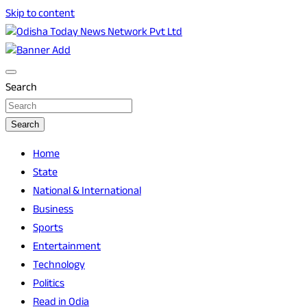
Skip to content
Breaking News | Odisha News | India News | World News | O
Odisha Today News Network Pvt Ltd
Search
Search
Home
State
National & International
Business
Sports
Entertainment
Technology
Politics
Read in Odia