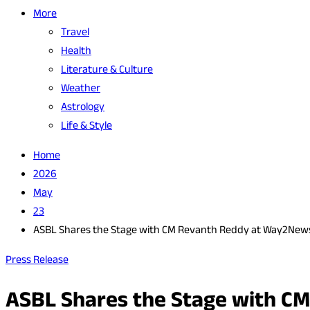
More
Travel
Health
Literature & Culture
Weather
Astrology
Life & Style
Home
2026
May
23
ASBL Shares the Stage with CM Revanth Reddy at Way2News
Press Release
ASBL Shares the Stage with C