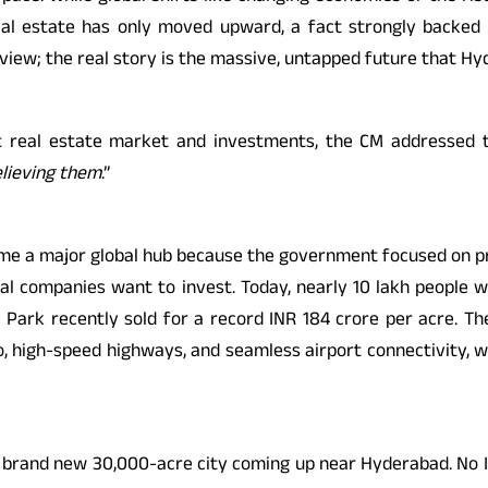
 real estate has only moved upward, a fact strongly backed
eview; the real story is the massive, untapped future that Hy
real estate market and investments, the CM addressed the
elieving them
.”
ecome a major global hub because the government focused on pro
l companies want to invest. Today, nearly 10 lakh people wo
ark recently sold for a record INR 184 crore per acre. The 
ro, high-speed highways, and seamless airport connectivity, w
brand new 30,000-acre city coming up near Hyderabad. No India