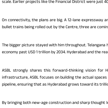
scale. Earlier projects like the Financial District were just
On connectivity, the plans are big. A 12-lane expressway an
bullet trains being rolled out by the Centre, three are com
The bigger picture stayed with him throughout. Telangana h
economy past USD 1 trillion by 2034. Hyderabad and the real
ASBL strongly shares this forward-thinking vision for 
infrastructure, ASBL focuses on building the actual spaces
pipeline, ensuring that as Hyderabad grows toward its trillion
By bringing both new-age construction and sharp thought le