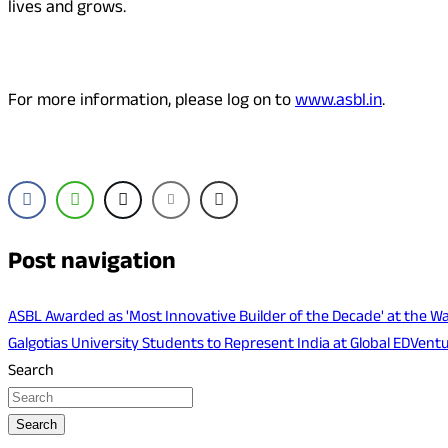
lives and grows.
For more information, please log on to
www.asbl.in
.
Post navigation
ASBL Awarded as 'Most Innovative Builder of the Decade' at the
Galgotias University Students to Represent India at Global EDVen
Search
Search