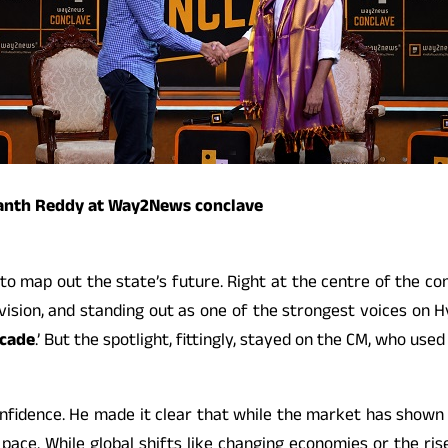
vanth Reddy at Way2News conclave
d to map out the state’s future. Right at the centre of the c
’s vision, and standing out as one of the strongest voices on
ecade
.’ But the spotlight, fittingly, stayed on the CM, who us
fidence. He made it clear that while the market has shown a 
 pace. While global shifts like changing economies or the ris