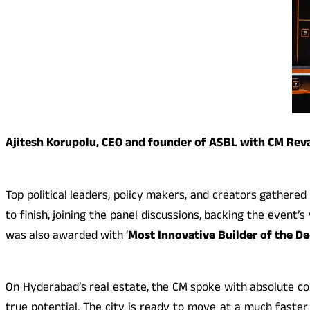
Ajitesh Korupolu, CEO and founder of ASBL with CM Re
Top political leaders, policy makers, and creators gathere
to finish, joining the panel discussions, backing the event
was also awarded with ‘
Most Innovative Builder of the D
On Hyderabad’s real estate, the CM spoke with absolute con
true potential. The city is ready to move at a much faster