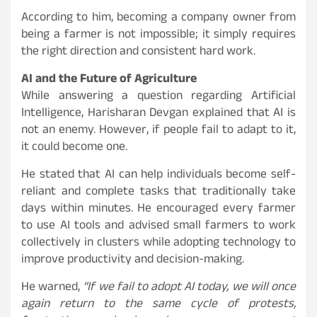
According to him, becoming a company owner from
being a farmer is not impossible; it simply requires
the right direction and consistent hard work.
AI and the Future of Agriculture
While answering a question regarding Artificial
Intelligence, Harisharan Devgan explained that AI is
not an enemy. However, if people fail to adapt to it,
it could become one.
He stated that AI can help individuals become self-
reliant and complete tasks that traditionally take
days within minutes. He encouraged every farmer
to use AI tools and advised small farmers to work
collectively in clusters while adopting technology to
improve productivity and decision-making.
He warned,
“If we fail to adopt AI today, we will once
again return to the same cycle of protests,