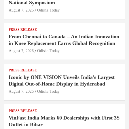
National Symposium
August 7, 2026
Odisha Today
PRESS RELEASE
From Chennai to Canada – An Indian Innovation
in Knee Replacement Earns Global Recognition
August 7, 2026
Odisha Today
PRESS RELEASE
Iconic by ONE VISION Unveils India's Largest
Digital Out-of-Home Display in Hyderabad
August 7, 2026
Odisha Today
PRESS RELEASE
VinFast India Marks 60 Dealerships with First 3S
Outlet in Bihar