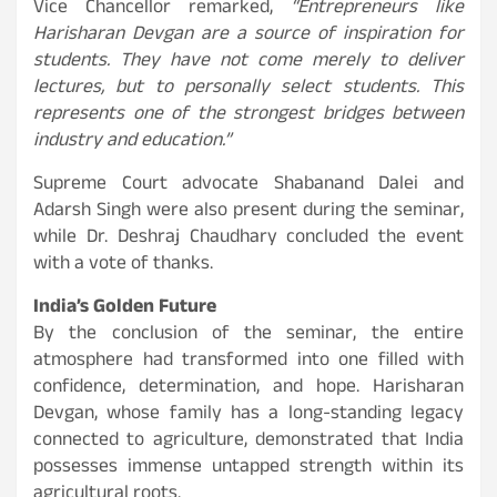
Vice Chancellor remarked,
“Entrepreneurs like
Harisharan Devgan are a source of inspiration for
students. They have not come merely to deliver
lectures, but to personally select students. This
represents one of the strongest bridges between
industry and education.”
Supreme Court advocate Shabanand Dalei and
Adarsh Singh were also present during the seminar,
while Dr. Deshraj Chaudhary concluded the event
with a vote of thanks.
India’s Golden Future
By the conclusion of the seminar, the entire
atmosphere had transformed into one filled with
confidence, determination, and hope. Harisharan
Devgan, whose family has a long-standing legacy
connected to agriculture, demonstrated that India
possesses immense untapped strength within its
agricultural roots.