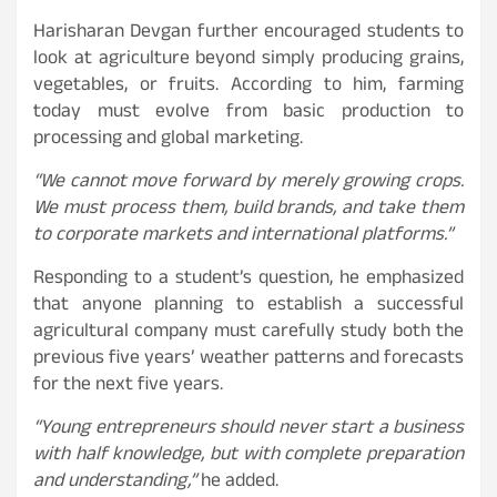
Harisharan Devgan further encouraged students to
look at agriculture beyond simply producing grains,
vegetables, or fruits. According to him, farming
today must evolve from basic production to
processing and global marketing.
“We cannot move forward by merely growing crops.
We must process them, build brands, and take them
to corporate markets and international platforms.”
Responding to a student’s question, he emphasized
that anyone planning to establish a successful
agricultural company must carefully study both the
previous five years’ weather patterns and forecasts
for the next five years.
“Young entrepreneurs should never start a business
with half knowledge, but with complete preparation
and understanding,”
he added.