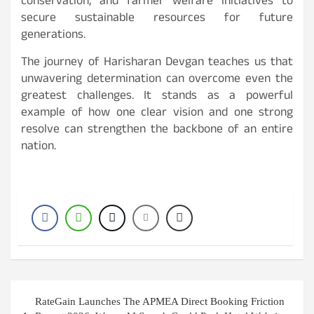
conservation, and farmer welfare initiatives to
secure sustainable resources for future
generations.
The journey of Harisharan Devgan teaches us that
unwavering determination can overcome even the
greatest challenges. It stands as a powerful
example of how one clear vision and one strong
resolve can strengthen the backbone of an entire
nation.
Post
RateGain Launches The APMEA Direct Booking Friction
navigation