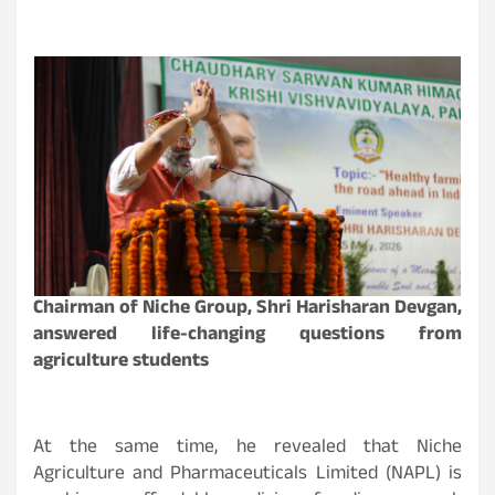
Chairman of Niche Group, Shri Harisharan Devgan,
answered life-changing questions from
agriculture students
At the same time, he revealed that Niche
Agriculture and Pharmaceuticals Limited (NAPL) is