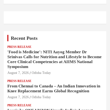
Recent Posts
PRESS RELEASE
'Food is Medicine': NITI Aayog Member Dr
Srinivas Calls for Nutrition and Lifestyle to Become
Core Clinical Competencies at AIIMS National
Symposium
August 7, 2026
Odisha Today
PRESS RELEASE
From Chennai to Canada – An Indian Innovation in
Knee Replacement Earns Global Recognition
August 7, 2026
Odisha Today
PRESS RELEASE