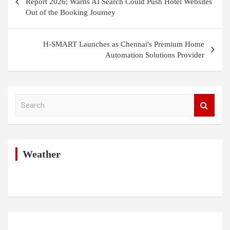
Report 2026; Warns AI Search Could Push Hotel Websites
Out of the Booking Journey
H-SMART Launches as Chennai's Premium Home
Automation Solutions Provider
S
e
a
r
c
h
Weather