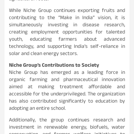
While Niche Group continues exporting fruits and
contributing to the “Make in India” vision, it is
simultaneously investing in disease research,
creating employment opportunities for talented
youth, educating farmers about advanced
technology, and supporting India’s self-reliance in
solar and clean energy sectors.
Niche Group’s Contributions to Society
Niche Group has emerged as a leading force in
organic farming and pharmaceutical innovation
aimed at making treatment affordable and
accessible for the underprivileged. The organization
has also contributed significantly to education by
adopting an entire school.
Additionally, the group continues research and
investment in renewable energy, biofuels, water