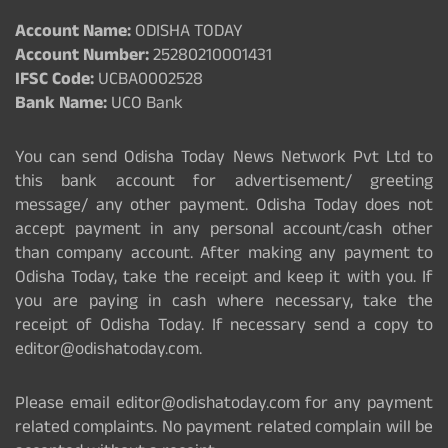
Account Name:
ODISHA TODAY
Account Number:
25280210001431
IFSC Code:
UCBA0002528
Bank Name:
UCO Bank
You can send Odisha Today News Network Pvt Ltd to
this bank account for advertisement/ greeting
message/ any other payment. Odisha Today does not
accept payment in any personal account/cash other
than company account. After making any payment to
Odisha Today, take the receipt and keep it with you. If
you are paying in cash where necessary, take the
receipt of Odisha Today. If necessary send a copy to
editor@odishatoday.com.
Please email editor@odishatoday.com for any payment
related complaints. No payment related complain will be