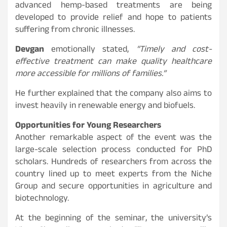
advanced hemp-based treatments are being
developed to provide relief and hope to patients
suffering from chronic illnesses.
Devgan
emotionally stated,
“Timely and cost-
effective treatment can make quality healthcare
more accessible for millions of families.”
He further explained that the company also aims to
invest heavily in renewable energy and biofuels.
Opportunities for Young Researchers
Another remarkable aspect of the event was the
large-scale selection process conducted for PhD
scholars. Hundreds of researchers from across the
country lined up to meet experts from the Niche
Group and secure opportunities in agriculture and
biotechnology.
At the beginning of the seminar, the university’s