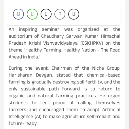
An inspiring seminar was organized at the
auditorium of Chaudhary Sarwan Kumar Himachal
Pradesh Krishi Vishvavidyalaya (CSKHPKV) on the
theme “Healthy Farming, Healthy Nation – The Road
Ahead in India.”
During the event, Chairman of the Niche Group,
Harisharan Devgan, stated that chemical-based
farming is gradually destroying soil fertility, and the
only sustainable path forward is to return to
organic and natural farming practices. He urged
students to feel proud of calling themselves
farmers and encouraged them to adopt Artificial
Intelligence (AI) to make agriculture self-reliant and
future-ready.