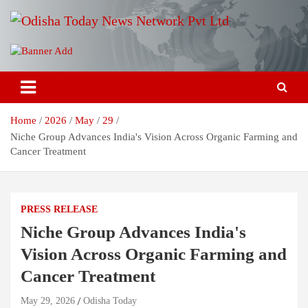
Skip
to
content
Breaking News | Odisha News | India News | World News | Odisha
Odisha Today News Network Pvt
Today
Ltd
Home
2026
May
29
Niche Group Advances India's Vision Across Organic Farming and
Cancer Treatment
PRESS RELEASE
Niche Group Advances India's
Vision Across Organic Farming and
Cancer Treatment
May 29, 2026
Odisha Today