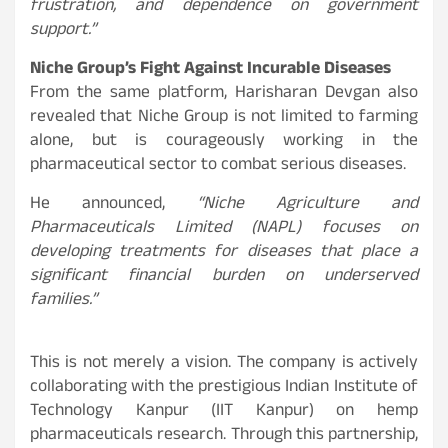
frustration, and dependence on government
support.”
Niche Group’s Fight Against Incurable Diseases
From the same platform, Harisharan Devgan also
revealed that Niche Group is not limited to farming
alone, but is courageously working in the
pharmaceutical sector to combat serious diseases.
He announced,
“Niche Agriculture and
Pharmaceuticals Limited (NAPL) focuses on
developing treatments for diseases that place a
significant financial burden on underserved
families.”
This is not merely a vision. The company is actively
collaborating with the prestigious Indian Institute of
Technology Kanpur (IIT Kanpur) on hemp
pharmaceuticals research. Through this partnership,