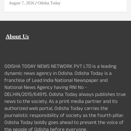
August 7, 2026
Odisha Today
About Us
ODISHA TODAY NEWS NETWORK PVT LTD is a leading
dynamic news agency in Odisha. Odisha Today is a
franchise of Lead India National Newspaper and
National News Agency having RNI No -
DELHIN/2015/64915. Odisha Today always publishes true
news to the society. As a print media partner and its
authorized web portal, Odisha Today carries the
journalistic responsibility of society as the fourth pillar.
Odisha Today boldly goes ahead to present the voice of
the people of Odisha before everyone.