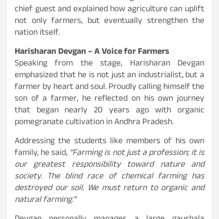
chief guest and explained how agriculture can uplift
not only farmers, but eventually strengthen the
nation itself.
Harisharan Devgan – A Voice for Farmers
Speaking from the stage, Harisharan Devgan
emphasized that he is not just an industrialist, but a
farmer by heart and soul. Proudly calling himself the
son of a farmer, he reflected on his own journey
that began nearly 20 years ago with organic
pomegranate cultivation in Andhra Pradesh.
Addressing the students like members of his own
family, he said,
“Farming is not just a profession; it is
our greatest responsibility toward nature and
society. The blind race of chemical farming has
destroyed our soil. We must return to organic and
natural farming.”