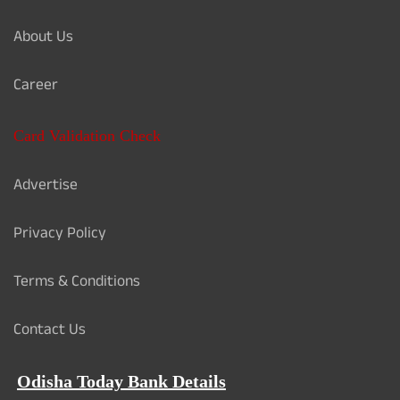
About Us
Career
Card Validation Check
Advertise
Privacy Policy
Terms & Conditions
Contact Us
Odisha Today Bank Details