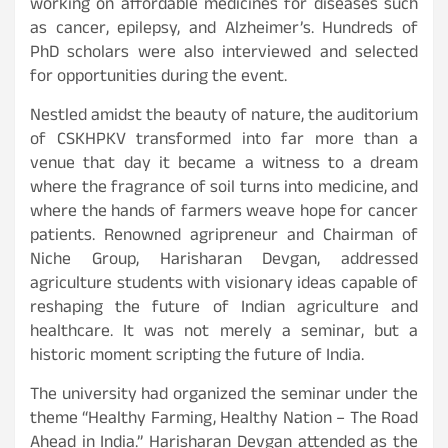
working on affordable medicines for diseases such
as cancer, epilepsy, and Alzheimer’s. Hundreds of
PhD scholars were also interviewed and selected
for opportunities during the event.
Nestled amidst the beauty of nature, the auditorium
of CSKHPKV transformed into far more than a
venue that day it became a witness to a dream
where the fragrance of soil turns into medicine, and
where the hands of farmers weave hope for cancer
patients. Renowned agripreneur and Chairman of
Niche Group, Harisharan Devgan, addressed
agriculture students with visionary ideas capable of
reshaping the future of Indian agriculture and
healthcare. It was not merely a seminar, but a
historic moment scripting the future of India.
The university had organized the seminar under the
theme “Healthy Farming, Healthy Nation – The Road
Ahead in India.” Harisharan Devgan attended as the