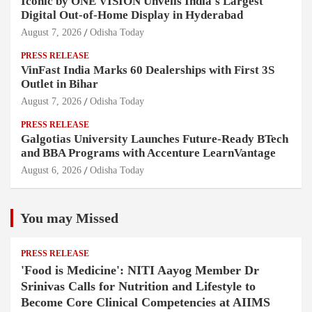
Iconic by ONE VISION Unveils India's Largest
Digital Out-of-Home Display in Hyderabad
August 7, 2026
Odisha Today
PRESS RELEASE
VinFast India Marks 60 Dealerships with First 3S
Outlet in Bihar
August 7, 2026
Odisha Today
PRESS RELEASE
Galgotias University Launches Future-Ready BTech
and BBA Programs with Accenture LearnVantage
August 6, 2026
Odisha Today
You may Missed
PRESS RELEASE
'Food is Medicine': NITI Aayog Member Dr
Srinivas Calls for Nutrition and Lifestyle to
Become Core Clinical Competencies at AIIMS