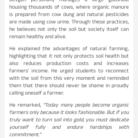
Devgan personally manages a large gaushala
housing thousands of cows, where organic manure
is prepared from cow dung and natural pesticides
are made using cow urine. Through these practices,
he believes not only the soil but society itself can
remain healthy and alive.
He explained the advantages of natural farming,
highlighting that it not only protects soil health but
also reduces production costs and increases
farmers’ income. He urged students to reconnect
with the soil from this very moment and reminded
them that there should never be shame in proudly
calling oneself a farmer.
He remarked,
“Today many people become organic
farmers only because it looks fashionable. But if you
truly want to turn soil into gold, you must dedicate
yourself fully and endure hardships with
commitment.”