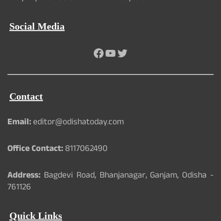
Social Media
Facebook
YouTube
Twitter
Contact
Email:
editor@odishatoday.com
Office Contact:
8117062490
Address:
Bagdevi Road, Bhanjanagar, Ganjam, Odisha -
761126
Quick Links