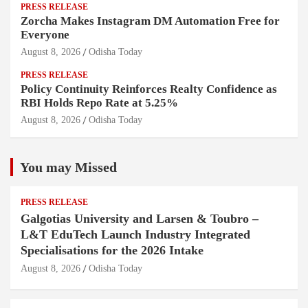
PRESS RELEASE
Zorcha Makes Instagram DM Automation Free for
Everyone
August 8, 2026
Odisha Today
PRESS RELEASE
Policy Continuity Reinforces Realty Confidence as
RBI Holds Repo Rate at 5.25%
August 8, 2026
Odisha Today
You may Missed
PRESS RELEASE
Galgotias University and Larsen & Toubro –
L&T EduTech Launch Industry Integrated
Specialisations for the 2026 Intake
August 8, 2026
Odisha Today