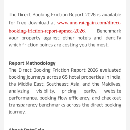
The Direct Booking Friction Report 2026 is available
for free download at
www.uno.rategain.com/direct-
. Benchmark
booking-friction-report-apmea-2026
your property against other hotels and identify
which friction points are costing you the most.
Report Methodology
The Direct Booking Friction Report 2026 evaluated
booking journeys across 65 hotel properties in India,
the Middle East, Southeast Asia, and the Maldives,
analyzing visibility, pricing parity, website
performance, booking flow efficiency, and checkout
transparency benchmarks across the direct booking
journey.