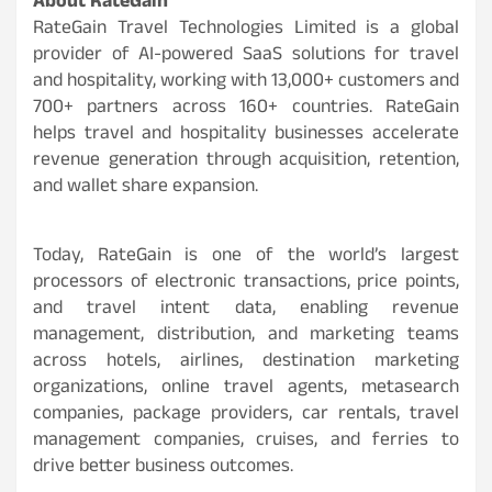
About RateGain
RateGain Travel Technologies Limited is a global
provider of AI-powered SaaS solutions for travel
and hospitality, working with 13,000+ customers and
700+ partners across 160+ countries. RateGain
helps travel and hospitality businesses accelerate
revenue generation through acquisition, retention,
and wallet share expansion.
Today, RateGain is one of the world’s largest
processors of electronic transactions, price points,
and travel intent data, enabling revenue
management, distribution, and marketing teams
across hotels, airlines, destination marketing
organizations, online travel agents, metasearch
companies, package providers, car rentals, travel
management companies, cruises, and ferries to
drive better business outcomes.