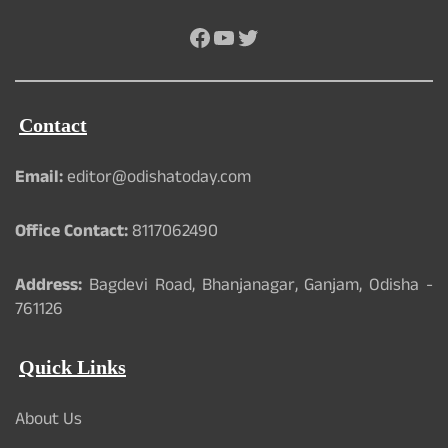
Facebook
YouTube
Twitter
Contact
Email:
editor@odishatoday.com
Office Contact:
8117062490
Address:
Bagdevi Road, Bhanjanagar, Ganjam, Odisha -
761126
Quick Links
About Us