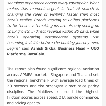
seamless experience across every touchpoint. What
makes this moment urgent is that AI search is
changing the rules of visibility faster than most
hotels realize. Brands moving to unified platforms
to fix these systematic gaps are already seeing up
to 5X growth in direct revenue within 90 days, while
hotels operating disconnected systems risk
becoming invisible before the booking journey even
begin
s,” said
Ashish Sikka, Business Head – UNO
Platforms, RateGain
.
The report also found significant regional variation
across APMEA markets. Singapore and Thailand set
the regional benchmark with average load times of
2.9 seconds and the strongest direct price parity
discipline. The Maldives recorded the highest
friction scores across speed, OTA bundle dominance,
and pricing opacity.