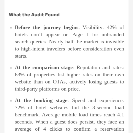
What the Audit Found
Before the journey begins
: Visibility: 42% of
hotels don’t appear on Page 1 for unbranded
search queries. Nearly half the market is invisible
to high-intent travelers before consideration even
starts.
At the comparison stage
: Reputation and rates:
63% of properties list higher rates on their own
website than on OTAs, actively losing guests to
third-party platforms on price.
At the booking stage
: Speed and experience:
72% of hotel websites fail the 3-second load
benchmark. Average mobile load times reach 4.1
seconds. When a guest does persist, they face an
average of 4 clicks to confirm a reservation