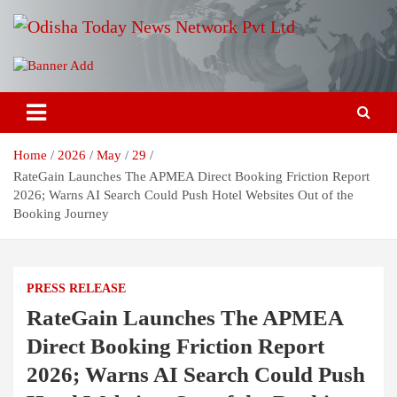
Skip
to
content
Breaking News | Odisha News | India News | World News | Odisha
Odisha Today News Network Pvt
Today
Ltd
Home
2026
May
29
RateGain Launches The APMEA Direct Booking Friction Report
2026; Warns AI Search Could Push Hotel Websites Out of the
Booking Journey
PRESS RELEASE
RateGain Launches The APMEA
Direct Booking Friction Report
2026; Warns AI Search Could Push