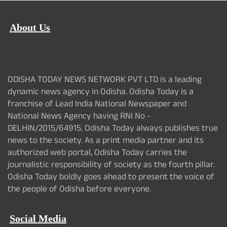
About Us
ODISHA TODAY NEWS NETWORK PVT LTD is a leading
dynamic news agency in Odisha. Odisha Today is a
franchise of Lead India National Newspaper and
National News Agency having RNI No -
DELHIN/2015/64915. Odisha Today always publishes true
news to the society. As a print media partner and its
authorized web portal, Odisha Today carries the
journalistic responsibility of society as the fourth pillar.
Odisha Today boldly goes ahead to present the voice of
the people of Odisha before everyone.
Social Media