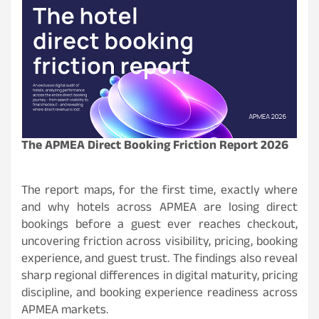
The APMEA Direct Booking Friction Report 2026
The report maps, for the first time, exactly where
and why hotels across APMEA are losing direct
bookings before a guest ever reaches checkout,
uncovering friction across visibility, pricing, booking
experience, and guest trust. The findings also reveal
sharp regional differences in digital maturity, pricing
discipline, and booking experience readiness across
APMEA markets.