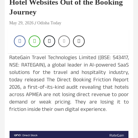
Hotel Websites Out of the Booking
Journey
May 29, 2026
Odisha Today
RateGain Travel Technologies Limited ((BSE: 543417,
NSE: RATEGAIN), a global leader in AI-powered SaaS
solutions for the travel and hospitality industry,
today released The Direct Booking Friction Report
2026, a first-of-its-kind audit revealing that hotels
across APMEA are not losing direct revenue to poor
demand or weak pricing. They are losing it to
friction inside their own digital experience.