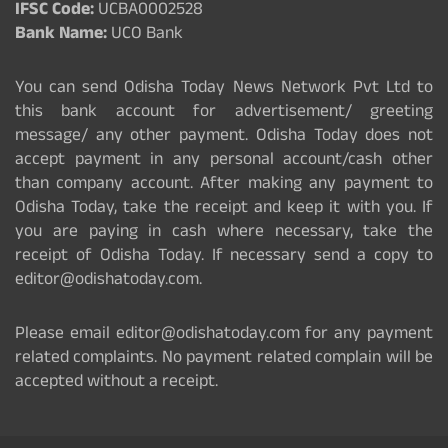
IFSC Code:
UCBA0002528
Bank Name:
UCO Bank
You can send Odisha Today News Network Pvt Ltd to
this bank account for advertisement/ greeting
message/ any other payment. Odisha Today does not
accept payment in any personal account/cash other
than company account. After making any payment to
Odisha Today, take the receipt and keep it with you. If
you are paying in cash where necessary, take the
receipt of Odisha Today. If necessary send a copy to
editor@odishatoday.com.
Please email editor@odishatoday.com for any payment
related complaints. No payment related complain will be
accepted without a receipt.