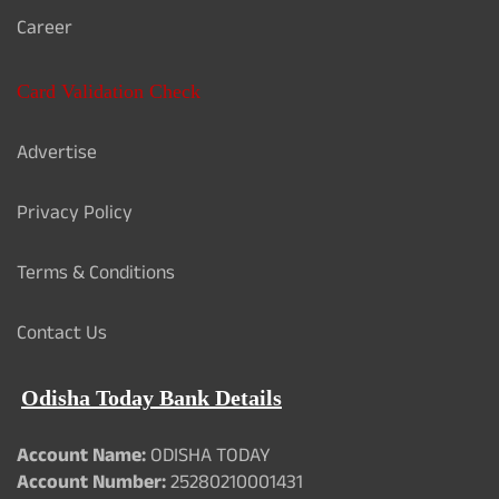
Career
Card Validation Check
Advertise
Privacy Policy
Terms & Conditions
Contact Us
Odisha Today Bank Details
Account Name:
ODISHA TODAY
Account Number:
25280210001431