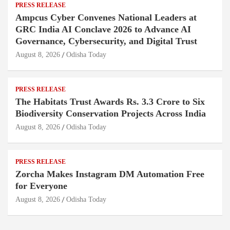
PRESS RELEASE
Ampcus Cyber Convenes National Leaders at
GRC India AI Conclave 2026 to Advance AI
Governance, Cybersecurity, and Digital Trust
August 8, 2026
Odisha Today
PRESS RELEASE
The Habitats Trust Awards Rs. 3.3 Crore to Six
Biodiversity Conservation Projects Across India
August 8, 2026
Odisha Today
PRESS RELEASE
Zorcha Makes Instagram DM Automation Free
for Everyone
August 8, 2026
Odisha Today