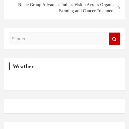
Niche Group Advances India's Vision Across Organic
Farming and Cancer Treatment
S
e
a
r
c
h
Weather