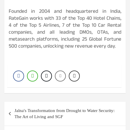
Founded in 2004 and headquartered in India,
RateGain works with 33 of the Top 40 Hotel Chains,
4 of the Top 5 Airlines, 7 of the Top 10 Car Rental
companies, and all leading DMOs, OTAs, and
metasearch platforms, including 25 Global Fortune
500 companies, unlocking new revenue every day.
Post
Jalna's Transformation from Drought to Water Security:
navigation
The Art of Living and SGF