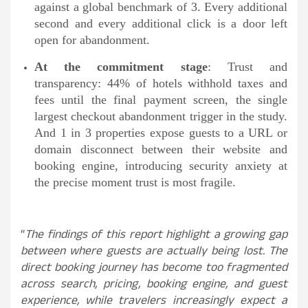
against a global benchmark of 3. Every additional
second and every additional click is a door left
open for abandonment.
At the commitment stage
: Trust and
transparency: 44% of hotels withhold taxes and
fees until the final payment screen, the single
largest checkout abandonment trigger in the study.
And 1 in 3 properties expose guests to a URL or
domain disconnect between their website and
booking engine, introducing security anxiety at
the precise moment trust is most fragile.
“
The findings of this report highlight a growing gap
between where guests are actually being lost. The
direct booking journey has become too fragmented
across search, pricing, booking engine, and guest
experience, while travelers increasingly expect a