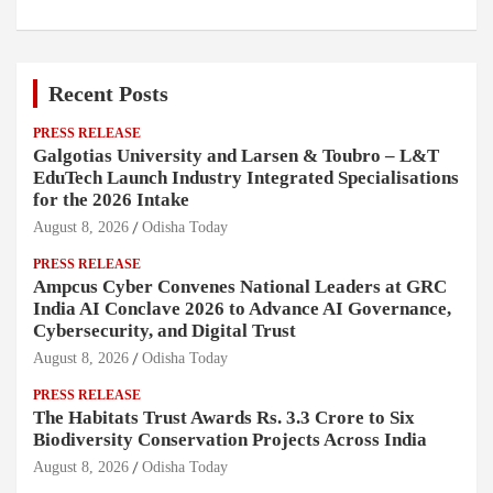
Recent Posts
PRESS RELEASE
Galgotias University and Larsen & Toubro – L&T
EduTech Launch Industry Integrated Specialisations
for the 2026 Intake
August 8, 2026
Odisha Today
PRESS RELEASE
Ampcus Cyber Convenes National Leaders at GRC
India AI Conclave 2026 to Advance AI Governance,
Cybersecurity, and Digital Trust
August 8, 2026
Odisha Today
PRESS RELEASE
The Habitats Trust Awards Rs. 3.3 Crore to Six
Biodiversity Conservation Projects Across India
August 8, 2026
Odisha Today