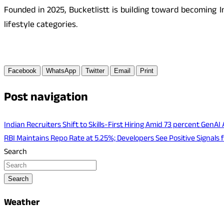
Founded in 2025, Bucketlistt is building toward becoming I
lifestyle categories.
Facebook
WhatsApp
Twitter
Email
Print
Post navigation
Indian Recruiters Shift to Skills-First Hiring Amid 73 percent GenAI
RBI Maintains Repo Rate at 5.25%; Developers See Positive Signal
Search
Search
Weather