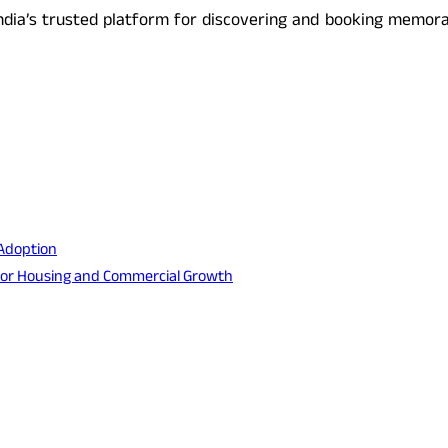
ndia’s trusted platform for discovering and booking memorab
 Adoption
s for Housing and Commercial Growth