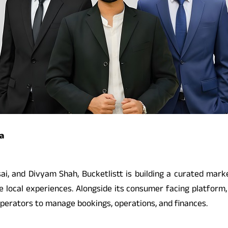
a
, and Divyam Shah, Bucketlistt is building a curated market
ive local experiences. Alongside its consumer facing platfo
operators to manage bookings, operations, and finances.