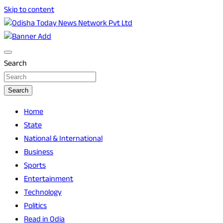
Skip to content
Breaking News | Odisha News | India News | World News | O
Odisha Today News Network Pvt Ltd
Search
Search
Home
State
National & International
Business
Sports
Entertainment
Technology
Politics
Read in Odia