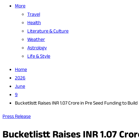
More
Travel
Health
Literature & Culture
Weather
Astrology
Life & Style
Home
2026
June
9
Bucketlistt Raises INR 1.07 Crore in Pre Seed Funding to Buil
Press Release
Bucketlistt Raises INR 1.07 Cro