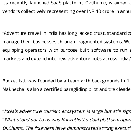
Its recently launched SaaS platform, OkGhumo, is aimed a
vendors collectively representing over INR 40 crore in annu
“Adventure travel in India has long lacked trust, standardiz
manage their businesses through fragmented systems. We ar
equipping operators with purpose built software to run a
markets and expand into new adventure hubs across India,”
Bucketlistt was founded by a team with backgrounds in fi
Makhecha is also a certified paragliding pilot and trek lead
“
India’s adventure tourism ecosystem is large but still sig
“
What stood out to us was Bucketlistt’s dual platform app
OkGhumo. The founders have demonstrated strong execution i