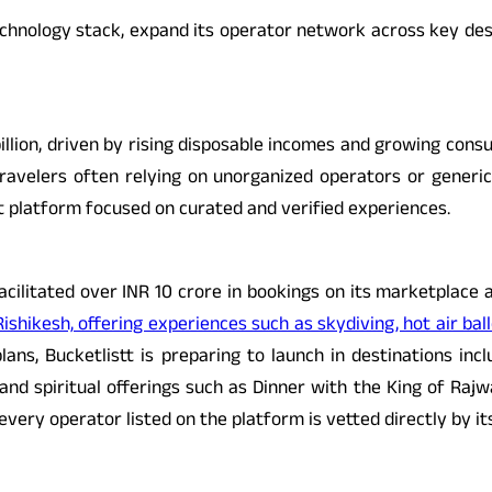
echnology stack, expand its operator network across key desti
illion, driven by rising disposable incomes and growing consu
ravelers often relying on unorganized operators or generic o
rst platform focused on curated and verified experiences.
facilitated over INR 10 crore in bookings on its marketplace 
Rishikesh, offering experiences such as skydiving, hot air ball
lans, Bucketlistt is preparing to launch in destinations incl
nd spiritual offerings such as Dinner with the King of Rajw
every operator listed on the platform is vetted directly by 