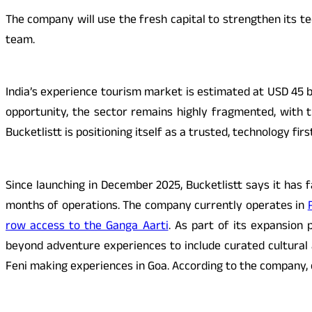
The company will use the fresh capital to strengthen its t
team.
India’s experience tourism market is estimated at USD 45 b
opportunity, the sector remains highly fragmented, with t
Bucketlistt is positioning itself as a trusted, technology fi
Since launching in December 2025, Bucketlistt says it has 
months of operations. The company currently operates in
row access to the Ganga Aarti
. As part of its expansion p
beyond adventure experiences to include curated cultural a
Feni making experiences in Goa. According to the company, 