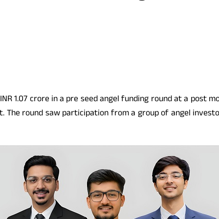
INR 1.07 crore in a pre seed angel funding round at a post mon
. The round saw participation from a group of angel investor