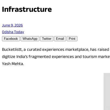
Infrastructure
June 9, 2026
Odisha Today
Facebook
WhatsApp
Twitter
Email
Print
Bucketlistt, a curated experiences marketplace, has raised 
digitize India’s fragmented experiences and tourism market
Yash Mehta.