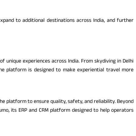
xpand to additional destinations across India, and further
of unique experiences across India. From skydiving in Delhi
the platform is designed to make experiential travel more
e platform to ensure quality, safety, and reliability. Beyond
humo, its ERP and CRM platform designed to help operators