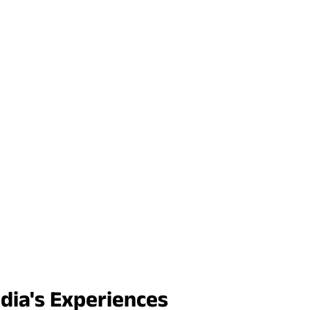
ndia's Experiences