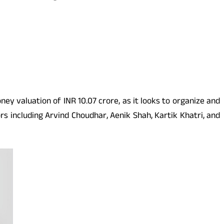
ey valuation of INR 10.07 crore, as it looks to organize and
s including Arvind Choudhar, Aenik Shah, Kartik Khatri, and