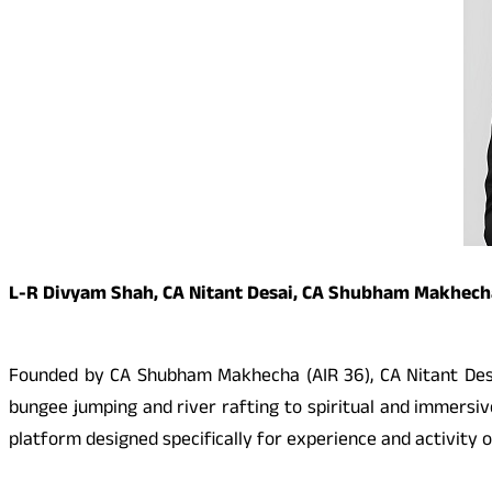
L-R Divyam Shah, CA Nitant Desai, CA Shubham Makhech
Founded by CA Shubham Makhecha (AIR 36), CA Nitant Desai
bungee jumping and river rafting to spiritual and immers
platform designed specifically for experience and activity 