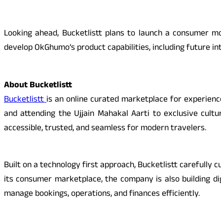
Looking ahead, Bucketlistt plans to launch a consumer mob
develop OkGhumo’s product capabilities, including future i
About Bucketlistt
Bucketlistt
is an online curated marketplace for experienc
and attending the Ujjain Mahakal Aarti to exclusive cult
accessible, trusted, and seamless for modern travelers.
Built on a technology first approach, Bucketlistt carefully 
its consumer marketplace, the company is also building d
manage bookings, operations, and finances efficiently.