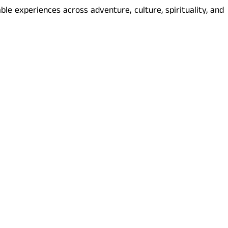
le experiences across adventure, culture, spirituality, and