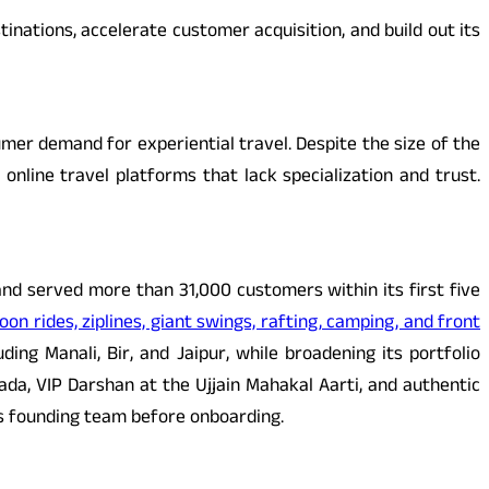
nations, accelerate customer acquisition, and build out its
mer demand for experiential travel. Despite the size of the
nline travel platforms that lack specialization and trust.
and served more than 31,000 customers within its first five
oon rides, ziplines, giant swings, rafting, camping, and front
uding Manali, Bir, and Jaipur, while broadening its portfolio
ada, VIP Darshan at the Ujjain Mahakal Aarti, and authentic
its founding team before onboarding.