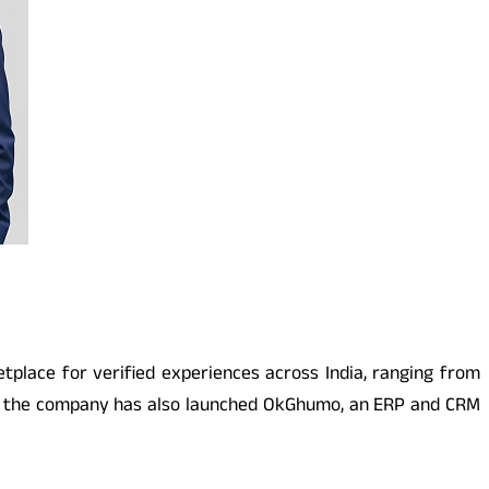
place for verified experiences across India, ranging from
rm, the company has also launched OkGhumo, an ERP and CRM