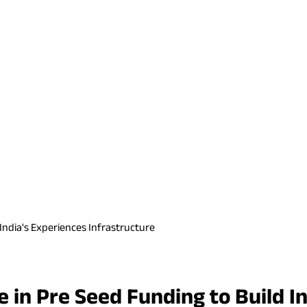
d India's Experiences Infrastructure
re in Pre Seed Funding to Build I