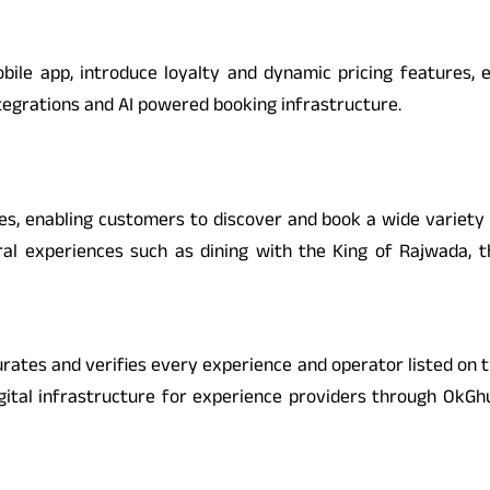
ile app, introduce loyalty and dynamic pricing features, e
ntegrations and AI powered booking infrastructure.
es, enabling customers to discover and book a wide variety 
ural experiences such as dining with the King of Rajwada, 
curates and verifies every experience and operator listed on th
igital infrastructure for experience providers through OkG