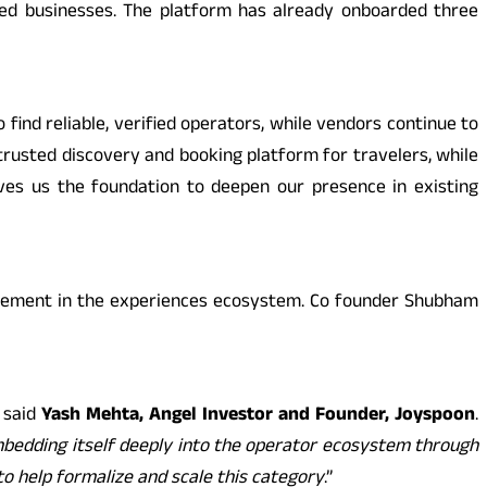
nced businesses. The platform has already onboarded three
 find reliable, verified operators, while vendors continue to
rusted discovery and booking platform for travelers, while
ives us the foundation to deepen our presence in existing
olvement in the experiences ecosystem. Co founder Shubham
” said
Yash Mehta, Angel Investor and Founder, Joyspoon
.
mbedding itself deeply into the operator ecosystem through
o help formalize and scale this category
.”