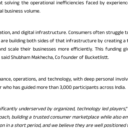
t solving the operational inefficiencies faced by experie
al business volume.
ation, and digital infrastructure. Consumers often struggle to
e building both sides of that infrastructure by creating a t
nd scale their businesses more efficiently. This funding g
 said Shubham Makhecha, Co founder of Bucketlistt.
nance, operations, and technology, with deep personal inv
er who has guided more than 3,000 participants across India.
nificantly underserved by organized, technology led players
,
roach, building a trusted consumer marketplace while also e
n a short period, and we believe they are well positioned t