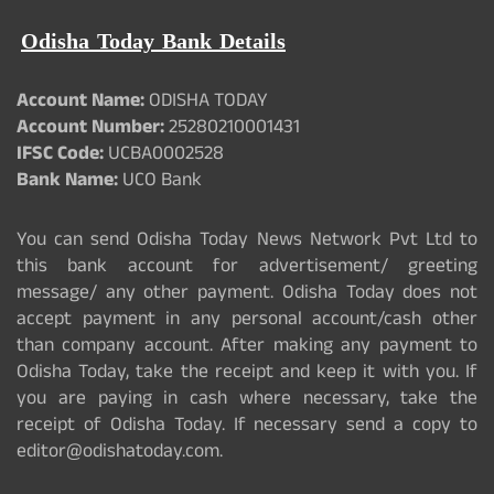
Odisha Today Bank Details
Account Name:
ODISHA TODAY
Account Number:
25280210001431
IFSC Code:
UCBA0002528
Bank Name:
UCO Bank
You can send Odisha Today News Network Pvt Ltd to
this bank account for advertisement/ greeting
message/ any other payment. Odisha Today does not
accept payment in any personal account/cash other
than company account. After making any payment to
Odisha Today, take the receipt and keep it with you. If
you are paying in cash where necessary, take the
receipt of Odisha Today. If necessary send a copy to
editor@odishatoday.com.