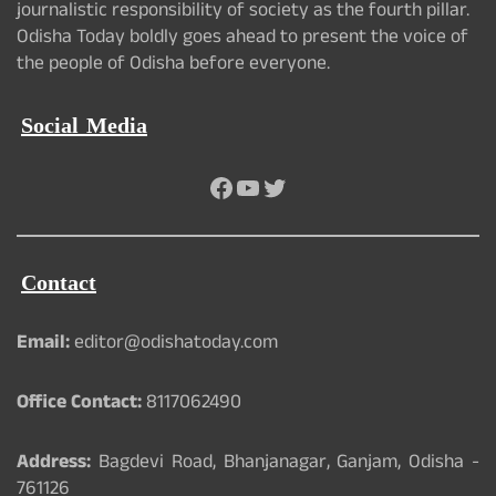
journalistic responsibility of society as the fourth pillar.
Odisha Today boldly goes ahead to present the voice of
the people of Odisha before everyone.
Social Media
Facebook
YouTube
Twitter
Contact
Email:
editor@odishatoday.com
Office Contact:
8117062490
Address:
Bagdevi Road, Bhanjanagar, Ganjam, Odisha -
761126