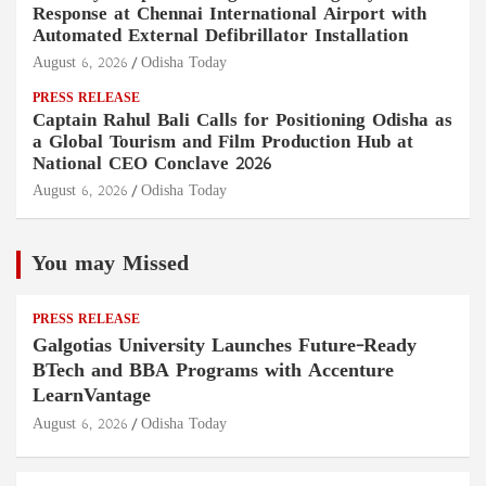
Response at Chennai International Airport with
Automated External Defibrillator Installation
August 6, 2026
Odisha Today
PRESS RELEASE
Captain Rahul Bali Calls for Positioning Odisha as
a Global Tourism and Film Production Hub at
National CEO Conclave 2026
August 6, 2026
Odisha Today
You may Missed
PRESS RELEASE
Galgotias University Launches Future-Ready
BTech and BBA Programs with Accenture
LearnVantage
August 6, 2026
Odisha Today