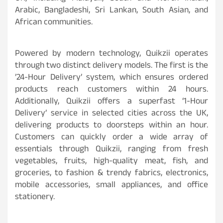
Arabic, Bangladeshi, Sri Lankan, South Asian, and
African communities.
Powered by modern technology, Quikzii operates
through two distinct delivery models. The first is the
’24-Hour Delivery’ system, which ensures ordered
products reach customers within 24 hours.
Additionally, Quikzii offers a superfast ‘1-Hour
Delivery’ service in selected cities across the UK,
delivering products to doorsteps within an hour.
Customers can quickly order a wide array of
essentials through Quikzii, ranging from fresh
vegetables, fruits, high-quality meat, fish, and
groceries, to fashion & trendy fabrics, electronics,
mobile accessories, small appliances, and office
stationery.