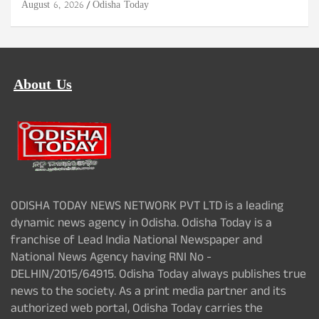
August 6, 2026
Odisha Today
About Us
ODISHA TODAY NEWS NETWORK PVT LTD is a leading
dynamic news agency in Odisha. Odisha Today is a
franchise of Lead India National Newspaper and
National News Agency having RNI No -
DELHIN/2015/64915. Odisha Today always publishes true
news to the society. As a print media partner and its
authorized web portal, Odisha Today carries the