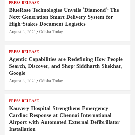
PRESS RELEASE
BlueRose Technologies Unveils "Diamond": The
Next-Generation Smart Delivery System for
High-Stakes Document Logistics
August 6, 2026
Odisha Today
PRESS RELEASE
Agentic Capabilities are Redefining How People
Search, Discover, and Shop: Siddharth Shekhar,
Google
August 6, 2026
Odisha Today
PRESS RELEASE
Kauvery Hospital Strengthens Emergency
Cardiac Response at Chennai International
Airport with Automated External Defibrillator
Installation