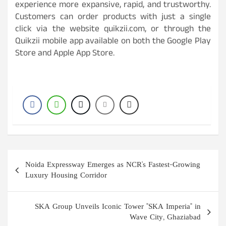
experience more expansive, rapid, and trustworthy.
Customers can order products with just a single
click via the website quikzii.com, or through the
Quikzii mobile app available on both the Google Play
Store and Apple App Store.
Post
Noida Expressway Emerges as NCR's Fastest-Growing
navigation
Luxury Housing Corridor
SKA Group Unveils Iconic Tower "SKA Imperia" in
Wave City, Ghaziabad