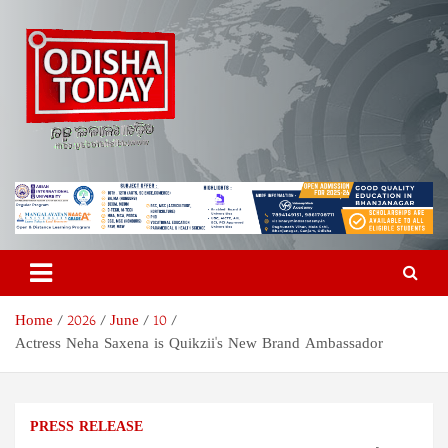
Skip
to
content
Odisha Today News Network
Breaking News | Odisha News | India News | World News | Odisha
Today
Pvt Ltd
Home
2026
June
10
Actress Neha Saxena is Quikzii's New Brand Ambassador
PRESS RELEASE