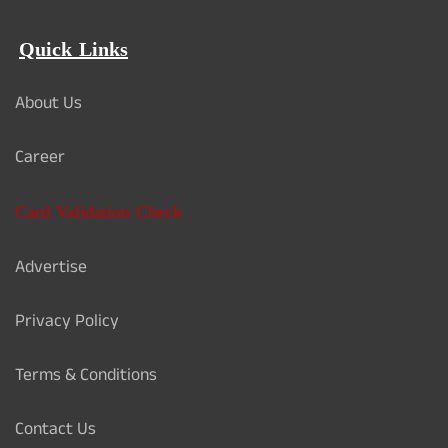
Quick Links
About Us
Career
Card Validation Check
Advertise
Privacy Policy
Terms & Conditions
Contact Us