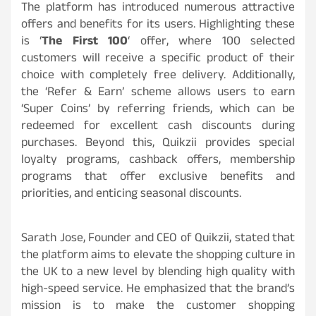
The platform has introduced numerous attractive
offers and benefits for its users. Highlighting these
is ‘
The First 100
‘ offer, where 100 selected
customers will receive a specific product of their
choice with completely free delivery. Additionally,
the ‘Refer & Earn’ scheme allows users to earn
‘Super Coins’ by referring friends, which can be
redeemed for excellent cash discounts during
purchases. Beyond this, Quikzii provides special
loyalty programs, cashback offers, membership
programs that offer exclusive benefits and
priorities, and enticing seasonal discounts.
Sarath Jose, Founder and CEO of Quikzii, stated that
the platform aims to elevate the shopping culture in
the UK to a new level by blending high quality with
high-speed service. He emphasized that the brand’s
mission is to make the customer shopping