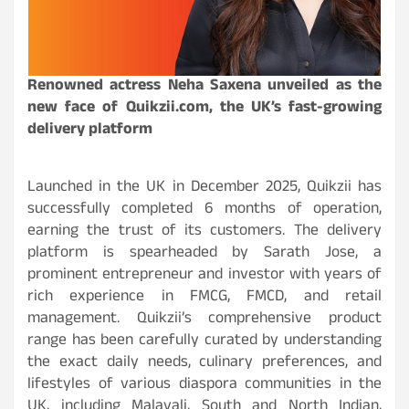
Renowned actress Neha Saxena unveiled as the
new face of Quikzii.com, the UK’s fast-growing
delivery platform
Launched in the UK in December 2025, Quikzii has
successfully completed 6 months of operation,
earning the trust of its customers. The delivery
platform is spearheaded by Sarath Jose, a
prominent entrepreneur and investor with years of
rich experience in FMCG, FMCD, and retail
management. Quikzii’s comprehensive product
range has been carefully curated by understanding
the exact daily needs, culinary preferences, and
lifestyles of various diaspora communities in the
UK, including Malayali, South and North Indian,