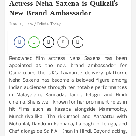
Actress Neha Saxena is Quikzii's
New Brand Ambassador
June 10, 2026
Odisha Today
Renowned film actress Neha Saxena has been
appointed as the new brand ambassador for
Quikzii.com, the UK’s favourite delivery platform.
Neha Saxena has become a beloved figure among
Indian audiences through her notable performances
in Malayalam, Kannada, Tamil, Telugu, and Hindi
cinema. She is well-known for her prominent roles in
hit films such as Kasaba alongside Mammootty,
Munthirivallikal Thalirkkumbol and Aaraattu with
Mohanlal, Dandu in Kannada, Lalbagh in Telugu, and
Chef alongside Saif Ali Khan in Hindi. Beyond acting,