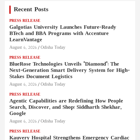
Recent Posts
PRESS RELEASE
Galgotias University Launches Future-Ready
BTech and BBA Programs with Accenture
LearnVantage
August 6, 2026
Odisha Today
PRESS RELEASE
BlueRose Technologies Unveils "Diamond": The
Next-Generation Smart Delivery System for High-
Stakes Document Logistics
August 6, 2026
Odisha Today
PRESS RELEASE
Agentic Capabilities are Redefining How People
Search, Discover, and Shop: Siddharth Shekhar,
Google
August 6, 2026
Odisha Today
PRESS RELEASE
Kauvery Hospital Strengthens Emergency Cardiac