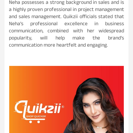
Neha possesses a strong background in sales and is
a highly proven professional in project management
and sales management. Quikzii officials stated that
Neha’s professional excellence in business
communication, combined with her widespread
popularity, will help make the brand’s
communication more heartfelt and engaging.