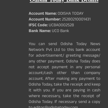
Odisha Today Bank Details
Account Name:
ODISHA TODAY
Account Number:
25280210001431
IFSC Code:
UCBA0002528
Bank Name:
UCO Bank
You can send Odisha Today News
Network Pvt Ltd to this bank account
for advertisement/ greeting message/
any other payment. Odisha Today does
not accept payment in any personal
account/cash other than company
account. After making any payment to
Odisha Today, take the receipt and keep
it with you. If you are paying in cash
where necessary, take the receipt of
Odisha Today. If necessary send a copy