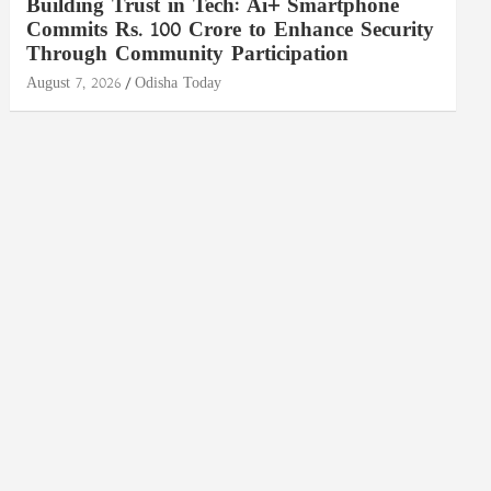
Building Trust in Tech: Ai+ Smartphone
Commits Rs. 100 Crore to Enhance Security
Through Community Participation
August 7, 2026
Odisha Today