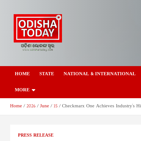
Skip
to
content
Odisha Today News
Breaking News | Odisha News | India News | World News | Odish
Today
HOME
STATE
NATIONAL & INTERNATIONAL
Network Pvt Ltd
MORE
Home
2026
June
15
Checkmarx One Achieves Industry's Hi
PRESS RELEASE