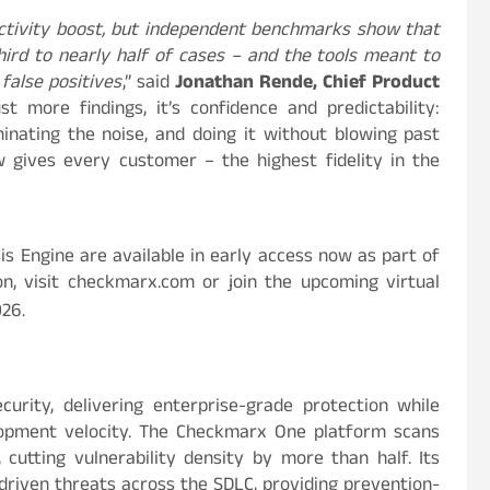
ctivity boost, but independent benchmarks show that
ird to nearly half of cases – and the tools meant to
false positives
,” said
Jonathan Rende, Chief Product
t more findings, it’s confidence and predictability:
iminating the noise, and doing it without blowing past
gives every customer – the highest fidelity in the
s Engine are available in early access now as part of
, visit checkmarx.com or join the upcoming virtual
026.
curity, delivering enterprise-grade protection while
lopment velocity. The Checkmarx One platform scans
 cutting vulnerability density by more than half. Its
riven threats across the SDLC, providing prevention-