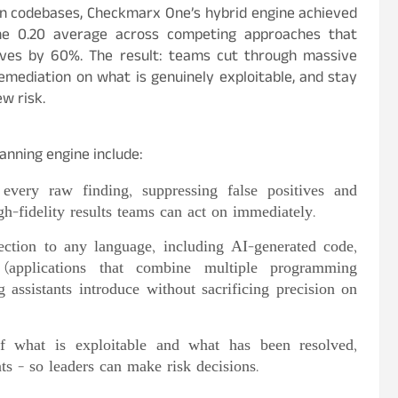
on codebases, Checkmarx One’s hybrid engine achieved
he 0.20 average across competing approaches that
ives by 60%. The result: teams cut through massive
remediation on what is genuinely exploitable, and stay
w risk.
anning engine include:
very raw finding, suppressing false positives and
gh-fidelity results teams can act on immediately.
ction to any language, including AI-generated code,
(applications that combine multiple programming
 assistants introduce without sacrificing precision on
f what is exploitable and what has been resolved,
nts – so leaders can make risk decisions.