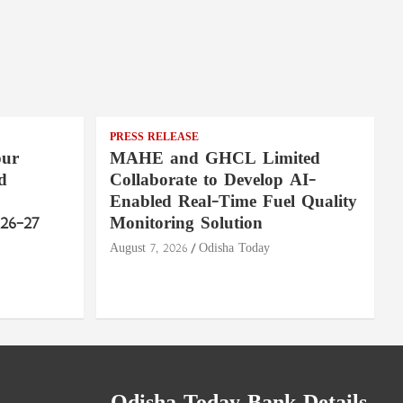
PRESS RELEASE
pur
MAHE and GHCL Limited
d
Collaborate to Develop AI-
Enabled Real-Time Fuel Quality
26–27
Monitoring Solution
August 7, 2026
Odisha Today