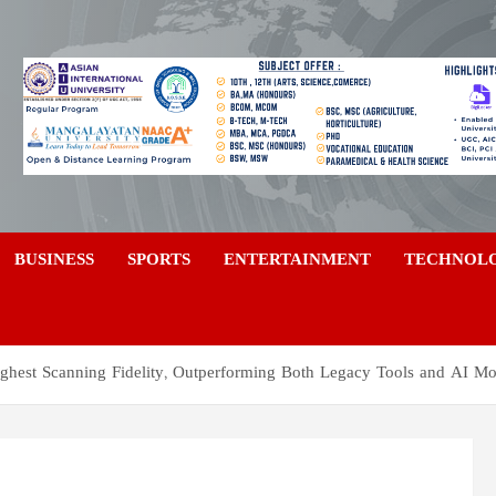
a
BUSINESS
SPORTS
ENTERTAINMENT
TECHNOL
ghest Scanning Fidelity, Outperforming Both Legacy Tools and AI Mo