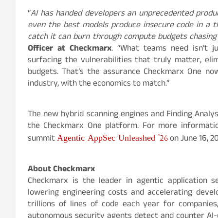
“
AI has handed developers an unprecedented produ
even the best models produce insecure code in a th
catch it can burn through compute budgets chasing 
Officer at Checkmarx
. “What teams need isn’t jus
surfacing the vulnerabilities that truly matter, el
budgets. That’s the assurance Checkmarx One now 
industry, with the economics to match.”
The new hybrid scanning engines and Finding Analysi
the Checkmarx One platform. For more information
Agentic AppSec Unleashed ’26
summit
on June 16, 2
About Checkmarx
Checkmarx is the leader in agentic application se
lowering engineering costs and accelerating deve
trillions of lines of code each year for companies,
autonomous security agents detect and counter AI-d