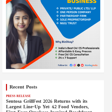
Recent Posts
PRESS RELEASE
Sentosa GrillFest 2026 Returns with its
Largest Line-Up Yet: 42 Food Vendors,