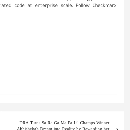
erated code at enterprise scale. Follow Checkmarx
DRA Turns Sa Re Ga Ma Pa Lil Champs Winner
Abhisheka's Dream into Reality by Rewarding her