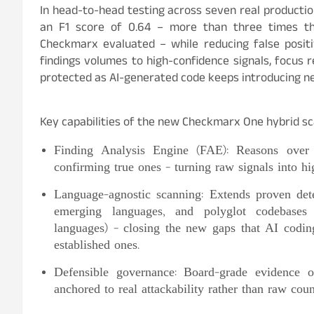
In head-to-head testing across seven real producti
an F1 score of 0.64 – more than three times t
Checkmarx evaluated – while reducing false posit
findings volumes to high-confidence signals, focus 
protected as AI-generated code keeps introducing ne
Key capabilities of the new Checkmarx One hybrid sc
Finding Analysis Engine (FAE): Reasons over e
confirming true ones – turning raw signals into hi
Language-agnostic scanning: Extends proven dete
emerging languages, and polyglot codebases 
languages) – closing the new gaps that AI coding
established ones.
Defensible governance: Board-grade evidence o
anchored to real attackability rather than raw cou