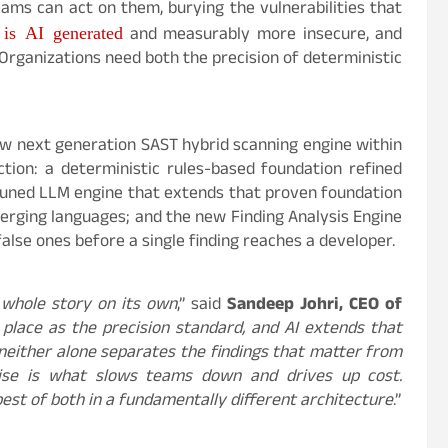
ams can act on them, burying the vulnerabilities that
is AI generated
and measurably more insecure, and
Organizations need both the precision of deterministic
w next generation SAST hybrid scanning engine within
tion: a deterministic rules-based foundation refined
tuned LLM engine that extends that proven foundation
erging languages; and the new Finding Analysis Engine
alse ones before a single finding reaches a developer.
 whole story on its own
,” said
Sandeep Johri, CEO of
 place as the precision standard, and AI extends that
 neither alone separates the findings that matter from
oise is what slows teams down and drives up cost.
est of both in a fundamentally different architecture
.”