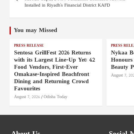
Installed in Riyadh's Financial District KAFD
You may Missed
PRESS RELEASE
PRESS RELE
Sentosa GrillFest 2026 Returns
Nykaa Be
with its Largest Line-Up Yet: 42
Honours 
Food Vendors, First-Ever
Beauty P
Omakase-Inspired Beachfront
August 7, 20
Dining and Returning Crowd
Favourites
August 7, 2026
Odisha Today