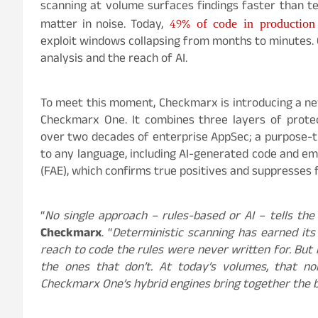
scanning at volume surfaces findings faster than te
49% of code in production 
matter in noise. Today,
exploit windows collapsing from months to minutes. 
analysis and the reach of AI.
To meet this moment, Checkmarx is introducing a ne
Checkmarx One. It combines three layers of protec
over two decades of enterprise AppSec; a purpose-
to any language, including AI-generated code and em
(FAE), which confirms true positives and suppresses f
“
No single approach – rules-based or AI – tells the
Checkmarx
. “
Deterministic scanning has earned its
reach to code the rules were never written for. But
the ones that don’t. At today’s volumes, that n
Checkmarx One’s hybrid engines bring together the b