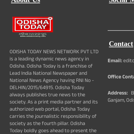
About Us
Social 
Contact
ODISHA TODAY NEWS NETWORK PVT LTD
is a leading dynamic news agency in
Email:
edit
Odisha. Odisha Today is a franchise of
Lead India National Newspaper and
Office Cont
National News Agency having RNI No -
DELHIN/2015/64915. Odisha Today
Address:
Ba
always publishes true news to the
Ganjam, Odi
society. As a print media partner and its
authorized web portal, Odisha Today
carries the journalistic responsibility of
society as the fourth pillar. Odisha
Today boldly goes ahead to present the