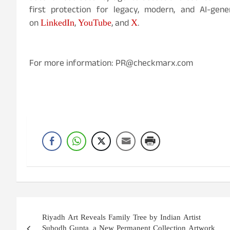
first protection for legacy, modern, and AI-gen
LinkedIn
YouTube
X
on
,
, and
.
For more information: PR@checkmarx.com
Post
Riyadh Art Reveals Family Tree by Indian Artist
navigation
Subodh Gupta, a New Permanent Collection Artwork