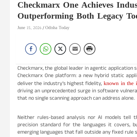
Checkmarx One Achieves Industr
Outperforming Both Legacy To
June 15, 2026
Odisha Today
Checkmarx, the global leader in agentic application
Checkmarx One platform: a new hybrid static applic
known in the i
deliver the industry’s highest fidelity,
driving an unprecedented surge in software vulnerabi
that no single scanning approach can address alone.
Neither rules-based analysis nor AI models tell t
precision standard for the languages it covers, 
emerging languages that fall outside any fixed rule