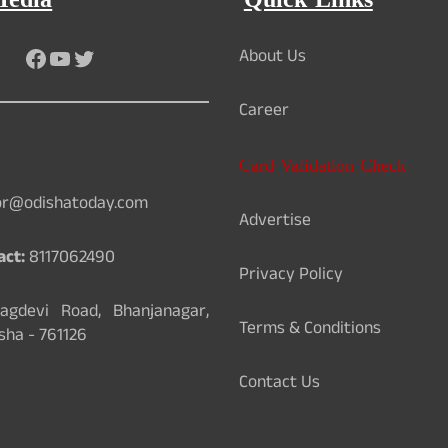
Media
Quick Links
Facebook
YouTube
Twitter
About Us
Career
Card Validation Check
or@odishatoday.com
Advertise
act:
8117062490
Privacy Policy
gdevi Road, Bhanjanagar,
Terms & Conditions
sha - 761126
Contact Us