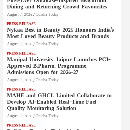
First-Ever Omakase-Inspired Beachfront
Dining and Returning Crowd Favourites
August 7, 2026
Odisha Today
PRESS RELEASE
Nykaa Best in Beauty 2026 Honours India's
Most Loved Beauty Products and Brands
August 7, 2026
Odisha Today
PRESS RELEASE
Manipal University Jaipur Launches PCI-
Approved B.Pharm. Programme,
Admissions Open for 2026–27
August 7, 2026
Odisha Today
PRESS RELEASE
MAHE and GHCL Limited Collaborate to
Develop AI-Enabled Real-Time Fuel
Quality Monitoring Solution
August 7, 2026
Odisha Today
PRESS RELEASE