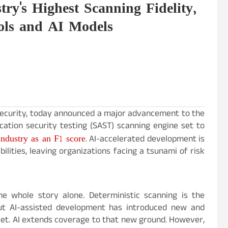
y's Highest Scanning Fidelity,
ols and AI Models
 security, today announced a major advancement to the
ation security testing (SAST) scanning engine set to
ndustry as an F1 score
. AI-accelerated development is
lities, leaving organizations facing a tsunami of risk
he whole story alone. Deterministic scanning is the
but AI-assisted development has introduced new and
 set. AI extends coverage to that new ground. However,