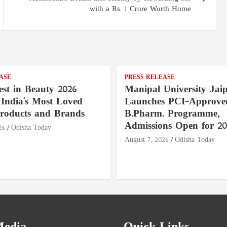
with a Rs. 1 Crore Worth Home
ASE
PRESS RELEASE
st in Beauty 2026
Manipal University Jai
India's Most Loved
Launches PCI-Approve
roducts and Brands
B.Pharm. Programme,
Admissions Open for 20
26
Odisha Today
August 7, 2026
Odisha Today