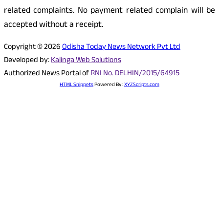
related complaints. No payment related complain will be
accepted without a receipt.
Copyright © 2026
Odisha Today News Network Pvt Ltd
Developed by:
Kalinga Web Solutions
Authorized News Portal of
RNI No. DELHIN/2015/64915
HTML Snippets
Powered By :
XYZScripts.com