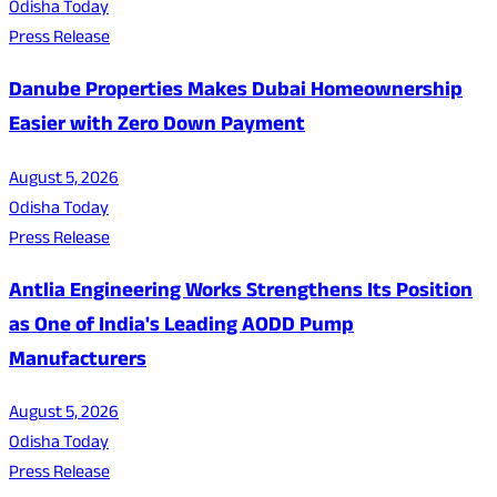
Odisha Today
Press Release
Danube Properties Makes Dubai Homeownership
Easier with Zero Down Payment
August 5, 2026
Odisha Today
Press Release
Antlia Engineering Works Strengthens Its Position
as One of India's Leading AODD Pump
Manufacturers
August 5, 2026
Odisha Today
Press Release