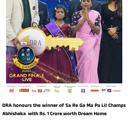
DRA honours the winner of Sa Re Ga Ma Pa Lil Champs
Abhisheka with Rs. 1 Crore worth Dream Home