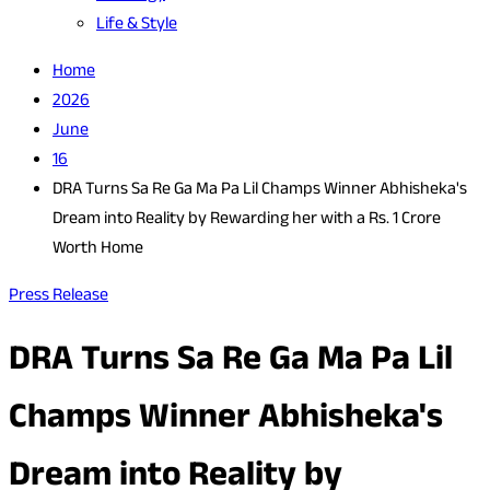
Life & Style
Home
2026
June
16
DRA Turns Sa Re Ga Ma Pa Lil Champs Winner Abhisheka's
Dream into Reality by Rewarding her with a Rs. 1 Crore
Worth Home
Press Release
DRA Turns Sa Re Ga Ma Pa Lil
Champs Winner Abhisheka's
Dream into Reality by