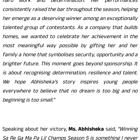
hard work and determination. Her performances
consistently raised the bar throughout the season, helping
her emerge as a deserving winner among an exceptionally
talented group of contestants. As a company that builds
homes, we wanted to celebrate her achievement in the
most meaningful way possible by gifting her and her
family a home that symbolises security, opportunity and a
brighter future. This moment goes beyond sponsorship. It
is about recognising determination, resilience and talent.
We hope Abhisheka’s story inspires young people
everywhere to believe that no dream is too big and no
beginning is too small.”
Speaking about her victory,
Ms. Abhisheka
said,
“Winning
Sa Re Ga Ma Pa Lil Champs Season 5 is something I never