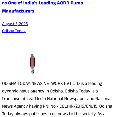
as One of India's Leading AODD Pump
Manufacturers
August 5, 2026
Odisha Today
About Us
ODISHA TODAY NEWS NETWORK PVT LTD is a leading
dynamic news agency in Odisha. Odisha Today is a
franchise of Lead India National Newspaper and National
News Agency having RNI No - DELHIN/2015/64915. Odisha
Today always publishes true news to the society. As a