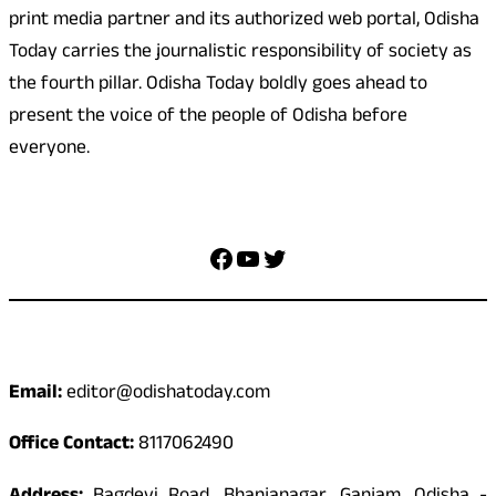
print media partner and its authorized web portal, Odisha
Today carries the journalistic responsibility of society as
the fourth pillar. Odisha Today boldly goes ahead to
present the voice of the people of Odisha before
everyone.
Social Media
Facebook
YouTube
Twitter
Contact
Email:
editor@odishatoday.com
Office Contact:
8117062490