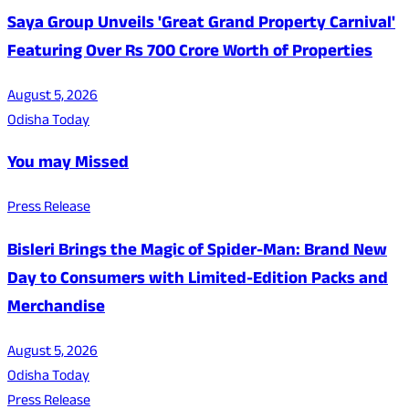
Saya Group Unveils 'Great Grand Property Carnival'
Featuring Over Rs 700 Crore Worth of Properties
August 5, 2026
Odisha Today
You may Missed
Press Release
Bisleri Brings the Magic of Spider-Man: Brand New
Day to Consumers with Limited-Edition Packs and
Merchandise
August 5, 2026
Odisha Today
Press Release