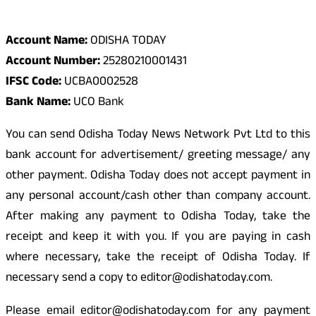
Odisha Today Bank Details
Account Name:
ODISHA TODAY
Account Number:
25280210001431
IFSC Code:
UCBA0002528
Bank Name:
UCO Bank
You can send Odisha Today News Network Pvt Ltd to this
bank account for advertisement/ greeting message/ any
other payment. Odisha Today does not accept payment in
any personal account/cash other than company account.
After making any payment to Odisha Today, take the
receipt and keep it with you. If you are paying in cash
where necessary, take the receipt of Odisha Today. If
necessary send a copy to editor@odishatoday.com.
Please email editor@odishatoday.com for any payment