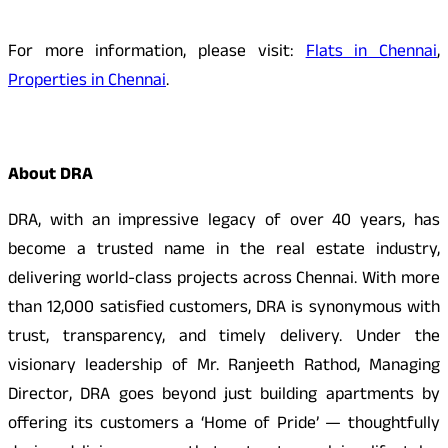
For more information, please visit:
Flats in Chennai
,
Properties in Chennai
.
About DRA
DRA, with an impressive legacy of over 40 years, has
become a trusted name in the real estate industry,
delivering world-class projects across Chennai. With more
than 12,000 satisfied customers, DRA is synonymous with
trust, transparency, and timely delivery. Under the
visionary leadership of Mr. Ranjeeth Rathod, Managing
Director, DRA goes beyond just building apartments by
offering its customers a ‘Home of Pride’ — thoughtfully