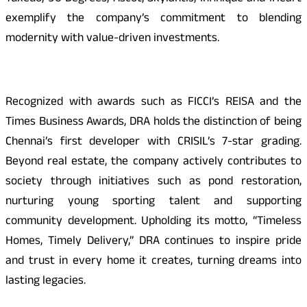
exemplify the company’s commitment to blending
modernity with value-driven investments.
Recognized with awards such as FICCI’s REISA and the
Times Business Awards, DRA holds the distinction of being
Chennai’s first developer with CRISIL’s 7-star grading.
Beyond real estate, the company actively contributes to
society through initiatives such as pond restoration,
nurturing young sporting talent and supporting
community development. Upholding its motto, “Timeless
Homes, Timely Delivery,” DRA continues to inspire pride
and trust in every home it creates, turning dreams into
lasting legacies.