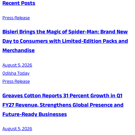
Recent Posts
Press Release
Bisleri Brings the Magic of Spider-Man: Brand New
Day to Consumers with Limited-Edition Packs and
Merchandise
August 5, 2026
Odisha Today
Press Release
Greaves Cotton Reports 31 Percent Growth in Q1
FY27 Revenue, Strengthens Global Presence and
Future-Ready Businesses
August 5, 2026