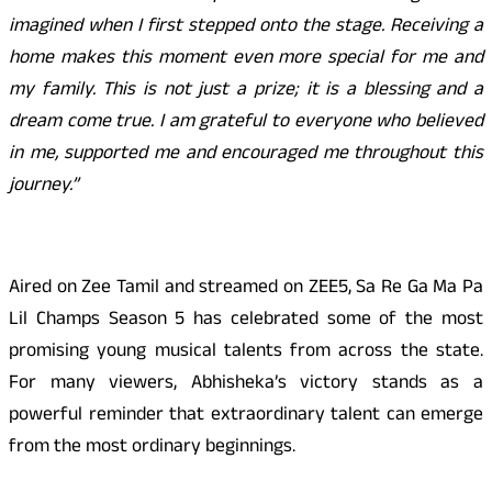
imagined when I first stepped onto the stage. Receiving a
home makes this moment even more special for me and
my family. This is not just a prize; it is a blessing and a
dream come true. I am grateful to everyone who believed
in me, supported me and encouraged me throughout this
journey.”
Aired on Zee Tamil and streamed on ZEE5, Sa Re Ga Ma Pa
Lil Champs Season 5 has celebrated some of the most
promising young musical talents from across the state.
For many viewers, Abhisheka’s victory stands as a
powerful reminder that extraordinary talent can emerge
from the most ordinary beginnings.