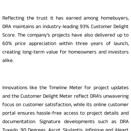
Reflecting the trust it has earned among homebuyers,
DRA maintains an industry-leading 93% Customer Delight
Score. The company’s projects have also delivered up to
60% price appreciation within three years of launch,
creating long-term value for homeowners and investors
alike.
Innovations like the Timeline Meter for project updates
and the Customer Delight Meter reflect DRA’s unwavering
focus on customer satisfaction, while its online customer
portal ensures hassle-free access to project details and
documentation. Signature developments such as DRA
Tuxedo, 90 Degrees, Ascot, Skylantis, Infinique and iHeart