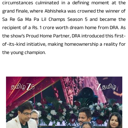
circumstances culminated in a defining moment at the
grand finale, where Abhisheka was crowned the winner of
Sa Re Ga Ma Pa Lil Champs Season 5 and became the
recipient of a Rs. 1 crore worth dream home from DRA. As
the show’s Proud Home Partner, DRA introduced this first-
of-its-kind initiative, making homeownership a reality for
the young champion.