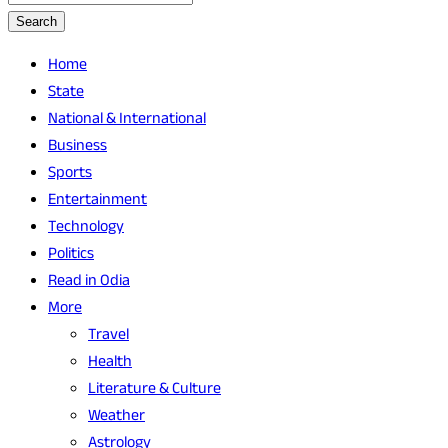
Search
Home
State
National & International
Business
Sports
Entertainment
Technology
Politics
Read in Odia
More
Travel
Health
Literature & Culture
Weather
Astrology