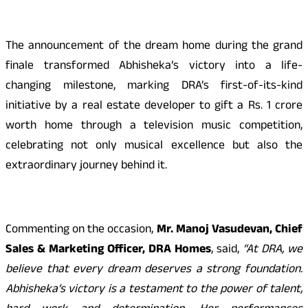
The announcement of the dream home during the grand
finale transformed Abhisheka’s victory into a life-
changing milestone, marking DRA’s first-of-its-kind
initiative by a real estate developer to gift a Rs. 1 crore
worth home through a television music competition,
celebrating not only musical excellence but also the
extraordinary journey behind it.
Commenting on the occasion,
Mr. Manoj Vasudevan, Chief
Sales & Marketing Officer, DRA Homes
, said,
“At DRA, we
believe that every dream deserves a strong foundation.
Abhisheka’s victory is a testament to the power of talent,