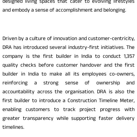
designed living spaces that cater to evolving lifestyles
and embody a sense of accomplishment and belonging.
Driven by a culture of innovation and customer-centricity,
DRA has introduced several industry-first initiatives. The
company is the first builder in India to conduct 1,357
quality checks before customer handover and the first
builder in India to make all its employees co-owners,
reinforcing a strong sense of ownership and
accountability across the organisation. DRA is also the
first builder to introduce a Construction Timeline Meter,
enabling customers to track project progress with
greater transparency while supporting faster delivery
timelines.