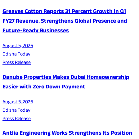
Greaves Cotton Reports 31 Percent Growth in Q1
FY27 Revenue, Strengthens Global Presence and
Future-Ready Businesses
August 5, 2026
Odisha Today
Press Release
Danube Properties Makes Dubai Homeownership
Easier with Zero Down Payment
August 5, 2026
Odisha Today
Press Release
Antlia Engineering Works Strengthens Its Position