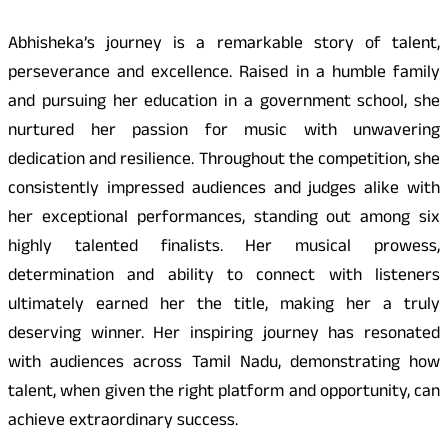
Abhisheka’s journey is a remarkable story of talent,
perseverance and excellence. Raised in a humble family
and pursuing her education in a government school, she
nurtured her passion for music with unwavering
dedication and resilience. Throughout the competition, she
consistently impressed audiences and judges alike with
her exceptional performances, standing out among six
highly talented finalists. Her musical prowess,
determination and ability to connect with listeners
ultimately earned her the title, making her a truly
deserving winner. Her inspiring journey has resonated
with audiences across Tamil Nadu, demonstrating how
talent, when given the right platform and opportunity, can
achieve extraordinary success.