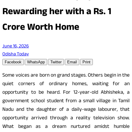
Rewarding her with a Rs. 1
Crore Worth Home
June 16, 2026
Odisha Today
Facebook
WhatsApp
Twitter
Email
Print
Some voices are born on grand stages. Others begin in the
quiet corners of ordinary homes, waiting for an
opportunity to be heard. For 12-year-old Abhisheka, a
government school student from a small village in Tamil
Nadu and the daughter of a daily-wage labourer, that
opportunity arrived through a reality television show.
What began as a dream nurtured amidst humble