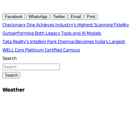
Facebook
WhatsApp
Twitter
Email
Print
Post
Checkmarx One Achieves Industry's Highest Scanning Fidelity,
Outperforming Both Legacy Tools and AI Models
navigation
Tata Realty's Intellion Park Chennai Becomes India's Largest
WELL Core Platinum Certified Campus
Search
Search
Weather