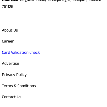
Address:
Bagdevi Road, Bhanjanagar, Ganjam, Odisha -
761126
Quick Links
About Us
Career
Card Validation Check
Advertise
Privacy Policy
Terms & Conditions
Contact Us