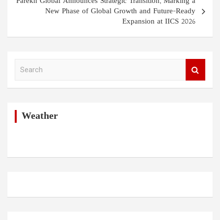
Parekh Global Announces Strategic Transition, Marking a
New Phase of Global Growth and Future-Ready
Expansion at IICS 2026
S
e
a
r
c
h
Weather