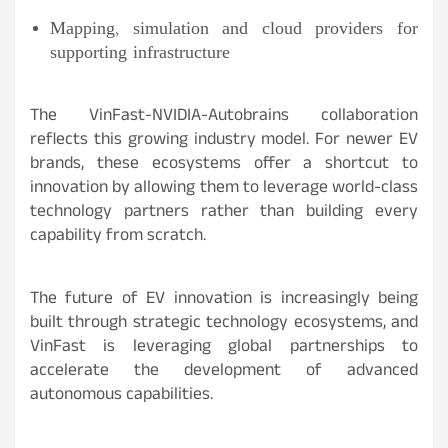
Mapping, simulation and cloud providers for
supporting infrastructure
The VinFast-NVIDIA-Autobrains collaboration
reflects this growing industry model. For newer EV
brands, these ecosystems offer a shortcut to
innovation by allowing them to leverage world-class
technology partners rather than building every
capability from scratch.
The future of EV innovation is increasingly being
built through strategic technology ecosystems, and
VinFast is leveraging global partnerships to
accelerate the development of advanced
autonomous capabilities.