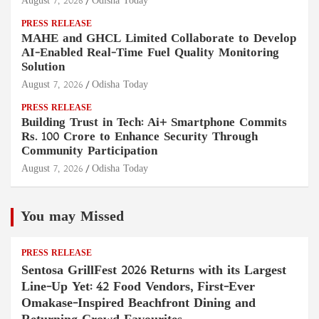
August 7, 2026
Odisha Today
PRESS RELEASE
MAHE and GHCL Limited Collaborate to Develop
AI-Enabled Real-Time Fuel Quality Monitoring
Solution
August 7, 2026
Odisha Today
PRESS RELEASE
Building Trust in Tech: Ai+ Smartphone Commits
Rs. 100 Crore to Enhance Security Through
Community Participation
August 7, 2026
Odisha Today
You may Missed
PRESS RELEASE
Sentosa GrillFest 2026 Returns with its Largest
Line-Up Yet: 42 Food Vendors, First-Ever
Omakase-Inspired Beachfront Dining and