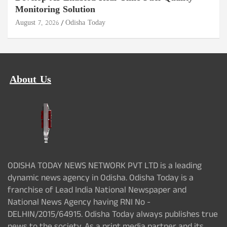
Monitoring Solution
August 7, 2026
Odisha Today
About Us
ODISHA TODAY NEWS NETWORK PVT LTD is a leading
dynamic news agency in Odisha. Odisha Today is a
franchise of Lead India National Newspaper and
National News Agency having RNI No -
DELHIN/2015/64915. Odisha Today always publishes true