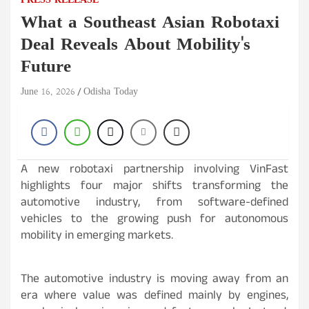
PRESS RELEASE
What a Southeast Asian Robotaxi
Deal Reveals About Mobility's
Future
June 16, 2026
Odisha Today
A new robotaxi partnership involving VinFast
highlights four major shifts transforming the
automotive industry, from software-defined
vehicles to the growing push for autonomous
mobility in emerging markets.
The automotive industry is moving away from an
era where value was defined mainly by engines,