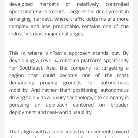
developed markets or relatively controlled
operating environments. Large-scale deployment in
emerging markets, where traffic patterns are more
complex and less predictable, remains one of the
industry’s next major challenges.
This is where VinFast’s approach stands out. By
developing a Level 4 robotaxi platform specifically
for Southeast Asia, the company is targeting a
region that could become one of the most
demanding proving grounds for autonomous
mobility. And rather than positioning autonomous
driving solely as a luxury technology, the company is
pursuing an approach centered on broader
deployment and real-world usability.
That aligns with a wider industry movement toward