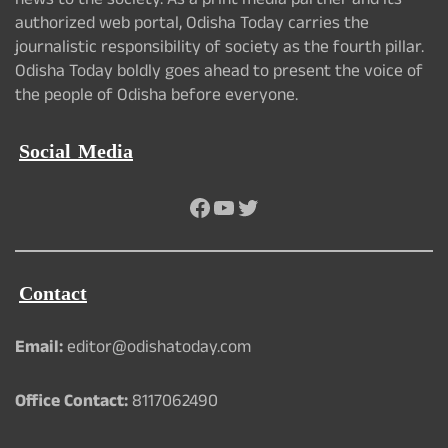
news to the society. As a print media partner and its
authorized web portal, Odisha Today carries the
journalistic responsibility of society as the fourth pillar.
Odisha Today boldly goes ahead to present the voice of
the people of Odisha before everyone.
Social Media
Facebook
YouTube
Twitter
Contact
Email:
editor@odishatoday.com
Office Contact:
8117062490