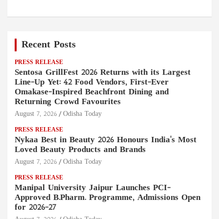
Recent Posts
PRESS RELEASE
Sentosa GrillFest 2026 Returns with its Largest
Line-Up Yet: 42 Food Vendors, First-Ever
Omakase-Inspired Beachfront Dining and
Returning Crowd Favourites
August 7, 2026
Odisha Today
PRESS RELEASE
Nykaa Best in Beauty 2026 Honours India's Most
Loved Beauty Products and Brands
August 7, 2026
Odisha Today
PRESS RELEASE
Manipal University Jaipur Launches PCI-
Approved B.Pharm. Programme, Admissions Open
for 2026–27