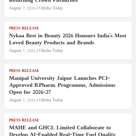
Returning Crowd Favourites
August 7, 2026
Odisha Today
PRESS RELEASE
Nykaa Best in Beauty 2026 Honours India's Most
Loved Beauty Products and Brands
August 7, 2026
Odisha Today
PRESS RELEASE
Manipal University Jaipur Launches PCI-
Approved B.Pharm. Programme, Admissions
Open for 2026–27
August 7, 2026
Odisha Today
PRESS RELEASE
MAHE and GHCL Limited Collaborate to
Develop AI-Enabled Real-Time Fuel Quality