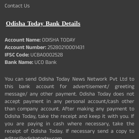
Contact Us
Odisha Today Bank Details
Account Name:
ODISHA TODAY
Account Number:
25280210001431
IFSC Code:
UCBA0002528
Bank Name:
UCO Bank
You can send Odisha Today News Network Pvt Ltd to
this bank account for advertisement/ greeting
message/ any other payment. Odisha Today does not
accept payment in any personal account/cash other
than company account. After making any payment to
Odisha Today, take the receipt and keep it with you. If
you are paying in cash where necessary, take the
receipt of Odisha Today. If necessary send a copy to