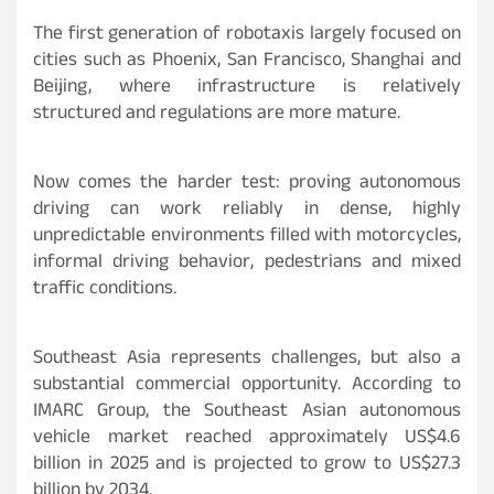
The first generation of robotaxis largely focused on
cities such as Phoenix, San Francisco, Shanghai and
Beijing, where infrastructure is relatively
structured and regulations are more mature.
Now comes the harder test: proving autonomous
driving can work reliably in dense, highly
unpredictable environments filled with motorcycles,
informal driving behavior, pedestrians and mixed
traffic conditions.
Southeast Asia represents challenges, but also a
substantial commercial opportunity. According to
IMARC Group, the Southeast Asian autonomous
vehicle market reached approximately US$4.6
billion in 2025 and is projected to grow to US$27.3
billion by 2034.