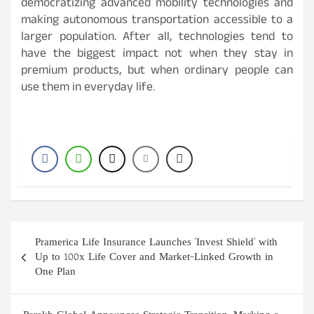
democratizing advanced mobility technologies and
making autonomous transportation accessible to a
larger population. After all, technologies tend to
have the biggest impact not when they stay in
premium products, but when ordinary people can
use them in everyday life.
Post
Pramerica Life Insurance Launches 'Invest Shield' with
navigation
Up to 100x Life Cover and Market-Linked Growth in
One Plan