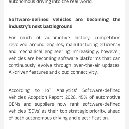
autonomous driving into the real world.
Software-defined vehicles are becoming the
industry’s next battleground
For much of automotive history, competition
revolved around engines, manufacturing efficiency
and mechanical engineering. Increasingly, however,
vehicles are becoming software platforms that can
continuously evolve through over-the-air updates,
AI-driven features and cloud connectivity.
According to IoT Analytics’ Software-defined
Vehicles Adoption Report 2026, 45% of automotive
OEMs and suppliers now rank software-defined
vehicles (SDVs) as their top strategic priority, ahead
of both autonomous driving and electrification.