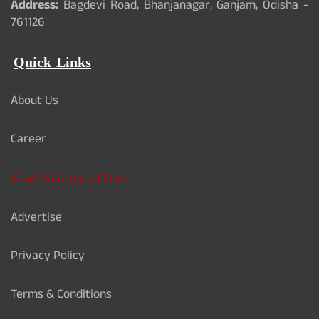
Address:
Bagdevi Road, Bhanjanagar, Ganjam, Odisha -
761126
Quick Links
About Us
Career
Card Validation Check
Advertise
Privacy Policy
Terms & Conditions