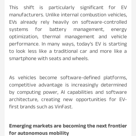
This shift is particularly significant for EV
manufacturers. Unlike internal combustion vehicles,
EVs already rely heavily on software-controlled
systems for battery management, energy
optimization, thermal management and vehicle
performance. In many ways, today’s EV is starting
to look less like a traditional car and more like a
smartphone with seats and wheels.
As vehicles become software-defined platforms,
competitive advantage is increasingly determined
by computing power, AI capabilities and software
architecture, creating new opportunities for EV-
first brands such as VinFast.
Emerging markets are becoming the next frontier
for autonomous mobility