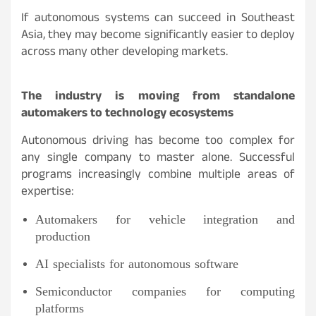
If autonomous systems can succeed in Southeast
Asia, they may become significantly easier to deploy
across many other developing markets.
The industry is moving from standalone
automakers to technology ecosystems
Autonomous driving has become too complex for
any single company to master alone. Successful
programs increasingly combine multiple areas of
expertise:
Automakers for vehicle integration and
production
AI specialists for autonomous software
Semiconductor companies for computing
platforms