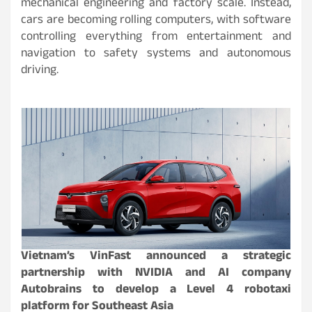
mechanical engineering and factory scale. Instead,
cars are becoming rolling computers, with software
controlling everything from entertainment and
navigation to safety systems and autonomous
driving.
Vietnam’s VinFast announced a strategic
partnership with NVIDIA and AI company
Autobrains to develop a Level 4 robotaxi
platform for Southeast Asia