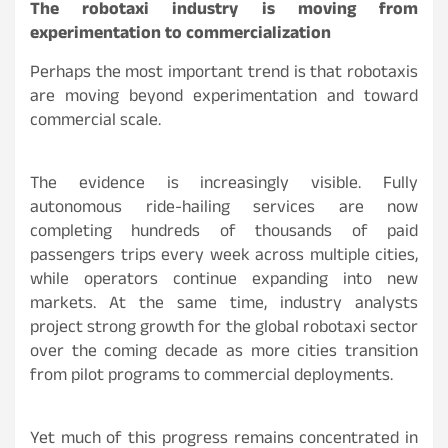
The robotaxi industry is moving from
experimentation to commercialization
Perhaps the most important trend is that robotaxis
are moving beyond experimentation and toward
commercial scale.
The evidence is increasingly visible. Fully
autonomous ride-hailing services are now
completing hundreds of thousands of paid
passengers trips every week across multiple cities,
while operators continue expanding into new
markets. At the same time, industry analysts
project strong growth for the global robotaxi sector
over the coming decade as more cities transition
from pilot programs to commercial deployments.
Yet much of this progress remains concentrated in