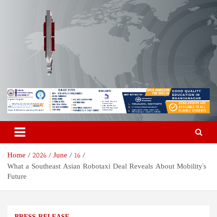
Skip
to
content
Odisha Today News Network
Breaking News | Odisha News | India News | World News | Odisha
Today
Pvt Ltd
Home
2026
June
16
What a Southeast Asian Robotaxi Deal Reveals About Mobility's
Future