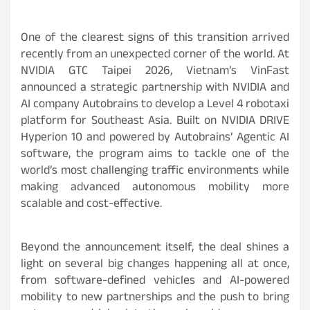
One of the clearest signs of this transition arrived
recently from an unexpected corner of the world. At
NVIDIA GTC Taipei 2026, Vietnam’s VinFast
announced a strategic partnership with NVIDIA and
AI company Autobrains to develop a Level 4 robotaxi
platform for Southeast Asia. Built on NVIDIA DRIVE
Hyperion 10 and powered by Autobrains’ Agentic AI
software, the program aims to tackle one of the
world’s most challenging traffic environments while
making advanced autonomous mobility more
scalable and cost-effective.
Beyond the announcement itself, the deal shines a
light on several big changes happening all at once,
from software-defined vehicles and AI-powered
mobility to new partnerships and the push to bring