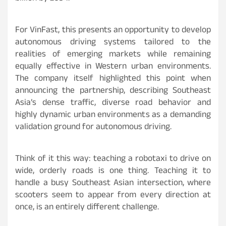
For VinFast, this presents an opportunity to develop
autonomous driving systems tailored to the
realities of emerging markets while remaining
equally effective in Western urban environments.
The company itself highlighted this point when
announcing the partnership, describing Southeast
Asia’s dense traffic, diverse road behavior and
highly dynamic urban environments as a demanding
validation ground for autonomous driving.
Think of it this way: teaching a robotaxi to drive on
wide, orderly roads is one thing. Teaching it to
handle a busy Southeast Asian intersection, where
scooters seem to appear from every direction at
once, is an entirely different challenge.