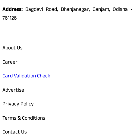
Address:
Bagdevi Road, Bhanjanagar, Ganjam, Odisha -
761126
Quick Links
About Us
Career
Card Validation Check
Advertise
Privacy Policy
Terms & Conditions
Contact Us