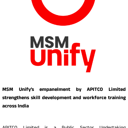
MSM Unify’s empanelment by APITCO Limited
strengthens skill development and workforce training
across India