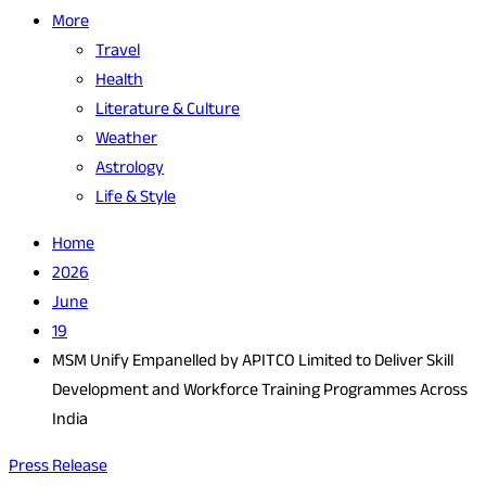
More
Travel
Health
Literature & Culture
Weather
Astrology
Life & Style
Home
2026
June
19
MSM Unify Empanelled by APITCO Limited to Deliver Skill
Development and Workforce Training Programmes Across
India
Press Release