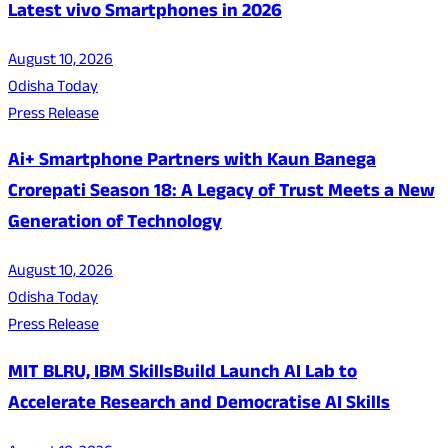
Latest vivo Smartphones in 2026
August 10, 2026
Odisha Today
Press Release
Ai+ Smartphone Partners with Kaun Banega
Crorepati Season 18: A Legacy of Trust Meets a New
Generation of Technology
August 10, 2026
Odisha Today
Press Release
MIT BLRU, IBM SkillsBuild Launch AI Lab to
Accelerate Research and Democratise AI Skills