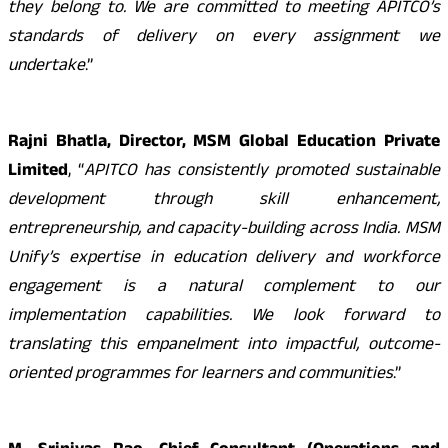
they belong to. We are committed to meeting APITCO’s
standards of delivery on every assignment we
undertake
.”
Rajni Bhatla, Director, MSM Global Education Private
Limited
, “
APITCO has consistently promoted sustainable
development through skill enhancement,
entrepreneurship, and capacity-building across India. MSM
Unify’s expertise in education delivery and workforce
engagement is a natural complement to our
implementation capabilities. We look forward to
translating this empanelment into impactful, outcome-
oriented programmes for learners and communities
.”