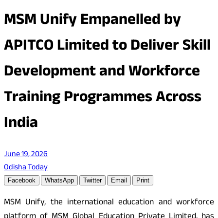
MSM Unify Empanelled by
APITCO Limited to Deliver Skill
Development and Workforce
Training Programmes Across
India
June 19, 2026
Odisha Today
Facebook
WhatsApp
Twitter
Email
Print
MSM Unify, the international education and workforce
platform of MSM Global Education Private Limited, has