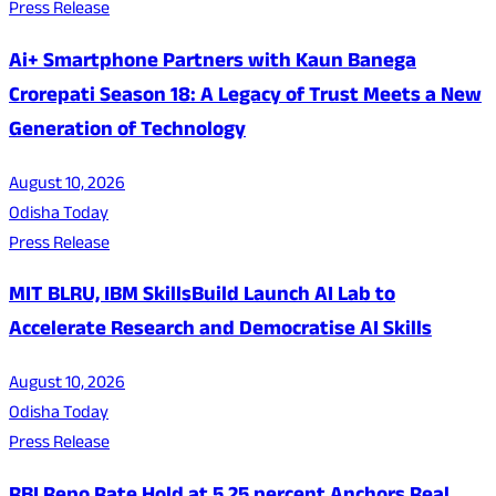
Press Release
Ai+ Smartphone Partners with Kaun Banega
Crorepati Season 18: A Legacy of Trust Meets a New
Generation of Technology
August 10, 2026
Odisha Today
Press Release
MIT BLRU, IBM SkillsBuild Launch AI Lab to
Accelerate Research and Democratise AI Skills
August 10, 2026
Odisha Today
Press Release