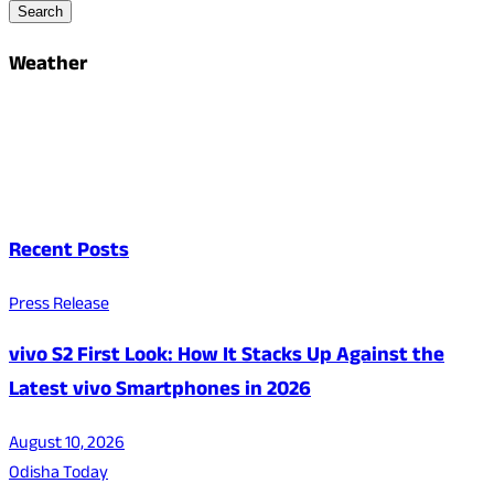
Search
Weather
Recent Posts
Press Release
vivo S2 First Look: How It Stacks Up Against the
Latest vivo Smartphones in 2026
August 10, 2026
Odisha Today