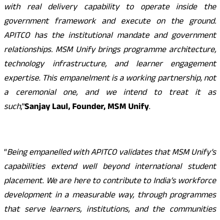
with real delivery capability to operate inside the
government framework and execute on the ground.
APITCO has the institutional mandate and government
relationships. MSM Unify brings programme architecture,
technology infrastructure, and learner engagement
expertise. This empanelment is a working partnership, not
a ceremonial one, and we intend to treat it as
such
,”
Sanjay Laul, Founder, MSM Unify
.
“
Being empanelled with APITCO validates that MSM Unify’s
capabilities extend well beyond international student
placement. We are here to contribute to India’s workforce
development in a measurable way, through programmes
that serve learners, institutions, and the communities