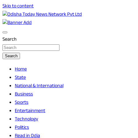
Skip to content
Breaking News | Odisha News | India News | World News |
Odisha Today News Network Pvt Ltd
Odisha Today
Search
Search
Home
State
National & International
Business
Sports
Entertainment
Technology
Politics
Read in Odia