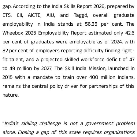
gap. According to the India Skills Report 2026, prepared by
ETS, CII, AICTE, AIU, and Taggd, overall graduate
employability in India stands at 56.35 per cent. The
Wheebox 2025 Employability Report estimated only 42.6
per cent of graduates were employable as of 2024, with
82 per cent of employers reporting difficulty finding right-
fit talent, and a projected skilled workforce deficit of 47
to 49 million by 2027. The Skill India Mission, launched in
2015 with a mandate to train over 400 million Indians,
remains the central policy driver for partnerships of this
nature.
“
India’s skilling challenge is not a government problem
alone. Closing a gap of this scale requires organisations