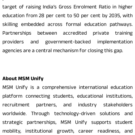
target of raising India’s Gross Enrolment Ratio in higher
education from 28 per cent to 50 per cent by 2035, with
skilling embedded across formal education pathways.
Partnerships between accredited private training
providers and government-backed implementation
agencies are a central mechanism for closing this gap.
About MSM Unify
MSM Unify is a comprehensive international education
platform connecting students, educational institutions,
recruitment partners, and industry stakeholders
worldwide. Through technology-driven solutions and
strategic partnerships, MSM Unify supports student
mobility, institutional growth, career readiness, and