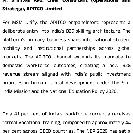
M. Srinivas Rao, Chief Consultant (Operations and
Strategy), APITCO Limited
For MSM Unify, the APITCO empanelment represents a
deliberate entry into India’s B2G skilling architecture. The
platform’s primary business spans international student
mobility and institutional partnerships across global
markets. The APITCO channel extends its mandate to
domestic workforce outcomes, creating a new B2G
revenue stream aligned with India’s public investment
priorities in human capital development under the Skill
India Mission and the National Education Policy 2020.
Only 4.1 per cent of India’s workforce currently receives
formal vocational training, compared to approximately 44
per cent across OECD countries. The NEP 2020 has set a