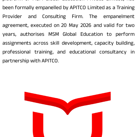
been formally empanelled by APITCO Limited as a Training
Provider and Consulting Firm. The empanelment
agreement, executed on 20 May 2026 and valid for two
years, authorises MSM Global Education to perform
assignments across skill development, capacity building,
professional training, and educational consultancy in
partnership with APITCO.