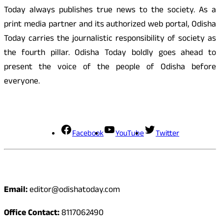
Today always publishes true news to the society. As a
print media partner and its authorized web portal, Odisha
Today carries the journalistic responsibility of society as
the fourth pillar. Odisha Today boldly goes ahead to
present the voice of the people of Odisha before
everyone.
Social Media
Facebook
YouTube
Twitter
Contact
Email:
editor@odishatoday.com
Office Contact:
8117062490