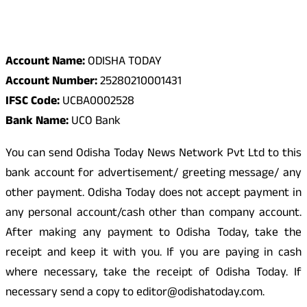
Odisha Today Bank Details
Account Name:
ODISHA TODAY
Account Number:
25280210001431
IFSC Code:
UCBA0002528
Bank Name:
UCO Bank
You can send Odisha Today News Network Pvt Ltd to this
bank account for advertisement/ greeting message/ any
other payment. Odisha Today does not accept payment in
any personal account/cash other than company account.
After making any payment to Odisha Today, take the
receipt and keep it with you. If you are paying in cash
where necessary, take the receipt of Odisha Today. If
necessary send a copy to editor@odishatoday.com.