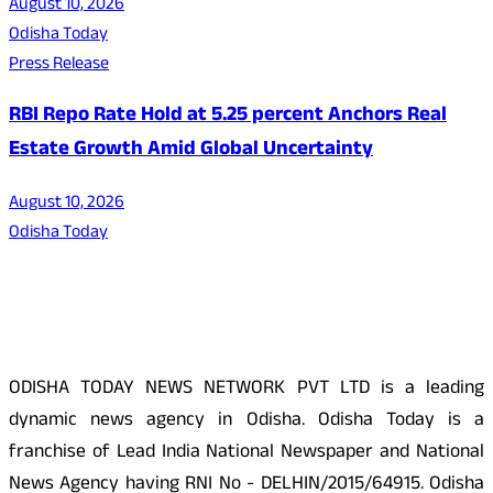
August 10, 2026
Odisha Today
Press Release
RBI Repo Rate Hold at 5.25 percent Anchors Real
Estate Growth Amid Global Uncertainty
August 10, 2026
Odisha Today
About Us
ODISHA TODAY NEWS NETWORK PVT LTD is a leading
dynamic news agency in Odisha. Odisha Today is a
franchise of Lead India National Newspaper and National
News Agency having RNI No - DELHIN/2015/64915. Odisha