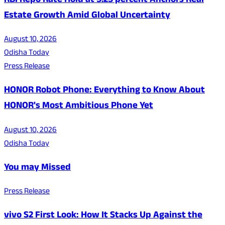
RBI Repo Rate Hold at 5.25 percent Anchors Real
Estate Growth Amid Global Uncertainty
August 10, 2026
Odisha Today
Press Release
HONOR Robot Phone: Everything to Know About
HONOR's Most Ambitious Phone Yet
August 10, 2026
Odisha Today
You may Missed
Press Release
vivo S2 First Look: How It Stacks Up Against the