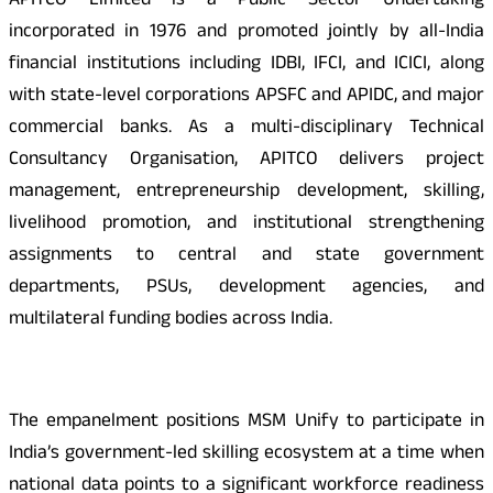
APITCO Limited is a Public Sector Undertaking
incorporated in 1976 and promoted jointly by all-India
financial institutions including IDBI, IFCI, and ICICI, along
with state-level corporations APSFC and APIDC, and major
commercial banks. As a multi-disciplinary Technical
Consultancy Organisation, APITCO delivers project
management, entrepreneurship development, skilling,
livelihood promotion, and institutional strengthening
assignments to central and state government
departments, PSUs, development agencies, and
multilateral funding bodies across India.
The empanelment positions MSM Unify to participate in
India’s government-led skilling ecosystem at a time when
national data points to a significant workforce readiness