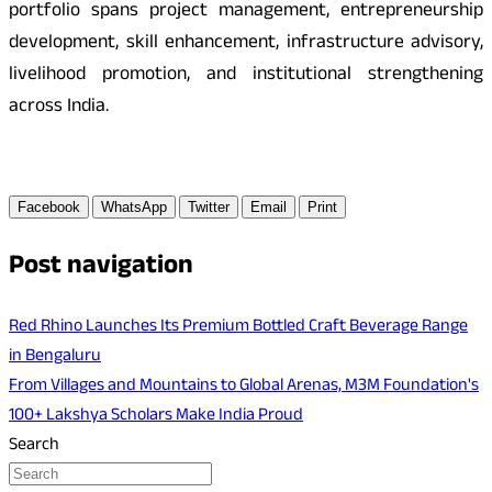
portfolio spans project management, entrepreneurship
development, skill enhancement, infrastructure advisory,
livelihood promotion, and institutional strengthening
across India.
Facebook
WhatsApp
Twitter
Email
Print
Post navigation
Red Rhino Launches Its Premium Bottled Craft Beverage Range
in Bengaluru
From Villages and Mountains to Global Arenas, M3M Foundation's
100+ Lakshya Scholars Make India Proud
Search