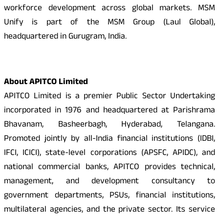
workforce development across global markets. MSM
Unify is part of the MSM Group (Laul Global),
headquartered in Gurugram, India.
About APITCO Limited
APITCO Limited is a premier Public Sector Undertaking
incorporated in 1976 and headquartered at Parishrama
Bhavanam, Basheerbagh, Hyderabad, Telangana.
Promoted jointly by all-India financial institutions (IDBI,
IFCI, ICICI), state-level corporations (APSFC, APIDC), and
national commercial banks, APITCO provides technical,
management, and development consultancy to
government departments, PSUs, financial institutions,
multilateral agencies, and the private sector. Its service