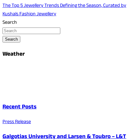
The Top 5 Jewellery Trends Defining the Season, Curated by
Kushals Fashion Jewellery
Search
Search
Weather
Recent Posts
Press Release
Galgotias University and Larsen & Toubro – L&T