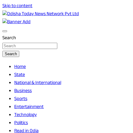
Skip to content
Breaking News | Odisha News | India News | World News |
Odisha Today News Network Pvt Ltd
Odisha Today
Search
Search
Home
State
National & International
Business
Sports
Entertainment
Technology
Politics
Read in Odia