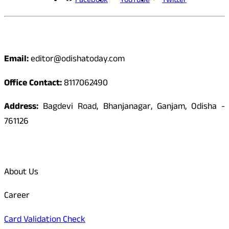
Facebook
YouTube
Twitter
Contact
Email:
editor@odishatoday.com
Office Contact:
8117062490
Address:
Bagdevi Road, Bhanjanagar, Ganjam, Odisha -
761126
Quick Links
About Us
Career
Card Validation Check