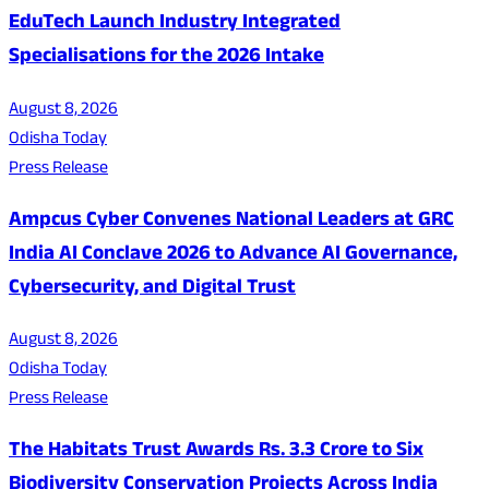
EduTech Launch Industry Integrated
Specialisations for the 2026 Intake
August 8, 2026
Odisha Today
Press Release
Ampcus Cyber Convenes National Leaders at GRC
India AI Conclave 2026 to Advance AI Governance,
Cybersecurity, and Digital Trust
August 8, 2026
Odisha Today
Press Release
The Habitats Trust Awards Rs. 3.3 Crore to Six
Biodiversity Conservation Projects Across India