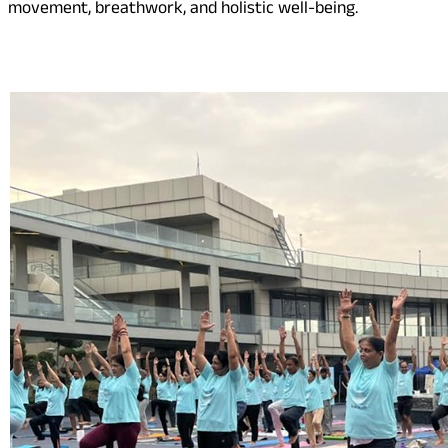
movement, breathwork, and holistic well-being.