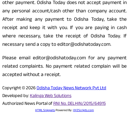
other payment. Odisha Today does not accept payment in
any personal account/cash other than company account.
After making any payment to Odisha Today, take the
receipt and keep it with you. If you are paying in cash
where necessary, take the receipt of Odisha Today. If
necessary send a copy to editor@odishatoday.com.
Please email editor@odishatoday.com for any payment
related complaints. No payment related complain will be
accepted without a receipt.
Copyright © 2026
Odisha Today News Network Pvt Ltd
Developed by:
Kalinga Web Solutions
Authorized News Portal of
RNI No. DELHIN/2015/64915
HTML Snippets
Powered By :
XYZScripts.com