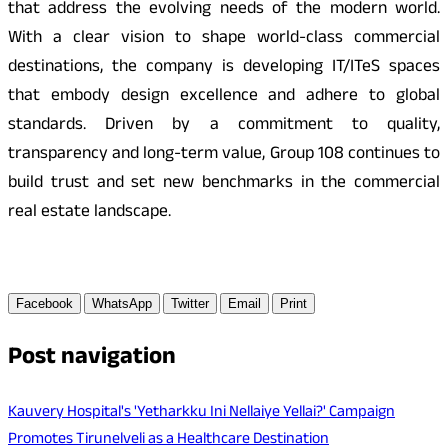
that address the evolving needs of the modern world.
With a clear vision to shape world-class commercial
destinations, the company is developing IT/ITeS spaces
that embody design excellence and adhere to global
standards. Driven by a commitment to quality,
transparency and long-term value, Group 108 continues to
build trust and set new benchmarks in the commercial
real estate landscape.
Facebook
WhatsApp
Twitter
Email
Print
Post navigation
Kauvery Hospital's 'Yetharkku Ini Nellaiye Yellai?' Campaign
Promotes Tirunelveli as a Healthcare Destination