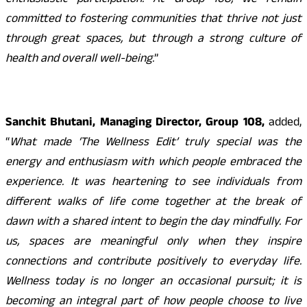
enthusiastic participation. At Group 108, we remain
committed to fostering communities that thrive not just
through great spaces, but through a strong culture of
health and overall well-being.
”
Sanchit Bhutani, Managing Director, Group 108,
added,
“
What made ‘The Wellness Edit’ truly special was the
energy and enthusiasm with which people embraced the
experience. It was heartening to see individuals from
different walks of life come together at the break of
dawn with a shared intent to begin the day mindfully. For
us, spaces are meaningful only when they inspire
connections and contribute positively to everyday life.
Wellness today is no longer an occasional pursuit; it is
becoming an integral part of how people choose to live