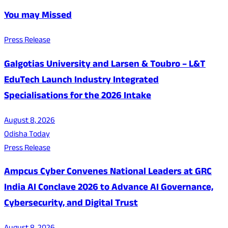
You may Missed
Press Release
Galgotias University and Larsen & Toubro – L&T
EduTech Launch Industry Integrated
Specialisations for the 2026 Intake
August 8, 2026
Odisha Today
Press Release
Ampcus Cyber Convenes National Leaders at GRC
India AI Conclave 2026 to Advance AI Governance,
Cybersecurity, and Digital Trust