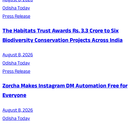
August 8, 2026
Odisha Today
Press Release
The Habitats Trust Awards Rs. 3.3 Crore to Six
Biodiversity Conservation Projects Across India
August 8, 2026
Odisha Today
Press Release
Zorcha Makes Instagram DM Automation Free for
Everyone
August 8, 2026
Odisha Today
About Us