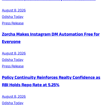
August 8, 2026
Odisha Today
Press Release
Zorcha Makes Instagram DM Automation Free for
Everyone
August 8, 2026
Odisha Today
Press Release
Policy Continuity Reinforces Realty Confidence as
RBI Holds Repo Rate at 5.25%
August 8, 2026
Odisha Today