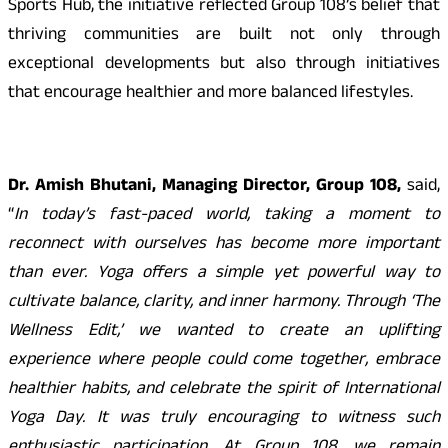
Sports Hub, the initiative reflected Group 108’s belief that
thriving communities are built not only through
exceptional developments but also through initiatives
that encourage healthier and more balanced lifestyles.
Dr. Amish Bhutani, Managing Director, Group 108,
said,
“
In today’s fast-paced world, taking a moment to
reconnect with ourselves has become more important
than ever. Yoga offers a simple yet powerful way to
cultivate balance, clarity, and inner harmony. Through ‘The
Wellness Edit,’ we wanted to create an uplifting
experience where people could come together, embrace
healthier habits, and celebrate the spirit of International
Yoga Day. It was truly encouraging to witness such