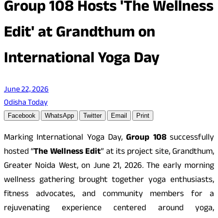
Group 108 Hosts 'The Wellness
Edit' at Grandthum on
International Yoga Day
June 22, 2026
Odisha Today
Facebook
WhatsApp
Twitter
Email
Print
Marking International Yoga Day,
Group 108
successfully
hosted “
The Wellness Edit
” at its project site, Grandthum,
Greater Noida West, on June 21, 2026. The early morning
wellness gathering brought together yoga enthusiasts,
fitness advocates, and community members for a
rejuvenating experience centered around yoga,