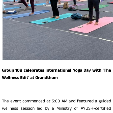
Group 108 celebrates International Yoga Day with ‘The
Wellness Edit’ at Grandthum
The event commenced at 5:00 AM and featured a guided
wellness session led by a Ministry of AYUSH-certified