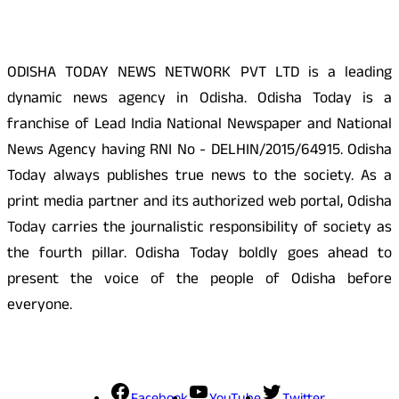
ODISHA TODAY NEWS NETWORK PVT LTD is a leading
dynamic news agency in Odisha. Odisha Today is a
franchise of Lead India National Newspaper and National
News Agency having RNI No - DELHIN/2015/64915. Odisha
Today always publishes true news to the society. As a
print media partner and its authorized web portal, Odisha
Today carries the journalistic responsibility of society as
the fourth pillar. Odisha Today boldly goes ahead to
present the voice of the people of Odisha before
everyone.
Social Media