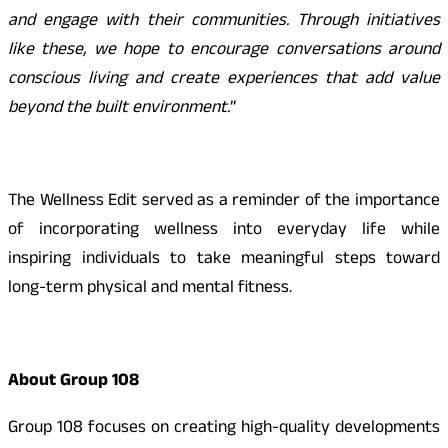
and engage with their communities. Through initiatives
like these, we hope to encourage conversations around
conscious living and create experiences that add value
beyond the built environment.
”
The Wellness Edit served as a reminder of the importance
of incorporating wellness into everyday life while
inspiring individuals to take meaningful steps toward
long-term physical and mental fitness.
About Group 108
Group 108 focuses on creating high-quality developments