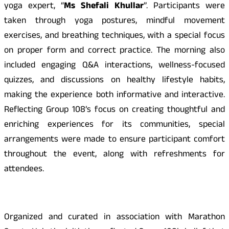
yoga expert, “
Ms Shefali Khullar
”. Participants were
taken through yoga postures, mindful movement
exercises, and breathing techniques, with a special focus
on proper form and correct practice. The morning also
included engaging Q&A interactions, wellness-focused
quizzes, and discussions on healthy lifestyle habits,
making the experience both informative and interactive.
Reflecting Group 108’s focus on creating thoughtful and
enriching experiences for its communities, special
arrangements were made to ensure participant comfort
throughout the event, along with refreshments for
attendees.
Organized and curated in association with Marathon