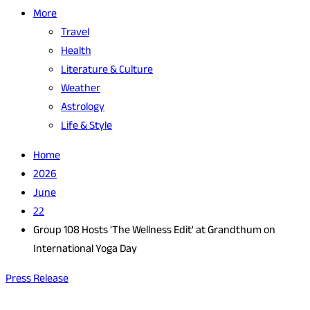
More
Travel
Health
Literature & Culture
Weather
Astrology
Life & Style
Home
2026
June
22
Group 108 Hosts 'The Wellness Edit' at Grandthum on
International Yoga Day
Press Release