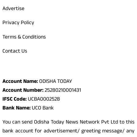
Advertise
Privacy Policy
Terms & Conditions
Contact Us
Odisha Today Bank Details
Account Name:
ODISHA TODAY
Account Number:
25280210001431
IFSC Code:
UCBA0002528
Bank Name:
UCO Bank
You can send Odisha Today News Network Pvt Ltd to this
bank account for advertisement/ greeting message/ any