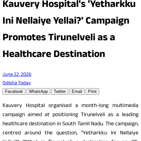
Kauvery Hospital's 'Yetharkku
Ini Nellaiye Yellai?' Campaign
Promotes Tirunelveli as a
Healthcare Destination
June 22, 2026
Odisha Today
Facebook
WhatsApp
Twitter
Email
Print
Kauvery Hospital organised a month-long multimedia
campaign aimed at positioning Tirunelveli as a leading
healthcare destination in South Tamil Nadu. The campaign,
centred around the question, “Yetharkku Ini Nellaiye