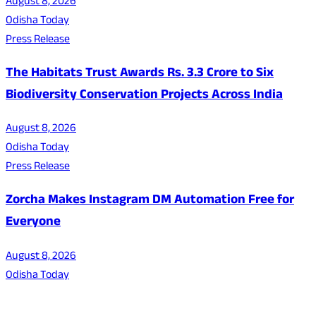
August 8, 2026
Odisha Today
Press Release
The Habitats Trust Awards Rs. 3.3 Crore to Six
Biodiversity Conservation Projects Across India
August 8, 2026
Odisha Today
Press Release
Zorcha Makes Instagram DM Automation Free for
Everyone
August 8, 2026
Odisha Today
About Us