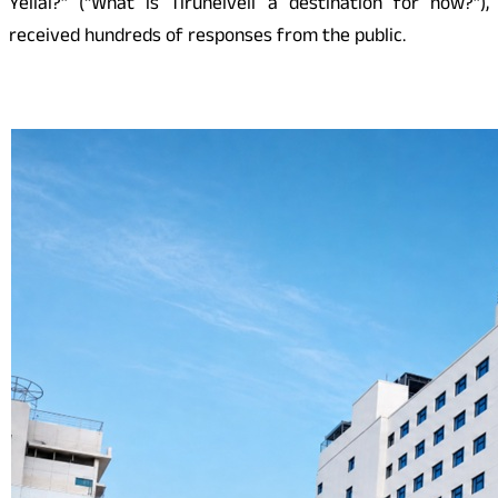
Yellai?” (“What is Tirunelveli a destination for now?”),
received hundreds of responses from the public.