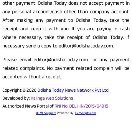
other payment. Odisha Today does not accept payment in
any personal account/cash other than company account.
After making any payment to Odisha Today, take the
receipt and keep it with you. If you are paying in cash
where necessary, take the receipt of Odisha Today. If
necessary send a copy to editor@odishatoday.com.
Please email editor@odishatoday.com for any payment
related complaints. No payment related complain will be
accepted without a receipt.
Copyright © 2026
Odisha Today News Network Pvt Ltd
Developed by:
Kalinga Web Solutions
Authorized News Portal of
RNI No. DELHIN/2015/64915
HTML Snippets
Powered By :
XYZScripts.com