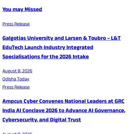
You may Missed
Press Release
Galgotias University and Larsen & Toubro – L&T
EduTech Launch Industry Integrated
Specialisations for the 2026 Intake
August 8, 2026
Odisha Today
Press Release
Ampcus Cyber Convenes National Leaders at GRC
India AI Conclave 2026 to Advance AI Governance,
Cybersecurity, and Digital Trust