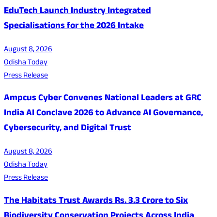
EduTech Launch Industry Integrated
Specialisations for the 2026 Intake
August 8, 2026
Odisha Today
Press Release
Ampcus Cyber Convenes National Leaders at GRC
India AI Conclave 2026 to Advance AI Governance,
Cybersecurity, and Digital Trust
August 8, 2026
Odisha Today
Press Release
The Habitats Trust Awards Rs. 3.3 Crore to Six
Biodiversity Conservation Projects Across India