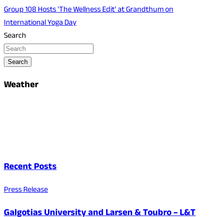
Group 108 Hosts 'The Wellness Edit' at Grandthum on
International Yoga Day
Search
Search
Weather
Recent Posts
Press Release
Galgotias University and Larsen & Toubro – L&T