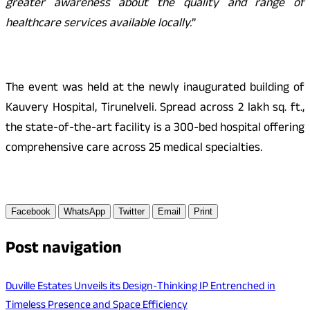
greater awareness about the quality and range of
healthcare services available locally.
”
The event was held at the newly inaugurated building of
Kauvery Hospital, Tirunelveli. Spread across 2 lakh sq. ft.,
the state-of-the-art facility is a 300-bed hospital offering
comprehensive care across 25 medical specialties.
Facebook
WhatsApp
Twitter
Email
Print
Post navigation
Duville Estates Unveils its Design-Thinking IP Entrenched in
Timeless Presence and Space Efficiency