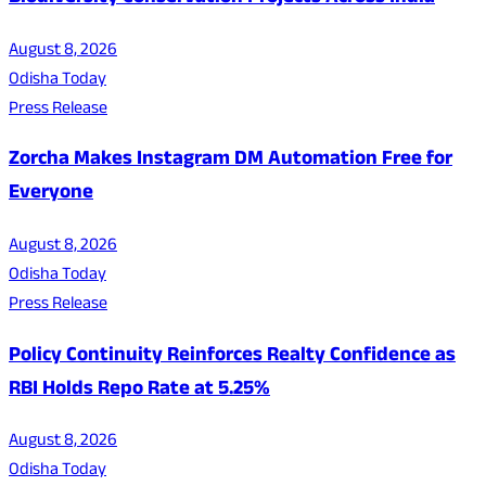
August 8, 2026
Odisha Today
Press Release
Zorcha Makes Instagram DM Automation Free for
Everyone
August 8, 2026
Odisha Today
Press Release
Policy Continuity Reinforces Realty Confidence as
RBI Holds Repo Rate at 5.25%
August 8, 2026
Odisha Today