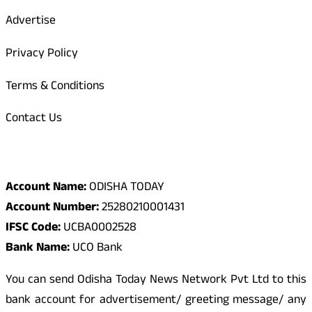
Advertise
Privacy Policy
Terms & Conditions
Contact Us
Odisha Today Bank Details
Account Name:
ODISHA TODAY
Account Number:
25280210001431
IFSC Code:
UCBA0002528
Bank Name:
UCO Bank
You can send Odisha Today News Network Pvt Ltd to this
bank account for advertisement/ greeting message/ any