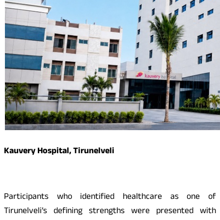
Kauvery Hospital, Tirunelveli
Participants who identified healthcare as one of
Tirunelveli’s defining strengths were presented with