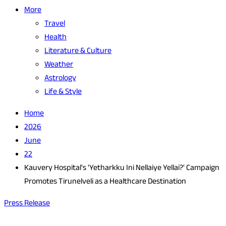
More
Travel
Health
Literature & Culture
Weather
Astrology
Life & Style
Home
2026
June
22
Kauvery Hospital's 'Yetharkku Ini Nellaiye Yellai?' Campaign
Promotes Tirunelveli as a Healthcare Destination
Press Release