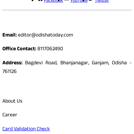
Facebook
YouTube
Twitter
Contact
Email:
editor@odishatoday.com
Office Contact:
8117062490
Address:
Bagdevi Road, Bhanjanagar, Ganjam, Odisha -
761126
Quick Links
About Us
Career
Card Validation Check