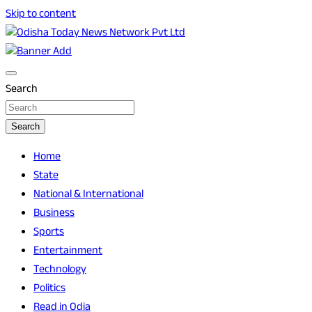
Skip to content
Breaking News | Odisha News | India News | World News |
Odisha Today News Network Pvt Ltd
Odisha Today
Search
Search
Home
State
National & International
Business
Sports
Entertainment
Technology
Politics
Read in Odia