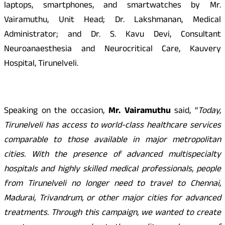
laptops, smartphones, and smartwatches by Mr.
Vairamuthu, Unit Head; Dr. Lakshmanan, Medical
Administrator; and Dr. S. Kavu Devi, Consultant
Neuroanaesthesia and Neurocritical Care, Kauvery
Hospital, Tirunelveli.
Speaking on the occasion,
Mr. Vairamuthu
said, “
Today,
Tirunelveli has access to world-class healthcare services
comparable to those available in major metropolitan
cities. With the presence of advanced multispecialty
hospitals and highly skilled medical professionals, people
from Tirunelveli no longer need to travel to Chennai,
Madurai, Trivandrum, or other major cities for advanced
treatments. Through this campaign, we wanted to create