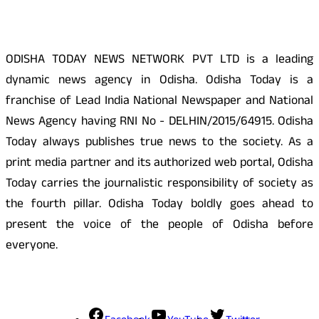
ODISHA TODAY NEWS NETWORK PVT LTD is a leading
dynamic news agency in Odisha. Odisha Today is a
franchise of Lead India National Newspaper and National
News Agency having RNI No - DELHIN/2015/64915. Odisha
Today always publishes true news to the society. As a
print media partner and its authorized web portal, Odisha
Today carries the journalistic responsibility of society as
the fourth pillar. Odisha Today boldly goes ahead to
present the voice of the people of Odisha before
everyone.
Social Media