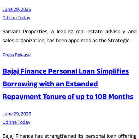
June 29, 2026
Odisha Today
Sarvam Properties, a leading real estate advisory and
sales organization, has been appointed as the Strategic…
Press Release
Bajaj Finance Personal Loan Simplifies
Borrowing with an Extended
Repayment Tenure of up to 108 Months
June 29, 2026
Odisha Today
Bajaj Finance has strengthened its personal loan offering