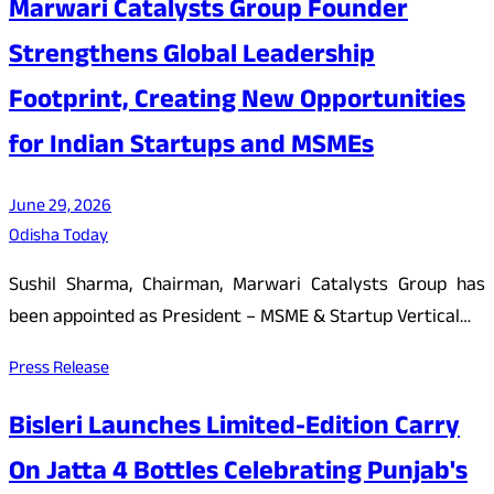
Marwari Catalysts Group Founder
Strengthens Global Leadership
Footprint, Creating New Opportunities
for Indian Startups and MSMEs
June 29, 2026
Odisha Today
Sushil Sharma, Chairman, Marwari Catalysts Group has
been appointed as President – MSME & Startup Vertical…
Press Release
Bisleri Launches Limited-Edition Carry
On Jatta 4 Bottles Celebrating Punjab's