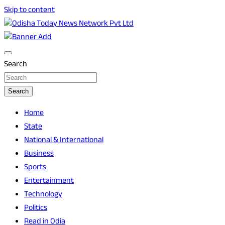
Skip to content
Breaking News | Odisha News | India News | World News |
Odisha Today News Network Pvt Ltd
Odisha Today
Search
Search
Home
State
National & International
Business
Sports
Entertainment
Technology
Politics
Read in Odia