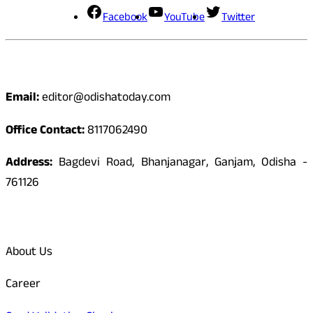
Facebook
YouTube
Twitter
Contact
Email:
editor@odishatoday.com
Office Contact:
8117062490
Address:
Bagdevi Road, Bhanjanagar, Ganjam, Odisha -
761126
Quick Links
About Us
Career