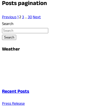
Posts pagination
Previous
1
2
3
…
30
Next
Search
Search
Weather
Recent Posts
Press Release