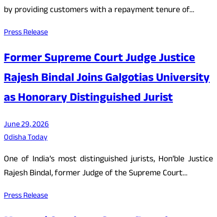
by providing customers with a repayment tenure of…
Press Release
Former Supreme Court Judge Justice
Rajesh Bindal Joins Galgotias University
as Honorary Distinguished Jurist
June 29, 2026
Odisha Today
One of India’s most distinguished jurists, Hon’ble Justice
Rajesh Bindal, former Judge of the Supreme Court…
Press Release