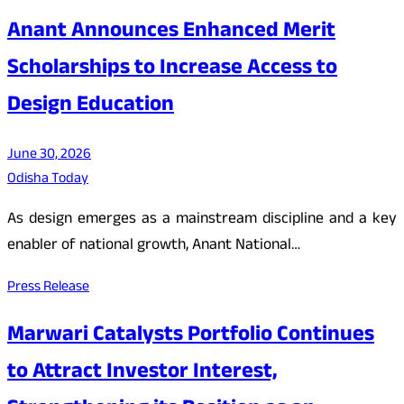
Anant Announces Enhanced Merit
Scholarships to Increase Access to
Design Education
June 30, 2026
Odisha Today
As design emerges as a mainstream discipline and a key
enabler of national growth, Anant National…
Press Release
Marwari Catalysts Portfolio Continues
to Attract Investor Interest,