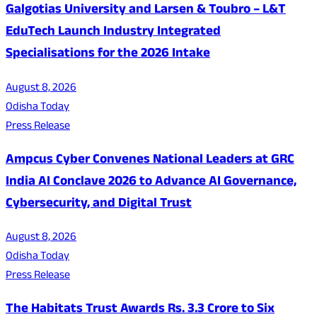
Galgotias University and Larsen & Toubro – L&T
EduTech Launch Industry Integrated
Specialisations for the 2026 Intake
August 8, 2026
Odisha Today
Press Release
Ampcus Cyber Convenes National Leaders at GRC
India AI Conclave 2026 to Advance AI Governance,
Cybersecurity, and Digital Trust
August 8, 2026
Odisha Today
Press Release
The Habitats Trust Awards Rs. 3.3 Crore to Six