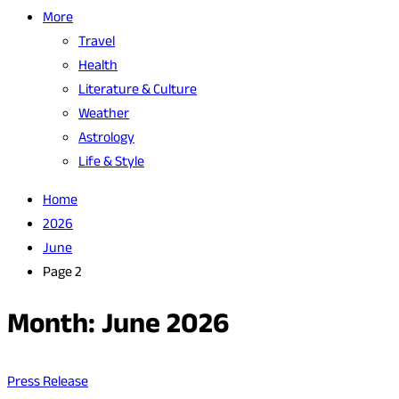
More
Travel
Health
Literature & Culture
Weather
Astrology
Life & Style
Home
2026
June
Page 2
Month:
June 2026
Press Release