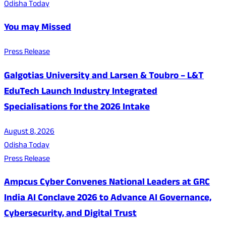
Odisha Today
You may Missed
Press Release
Galgotias University and Larsen & Toubro – L&T
EduTech Launch Industry Integrated
Specialisations for the 2026 Intake
August 8, 2026
Odisha Today
Press Release
Ampcus Cyber Convenes National Leaders at GRC
India AI Conclave 2026 to Advance AI Governance,
Cybersecurity, and Digital Trust