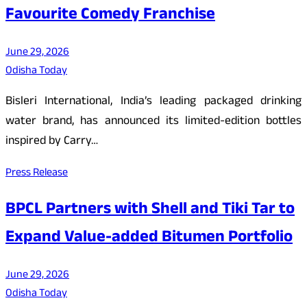
Favourite Comedy Franchise
June 29, 2026
Odisha Today
Bisleri International, India’s leading packaged drinking
water brand, has announced its limited-edition bottles
inspired by Carry…
Press Release
BPCL Partners with Shell and Tiki Tar to
Expand Value-added Bitumen Portfolio
June 29, 2026
Odisha Today