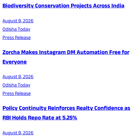
Biodiversity Conservation Projects Across India
August 8, 2026
Odisha Today
Press Release
Zorcha Makes Instagram DM Automation Free for
Everyone
August 8, 2026
Odisha Today
Press Release
Policy Continuity Reinforces Realty Confidence as
RBI Holds Repo Rate at 5.25%
August 8, 2026