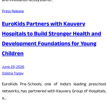
and innovation ecosystems…
Press Release
EuroKids Partners with Kauvery
Hospitals to Build Stronger Health and
Development Foundations for Young
Children
June 29, 2026
Odisha Today
EuroKids Pre-Schools, one of India’s leading preschool
networks, has partnered with Kauvery Group of Hospitals,
a…