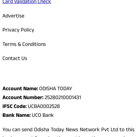
Card Validation Check
Advertise
Privacy Policy
Terms & Conditions
Contact Us
Odisha Today Bank Details
Account Name:
ODISHA TODAY
Account Number:
25280210001431
IFSC Code:
UCBA0002528
Bank Name:
UCO Bank
You can send Odisha Today News Network Pvt Ltd to this