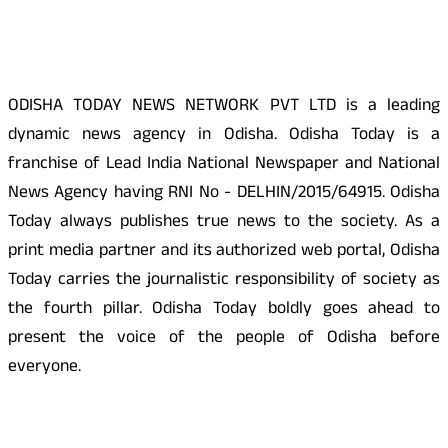
About Us
ODISHA TODAY NEWS NETWORK PVT LTD is a leading
dynamic news agency in Odisha. Odisha Today is a
franchise of Lead India National Newspaper and National
News Agency having RNI No - DELHIN/2015/64915. Odisha
Today always publishes true news to the society. As a
print media partner and its authorized web portal, Odisha
Today carries the journalistic responsibility of society as
the fourth pillar. Odisha Today boldly goes ahead to
present the voice of the people of Odisha before
everyone.
Social Media