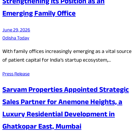
Strengthening its Position as an
Emerging Family Office
June 29, 2026
Odisha Today
With family offices increasingly emerging as a vital source
of patient capital for India’s startup ecosystem,…
Press Release
Sarvam Properties Appointed Strategic
Sales Partner for Anemone Heights, a
Luxury Residential Development in
Ghatkopar East, Mumbai