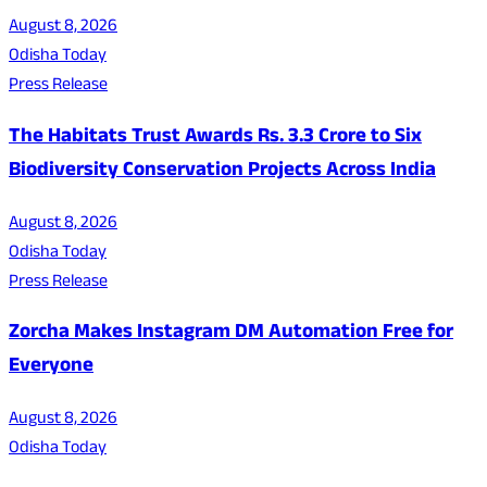
August 8, 2026
Odisha Today
Press Release
The Habitats Trust Awards Rs. 3.3 Crore to Six
Biodiversity Conservation Projects Across India
August 8, 2026
Odisha Today
Press Release
Zorcha Makes Instagram DM Automation Free for
Everyone
August 8, 2026
Odisha Today