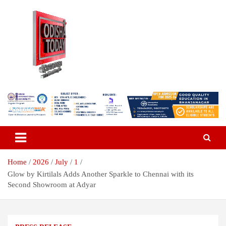
Skip
to
content
Breaking News | Odisha News | India News | World News | Odisha
Odisha Today News Network Pvt
Today
Ltd
Home
2026
July
1
Glow by Kirtilals Adds Another Sparkle to Chennai with its
Second Showroom at Adyar