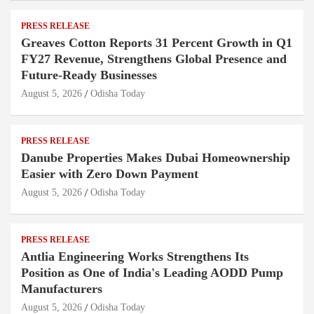
PRESS RELEASE
Greaves Cotton Reports 31 Percent Growth in Q1
FY27 Revenue, Strengthens Global Presence and
Future-Ready Businesses
August 5, 2026
Odisha Today
PRESS RELEASE
Danube Properties Makes Dubai Homeownership
Easier with Zero Down Payment
August 5, 2026
Odisha Today
PRESS RELEASE
Antlia Engineering Works Strengthens Its
Position as One of India's Leading AODD Pump
Manufacturers
August 5, 2026
Odisha Today