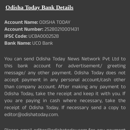
Odisha Today Bank Details
Account Name:
ODISHA TODAY
Account Number:
25280210001431
IFSC Code:
UCBA0002528
Bank Name:
UCO Bank
You can send Odisha Today News Network Pvt Ltd to
this bank account for advertisement/ greeting
message/ any other payment. Odisha Today does not
accept payment in any personal account/cash other
than company account. After making any payment to
Odisha Today, take the receipt and keep it with you. If
you are paying in cash where necessary, take the
receipt of Odisha Today. If necessary send a copy to
editor@odishatoday.com.