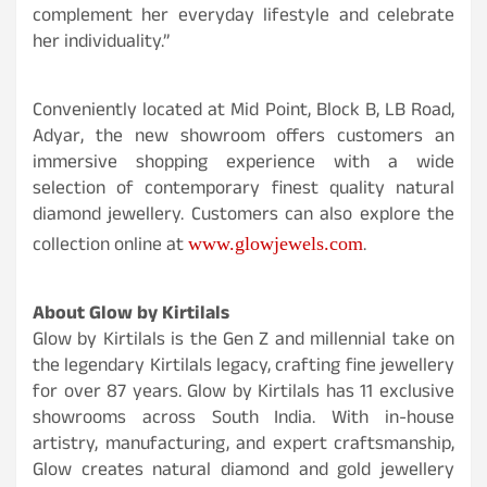
complement her everyday lifestyle and celebrate
her individuality.”
Conveniently located at Mid Point, Block B, LB Road,
Adyar, the new showroom offers customers an
immersive shopping experience with a wide
selection of contemporary finest quality natural
diamond jewellery. Customers can also explore the
collection online at
.
www.glowjewels.com
About Glow by Kirtilals
Glow by Kirtilals is the Gen Z and millennial take on
the legendary Kirtilals legacy, crafting fine jewellery
for over 87 years. Glow by Kirtilals has 11 exclusive
showrooms across South India. With in-house
artistry, manufacturing, and expert craftsmanship,
Glow creates natural diamond and gold jewellery