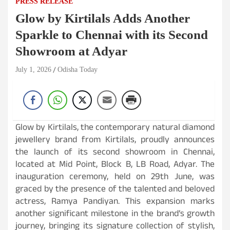
PRESS RELEASE
Glow by Kirtilals Adds Another
Sparkle to Chennai with its Second
Showroom at Adyar
July 1, 2026
Odisha Today
Glow by Kirtilals, the contemporary natural diamond
jewellery brand from Kirtilals, proudly announces
the launch of its second showroom in Chennai,
located at Mid Point, Block B, LB Road, Adyar. The
inauguration ceremony, held on 29th June, was
graced by the presence of the talented and beloved
actress, Ramya Pandiyan. This expansion marks
another significant milestone in the brand’s growth
journey, bringing its signature collection of stylish,