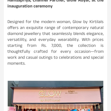
Hamsapriya, Channel Partner, Glow Adyar, at the
inauguration ceremony
Designed for the modern woman, Glow by Kirtilals
offers an exquisite range of contemporary natural
diamond jewellery that seamlessly blends elegance,
versatility, and everyday wearability. With prices
starting from Rs. 7,000, the collection is
thoughtfully crafted for every occasion—from
work and casual outings to celebrations and special
moments.