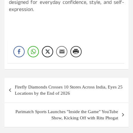
designed for everyday confidence, style, and self-
expression.
Post
Firefly Diamonds Crosses 10 Stores Across India, Eyes 25
navigation
Locations by the End of 2026
Parimatch Sports Launches "Inside the Game" YouTube
Show, Kicking Off with Ritu Phogat