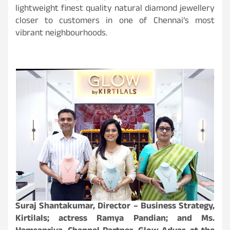
lightweight finest quality natural diamond jewellery
closer to customers in one of Chennai’s most
vibrant neighbourhoods.
Suraj Shantakumar, Director – Business Strategy,
Kirtilals; actress Ramya Pandian; and Ms.