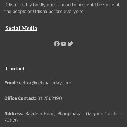
Odisha Today boldly goes ahead to present the voice of
the people of Odisha before everyone.
Social Media
Facebook
YouTube
Twitter
Contact
Email:
editor@odishatoday.com
Office Contact:
8117062490
Address:
Bagdevi Road, Bhanjanagar, Ganjam, Odisha -
761126