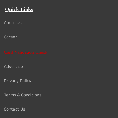
Quick Links
About Us
Career
Card Validation Check
Advertise
Privacy Policy
Terms & Conditions
Contact Us