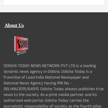
About Us
ODISHA TODAY NEWS NETWORK PVT LTD is a leading
dynamic news agency in Odisha. Odisha Today is a
franchise of Lead India National Newspaper and
National News Agency having RNI No -
DELHIN/2015/64915. Odisha Today always publishes true
news to the society. As a print media partner and its
authorized web portal, Odisha Today carries the
journalistic responsibility of society as the fourth pillar.