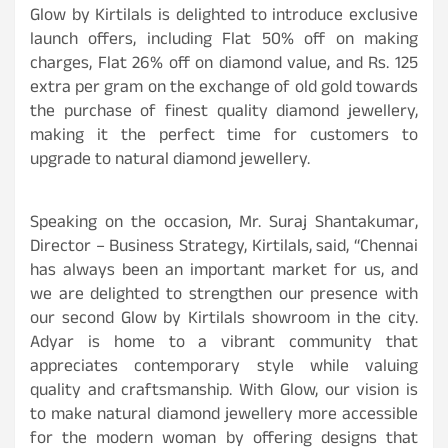
Glow by Kirtilals is delighted to introduce exclusive
launch offers, including Flat 50% off on making
charges, Flat 26% off on diamond value, and Rs. 125
extra per gram on the exchange of old gold towards
the purchase of finest quality diamond jewellery,
making it the perfect time for customers to
upgrade to natural diamond jewellery.
Speaking on the occasion, Mr. Suraj Shantakumar,
Director – Business Strategy, Kirtilals, said, “Chennai
has always been an important market for us, and
we are delighted to strengthen our presence with
our second Glow by Kirtilals showroom in the city.
Adyar is home to a vibrant community that
appreciates contemporary style while valuing
quality and craftsmanship. With Glow, our vision is
to make natural diamond jewellery more accessible
for the modern woman by offering designs that