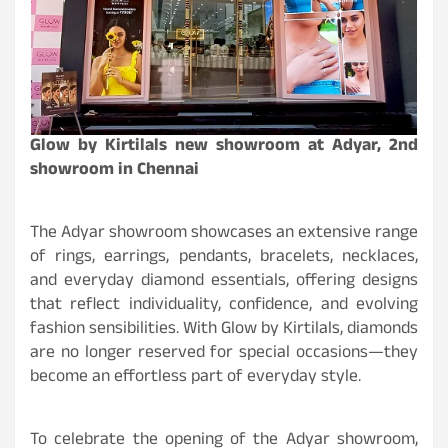
Glow by Kirtilals new showroom at Adyar, 2nd
showroom in Chennai
The Adyar showroom showcases an extensive range
of rings, earrings, pendants, bracelets, necklaces,
and everyday diamond essentials, offering designs
that reflect individuality, confidence, and evolving
fashion sensibilities. With Glow by Kirtilals, diamonds
are no longer reserved for special occasions—they
become an effortless part of everyday style.
To celebrate the opening of the Adyar showroom,