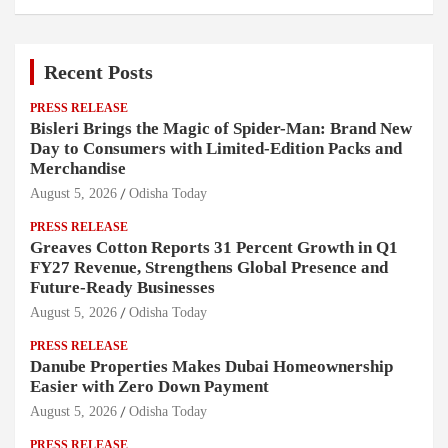
Recent Posts
PRESS RELEASE
Bisleri Brings the Magic of Spider-Man: Brand New
Day to Consumers with Limited-Edition Packs and
Merchandise
August 5, 2026
Odisha Today
PRESS RELEASE
Greaves Cotton Reports 31 Percent Growth in Q1
FY27 Revenue, Strengthens Global Presence and
Future-Ready Businesses
August 5, 2026
Odisha Today
PRESS RELEASE
Danube Properties Makes Dubai Homeownership
Easier with Zero Down Payment
August 5, 2026
Odisha Today
PRESS RELEASE