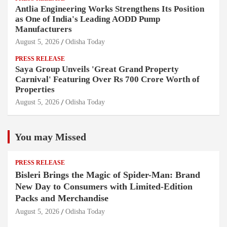
Antlia Engineering Works Strengthens Its Position
as One of India's Leading AODD Pump
Manufacturers
August 5, 2026
Odisha Today
PRESS RELEASE
Saya Group Unveils 'Great Grand Property
Carnival' Featuring Over Rs 700 Crore Worth of
Properties
August 5, 2026
Odisha Today
You may Missed
PRESS RELEASE
Bisleri Brings the Magic of Spider-Man: Brand
New Day to Consumers with Limited-Edition
Packs and Merchandise
August 5, 2026
Odisha Today