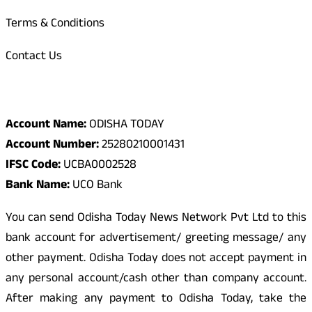
Terms & Conditions
Contact Us
Odisha Today Bank Details
Account Name:
ODISHA TODAY
Account Number:
25280210001431
IFSC Code:
UCBA0002528
Bank Name:
UCO Bank
You can send Odisha Today News Network Pvt Ltd to this
bank account for advertisement/ greeting message/ any
other payment. Odisha Today does not accept payment in
any personal account/cash other than company account.
After making any payment to Odisha Today, take the