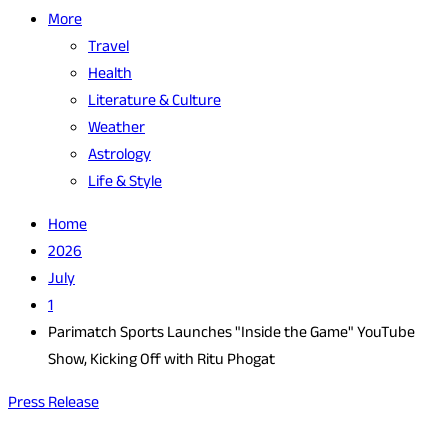
More
Travel
Health
Literature & Culture
Weather
Astrology
Life & Style
Home
2026
July
1
Parimatch Sports Launches "Inside the Game" YouTube
Show, Kicking Off with Ritu Phogat
Press Release