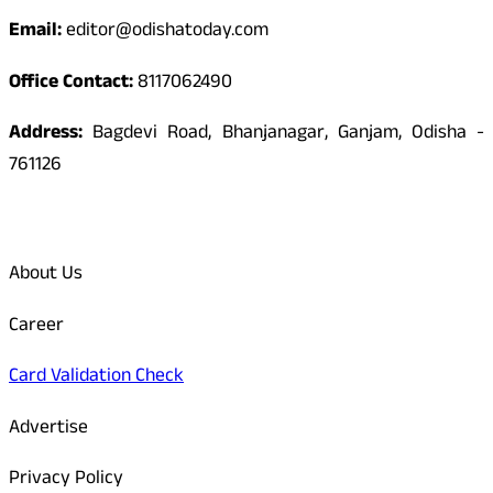
Email:
editor@odishatoday.com
Office Contact:
8117062490
Address:
Bagdevi Road, Bhanjanagar, Ganjam, Odisha -
761126
Quick Links
About Us
Career
Card Validation Check
Advertise
Privacy Policy