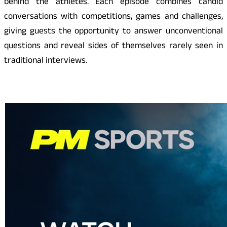
behind the athletes. Each episode combines candid
conversations with competitions, games and challenges,
giving guests the opportunity to answer unconventional
questions and reveal sides of themselves rarely seen in
traditional interviews.