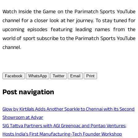
Watch Inside the Game on the Parimatch Sports YouTube
channel for a closer look at her journey. To stay tuned for
upcoming episodes featuring leading names from the
world of sport subscribe to the Parimatch Sports YouTube
channel.
Facebook
WhatsApp
Twitter
Email
Print
Post navigation
Glow by Kirtilals Adds Another Sparkle to Chennai with its Second
Showroom at Adyar
SIG Tattva Partners with AGI Greenpac and Pontaq Ventures;
Hosts India's First Manufacturing-Tech Founder Workshop