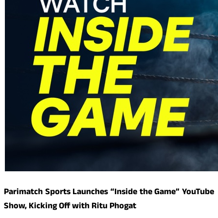
Parimatch Sports Launches “Inside the Game” YouTube
Show, Kicking Off with Ritu Phogat