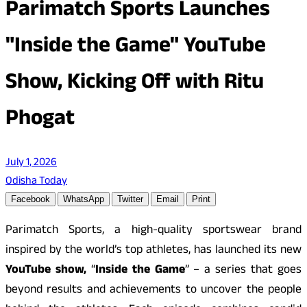
Parimatch Sports Launches
"Inside the Game" YouTube
Show, Kicking Off with Ritu
Phogat
July 1, 2026
Odisha Today
Facebook
WhatsApp
Twitter
Email
Print
Parimatch Sports, a high-quality sportswear brand
inspired by the world’s top athletes, has launched its new
YouTube show,
“
Inside the Game
” – a series that goes
beyond results and achievements to uncover the people