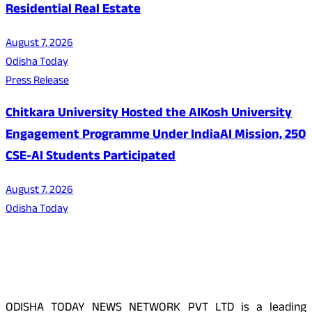
Residential Real Estate
August 7, 2026
Odisha Today
Press Release
Chitkara University Hosted the AIKosh University
Engagement Programme Under IndiaAI Mission, 250
CSE-AI Students Participated
August 7, 2026
Odisha Today
About Us
ODISHA TODAY NEWS NETWORK PVT LTD is a leading