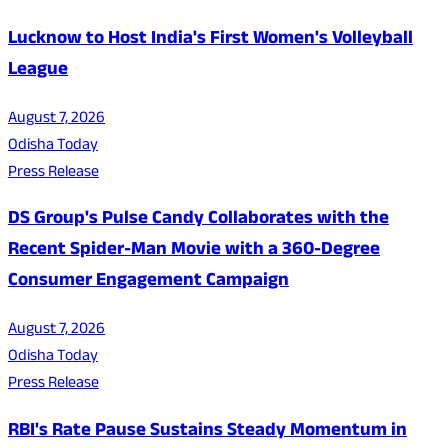
Lucknow to Host India's First Women's Volleyball
League
August 7, 2026
Odisha Today
Press Release
DS Group's Pulse Candy Collaborates with the
Recent Spider-Man Movie with a 360-Degree
Consumer Engagement Campaign
August 7, 2026
Odisha Today
Press Release
RBI's Rate Pause Sustains Steady Momentum in