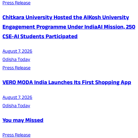
Press Release
Chitkara University Hosted the AIKosh University
Engagement Programme Under IndiaAI Mission, 250
CSE-AI Students Participated
August 7, 2026
Odisha Today
Press Release
VERO MODA India Launches Its First Shopping App
August 7, 2026
Odisha Today
You may Missed
Press Release