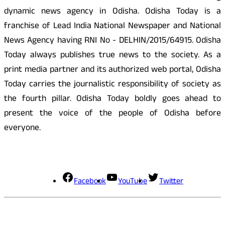
dynamic news agency in Odisha. Odisha Today is a
franchise of Lead India National Newspaper and National
News Agency having RNI No - DELHIN/2015/64915. Odisha
Today always publishes true news to the society. As a
print media partner and its authorized web portal, Odisha
Today carries the journalistic responsibility of society as
the fourth pillar. Odisha Today boldly goes ahead to
present the voice of the people of Odisha before
everyone.
Social Media
Facebook
YouTube
Twitter
Contact