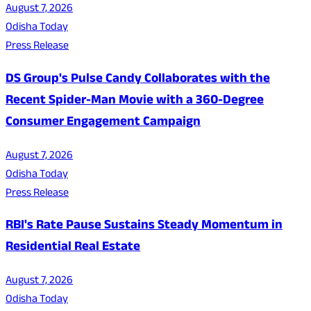
August 7, 2026
Odisha Today
Press Release
DS Group's Pulse Candy Collaborates with the
Recent Spider-Man Movie with a 360-Degree
Consumer Engagement Campaign
August 7, 2026
Odisha Today
Press Release
RBI's Rate Pause Sustains Steady Momentum in
Residential Real Estate
August 7, 2026
Odisha Today