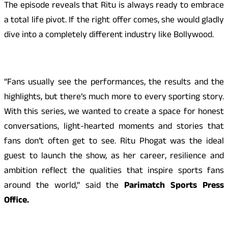
The episode reveals that Ritu is always ready to embrace
a total life pivot. If the right offer comes, she would gladly
dive into a completely different industry like Bollywood.
“Fans usually see the performances, the results and the
highlights, but there’s much more to every sporting story.
With this series, we wanted to create a space for honest
conversations, light-hearted moments and stories that
fans don’t often get to see. Ritu Phogat was the ideal
guest to launch the show, as her career, resilience and
ambition reflect the qualities that inspire sports fans
around the world,” said the
Parimatch Sports Press
Office.