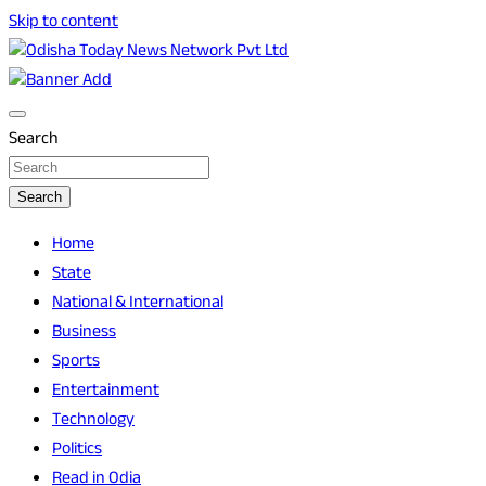
Skip to content
Breaking News | Odisha News | India News | World News |
Odisha Today News Network Pvt Ltd
Odisha Today
Search
Search
Home
State
National & International
Business
Sports
Entertainment
Technology
Politics
Read in Odia