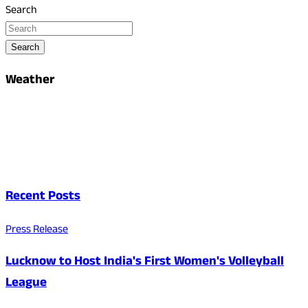
Search
Search
Weather
Recent Posts
Press Release
Lucknow to Host India's First Women's Volleyball
League