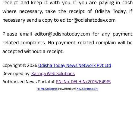
receipt and keep it with you. If you are paying in cash
where necessary, take the receipt of Odisha Today. If
necessary send a copy to editor@odishatoday.com.
Please email editor@odishatoday.com for any payment
related complaints. No payment related complain will be
accepted without a receipt.
Copyright © 2026
Odisha Today News Network Pvt Ltd
Developed by:
Kalinga Web Solutions
Authorized News Portal of
RNI No. DELHIN/2015/64915
HTML Snippets
Powered By :
XYZScripts.com