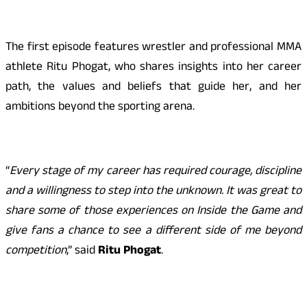
The first episode features wrestler and professional MMA
athlete Ritu Phogat, who shares insights into her career
path, the values and beliefs that guide her, and her
ambitions beyond the sporting arena.
“
Every stage of my career has required courage, discipline
and a willingness to step into the unknown. It was great to
share some of those experiences on Inside the Game and
give fans a chance to see a different side of me beyond
competition
,” said
Ritu Phogat
.