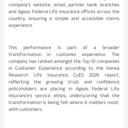
company’s website, email, partner bank branches
and Ageas Federal Life Insurance offices across the
country, ensuring a simple and accessible claims
experience.
This performance is part of a broader
transformation in customer experience. The
company has ranked amongst the Top 10 companies
in Customer Experience according to the Hansa
Research Life Insurance CuES 2026 report,
reflecting the growing trust and confidence
policyholders are placing in Ageas Federal Life
Insurance’s service ethos, underscoring that the
transformation is being felt where it matters most:
with customers.