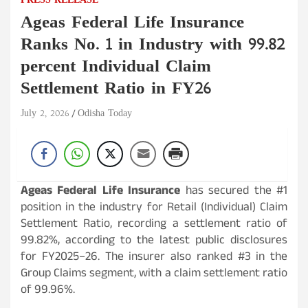
PRESS RELEASE
Ageas Federal Life Insurance
Ranks No. 1 in Industry with 99.82
percent Individual Claim
Settlement Ratio in FY26
July 2, 2026
Odisha Today
Ageas Federal Life Insurance
has secured the #1
position in the industry for Retail (Individual) Claim
Settlement Ratio, recording a settlement ratio of
99.82%, according to the latest public disclosures
for FY2025–26. The insurer also ranked #3 in the
Group Claims segment, with a claim settlement ratio
of 99.96%.