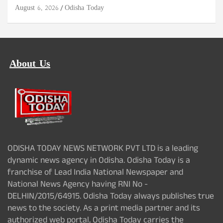
August 6, 2026
Odisha Today
About Us
ODISHA TODAY NEWS NETWORK PVT LTD is a leading
dynamic news agency in Odisha. Odisha Today is a
franchise of Lead India National Newspaper and
National News Agency having RNI No -
DELHIN/2015/64915. Odisha Today always publishes true
news to the society. As a print media partner and its
authorized web portal, Odisha Today carries the