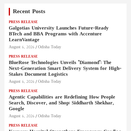
Recent Posts
PRESS RELEASE
Galgotias University Launches Future-Ready
BTech and BBA Programs with Accenture
LearnVantage
August 6, 2026
Odisha Today
PRESS RELEASE
BlueRose Technologies Unveils "Diamond": The
Next-Generation Smart Delivery System for High-
Stakes Document Logistics
August 6, 2026
Odisha Today
PRESS RELEASE
Agentic Capabilities are Redefining How People
Search, Discover, and Shop: Siddharth Shekhar,
Google
August 6, 2026
Odisha Today
PRESS RELEASE