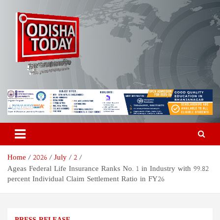
Skip
to
content
Odisha Today News Network
Breaking News | Odisha News | India News | World News | Odisha
Today
Pvt Ltd
Home
2026
July
2
Ageas Federal Life Insurance Ranks No. 1 in Industry with 99.82
percent Individual Claim Settlement Ratio in FY26