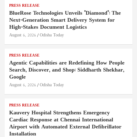
PRESS RELEASE
BlueRose Technologies Unveils "Diamond": The
Next-Generation Smart Delivery System for
High-Stakes Document Logistics
August 6, 2026
Odisha Today
PRESS RELEASE
Agentic Capabilities are Redefining How People
Search, Discover, and Shop: Siddharth Shekhar,
Google
August 6, 2026
Odisha Today
PRESS RELEASE
Kauvery Hospital Strengthens Emergency
Cardiac Response at Chennai International
Airport with Automated External Defibrillator
Installation