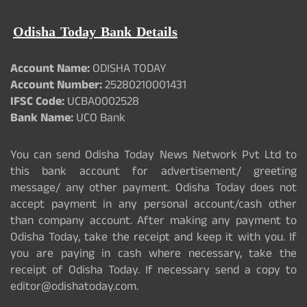
Odisha Today Bank Details
Account Name:
ODISHA TODAY
Account Number:
25280210001431
IFSC Code:
UCBA0002528
Bank Name:
UCO Bank
You can send Odisha Today News Network Pvt Ltd to
this bank account for advertisement/ greeting
message/ any other payment. Odisha Today does not
accept payment in any personal account/cash other
than company account. After making any payment to
Odisha Today, take the receipt and keep it with you. If
you are paying in cash where necessary, take the
receipt of Odisha Today. If necessary send a copy to
editor@odishatoday.com.