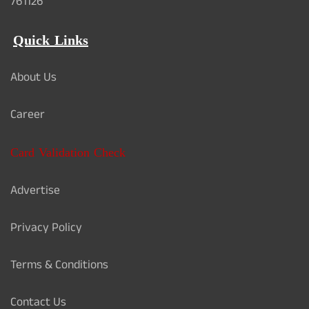
761126
Quick Links
About Us
Career
Card Validation Check
Advertise
Privacy Policy
Terms & Conditions
Contact Us