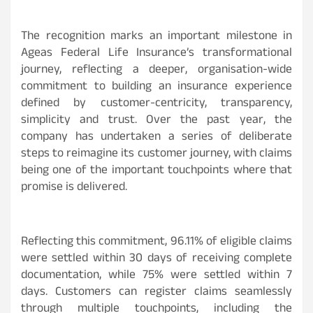
The recognition marks an important milestone in
Ageas Federal Life Insurance’s transformational
journey, reflecting a deeper, organisation-wide
commitment to building an insurance experience
defined by customer-centricity, transparency,
simplicity and trust. Over the past year, the
company has undertaken a series of deliberate
steps to reimagine its customer journey, with claims
being one of the important touchpoints where that
promise is delivered.
Reflecting this commitment, 96.11% of eligible claims
were settled within 30 days of receiving complete
documentation, while 75% were settled within 7
days. Customers can register claims seamlessly
through multiple touchpoints, including the