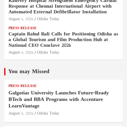
Kauvery Hospital Strengthens Emergency Cardiac
Response at Chennai International Airport with
Automated External Defibrillator Installation
August 6, 2026
Odisha Today
PRESS RELEASE
Captain Rahul Bali Calls for Positioning Odisha as
a Global Tourism and Film Production Hub at
National CEO Conclave 2026
August 6, 2026
Odisha Today
You may Missed
PRESS RELEASE
Galgotias University Launches Future-Ready
BTech and BBA Programs with Accenture
LearnVantage
August 6, 2026
Odisha Today