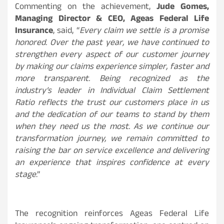
Commenting on the achievement,
Jude Gomes,
Managing Director & CEO, Ageas Federal Life
Insurance
, said, “
Every claim we settle is a promise
honored. Over the past year, we have continued to
strengthen every aspect of our customer journey
by making our claims experience simpler, faster and
more transparent. Being recognized as the
industry’s leader in Individual Claim Settlement
Ratio reflects the trust our customers place in us
and the dedication of our teams to stand by them
when they need us the most. As we continue our
transformation journey, we remain committed to
raising the bar on service excellence and delivering
an experience that inspires confidence at every
stage
.”
The recognition reinforces Ageas Federal Life