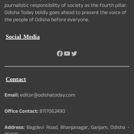
journalistic responsibility of society as the fourth pillar.
Odisha Today boldly goes ahead to present the voice of
the people of Odisha before everyone.
Social Media
Facebook
YouTube
Twitter
Contact
Email:
editor@odishatoday.com
Office Contact:
8117062490
Address:
Bagdevi Road, Bhanjanagar, Ganjam, Odisha -