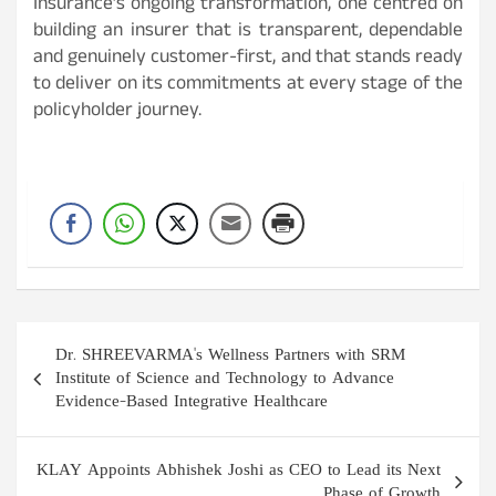
Insurance’s ongoing transformation, one centred on
building an insurer that is transparent, dependable
and genuinely customer-first, and that stands ready
to deliver on its commitments at every stage of the
policyholder journey.
Post
Dr. SHREEVARMA's Wellness Partners with SRM
navigation
Institute of Science and Technology to Advance
Evidence-Based Integrative Healthcare
KLAY Appoints Abhishek Joshi as CEO to Lead its Next
Phase of Growth