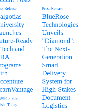
ess Release
Press Release
algotias
BlueRose
niversity
Technologies
aunches
Unveils
uture-Ready
"Diamond":
Tech and
The Next-
BA
Generation
rograms
Smart
ith
Delivery
ccenture
System for
earnVantage
High-Stakes
Document
gust 6, 2026
Logistics
isha Today