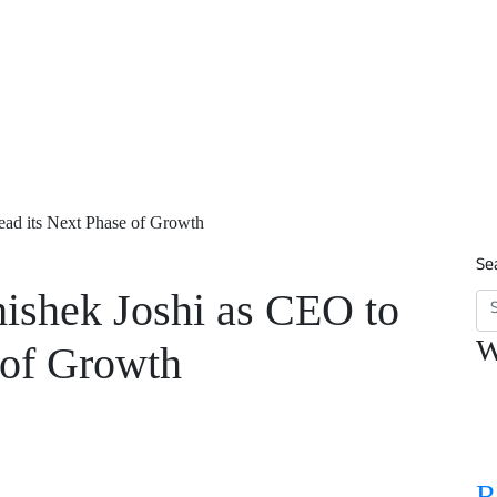
ad its Next Phase of Growth
Se
shek Joshi as CEO to
W
 of Growth
R