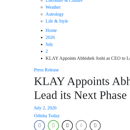
Literature & Culture
Weather
Astrology
Life & Style
Home
2026
July
2
KLAY Appoints Abhishek Joshi as CEO to Le
Press Release
KLAY Appoints Abhi
Lead its Next Phase
July 2, 2026
Odisha Today