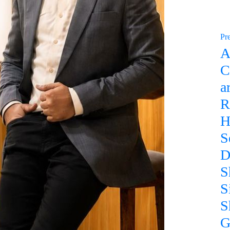
Pr
A
C
a
R
H
S
D
S
S
S
G