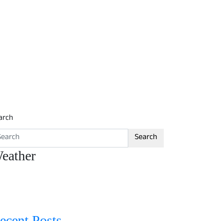
arch
Search
eather
ecent Posts