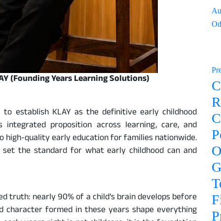
Au
Od
Pr
LAY (Founding Years Learning Solutions)
C
R
 to establish KLAY as the definitive early childhood
C
 integrated proposition across learning, care, and
P
o high-quality early education for families nationwide.
O
o set the standard for what early childhood can and
G
T
ed truth: nearly 90% of a child’s brain develops before
F
and character formed in these years shape everything
P