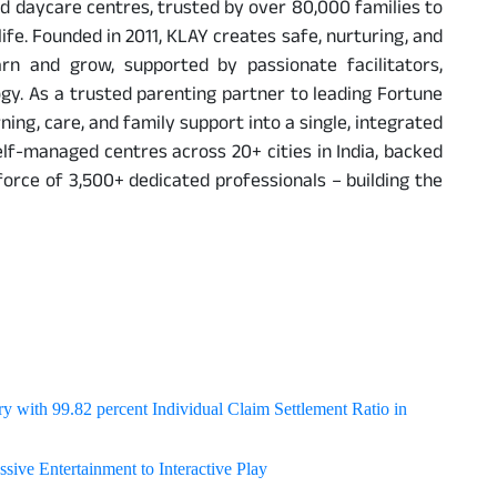
and daycare centres, trusted by over 80,000 families to
 life. Founded in 2011, KLAY creates safe, nurturing, and
rn and grow, supported by passionate facilitators,
y. As a trusted parenting partner to leading Fortune
ing, care, and family support into a single, integrated
elf-managed centres across 20+ cities in India, backed
rce of 3,500+ dedicated professionals – building the
y with 99.82 percent Individual Claim Settlement Ratio in
sive Entertainment to Interactive Play