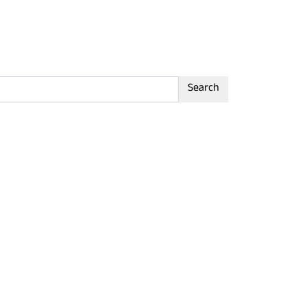
Search