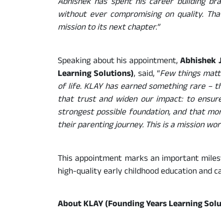
Abhishek has spent his career building bra
without ever compromising on quality. That
mission to its next chapter.”
Speaking about his appointment,
Abhishek J
Learning Solutions)
, said, “
Few things matt
of life. KLAY has earned something rare – the
that trust and widen our impact: to ensure
strongest possible foundation, and that mo
their parenting journey. This is a mission wor
This appointment marks an important milesto
high-quality early childhood education and ca
About KLAY (Founding Years Learning Solu