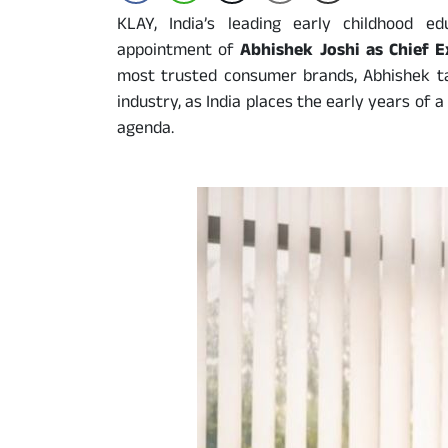
KLAY, India’s leading early childhood 
appointment of
Abhishek Joshi as Chief E
most trusted consumer brands, Abhishek t
industry, as India places the early years of a 
agenda.