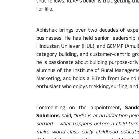
that follows. KLAY’s belief is that getting the
for life.
Abhishek brings over two decades of expe
businesses. He has held senior leadership r
Hindustan Unilever (HUL), and GCMMF (Amul),
category building, and customer-centric gr
he is passionate about building purpose-dri
alumnus of the Institute of Rural Managem
Marketing, and holds a B.Tech from Govind B
enthusiast who enjoys trekking, surfing, and 
Commenting on the appointment,
Sand
Solutions
, said,
“India is at an inflection poi
settled – what happens before a child turns
make world-class early childhood educatio