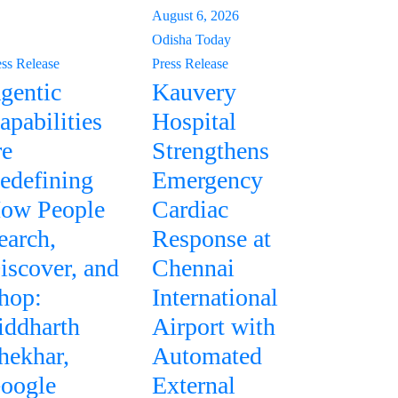
August 6, 2026
Odisha Today
ess Release
Press Release
gentic
Kauvery
apabilities
Hospital
re
Strengthens
edefining
Emergency
ow People
Cardiac
earch,
Response at
iscover, and
Chennai
hop:
International
iddharth
Airport with
hekhar,
Automated
oogle
External