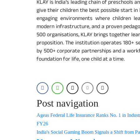
KLAY is India’s leading chain of preschools 
give their children the best possible start in
engaging environments where children lea
modern infrastructure, and a proven pedagog
500 organisations, KLAY brings together learn
proposition. The institution operates 180+ s
by 500+ corporate partnerships and a workfo
foundation for life, one child at a time.
Post navigation
Ageas Federal Life Insurance Ranks No. 1 in Industr
FY26
India's Social Gaming Boom Signals a Shift from Pas