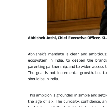
Abhishek Joshi, Chief Executive Officer, K
Abhishek’s mandate is clear and ambitious:
ecosystem in India, to deepen the brand’s
parenting partnership, and to widen access t
The goal is not incremental growth, but t
should be in India.
This ambition is grounded in simple and settl
the age of six. The curiosity, confidence, 