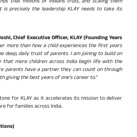
nds that millions of Indians trust, and scaling them
 is precisely the leadership KLAY needs to take its
oshi, Chief Executive Officer, KLAY (Founding Years
er more than how a child experiences the first years
 deep, daily trust of parents. I am joining to build on
 that more children across India begin life with the
re parents have a partner they can count on through
th giving the best years of one’s career to.”
ne for KLAY as it accelerates its mission to deliver
re for families across India.
tions)