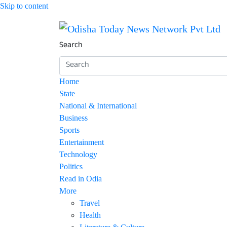
Skip to content
Breaking News | Odisha News | India News | 
Odisha Today News Netw
Search
Home
State
National & International
Business
Sports
Entertainment
Technology
Politics
Read in Odia
More
Travel
Health