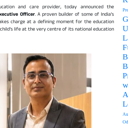
education and care provider, today announced the
Pr
xecutive Officer
. A proven builder of some of India’s
G
akes charge at a defining moment for the education
U
child’s life at the very centre of its national education
L
F
B
B
P
w
A
L
Au
Od