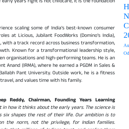
 early years right is not childcare, it is the foundation
H
N
C
rience scaling some of India’s best-known consumer
2
oles at Licious, Jubilant FoodWorks (Domino’s India),
 with a track record across business transformation,
Au
owth. Known for a transformational leadership style,
Od
ven organisations and high-performing teams. He is an
ent Anand (IRMA), where he earned a PGDM in Sales &
allabh Pant University. Outside work, he is a fitness
travel, and values time with his family.
eep Reddy, Chairman, Founding Years Learning
nt in how it thinks about the early years. The science is
 six shapes the rest of their life. Our ambition is to
n the norm, not the privilege, for Indian families.