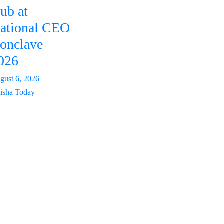
ub at
ational CEO
onclave
026
gust 6, 2026
isha Today