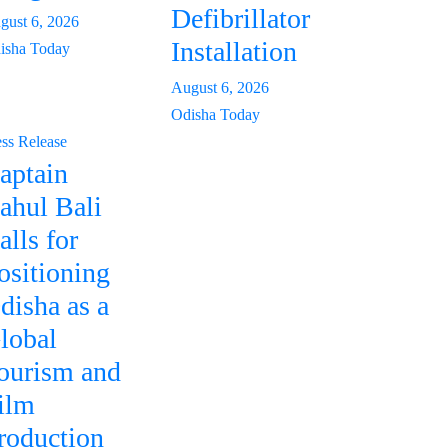
Defibrillator
gust 6, 2026
Installation
isha Today
August 6, 2026
Odisha Today
ess Release
aptain
ahul Bali
alls for
ositioning
disha as a
lobal
ourism and
ilm
roduction